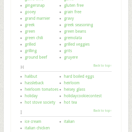
gingersnap
gluten free
gooey
grain free
grand marnier
gravy
greek
greek seasoning
green
green beans
green chili
gremolata
grilled
grilled veggies
grilling
grits
ground beef
gruyere
Back to top↑
H
halibut
hard boiled eggs
hassleback
heirloom
heirloom tomatoes
heisey glass
holiday
holidaycookiecontest
hot stove society
hot tea
Back to top↑
I
ice cream
italian
italian chicken