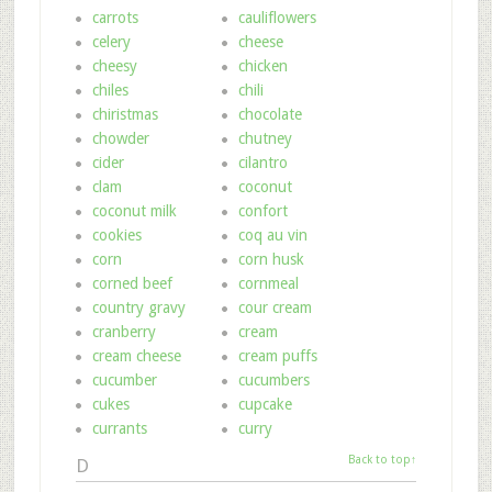
carrots
cauliflowers
celery
cheese
cheesy
chicken
chiles
chili
chiristmas
chocolate
chowder
chutney
cider
cilantro
clam
coconut
coconut milk
confort
cookies
coq au vin
corn
corn husk
corned beef
cornmeal
country gravy
cour cream
cranberry
cream
cream cheese
cream puffs
cucumber
cucumbers
cukes
cupcake
currants
curry
Back to top↑
D