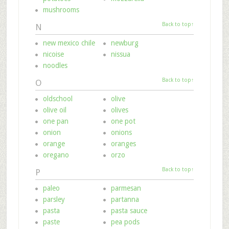
mushrooms
Back to top↑
N
new mexico chile
newburg
nicoise
nissua
noodles
Back to top↑
O
oldschool
olive
olive oil
olives
one pan
one pot
onion
onions
orange
oranges
oregano
orzo
Back to top↑
P
paleo
parmesan
parsley
partanna
pasta
pasta sauce
paste
pea pods