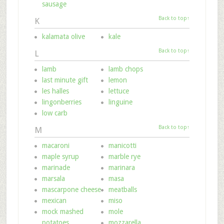
sausage
Back to top↑
K
kalamata olive
kale
Back to top↑
L
lamb
lamb chops
last minute gift
lemon
les halles
lettuce
lingonberries
linguine
low carb
Back to top↑
M
macaroni
manicotti
maple syrup
marble rye
marinade
marinara
marsala
masa
mascarpone cheese
meatballs
mexican
miso
mock mashed
mole
potatoes
mozzarella