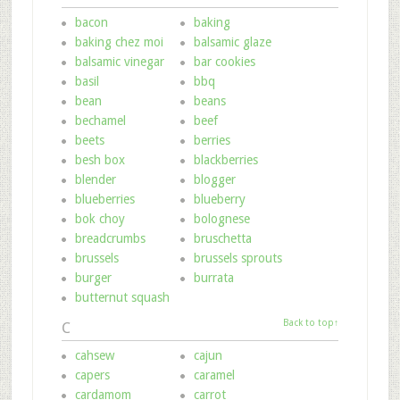
bacon
baking
baking chez moi
balsamic glaze
balsamic vinegar
bar cookies
basil
bbq
bean
beans
bechamel
beef
beets
berries
besh box
blackberries
blender
blogger
blueberries
blueberry
bok choy
bolognese
breadcrumbs
bruschetta
brussels
brussels sprouts
burger
burrata
butternut squash
Back to top↑
C
cahsew
cajun
capers
caramel
cardamom
carrot