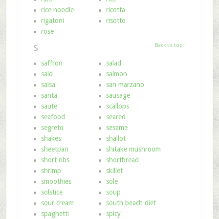
rice noodle
ricotta
rigatoni
risotto
rose
Back to top↑
S
saffron
salad
sald
salmon
salsa
san marzano
santa
sausage
saute
scallops
seafood
seared
segreto
sesame
shakes
shallot
sheetpan
shitake mushroom
short ribs
shortbread
shrimp
skillet
smoothies
sole
solstice
soup
sour cream
south beach diet
spaghetti
spicy