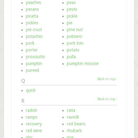
peaches
peas
pecans
pesto
picatta
pickle
pickles
pie
pie crust
pine nut
pistachio
poblano
pork
pork loin
porter
potato
prosciutto
pulla
pumpkin
pumpkin mousse
pureed
Back to top↑
Q
quick
Back to top↑
R
radish
raita
ramps
raviolli
recovery
red beans
red wine
rhubarb
ribs
rice