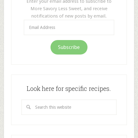
Enter your email address to subscribe to
More Savory Less Sweet, and receive
notifications of new posts by email.
Email
Address
Subscribe
Look here for specific recipes.