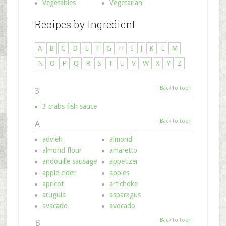
Vegetables
Vegetarian
Recipes by Ingredient
A
B
C
D
E
F
G
H
I
J
K
L
M
N
O
P
Q
R
S
T
U
V
W
X
Y
Z
Back to top↑
3
3 crabs fish sauce
Back to top↑
A
advieh
almond
almond flour
amaretto
andouille sausage
appetizer
apple cider
apples
apricot
artichoke
arugula
asparagus
avacado
avocado
Back to top↑
B