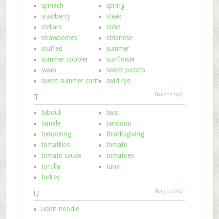
spinach
spring
srawberry
steak
stellars
stew
strawberries
strianese
stuffed
summer
summer cobbler
sunflower
swap
sweet potato
sweet summer corn
swirl rye
Back to top↑
T
tabouli
taco
tamale
tandoori
tempering
thanksgiving
tomatillos
tomato
tomato sauce
tomatoes
tortilla
tuna
turkey
Back to top↑
U
udon noodle