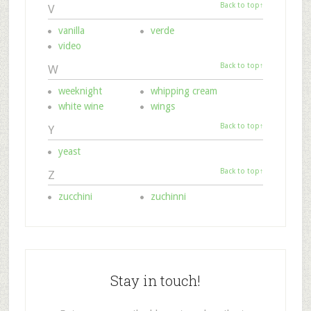
Back to top↑
V
vanilla
verde
video
Back to top↑
W
weeknight
whipping cream
white wine
wings
Back to top↑
Y
yeast
Back to top↑
Z
zucchini
zuchinni
Stay in touch!