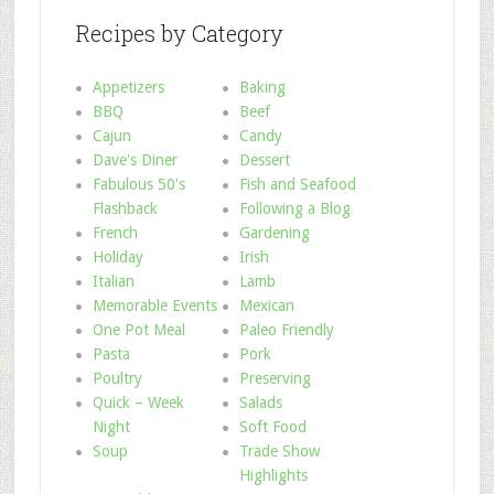
Recipes by Category
Appetizers
Baking
BBQ
Beef
Cajun
Candy
Dave's Diner
Dessert
Fabulous 50's
Fish and Seafood
Flashback
Following a Blog
French
Gardening
Holiday
Irish
Italian
Lamb
Memorable Events
Mexican
One Pot Meal
Paleo Friendly
Pasta
Pork
Poultry
Preserving
Quick – Week
Salads
Night
Soft Food
Soup
Trade Show
Highlights