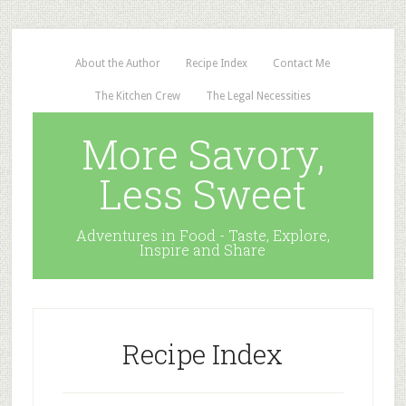
About the Author
Recipe Index
Contact Me
The Kitchen Crew
The Legal Necessities
More Savory,
Less Sweet
Adventures in Food - Taste, Explore,
Inspire and Share
Recipe Index