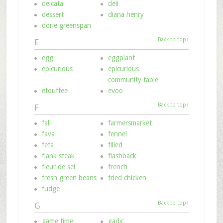
deicata
deli
dessert
diana henry
dorie greenspan
Back to top↑
E
egg
eggplant
epicurious
epicurious
community table
etouffee
evoo
Back to top↑
F
fall
farmersmarket
fava
fennel
feta
filled
flank steak
flashback
fleur de sel
french
fresh green beans
fried chicken
fudge
Back to top↑
G
game time
garlic