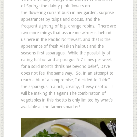
of Spring; the dainty pink flowers on
the flowering currant bush in my garden, surprise
appearances by tulips and crocus, and the
frequent sighting of big, orange robins. There are
two more things that assure me winter is behind
us here in the Pacific Northwest, and that is the
appearance of fresh Alaskan halibut and the
seasons first asparagus. While the possibility of
eating halibut and asparagus 5-7 times per week
for a solid month thrills me beyond belief, Dave
does not feel the same way. So, in an attempt to
reach a bit of a compromise, I decided to “hide”
the asparagus in a rich, creamy, cheesy risotto. I
will be making this again! The combination of
vegetables in this risotto is only limited by what’s
available at the farmers market!