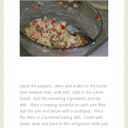
Sauté the peppers, celery and shallot in the butter
over medium heat, until soft. Add to the cubed
bread. Add the remaining ingredients and mix
well. Place a heaping spoonful on each sole fillet.
Roll the sole and secure with a toothpick. Place
the fillets in a buttered baking dish. Cover with
plastic wrap and place in the refrigerator while you