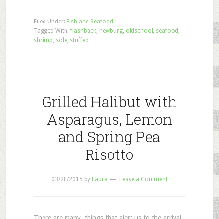
Filed Under:
Fish and Seafood
Tagged With:
flashback
,
newburg
,
oldschool
,
seafood
,
shrimp
,
sole
,
stuffed
Grilled Halibut with
Asparagus, Lemon
and Spring Pea
Risotto
03/28/2015
by
Laura
Leave a Comment
There are many things that alert us to the arrival