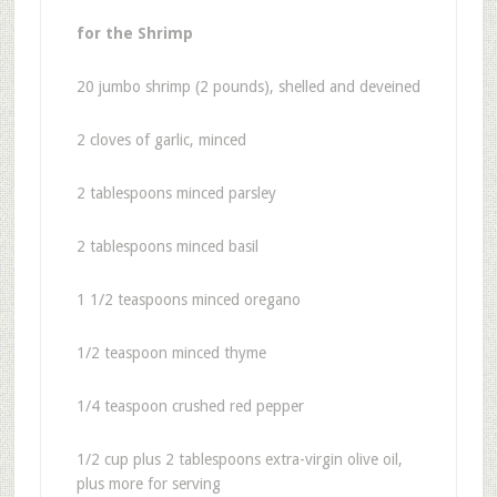
for the Shrimp
20 jumbo shrimp (2 pounds), shelled and deveined
2 cloves of garlic, minced
2 tablespoons minced parsley
2 tablespoons minced basil
1 1/2 teaspoons minced oregano
1/2 teaspoon minced thyme
1/4 teaspoon crushed red pepper
1/2 cup plus 2 tablespoons extra-virgin olive oil,
plus more for serving