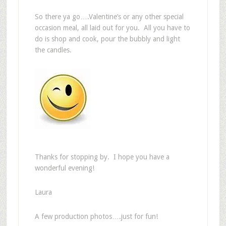
So there ya go….Valentine’s or any other special
occasion meal, all laid out for you. All you have to
do is shop and cook, pour the bubbly and light
the candles.
Thanks for stopping by. I hope you have a
wonderful evening!
Laura
A few production photos….just for fun!