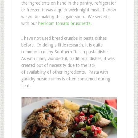
the ingredients on hand in the pantry, refrigerator
or freezer, it was a quick week night meal. I know
we will be making this again soon. We served it
with our
heirloom tomato bruschetta
.
I have not used bread crumbs in pasta dishes
before. In doing a little research, it is quite
common in many Southern Italian pasta dishes.
As with many wonderful, traditional dishes, it was
created out of necessity due to the lack
of availability of other ingredients. Pasta with
garlicky breadcrumbs is often consumed during
Lent.