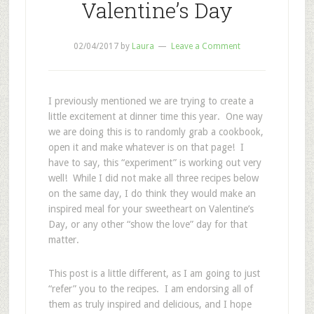
Valentine’s Day
02/04/2017
by
Laura
Leave a Comment
I previously mentioned we are trying to create a
little excitement at dinner time this year. One way
we are doing this is to randomly grab a cookbook,
open it and make whatever is on that page! I
have to say, this “experiment” is working out very
well! While I did not make all three recipes below
on the same day, I do think they would make an
inspired meal for your sweetheart on Valentine’s
Day, or any other “show the love” day for that
matter.
This post is a little different, as I am going to just
“refer” you to the recipes. I am endorsing all of
them as truly inspired and delicious, and I hope