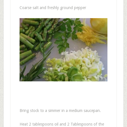
Coarse salt and freshly ground pepper
Bring stock to a simmer in a medium saucepan.
Heat 2 tablespoons oil and 2 Tablespoons of the