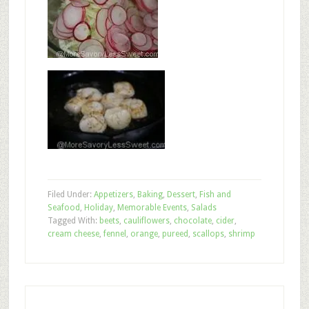
Filed Under:
Appetizers
,
Baking
,
Dessert
,
Fish and
Seafood
,
Holiday
,
Memorable Events
,
Salads
Tagged With:
beets
,
cauliflowers
,
chocolate
,
cider
,
cream cheese
,
fennel
,
orange
,
pureed
,
scallops
,
shrimp