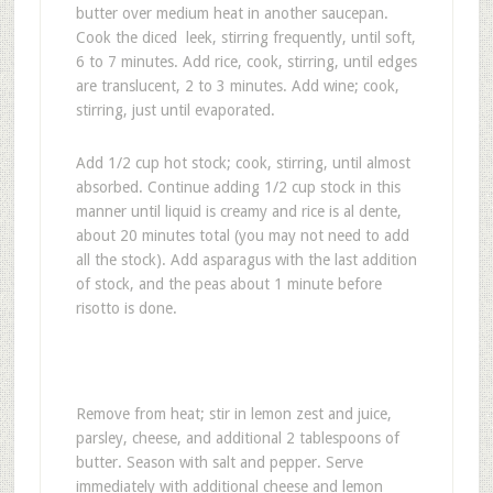
butter over medium heat in another saucepan.
Cook the diced leek, stirring frequently, until soft,
6 to 7 minutes. Add rice, cook, stirring, until edges
are translucent, 2 to 3 minutes. Add wine; cook,
stirring, just until evaporated.
Add 1/2 cup hot stock; cook, stirring, until almost
absorbed. Continue adding 1/2 cup stock in this
manner until liquid is creamy and rice is al dente,
about 20 minutes total (you may not need to add
all the stock). Add asparagus with the last addition
of stock, and the peas about 1 minute before
risotto is done.
Remove from heat; stir in lemon zest and juice,
parsley, cheese, and additional 2 tablespoons of
butter. Season with salt and pepper. Serve
immediately with additional cheese and lemon