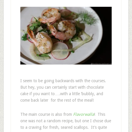
I seem to be going backwards with the courses.
But hey, you can certainly start with chocolate
cake if you want to….with a little ‘bubbly, and
come back later for the rest of the meal!
The main course is also from
Flavorwalla
! This
one was not a random recipe, but one I chose due
to a craving for fresh, seared scallops. It’s quite