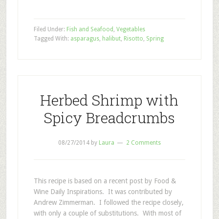
Filed Under:
Fish and Seafood
,
Vegetables
Tagged With:
asparagus
,
halibut
,
Risotto
,
Spring
Herbed Shrimp with
Spicy Breadcrumbs
08/27/2014
by
Laura
2 Comments
This recipe is based on a recent post by Food &
Wine Daily Inspirations. It was contributed by
Andrew Zimmerman. I followed the recipe closely,
with only a couple of substitutions. With most of