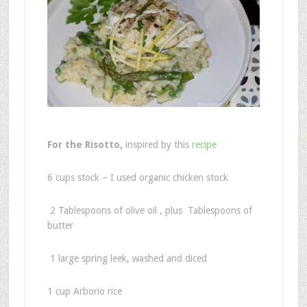
For the Risotto,
inspired by this
recipe
6 cups stock – I used organic chicken stock
2 Tablespoons of olive oil , plus Tablespoons of
butter
1 large spring leek, washed and diced
1 cup Arborio rice