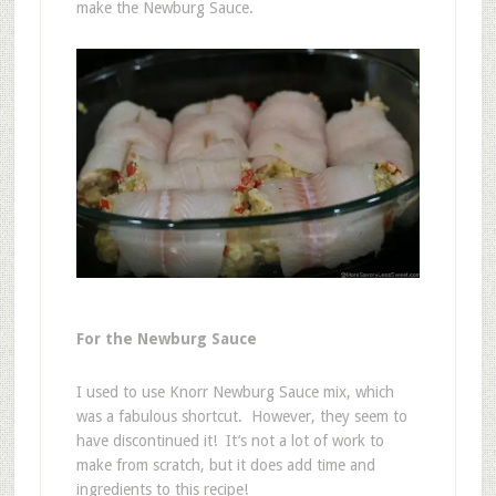
make the Newburg Sauce.
For the Newburg Sauce
I used to use Knorr Newburg Sauce mix, which
was a fabulous shortcut. However, they seem to
have discontinued it! It’s not a lot of work to
make from scratch, but it does add time and
ingredients to this recipe!