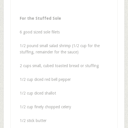
For the Stuffed Sole
6 good sized sole filets
1/2 pound small salad shrimp (1/2 cup for the
stuffing, remainder for the sauce)
2 cups small, cubed toasted bread or stuffing
1/2 cup diced red bell pepper
1/2 cup diced shallot
1/2 cup finely chopped celery
1/2 stick butter