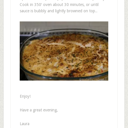
Cook in 350′ oven about 30 minutes, or until
sauce is bubbly and lightly browned on top..
Enjoy!
Have a great evening,
Laura