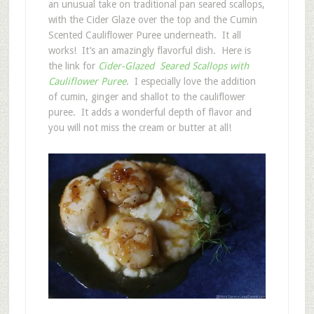
an unusual take on traditional pan seared scallops,
with the Cider Glaze over the top and the Cumin
Scented Cauliflower Puree underneath. It all
works! It’s an amazingly flavorful dish. Here is
the link for
Cider-Glazed Seared Scallops with
Cauliflower Puree
. I especially love the addition
of cumin, ginger and shallot to the cauliflower
puree. It adds a wonderful depth of flavor and
you will not miss the cream or butter at all!