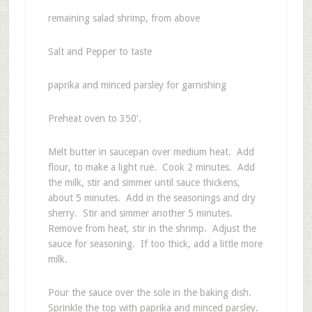
remaining salad shrimp, from above
Salt and Pepper to taste
paprika and minced parsley for garnishing
Preheat oven to 350′.
Melt butter in saucepan over medium heat. Add
flour, to make a light rue. Cook 2 minutes. Add
the milk, stir and simmer until sauce thickens,
about 5 minutes. Add in the seasonings and dry
sherry. Stir and simmer another 5 minutes.
Remove from heat, stir in the shrimp. Adjust the
sauce for seasoning. If too thick, add a little more
milk.
Pour the sauce over the sole in the baking dish.
Sprinkle the top with paprika and minced parsley.