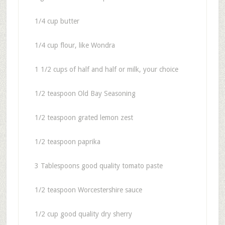
1/4 cup butter
1/4 cup flour, like Wondra
1 1/2 cups of half and half or milk, your choice
1/2 teaspoon Old Bay Seasoning
1/2 teaspoon grated lemon zest
1/2 teaspoon paprika
3 Tablespoons good quality tomato paste
1/2 teaspoon Worcestershire sauce
1/2 cup good quality dry sherry