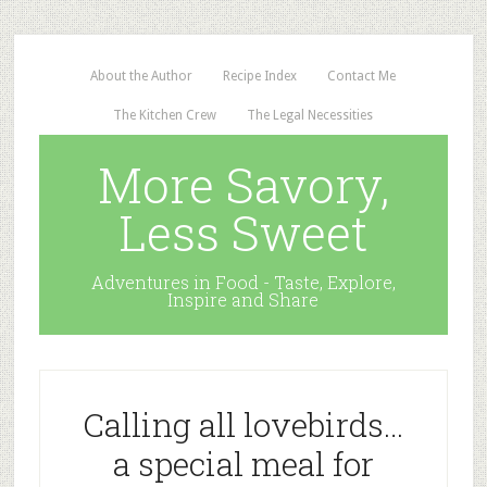
About the Author
Recipe Index
Contact Me
The Kitchen Crew
The Legal Necessities
More Savory,
Less Sweet
Adventures in Food - Taste, Explore,
Inspire and Share
Calling all lovebirds…
a special meal for