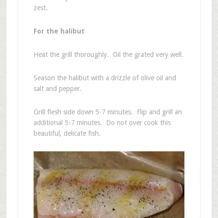
zest.
For the halibut
Heat the grill thoroughly. Oil the grated very well.
Season the halibut with a drizzle of olive oil and
salt and pepper.
Grill flesh side down 5-7 minutes. Flip and grill an
additional 5-7 minutes. Do not over cook this
beautiful, delicate fish.