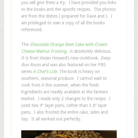
you will give them a try. I have provided you links
to the books and the specific recipes. The photos
are from the dishes I prepared for Dave and I. I
am privileged to own a copy of all the books
referenced.
The
Chocolate Orange Beet Cake with Cream
Cheese Walnut Frosting,
is absolutely delicious.
It is from Vivian Howard’s new cookbook,
Deep
Run Roots
and was also featured on her PBS
series
A Chef’s Life.
The book is heavy on
southern, seasonal produce. I cannot wait to
cook from it this summer, when the fresh
ingredients are readily available at the farmers
market. I made only 2 changes to the recipe. I
used two 9″ layer pans, rather than 3 8″ layer
pans. I also frosted the entire cake, sides and
top. It all worked out perfectly.