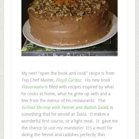
My next “open the book and cook” recipe is from
Top Chef Master,
Floyd Cardoz.
His new book
Flavorwalla
is filled with recipes inspired by what
he cooks at home, what he grew up with and a
few from the menus of his restaurants. The
Grilled Shrimp with Fennel and Radish Salad
,
is
something that he served at
Tabla
. It makes a
wonderful first course, or a light meal. It gave me
the chance to use
my mandolin!
It’s a must for
slicing the fennel and radishes perfectly thin.