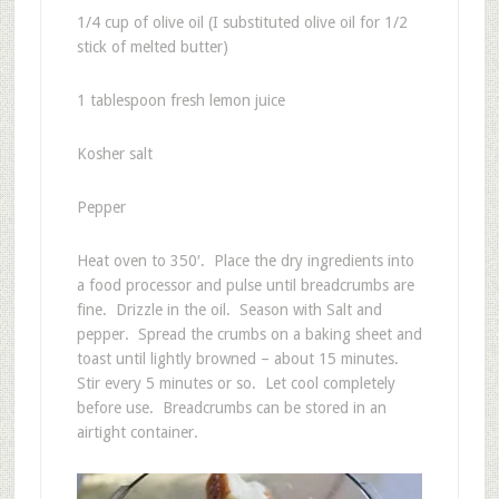
1/4 cup of olive oil (I substituted olive oil for 1/2
stick of melted butter)
1 tablespoon fresh lemon juice
Kosher salt
Pepper
Heat oven to 350′. Place the dry ingredients into
a food processor and pulse until breadcrumbs are
fine. Drizzle in the oil. Season with Salt and
pepper. Spread the crumbs on a baking sheet and
toast until lightly browned – about 15 minutes.
Stir every 5 minutes or so. Let cool completely
before use. Breadcrumbs can be stored in an
airtight container.