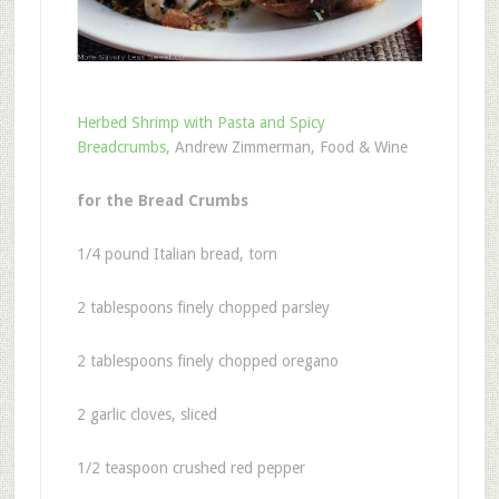
Herbed Shrimp with Pasta and Spicy
Breadcrumbs,
Andrew Zimmerman, Food & Wine
for the Bread Crumbs
1/4 pound Italian bread, torn
2 tablespoons finely chopped parsley
2 tablespoons finely chopped oregano
2 garlic cloves, sliced
1/2 teaspoon crushed red pepper