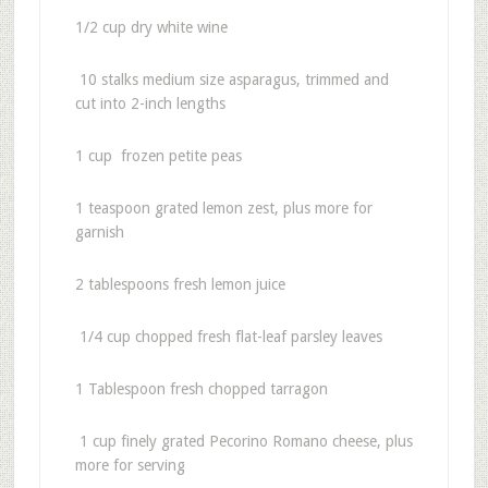
1/2 cup dry white wine
10 stalks medium size asparagus, trimmed and
cut into 2-inch lengths
1 cup frozen petite peas
1 teaspoon grated lemon zest, plus more for
garnish
2 tablespoons fresh lemon juice
1/4 cup chopped fresh flat-leaf parsley leaves
1 Tablespoon fresh chopped tarragon
1 cup finely grated Pecorino Romano cheese, plus
more for serving