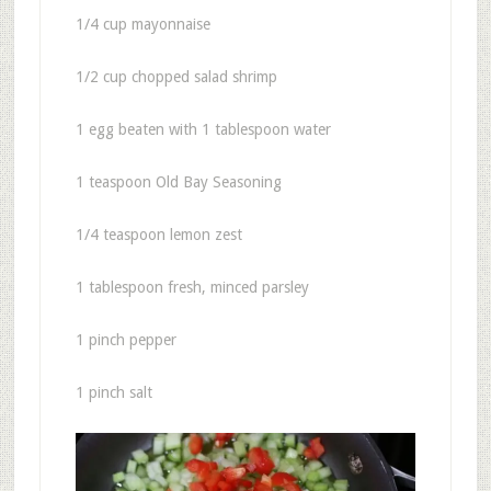
1/4 cup mayonnaise
1/2 cup chopped salad shrimp
1 egg beaten with 1 tablespoon water
1 teaspoon Old Bay Seasoning
1/4 teaspoon lemon zest
1 tablespoon fresh, minced parsley
1 pinch pepper
1 pinch salt