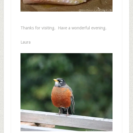
Thanks for visiting. Have a wonderful evening.
Laura