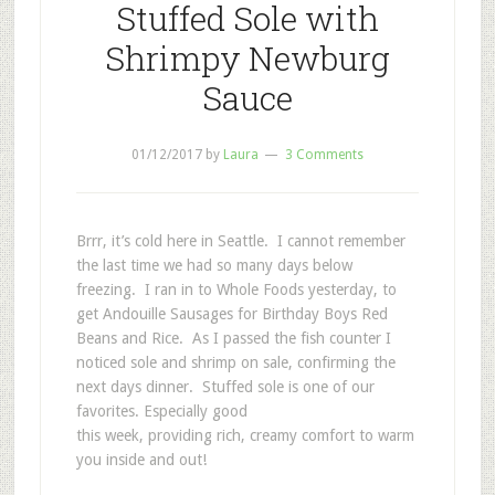
Stuffed Sole with
Shrimpy Newburg
Sauce
01/12/2017
by
Laura
3 Comments
Brrr, it’s cold here in Seattle. I cannot remember
the last time we had so many days below
freezing. I ran in to Whole Foods yesterday, to
get Andouille Sausages for Birthday Boys Red
Beans and Rice. As I passed the fish counter I
noticed sole and shrimp on sale, confirming the
next days dinner. Stuffed sole is one of our
favorites. Especially good
this week, providing rich, creamy comfort to warm
you inside and out!