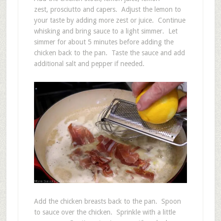
zest, prosciutto and capers. Adjust the lemon to
your taste by adding more zest or juice. Continue
whisking and bring sauce to a light simmer. Let
simmer for about 5 minutes before adding the
chicken back to the pan. Taste the sauce and add
additional salt and pepper if needed.
Add the chicken breasts back to the pan. Spoon
to sauce over the chicken. Sprinkle with a little