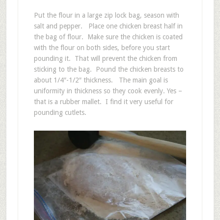
Put the flour in a large zip lock bag, season with
salt and pepper. Place one chicken breast half in
the bag of flour. Make sure the chicken is coated
with the flour on both sides, before you start
pounding it. That will prevent the chicken from
sticking to the bag. Pound the chicken breasts to
about 1/4″-1/2″ thickness. The main goal is
uniformity in thickness so they cook evenly. Yes –
that is a rubber mallet. I find it very useful for
pounding cutlets.