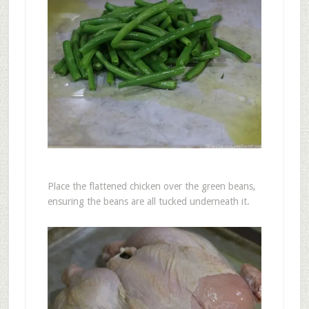
Place the flattened chicken over the green beans,
ensuring the beans are all tucked underneath it.