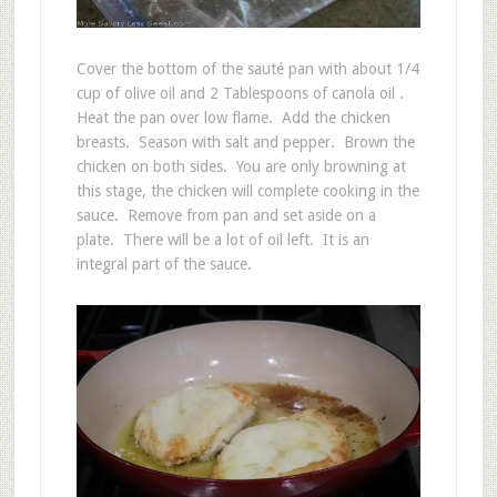
Cover the bottom of the sauté pan with about 1/4
cup of olive oil and 2 Tablespoons of canola oil .
Heat the pan over low flame. Add the chicken
breasts. Season with salt and pepper. Brown the
chicken on both sides. You are only browning at
this stage, the chicken will complete cooking in the
sauce. Remove from pan and set aside on a
plate. There will be a lot of oil left. It is an
integral part of the sauce.