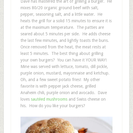
Dave has mastered the art of grilling a burger. He
mixes 80/20 organic ground beef with salt,
pepper, seasoning salt, and a little water. He
heats the grill for a solid 15 minutes to ensure it is
at the maximum temperature. The patties are
seared about 5 minutes per side. He adds cheese
the last few minutes, and lightly toasts the buns.
Once removed from the heat, the meat rests at
least 5 minutes. The best thing about grilling
your own burgers? You can have it YOUR WAY!
Mine was served with lettuce, tomato, dill pickle,
purple onion, mustard, mayonnaise and ketchup.
Oh, and a few sweet potato fries! My other
favorite is with pepper jack cheese, grilled
Anaheim chili, purple onion and avocado. Dave
loves
sautéed mushrooms
and Swiss cheese on
his. How do you like your burgers?