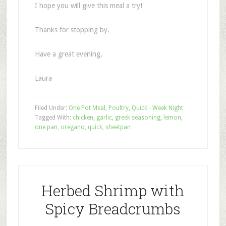
I hope you will give this meal a try!
Thanks for stopping by.
Have a great evening,
Laura
Filed Under:
One Pot Meal
,
Poultry
,
Quick - Week Night
Tagged With:
chicken
,
garlic
,
greek seasoning
,
lemon
,
one pan
,
oregano
,
quick
,
sheetpan
Herbed Shrimp with
Spicy Breadcrumbs