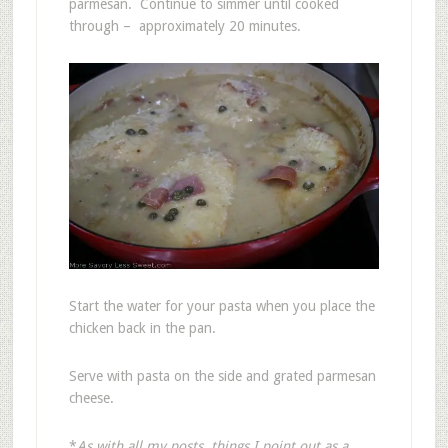
parmesan. Continue to simmer until cooked
through – approximately 20 minutes.
Start the water for your pasta when you place the
chicken back in the pan.
Serve with pasta on the side and grated parmesan
cheese.
*
As with all my posts, things I point out as a