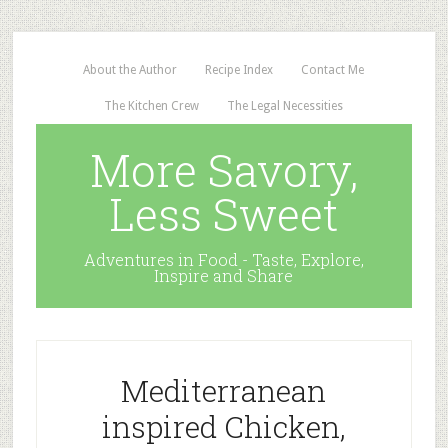
About the Author
Recipe Index
Contact Me
The Kitchen Crew
The Legal Necessities
More Savory,
Less Sweet
Adventures in Food - Taste, Explore,
Inspire and Share
Mediterranean
inspired Chicken,