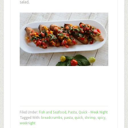
salad.
Filed Under:
Fish and Seafood
,
Pasta
,
Quick - Week Night
Tagged With:
breadcrumbs
,
pasta
,
quick
,
shrimp
,
spicy
,
weeknight