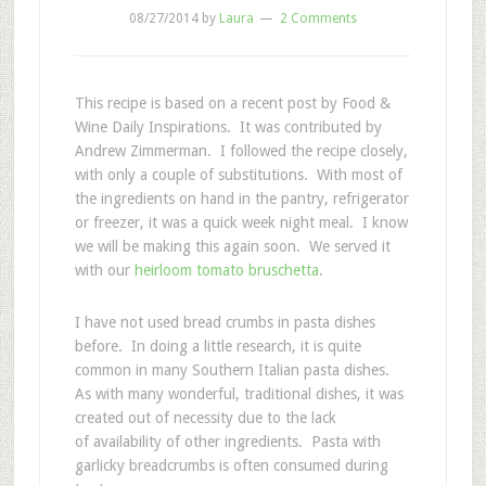
08/27/2014
by
Laura
2 Comments
This recipe is based on a recent post by Food &
Wine Daily Inspirations. It was contributed by
Andrew Zimmerman. I followed the recipe closely,
with only a couple of substitutions. With most of
the ingredients on hand in the pantry, refrigerator
or freezer, it was a quick week night meal. I know
we will be making this again soon. We served it
with our
heirloom tomato bruschetta
.
I have not used bread crumbs in pasta dishes
before. In doing a little research, it is quite
common in many Southern Italian pasta dishes.
As with many wonderful, traditional dishes, it was
created out of necessity due to the lack
of availability of other ingredients. Pasta with
garlicky breadcrumbs is often consumed during