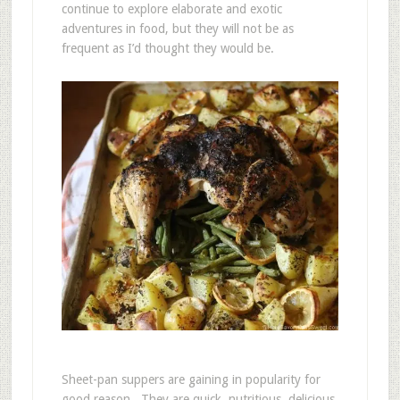
continue to explore elaborate and exotic
adventures in food, but they will not be as
frequent as I’d thought they would be.
Sheet-pan suppers are gaining in popularity for
good reason. They are quick, nutritious, delicious