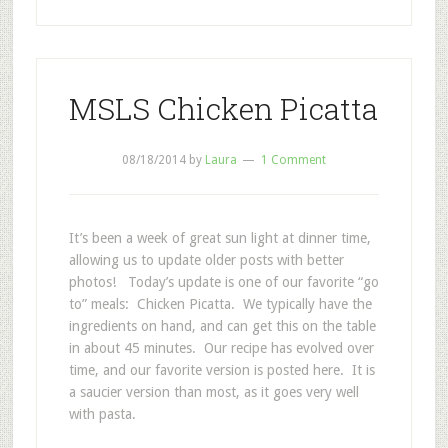
MSLS Chicken Picatta
08/18/2014
by
Laura
1 Comment
It’s been a week of great sun light at dinner time,
allowing us to update older posts with better
photos! Today’s update is one of our favorite “go
to” meals: Chicken Picatta. We typically have the
ingredients on hand, and can get this on the table
in about 45 minutes. Our recipe has evolved over
time, and our favorite version is posted here. It is
a saucier version than most, as it goes very well
with pasta.