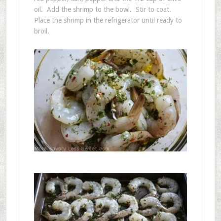
oil. Add the shrimp to the bowl. Stir to coat.
Place the shrimp in the refrigerator until ready to
broil.