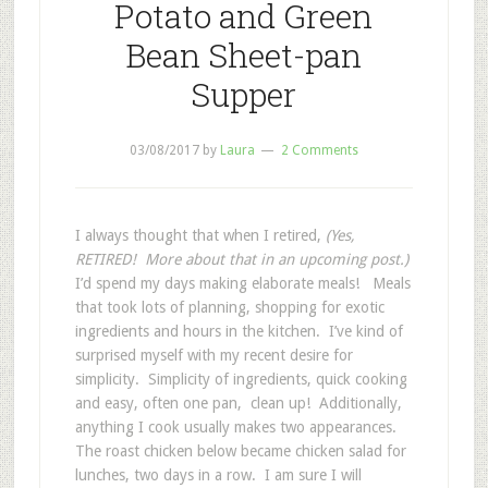
Potato and Green
Bean Sheet-pan
Supper
03/08/2017
by
Laura
2 Comments
I always thought that when I retired,
(Yes,
RETIRED! More about that in an upcoming post.)
I’d spend my days making elaborate meals! Meals
that took lots of planning, shopping for exotic
ingredients and hours in the kitchen. I’ve kind of
surprised myself with my recent desire for
simplicity. Simplicity of ingredients, quick cooking
and easy, often one pan, clean up! Additionally,
anything I cook usually makes two appearances.
The roast chicken below became chicken salad for
lunches, two days in a row. I am sure I will