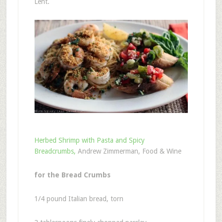
Lent.
Herbed Shrimp with Pasta and Spicy
Breadcrumbs,
Andrew Zimmerman, Food & Wine
for the Bread Crumbs
1/4 pound Italian bread, torn