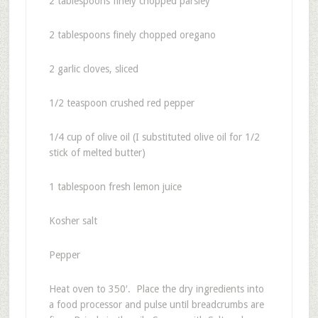
2 tablespoons finely chopped parsley
2 tablespoons finely chopped oregano
2 garlic cloves, sliced
1/2 teaspoon crushed red pepper
1/4 cup of olive oil (I substituted olive oil for 1/2
stick of melted butter)
1 tablespoon fresh lemon juice
Kosher salt
Pepper
Heat oven to 350′. Place the dry ingredients into
a food processor and pulse until breadcrumbs are