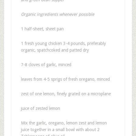
Organic ingredients whenever possible
1 half-sheet, sheet pan
1 fresh young chicken 3-4 pounds, preferably
organic, spatchcoked and patted dry
7-8 cloves of garlic, minced
leaves from 4-5 sprigs of fresh oregano, minced
zest of one lemon, finely grated on a microplane
juice of zested lemon
Mix the garlic, oregano, lemon zest and lemon
juice together in a small bowl with about 2