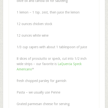
olive oil and canola oil for sauteing
1 lemon – 1 tsp. zest, then juice the lemon
12 ounces chicken stock
12 ounces white wine
1/3 cup capers with about 1 tablespoon of juice
8 slices of prosciutto or speck, cut into 1/2 inch
wide strips – our favorite is
LaQuercia Speck
Americano
*
fresh chopped parsley for garnish
Pasta – we usually use Penne
Grated parmesan cheese for serving