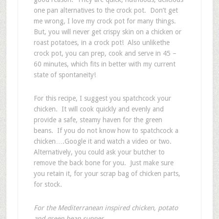
one pan alternatives to the crock pot. Don’t get
me wrong, I love my crock pot for many things.
But, you will never get crispy skin on a chicken or
roast potatoes, in a crock pot! Also unlikethe
crock pot, you can prep, cook and serve in 45 –
60 minutes, which fits in better with my current
state of spontaneity!
For this recipe, I suggest you spatchcock your
chicken. It will cook quickly and evenly and
provide a safe, steamy haven for the green
beans. If you do not know how to spatchcock a
chicken….Google it and watch a video or two.
Alternatively, you could ask your butcher to
remove the back bone for you. Just make sure
you retain it, for your scrap bag of chicken parts,
for stock.
For the Mediterranean inspired chicken, potato
and green bean supper