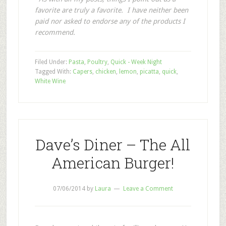
favorite are truly a favorite. I have neither been
paid nor asked to endorse any of the products I
recommend.
Filed Under:
Pasta
,
Poultry
,
Quick - Week Night
Tagged With:
Capers
,
chicken
,
lemon
,
picatta
,
quick
,
White Wine
Dave’s Diner – The All
American Burger!
07/06/2014
by
Laura
Leave a Comment