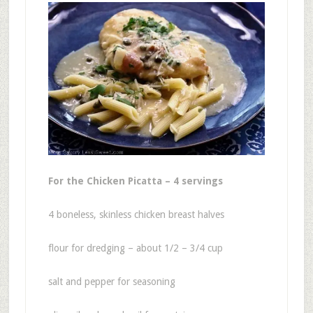
For the Chicken Picatta – 4 servings
4 boneless, skinless chicken breast halves
flour for dredging – about 1/2 – 3/4 cup
salt and pepper for seasoning