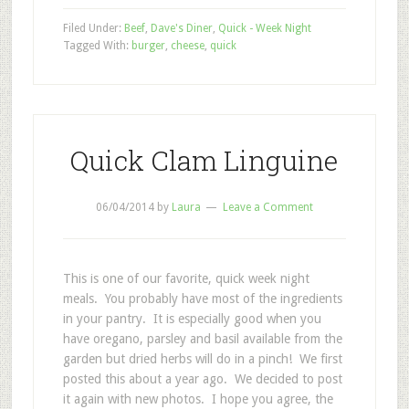
Filed Under:
Beef
,
Dave's Diner
,
Quick - Week Night
Tagged With:
burger
,
cheese
,
quick
Quick Clam Linguine
06/04/2014
by
Laura
Leave a Comment
This is one of our favorite, quick week night
meals. You probably have most of the ingredients
in your pantry. It is especially good when you
have oregano, parsley and basil available from the
garden but dried herbs will do in a pinch! We first
posted this about a year ago. We decided to post
it again with new photos. I hope you agree, the