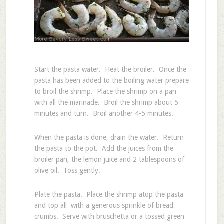
Start the pasta water. Heat the broiler. Once the
pasta has been added to the boiling water prepare
to broil the shrimp. Place the shrimp on a pan
with all the marinade. Broil the shrimp about 5
minutes and turn. Broil another 4-5 minutes.
When the pasta is done, drain the water. Return
the pasta to the pot. Add the juices from the
broiler pan, the lemon juice and 2 tablespoons of
olive oil. Toss gently.
Plate the pasta. Place the shrimp atop the pasta
and top all with a generous sprinkle of bread
crumbs. Serve with bruschetta or a tossed green