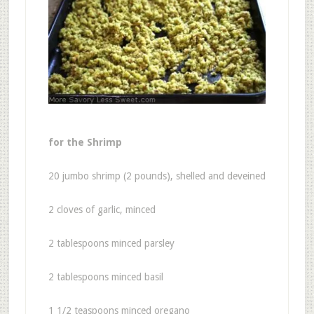
for the Shrimp
20 jumbo shrimp (2 pounds), shelled and deveined
2 cloves of garlic, minced
2 tablespoons minced parsley
2 tablespoons minced basil
1 1/2 teaspoons minced oregano