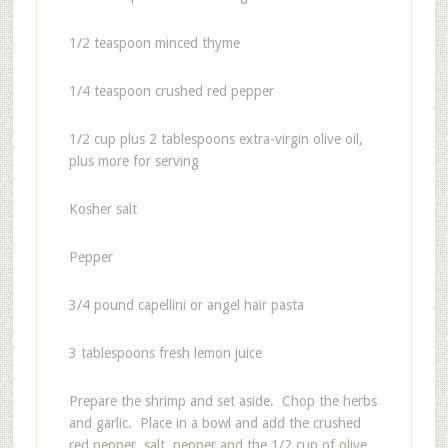
1/2 teaspoon minced thyme
1/4 teaspoon crushed red pepper
1/2 cup plus 2 tablespoons extra-virgin olive oil,
plus more for serving
Kosher salt
Pepper
3/4 pound capellini or angel hair pasta
3 tablespoons fresh lemon juice
Prepare the shrimp and set aside. Chop the herbs
and garlic. Place in a bowl and add the crushed
red pepper, salt, pepper and the 1/2 cup of olive