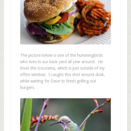
The picture below is one of the hummingbirds
who lives in our back yard all year around. He
loves the crocosmia, which is just outside of my
office window. I caught this shot around dusk,
while waiting for Dave to finish grilling our
burgers.