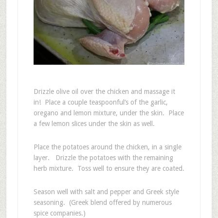
Drizzle olive oil over the chicken and massage it
in! Place a couple teaspoonful’s of the garlic,
oregano and lemon mixture, under the skin. Place
a few lemon slices under the skin as well.
Place the potatoes around the chicken, in a single
layer. Drizzle the potatoes with the remaining
herb mixture. Toss well to ensure they are coated.
Season well with salt and pepper and Greek style
seasoning. (Greek blend offered by numerous
spice companies.)