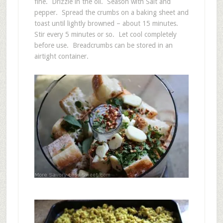
fine. Drizzle in the oil. Season with Salt and
pepper. Spread the crumbs on a baking sheet and
toast until lightly browned – about 15 minutes.
Stir every 5 minutes or so. Let cool completely
before use. Breadcrumbs can be stored in an
airtight container.