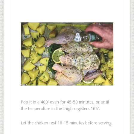
Pop it in a 400′ oven for 45-50 minutes, or until
the temperature in the thigh registers 165′.
Let the chicken rest 10-15 minutes before serving.