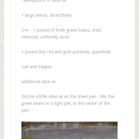
Tablespoons of olive oil
1 large lemon, sliced thinly
3/4 – 1 pound of fresh green beans, ends
removed, uniformly sized
1 pound tiny red and gold potatoes, quartered
Salt and Pepper
additional olive oil
Drizzle a little olive oil on the sheet pan. Pile the
green beans in a tight pile, in the center of the
pan.