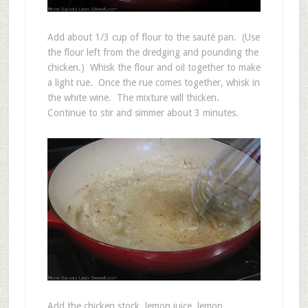
Add about 1/3 cup of flour to the sauté pan. (Use
the flour left from the dredging and pounding the
chicken.) Whisk the flour and oil together to make
a light rue. Once the rue comes together, whisk in
the white wine. The mixture will thicken.
Continue to stir and simmer about 3 minutes.
Add the chicken stock, lemon juice, lemon