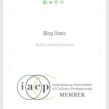
Facebook
Twitter
Instagram
Pinterest
Blog Stats
43,922 Inspired Visitors