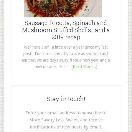
Sausage, Ricotta, Spinach and
Mushroom Stuffed Shells…and a
2019 recap
Well here I am, a little over a year since my last
post! I'm sure many of you are as shocked as I
am that we are days away from a new year and a
new decade. For …
[Read More...]
Stay in touch!
Enter your email address to subscribe to
More Savory Less Sweet, and receive
notifications of new posts by email.