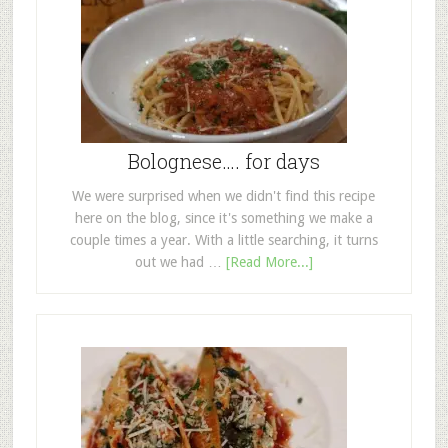
Bolognese…. for days
We were surprised when we didn't find this recipe
here on the blog, since it's something we make a
couple times a year. With a little searching, it turns
out we had …
[Read More...]