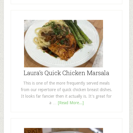
Laura’s Quick Chicken Marsala
This is one of the more frequently served meals
from our repertoire of quick chicken breast dishes.
It looks far fancier then it actually is. It's great for
a …
[Read More...]