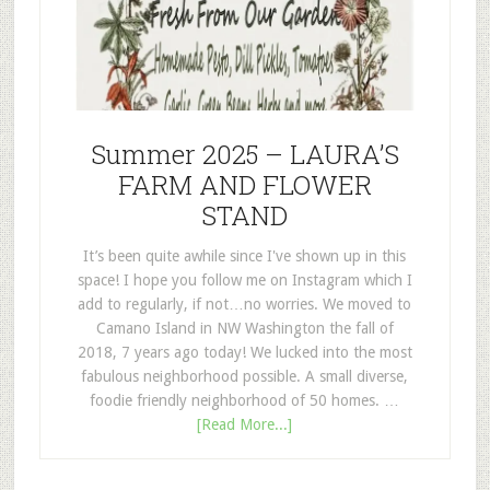
Summer 2025 – LAURA’S
FARM AND FLOWER
STAND
It’s been quite awhile since I've shown up in this
space! I hope you follow me on Instagram which I
add to regularly, if not…no worries. We moved to
Camano Island in NW Washington the fall of
2018, 7 years ago today! We lucked into the most
fabulous neighborhood possible. A small diverse,
foodie friendly neighborhood of 50 homes. …
[Read More...]