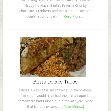
The baking begins. We always start with these!
Happy Holidaze. Santa’s Favorite Chunky
Chocolate, Cranberry and Pistachio Cookies The
combination of dark …
[Read More...]
Birria De Res Tacos
Birria De Res Tacos are showing up everywhere.
I'm sure I would have had them at a taqueria
somewhere had I dined out in the last year. Since
that is not the case, …
[Read More...]