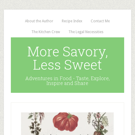
About the Author
Recipe Index
Contact Me
The Kitchen Crew
The Legal Necessities
More Savory,
Less Sweet
Adventures in Food - Taste, Explore,
Inspire and Share