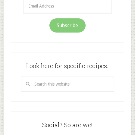
Email
Address
Subscribe
Look here for specific recipes.
Social? So are we!