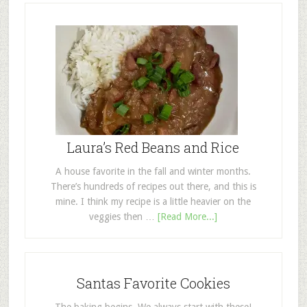
Laura’s Red Beans and Rice
A house favorite in the fall and winter months.
There’s hundreds of recipes out there, and this is
mine. I think my recipe is a little heavier on the
veggies then …
[Read More...]
Santas Favorite Cookies