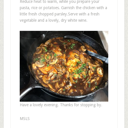
Reduce heat to warm, while you prepare your
pasta, rice or potatoes. Garnish the chicken with a
little fresh chopped parsley.Serve with a fresh
vegetable and a lovely, dry white wine.
Have a lovely evening. Thanks for stopping by.
MSLS