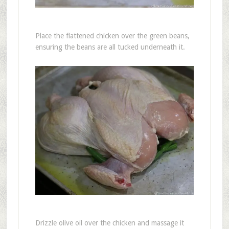
Place the flattened chicken over the green beans,
ensuring the beans are all tucked underneath it.
Drizzle olive oil over the chicken and massage it