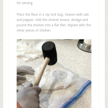
for serving
Place the flour in a zip lock bag. Season with salt
and pepper. Add the chicken breast, dredge and
pound the chicken into a flat filet. Repeat with the
other pieces of chicken.