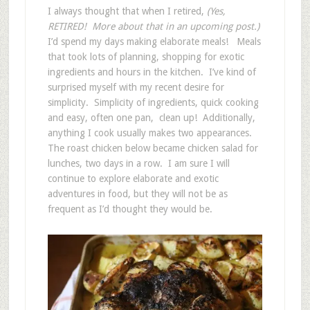
I always thought that when I retired,
(Yes,
RETIRED! More about that in an upcoming post.)
I’d spend my days making elaborate meals! Meals
that took lots of planning, shopping for exotic
ingredients and hours in the kitchen. I’ve kind of
surprised myself with my recent desire for
simplicity. Simplicity of ingredients, quick cooking
and easy, often one pan, clean up! Additionally,
anything I cook usually makes two appearances.
The roast chicken below became chicken salad for
lunches, two days in a row. I am sure I will
continue to explore elaborate and exotic
adventures in food, but they will not be as
frequent as I’d thought they would be.