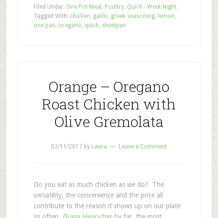
Filed Under:
One Pot Meal
,
Poultry
,
Quick - Week Night
Tagged With:
chicken
,
garlic
,
greek seasoning
,
lemon
,
one pan
,
oregano
,
quick
,
sheetpan
Orange – Oregano
Roast Chicken with
Olive Gremolata
02/11/2017
by
Laura
Leave a Comment
Do you eat as much chicken as we do? The
versatility, the convenience and the price all
contribute to the reason it shows up on our plate
so often.
Diana Henry
has by far, the most