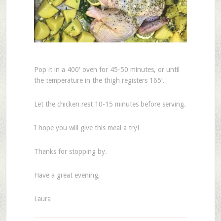
Pop it in a 400′ oven for 45-50 minutes, or until
the temperature in the thigh registers 165′.
Let the chicken rest 10-15 minutes before serving.
I hope you will give this meal a try!
Thanks for stopping by.
Have a great evening,
Laura