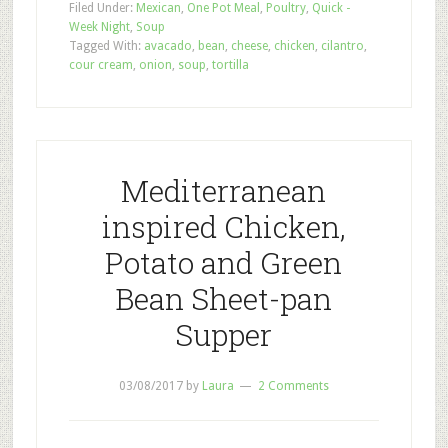
Filed Under:
Mexican
,
One Pot Meal
,
Poultry
,
Quick -
Week Night
,
Soup
Tagged With:
avacado
,
bean
,
cheese
,
chicken
,
cilantro
,
cour cream
,
onion
,
soup
,
tortilla
Mediterranean
inspired Chicken,
Potato and Green
Bean Sheet-pan
Supper
03/08/2017
by
Laura
2 Comments