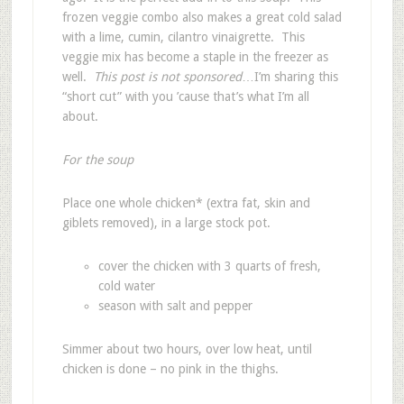
frozen veggie combo also makes a great cold salad
with a lime, cumin, cilantro vinaigrette. This
veggie mix has become a staple in the freezer as
well.
This post is not sponsored
…I’m sharing this
“short cut” with you ’cause that’s what I’m all
about.
For the soup
Place one whole chicken* (extra fat, skin and
giblets removed), in a large stock pot.
cover the chicken with 3 quarts of fresh,
cold water
season with salt and pepper
Simmer about two hours, over low heat, until
chicken is done – no pink in the thighs.