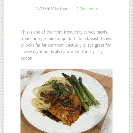
04/25/2020
by
Laura
2 Comments
This is one of the more frequently served meals
from our repertoire of quick chicken breast dishes.
It looks far fancier then it actually is. It’s great for
a weeknight but is also a worthy dinner party
option.