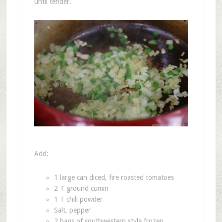
until tender.
Add:
1 large can diced, fire roasted tomatoes
2 T ground cumin
1 T chili powder
Salt, pepper
2 bags of southwestern style frozen