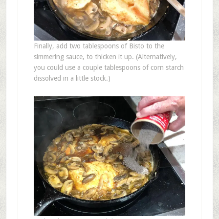
Finally, add two tablespoons of Bisto to the
simmering sauce, to thicken it up. (Alternatively,
you could use a couple tablespoons of corn starch
dissolved in a little stock.)