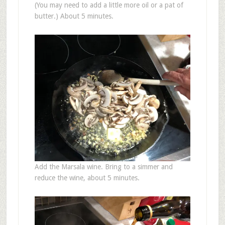
(You may need to add a little more oil or a pat of
butter.) About 5 minutes.
Add the Marsala wine. Bring to a simmer and
reduce the wine, about 5 minutes.