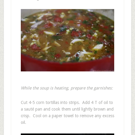
While the soup is heating, prepare the garnishes:
Cut 4-5 corn tortillas into strips. Add 4 T of oil to
a sauté pan and cook them until lightly brown and
crisp. Cool on a paper towel to remove any excess
oil.