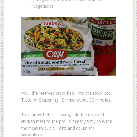
vegetables
Pour the reserved stock back into the stock pot.
Taste for Seasoning. Simmer about 30 minutes.
15 minutes before serving, add the reserved
chicken meat to the pot. Simmer gently to warm
the meat through. Taste and adjust the
seasonings.