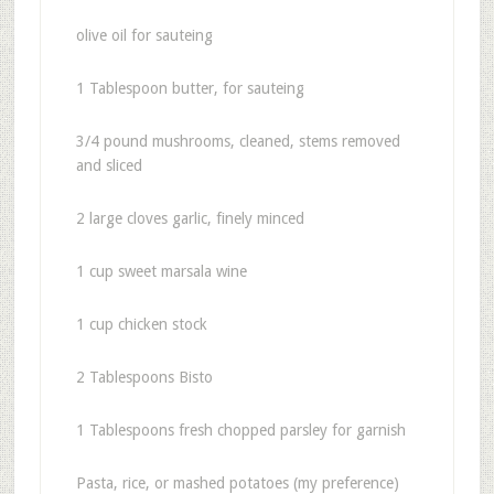
olive oil for sauteing
1 Tablespoon butter, for sauteing
3/4 pound mushrooms, cleaned, stems removed
and sliced
2 large cloves garlic, finely minced
1 cup sweet marsala wine
1 cup chicken stock
2 Tablespoons Bisto
1 Tablespoons fresh chopped parsley for garnish
Pasta, rice, or mashed potatoes (my preference)