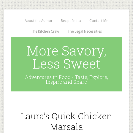
About the Author
Recipe Index
Contact Me
The Kitchen Crew
The Legal Necessities
More Savory,
Less Sweet
Adventures in Food - Taste, Explore,
Inspire and Share
Laura’s Quick Chicken
Marsala