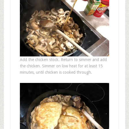
Add the chicken stock. Return to simmer and add
the chicken. Simmer on low heat for at least 15
minutes, until chicken is cooked through.