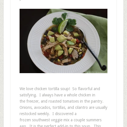
We love chicken tortilla soup! So flavorful and
satisfying. I always have a whole chicken in
the freezer, and roasted tomatoes in the pantry.
Onions, avocados, tortillas, and cilantro are usually
restocked weekly. I discovered a
frozen southwest veggie mix a couple summers
ago. It is the perfect add-in to this soup. This