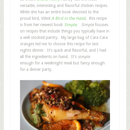
versatile, interesting and flavorful chicken recipes.
While she has an entire book devoted to the
proud bird, titled
A Bird in the Hand
,
this recipe
is from her newest book
Simple
.
Simple
focuses
on recipes that include things you typically have in
a well stocked pantry. My large bag of Cara Cara
oranges led me to choose this recipe for last
nights dinner. It’s quick and flavorful, and I had
all the ingredients on hand. It’s
simple
enough for a weeknight meal but fancy enough
for a dinner party.