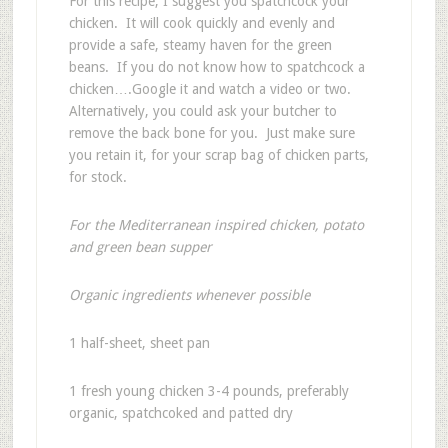
For this recipe, I suggest you spatchcock your
chicken. It will cook quickly and evenly and
provide a safe, steamy haven for the green
beans. If you do not know how to spatchcock a
chicken….Google it and watch a video or two.
Alternatively, you could ask your butcher to
remove the back bone for you. Just make sure
you retain it, for your scrap bag of chicken parts,
for stock.
For the Mediterranean inspired chicken, potato
and green bean supper
Organic ingredients whenever possible
1 half-sheet, sheet pan
1 fresh young chicken 3-4 pounds, preferably
organic, spatchcoked and patted dry