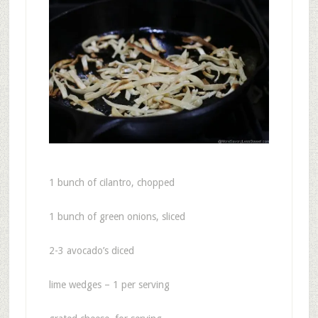
1 bunch of cilantro, chopped
1 bunch of green onions, sliced
2-3 avocado’s diced
lime wedges – 1 per serving