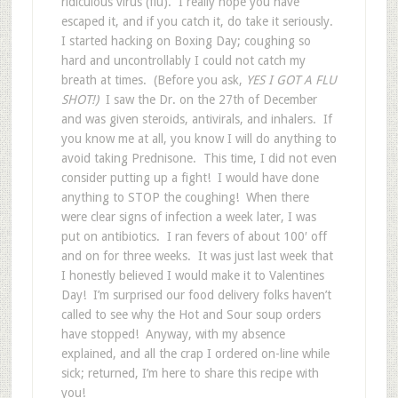
ridiculous virus (flu). I really hope you have
escaped it, and if you catch it, do take it seriously.
I started hacking on Boxing Day; coughing so
hard and uncontrollably I could not catch my
breath at times. (Before you ask,
YES I GOT A FLU
SHOT!)
I saw the Dr. on the 27th of December
and was given steroids, antivirals, and inhalers. If
you know me at all, you know I will do anything to
avoid taking Prednisone. This time, I did not even
consider putting up a fight! I would have done
anything to STOP the coughing!
When there
were clear signs of infection a week later, I was
put on antibiotics. I ran fevers of about 100′ off
and on for three weeks. It was just last week that
I honestly believed I would make it to Valentines
Day! I’m surprised our food delivery folks haven’t
called to see why the Hot and Sour soup orders
have stopped! Anyway, with my absence
explained, and all the crap I ordered on-line while
sick; returned, I’m here to share this recipe with
you!