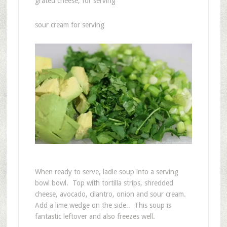
grated cheese, for serving
sour cream for serving
When ready to serve, ladle soup into a serving
bowl bowl. Top with tortilla strips, shredded
cheese, avocado, cilantro, onion and sour cream.
Add a lime wedge on the side.. This soup is
fantastic leftover and also freezes well.