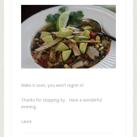
Make it soon, you won’t regret it!
Thanks for stopping by. Have a wonderful
evening.
Laura