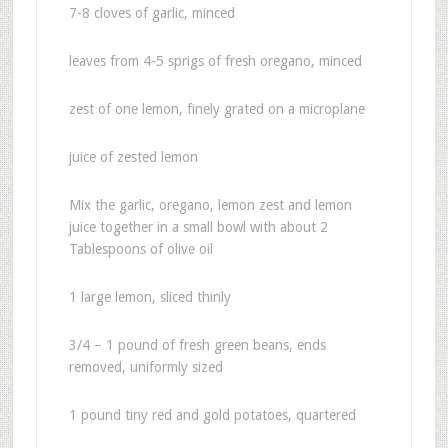
7-8 cloves of garlic, minced
leaves from 4-5 sprigs of fresh oregano, minced
zest of one lemon, finely grated on a microplane
juice of zested lemon
Mix the garlic, oregano, lemon zest and lemon
juice together in a small bowl with about 2
Tablespoons of olive oil
1 large lemon, sliced thinly
3/4 – 1 pound of fresh green beans, ends
removed, uniformly sized
1 pound tiny red and gold potatoes, quartered