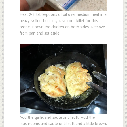
Heat 2-3 tablespoons of oil over medium heat in a
heavy skillet. I use my cast iron skillet for this
recipe. Brown the chicken on both sides. Remove
from pan and set aside.
Add the garlic and saute until soft. Add the
mushrooms and saute until soft and a little brown.