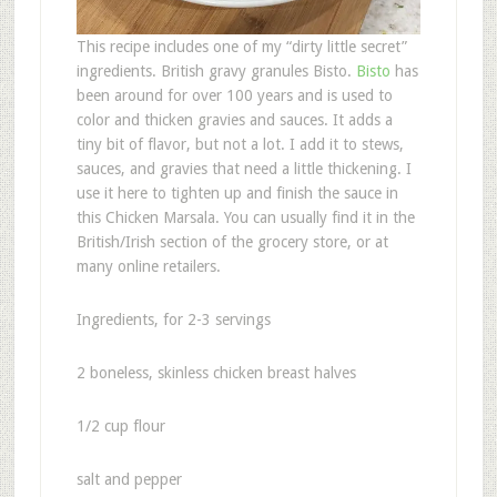
This recipe includes one of my “dirty little secret”
ingredients. British gravy granules Bisto.
Bisto
has
been around for over 100 years and is used to
color and thicken gravies and sauces. It adds a
tiny bit of flavor, but not a lot. I add it to stews,
sauces, and gravies that need a little thickening. I
use it here to tighten up and finish the sauce in
this Chicken Marsala. You can usually find it in the
British/Irish section of the grocery store, or at
many online retailers.
Ingredients, for 2-3 servings
2 boneless, skinless chicken breast halves
1/2 cup flour
salt and pepper