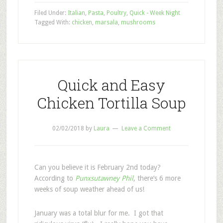
Filed Under:
Italian
,
Pasta
,
Poultry
,
Quick - Week Night
Tagged With:
chicken
,
marsala
,
mushrooms
Quick and Easy
Chicken Tortilla Soup
02/02/2018
by
Laura
Leave a Comment
Can you believe it is February 2nd today?
According to
Punxsutawney Phil
, there’s 6 more
weeks of soup weather ahead of us!
January was a total blur for me. I got that