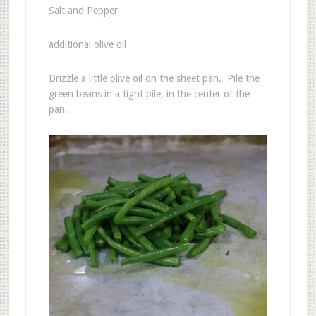
Salt and Pepper
additional olive oil
Drizzle a little olive oil on the sheet pan. Pile the
green beans in a tight pile, in the center of the
pan.