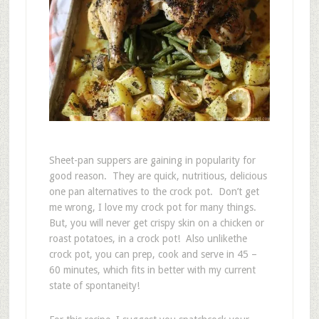
Sheet-pan suppers are gaining in popularity for
good reason. They are quick, nutritious, delicious
one pan alternatives to the crock pot. Don’t get
me wrong, I love my crock pot for many things.
But, you will never get crispy skin on a chicken or
roast potatoes, in a crock pot! Also unlikethe
crock pot, you can prep, cook and serve in 45 –
60 minutes, which fits in better with my current
state of spontaneity!