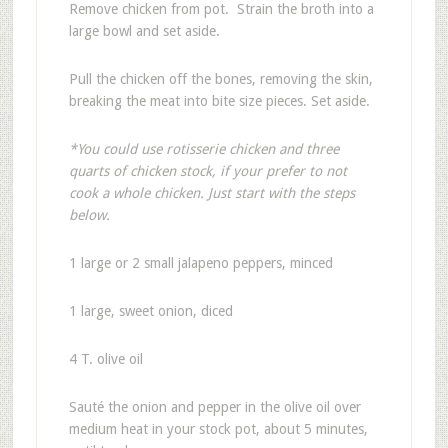
Remove chicken from pot. Strain the broth into a
large bowl and set aside.
Pull the chicken off the bones, removing the skin,
breaking the meat into bite size pieces. Set aside.
*You could use rotisserie chicken and three
quarts of chicken stock, if your prefer to not
cook a whole chicken. Just start with the steps
below.
1 large or 2 small jalapeno peppers, minced
1 large, sweet onion, diced
4 T. olive oil
Sauté the onion and pepper in the olive oil over
medium heat in your stock pot, about 5 minutes,