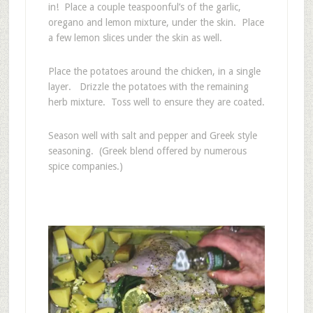
in! Place a couple teaspoonful’s of the garlic,
oregano and lemon mixture, under the skin. Place
a few lemon slices under the skin as well.
Place the potatoes around the chicken, in a single
layer. Drizzle the potatoes with the remaining
herb mixture. Toss well to ensure they are coated.
Season well with salt and pepper and Greek style
seasoning. (Greek blend offered by numerous
spice companies.)