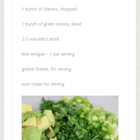
1 bunch of cilantro, chopped
1 bunch of green onions, sliced
2-3 avocado’s diced
lime wedges – 1 per serving
grated cheese, for serving
sour cream for serving