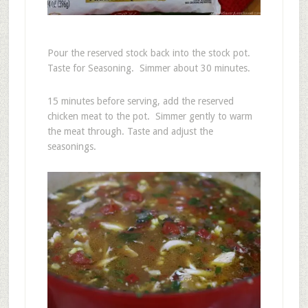
Pour the reserved stock back into the stock pot.
Taste for Seasoning. Simmer about 30 minutes.
15 minutes before serving, add the reserved
chicken meat to the pot. Simmer gently to warm
the meat through. Taste and adjust the
seasonings.