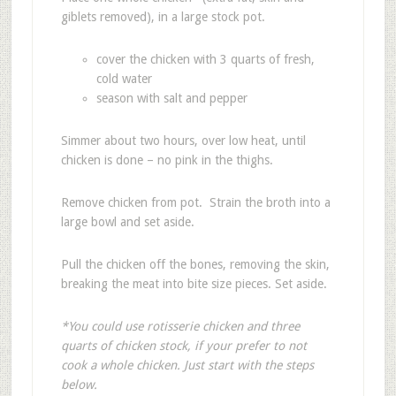
giblets removed), in a large stock pot.
cover the chicken with 3 quarts of fresh,
cold water
season with salt and pepper
Simmer about two hours, over low heat, until
chicken is done – no pink in the thighs.
Remove chicken from pot. Strain the broth into a
large bowl and set aside.
Pull the chicken off the bones, removing the skin,
breaking the meat into bite size pieces. Set aside.
*You could use rotisserie chicken and three
quarts of chicken stock, if your prefer to not
cook a whole chicken. Just start with the steps
below.