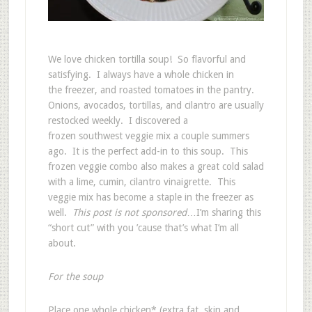
We love chicken tortilla soup! So flavorful and
satisfying. I always have a whole chicken in
the freezer, and roasted tomatoes in the pantry.
Onions, avocados, tortillas, and cilantro are usually
restocked weekly. I discovered a
frozen southwest veggie mix a couple summers
ago. It is the perfect add-in to this soup. This
frozen veggie combo also makes a great cold salad
with a lime, cumin, cilantro vinaigrette. This
veggie mix has become a staple in the freezer as
well.
This post is not sponsored
…I’m sharing this
“short cut” with you ’cause that’s what I’m all
about.
For the soup
Place one whole chicken* (extra fat, skin and