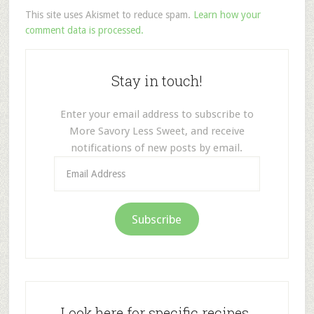
This site uses Akismet to reduce spam.
Learn how your
comment data is processed.
Stay in touch!
Enter your email address to subscribe to
More Savory Less Sweet, and receive
notifications of new posts by email.
Email
Address
Subscribe
Look here for specific recipes.