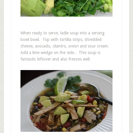
When ready to serve, ladle soup into a serving
bowl bowl. Top with tortilla strips, shredded
cheese, avocado, cilantro, onion and sour cream.
Add a lime wedge on the side.. This soup is
fantastic leftover and also freezes well.