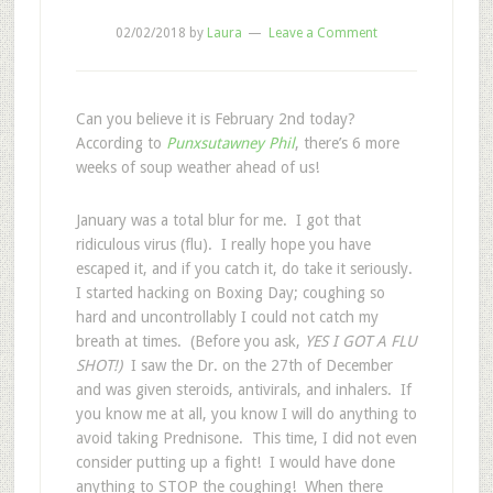
02/02/2018
by
Laura
Leave a Comment
Can you believe it is February 2nd today?
According to
Punxsutawney Phil
, there’s 6 more
weeks of soup weather ahead of us!
January was a total blur for me. I got that
ridiculous virus (flu). I really hope you have
escaped it, and if you catch it, do take it seriously.
I started hacking on Boxing Day; coughing so
hard and uncontrollably I could not catch my
breath at times. (Before you ask,
YES I GOT A FLU
SHOT!)
I saw the Dr. on the 27th of December
and was given steroids, antivirals, and inhalers. If
you know me at all, you know I will do anything to
avoid taking Prednisone. This time, I did not even
consider putting up a fight! I would have done
anything to STOP the coughing!
When there