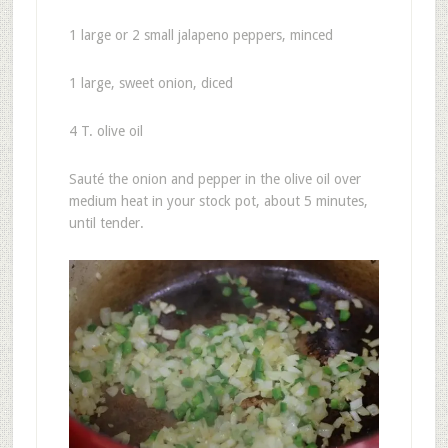
1 large or 2 small jalapeno peppers, minced
1 large, sweet onion, diced
4 T. olive oil
Sauté the onion and pepper in the olive oil over
medium heat in your stock pot, about 5 minutes,
until tender.