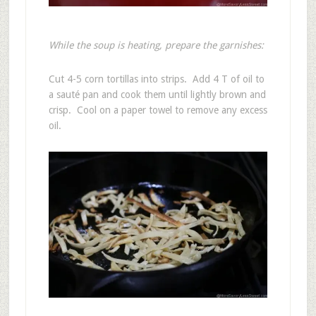
While the soup is heating, prepare the garnishes:
Cut 4-5 corn tortillas into strips. Add 4 T of oil to
a sauté pan and cook them until lightly brown and
crisp. Cool on a paper towel to remove any excess
oil.