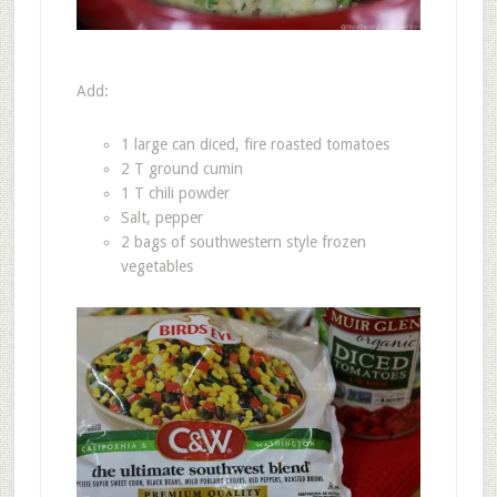
Add:
1 large can diced, fire roasted tomatoes
2 T ground cumin
1 T chili powder
Salt, pepper
2 bags of southwestern style frozen
vegetables