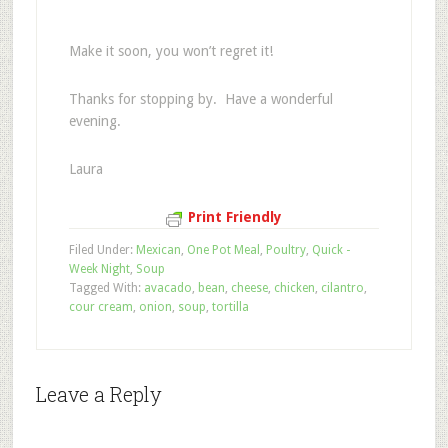
Make it soon, you won’t regret it!
Thanks for stopping by. Have a wonderful
evening.
Laura
Print Friendly
Filed Under:
Mexican
,
One Pot Meal
,
Poultry
,
Quick -
Week Night
,
Soup
Tagged With:
avacado
,
bean
,
cheese
,
chicken
,
cilantro
,
cour cream
,
onion
,
soup
,
tortilla
Leave a Reply