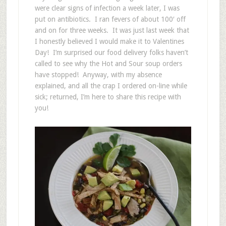
were clear signs of infection a week later, I was
put on antibiotics. I ran fevers of about 100′ off
and on for three weeks. It was just last week that
I honestly believed I would make it to Valentines
Day! I’m surprised our food delivery folks haven’t
called to see why the Hot and Sour soup orders
have stopped! Anyway, with my absence
explained, and all the crap I ordered on-line while
sick; returned, I’m here to share this recipe with
you!