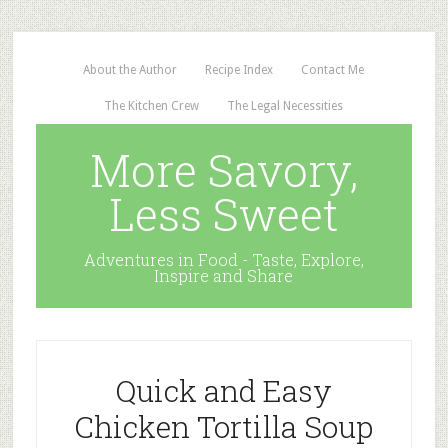
About the Author
Recipe Index
Contact Me
The Kitchen Crew
The Legal Necessities
More Savory,
Less Sweet
Adventures in Food - Taste, Explore,
Inspire and Share
Quick and Easy
Chicken Tortilla Soup