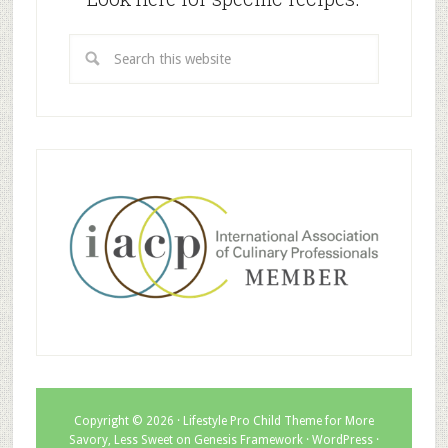
Copyright © 2026 ·
Lifestyle Pro Child Theme for More
Savory, Less Sweet
on
Genesis Framework
·
WordPress
·