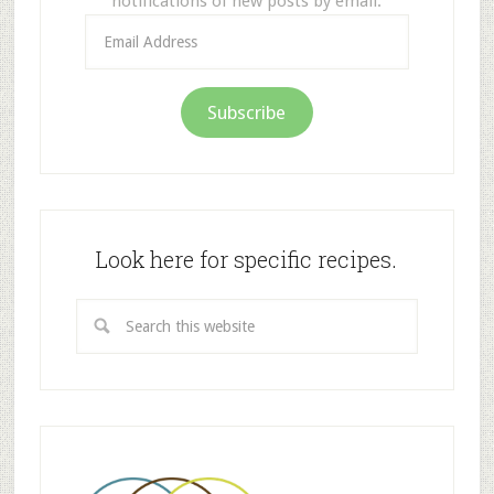
notifications of new posts by email.
Email
Address
Subscribe
Look here for specific recipes.