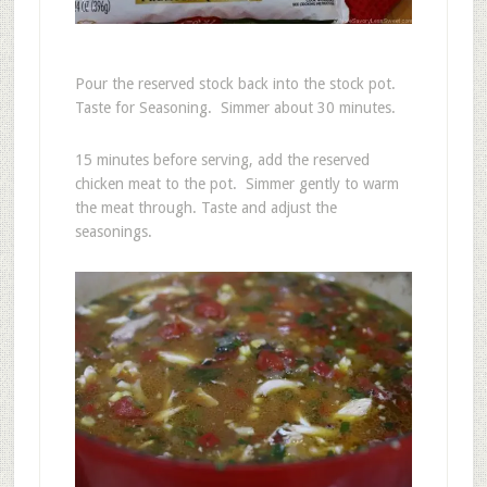
Pour the reserved stock back into the stock pot.
Taste for Seasoning. Simmer about 30 minutes.
15 minutes before serving, add the reserved
chicken meat to the pot. Simmer gently to warm
the meat through. Taste and adjust the
seasonings.