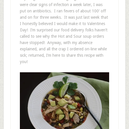
were clear signs of infection a week later, I was
put on antibiotics. I ran fevers of about 100′ off
and on for three weeks. It was just last week that
I honestly believed I would make it to Valentines
Day! I’m surprised our food delivery folks haven’t
called to see why the Hot and Sour soup orders
have stopped! Anyway, with my absence
explained, and all the crap I ordered on-line while
sick; returned, I’m here to share this recipe with
you!