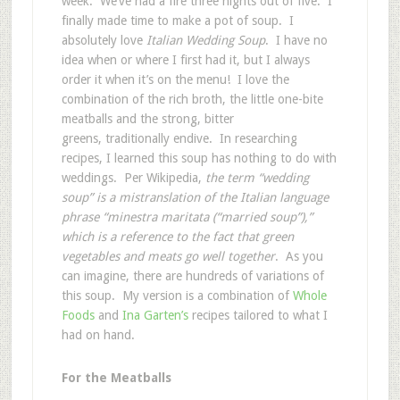
week. We’ve had a fire three nights out of five. I
finally made time to make a pot of soup. I
absolutely love
Italian Wedding Soup
. I have no
idea when or where I first had it, but I always
order it when it’s on the menu! I love the
combination of the rich broth, the little one-bite
meatballs and the strong, bitter
greens, traditionally endive. In researching
recipes, I learned this soup has nothing to do with
weddings. Per Wikipedia,
the term “wedding
soup” is a mistranslation of the Italian language
phrase “minestra maritata (“married soup”),”
which is a reference to the fact that green
vegetables and meats go well together
. As you
can imagine, there are hundreds of variations of
this soup. My version is a combination of
Whole
Foods
and
Ina Garten’s
recipes tailored to what I
had on hand.
For the Meatballs