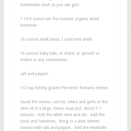
homemade stock as you can get!
1 14.5 ounce can fire roasted, organic diced
tomatoes
16 ounces small pasta, I used mini-shells
16 ounces baby kale, or chard, or spinach or
endive or any combination
salt and pepper
1/2 cup freshly grated Percorino Romano cheese
Sauté the onions, carrots, celery and garlic in the
olive oil in a large, heavy soup pot, about 5-7
minutes. Add the white wine and stir. Add the
stock and tomatoes. Bring to a slow simmer.
Season with salt and pepper. Add the meatballs