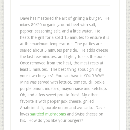
Dave has mastered the art of grilling a burger. He
mixes 80/20 organic ground beef with salt,
pepper, seasoning salt, and a little water. He
heats the grill for a solid 15 minutes to ensure it is
at the maximum temperature. The patties are
seared about 5 minutes per side. He adds cheese
the last few minutes, and lightly toasts the buns.
Once removed from the heat, the meat rests at
least 5 minutes. The best thing about grilling
your own burgers? You can have it YOUR WAY!
Mine was served with lettuce, tomato, dill pickle,
purple onion, mustard, mayonnaise and ketchup.
Oh, and a few sweet potato fries! My other
favorite is with pepper jack cheese, grilled
Anaheim chili, purple onion and avocado. Dave
loves
sautéed mushrooms
and Swiss cheese on
his. How do you like your burgers?