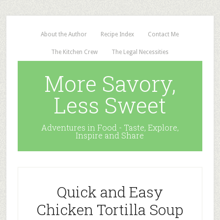
About the Author
Recipe Index
Contact Me
The Kitchen Crew
The Legal Necessities
More Savory,
Less Sweet
Adventures in Food - Taste, Explore,
Inspire and Share
Quick and Easy
Chicken Tortilla Soup