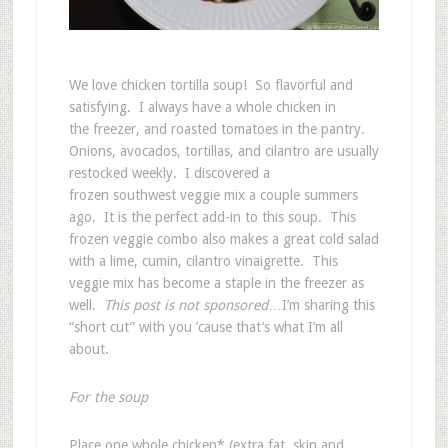
We love chicken tortilla soup! So flavorful and
satisfying. I always have a whole chicken in
the freezer, and roasted tomatoes in the pantry.
Onions, avocados, tortillas, and cilantro are usually
restocked weekly. I discovered a
frozen southwest veggie mix a couple summers
ago. It is the perfect add-in to this soup. This
frozen veggie combo also makes a great cold salad
with a lime, cumin, cilantro vinaigrette. This
veggie mix has become a staple in the freezer as
well.
This post is not sponsored
…I’m sharing this
“short cut” with you ’cause that’s what I’m all
about.
For the soup
Place one whole chicken* (extra fat, skin and