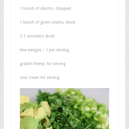
1 bunch of cilantro, chopped
1 bunch of green onions, sliced
2-3 avocado’s diced
lime wedges – 1 per serving
grated cheese, for serving
sour cream for serving