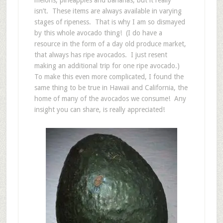
isn’t. These items are always available in varying
stages of ripeness. That is why I am so dismayed
by this whole avocado thing! (I do have a
resource in the form of a day old produce market,
that always has ripe avocados. I just resent
making an additional trip for one ripe avocado.)
To make this even more complicated, I found the
same thing to be true in Hawaii and California, the
home of many of the avocados we consume! Any
insight you can share, is really appreciated!