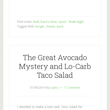
Filed Under:
Beef
,
Dave's Diner
,
Quick - Week Night
Tagged With:
burger
,
cheese
,
quick
The Great Avocado
Mystery and Lo-Carb
Taco Salad
01/08/2014
by
Laura
1 Comment
I decided to make a low carb Taco Salad for