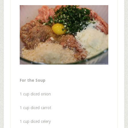
For the Soup
1 cup diced onion
1 cup diced carrot
1 cup diced celery