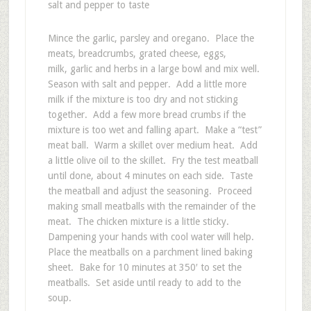
salt and pepper to taste
Mince the garlic, parsley and oregano. Place the
meats, breadcrumbs, grated cheese, eggs,
milk, garlic and herbs in a large bowl and mix well.
Season with salt and pepper. Add a little more
milk if the mixture is too dry and not sticking
together. Add a few more bread crumbs if the
mixture is too wet and falling apart. Make a “test”
meat ball. Warm a skillet over medium heat. Add
a little olive oil to the skillet. Fry the test meatball
until done, about 4 minutes on each side. Taste
the meatball and adjust the seasoning. Proceed
making small meatballs with the remainder of the
meat. The chicken mixture is a little sticky.
Dampening your hands with cool water will help.
Place the meatballs on a parchment lined baking
sheet. Bake for 10 minutes at 350′ to set the
meatballs. Set aside until ready to add to the
soup.