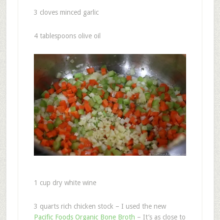
3 cloves minced garlic
4 tablespoons olive oil
1 cup dry white wine
3 quarts rich chicken stock – I used the new
Pacific Foods Organic Bone Broth
– It’s as close to