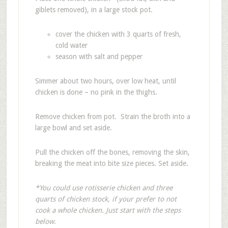
giblets removed), in a large stock pot.
cover the chicken with 3 quarts of fresh,
cold water
season with salt and pepper
Simmer about two hours, over low heat, until
chicken is done – no pink in the thighs.
Remove chicken from pot. Strain the broth into a
large bowl and set aside.
Pull the chicken off the bones, removing the skin,
breaking the meat into bite size pieces. Set aside.
*You could use rotisserie chicken and three
quarts of chicken stock, if your prefer to not
cook a whole chicken. Just start with the steps
below.