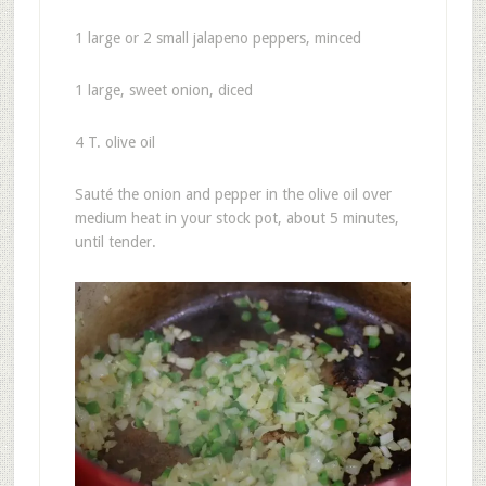
1 large or 2 small jalapeno peppers, minced
1 large, sweet onion, diced
4 T. olive oil
Sauté the onion and pepper in the olive oil over
medium heat in your stock pot, about 5 minutes,
until tender.