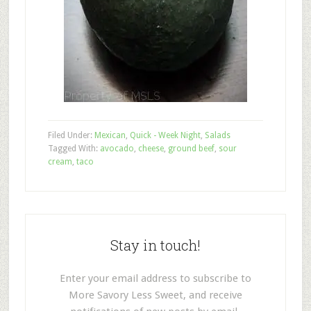
Filed Under:
Mexican
,
Quick - Week Night
,
Salads
Tagged With:
avocado
,
cheese
,
ground beef
,
sour
cream
,
taco
Stay in touch!
Enter your email address to subscribe to
More Savory Less Sweet, and receive