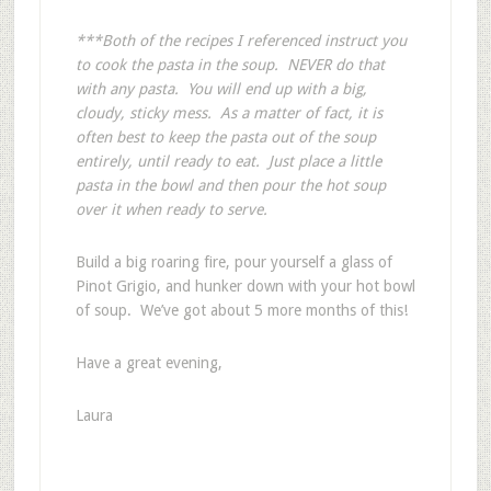
***Both of the recipes I referenced instruct you
to cook the pasta in the soup. NEVER do that
with any pasta. You will end up with a big,
cloudy, sticky mess. As a matter of fact, it is
often best to keep the pasta out of the soup
entirely, until ready to eat.
Just place a little
pasta in the bowl and then pour the hot soup
over it when ready to serve.
Build a big roaring fire, pour yourself a glass of
Pinot Grigio, and hunker down with your hot bowl
of soup. We’ve got about 5 more months of this!
Have a great evening,
Laura