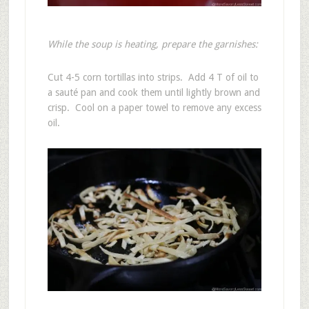
While the soup is heating, prepare the garnishes:
Cut 4-5 corn tortillas into strips. Add 4 T of oil to
a sauté pan and cook them until lightly brown and
crisp. Cool on a paper towel to remove any excess
oil.