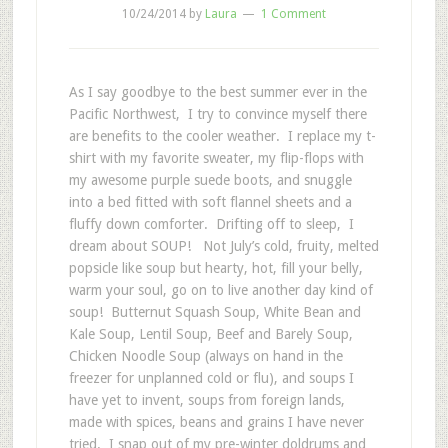
10/24/2014
by
Laura
1 Comment
As I say goodbye to the best summer ever in the
Pacific Northwest, I try to convince myself there
are benefits to the cooler weather. I replace my t-
shirt with my favorite sweater, my flip-flops with
my awesome purple suede boots, and snuggle
into a bed fitted with soft flannel sheets and a
fluffy down comforter. Drifting off to sleep, I
dream about SOUP! Not July’s cold, fruity, melted
popsicle like soup but hearty, hot, fill your belly,
warm your soul, go on to live another day kind of
soup! Butternut Squash Soup, White Bean and
Kale Soup, Lentil Soup, Beef and Barely Soup,
Chicken Noodle Soup (always on hand in the
freezer for unplanned cold or flu), and soups I
have yet to invent, soups from foreign lands,
made with spices, beans and grains I have never
tried. I snap out of my pre-winter doldrums and