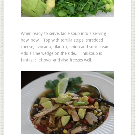
When ready to serve, ladle soup into a serving
bowl bowl. Top with tortilla strips, shredded
cheese, avocado, cilantro, onion and sour cream.
Add a lime wedge on the side.. This soup is
fantastic leftover and also freezes well.