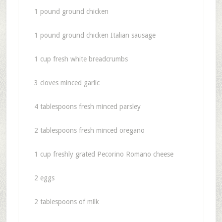
1 pound ground chicken
1 pound ground chicken Italian sausage
1 cup fresh white breadcrumbs
3 cloves minced garlic
4 tablespoons fresh minced parsley
2 tablespoons fresh minced oregano
1 cup freshly grated Pecorino Romano cheese
2 eggs
2 tablespoons of milk