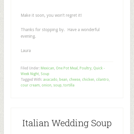
Make it soon, you won’t regret it!
Thanks for stopping by. Have a wonderful
evening.
Laura
Filed Under:
Mexican
,
One Pot Meal
,
Poultry
,
Quick -
Week Night
,
Soup
Tagged With:
avacado
,
bean
,
cheese
,
chicken
,
cilantro
,
cour cream
,
onion
,
soup
,
tortilla
Italian Wedding Soup