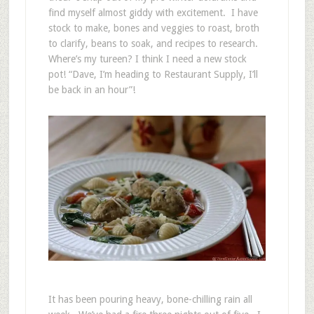
find myself almost giddy with excitement. I have
stock to make, bones and veggies to roast, broth
to clarify, beans to soak, and recipes to research.
Where’s my tureen? I think I need a new stock
pot! “Dave, I’m heading to Restaurant Supply, I’ll
be back in an hour”!
It has been pouring heavy, bone-chilling rain all