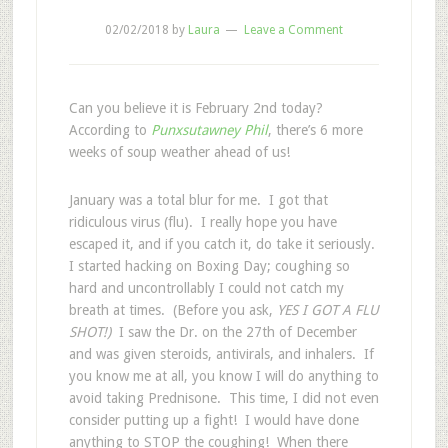
02/02/2018
by
Laura
Leave a Comment
Can you believe it is February 2nd today?
According to
Punxsutawney Phil
, there’s 6 more
weeks of soup weather ahead of us!
January was a total blur for me. I got that
ridiculous virus (flu). I really hope you have
escaped it, and if you catch it, do take it seriously.
I started hacking on Boxing Day; coughing so
hard and uncontrollably I could not catch my
breath at times. (Before you ask,
YES I GOT A FLU
SHOT!)
I saw the Dr. on the 27th of December
and was given steroids, antivirals, and inhalers. If
you know me at all, you know I will do anything to
avoid taking Prednisone. This time, I did not even
consider putting up a fight! I would have done
anything to STOP the coughing!
When there