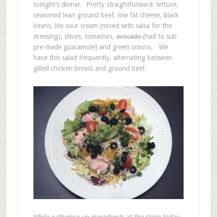
tonight’s dinner. Pretty straightforward: lettuce,
seasoned lean ground beef, low fat cheese, black
beans, lite sour cream (mixed with salsa for the
dressing), olives, tomatoes,
avocado
(had to sub
pre-made guacamole) and green onions. We
have this salad frequently, alternating between
gilled chicken breast and ground beef.
While gathering up ingredients at the store today,