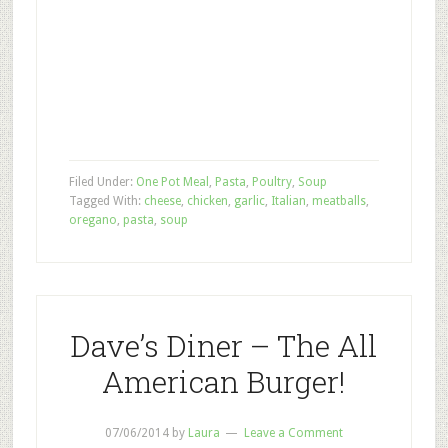
Filed Under:
One Pot Meal
,
Pasta
,
Poultry
,
Soup
Tagged With:
cheese
,
chicken
,
garlic
,
Italian
,
meatballs
,
oregano
,
pasta
,
soup
Dave’s Diner – The All
American Burger!
07/06/2014
by
Laura
Leave a Comment