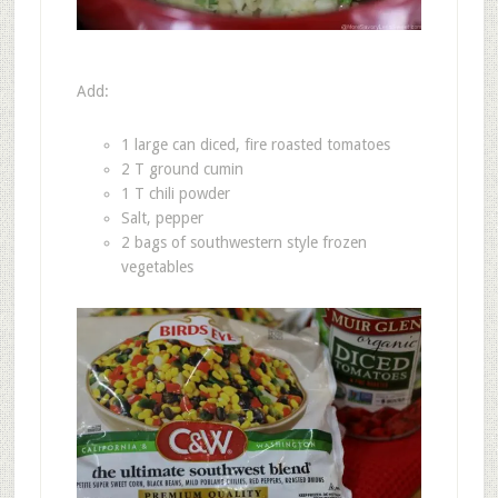
Add:
1 large can diced, fire roasted tomatoes
2 T ground cumin
1 T chili powder
Salt, pepper
2 bags of southwestern style frozen
vegetables