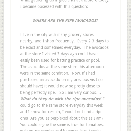
I became obsessed with this question:
WHERE ARE THE RIPE AVACADOS!
I live in the city with many grocery stores
nearby, and I shop frequently. Every 2-3 days to
be exact and sometimes everyday. The avocados
at the store I visited 3 days ago could have
easily been used for batting practice or pool.
The avocados at the same store this afternoon
were in the same condition. Now, if I had
purchased an avocado on my previous visit (as I
should have) it would now be pretty close to
being perfectly ripe. So I am very curious….
What do they do with the ripe avocados!
I
could go to the same store everyday this week
and I know for certain, I would not find a ripe
one! Are you as perplexed about this as I am?
You could argue the same is true for tomatoes,
melons, pineapples and bananas, but it really