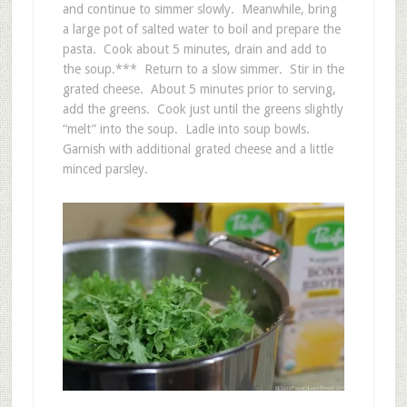
and continue to simmer slowly. Meanwhile, bring
a large pot of salted water to boil and prepare the
pasta. Cook about 5 minutes, drain and add to
the soup.*** Return to a slow simmer. Stir in the
grated cheese. About 5 minutes prior to serving,
add the greens. Cook just until the greens slightly
“melt” into the soup. Ladle into soup bowls.
Garnish with additional grated cheese and a little
minced parsley.