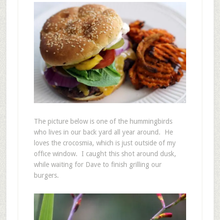
The picture below is one of the hummingbirds
who lives in our back yard all year around. He
loves the crocosmia, which is just outside of my
office window. I caught this shot around dusk,
while waiting for Dave to finish grilling our
burgers.