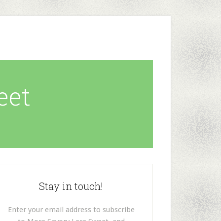
eet
Stay in touch!
Enter your email address to subscribe