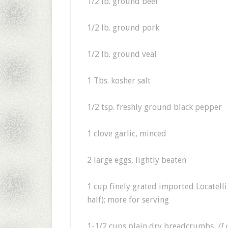
1/2 lb. ground beef
1/2 lb. ground pork
1/2 lb. ground veal
1 Tbs. kosher salt
1/2 tsp. freshly ground black pepper
1 clove garlic, minced
2 large eggs, lightly beaten
1 cup finely grated imported Locatell
half); more for serving
1-1/2 cups plain dry breadcrumbs,
(I