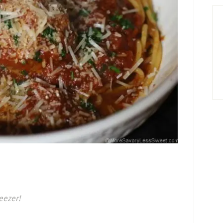
eezer!