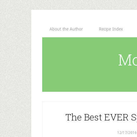
About the Author
Recipe Index
Mo
The Best EVER S
12/17/2016