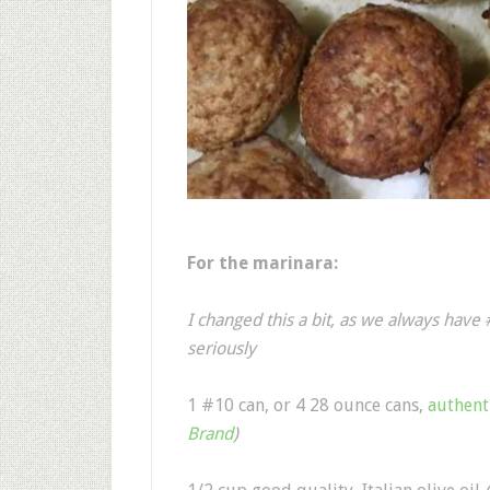
For the marinara:
I changed this a bit, as we always have
seriously
1 #10 can, or 4 28 ounce cans,
authent
Brand
)