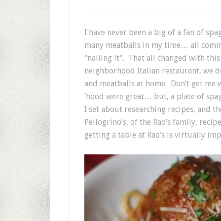
I have never been a big of a fan of s
many meatballs in my time… all coming
“nailing it”. That all changed with thi
neighborhood Italian restaurant, we 
and meatballs at home. Don’t get me w
‘hood were great… but, a plate of spag
I set about researching recipes, and 
Pellogrino’s, of the Rao’s family, reci
getting a table at Rao’s is virtually im