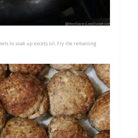
els to soak up excess oil. Fry the remaining