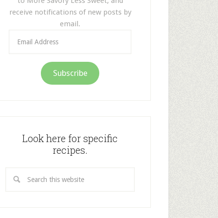
to More Savory Less Sweet, and
receive notifications of new posts by
email.
Email
Address
Subscribe
Look here for specific
recipes.