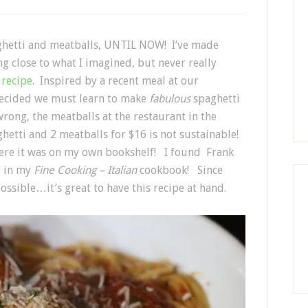
paghetti and meatballs, UNTIL NOW! I’ve made
 close to what I imagined, but never really
s
recipe
. Inspired by a recent meal at our
decided we must learn to make
fabulous
spaghetti
rong, the meatballs at the restaurant in the
hetti and 2 meatballs for $16 is not sustainable!
there it was on my own bookshelf! I found Frank
pe in my
Fine Cooking – Italian
cookbook! Since
possible…it’s great to have this recipe at hand.