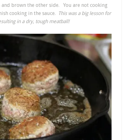
a and brown the other side. You are not cooking
nish cooking in the sauce.
This was a big lesson for
lting in a dry, tough meatball!