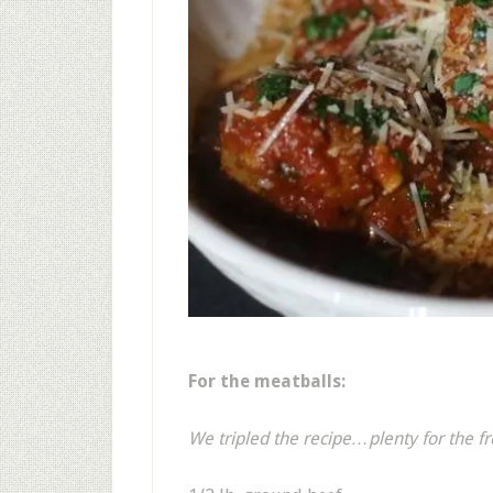
For the meatballs:
We tripled the recipe…plenty for the fr