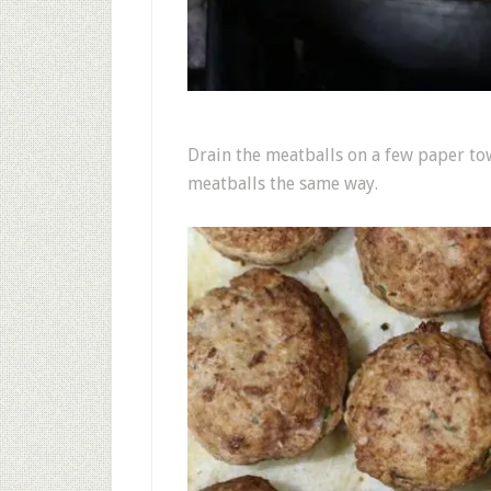
Drain the meatballs on a few paper tow
meatballs the same way.