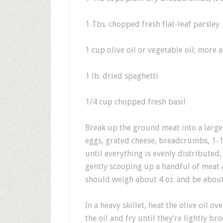
1 Tbs. chopped fresh flat-leaf parsley
1 cup olive oil or vegetable oil; more 
1 lb. dried spaghetti
1/4 cup chopped fresh basil
Break up the ground meat into a large 
eggs, grated cheese, breadcrumbs, 1-1
until everything is evenly distributed
gently scooping up a handful of meat an
should weigh about 4 oz. and be about
In a heavy skillet, heat the olive oil o
the oil and fry until they’re lightly b