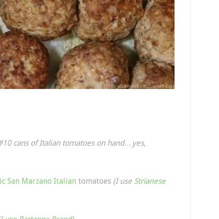
 #10 cans of Italian tomatoes on hand…yes,
ic San Marzano Italian
tomatoes
(I use
Strianese