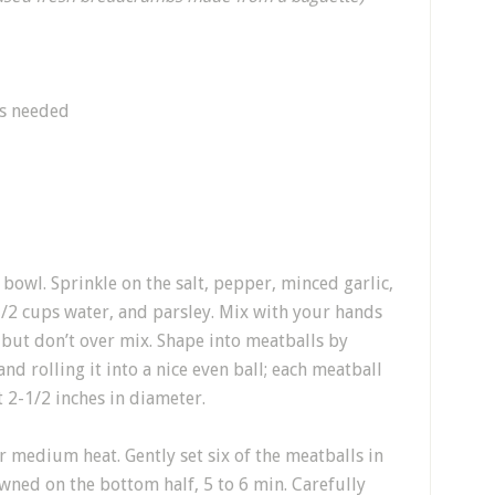
as needed
bowl. Sprinkle on the salt, pepper, minced garlic,
/2 cups water, and parsley. Mix with your hands
, but don’t over mix. Shape into meatballs by
d rolling it into a nice even ball; each meatball
 2-1/2 inches in diameter.
ver medium heat. Gently set six of the meatballs in
rowned on the bottom half, 5 to 6 min. Carefully