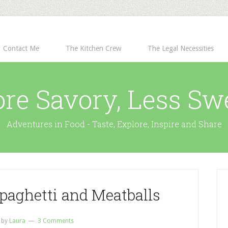
Contact Me
The Kitchen Crew
The Legal Necessities
re Savory, Less Sw
Adventures in Food - Taste, Explore, Inspire and Share
paghetti and Meatballs
by
Laura
3 Comments