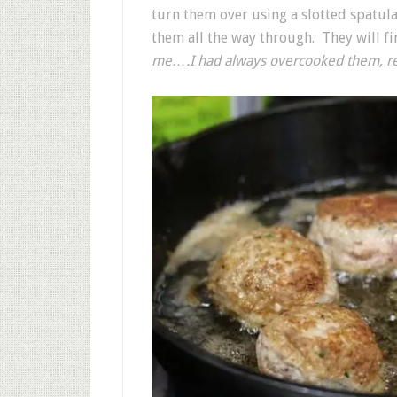
turn them over using a slotted spatul
them all the way through. They will fi
me….I had always overcooked them, resu