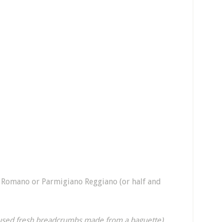
i Romano or Parmigiano Reggiano (or half and
 used fresh breadcrumbs made from a baguette)