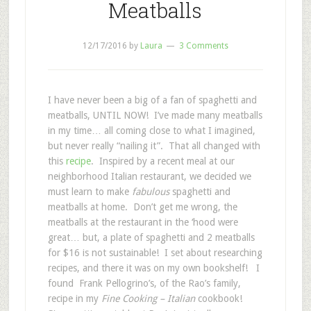
Meatballs
12/17/2016
by
Laura
3 Comments
I have never been a big of a fan of spaghetti and
meatballs, UNTIL NOW! I’ve made many meatballs
in my time… all coming close to what I imagined,
but never really “nailing it”. That all changed with
this
recipe
. Inspired by a recent meal at our
neighborhood Italian restaurant, we decided we
must learn to make
fabulous
spaghetti and
meatballs at home. Don’t get me wrong, the
meatballs at the restaurant in the ‘hood were
great… but, a plate of spaghetti and 2 meatballs
for $16 is not sustainable! I set about researching
recipes, and there it was on my own bookshelf! I
found Frank Pellogrino’s, of the Rao’s family,
recipe in my
Fine Cooking – Italian
cookbook!