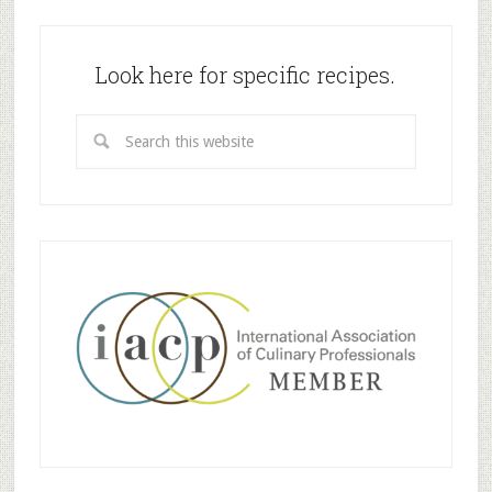
Look here for specific recipes.