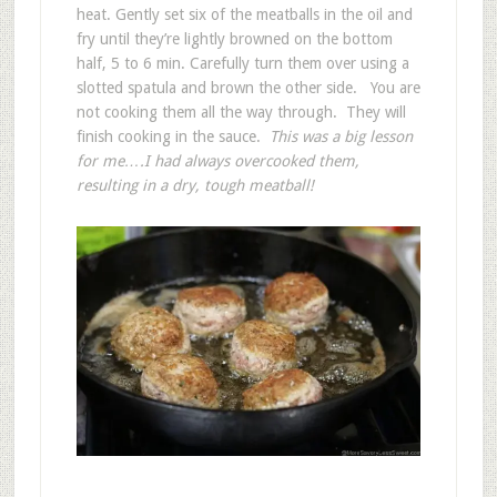
heat. Gently set six of the meatballs in the oil and
fry until they’re lightly browned on the bottom
half, 5 to 6 min. Carefully turn them over using a
slotted spatula and brown the other side. You are
not cooking them all the way through. They will
finish cooking in the sauce.
This was a big lesson
for me….I had always overcooked them,
resulting in a dry, tough meatball!