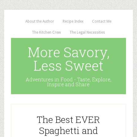
About the Author
Recipe Index
Contact Me
The Kitchen Crew
The Legal Necessities
More Savory,
Less Sweet
Adventures in Food - Taste, Explore,
Inspire and Share
The Best EVER
Spaghetti and