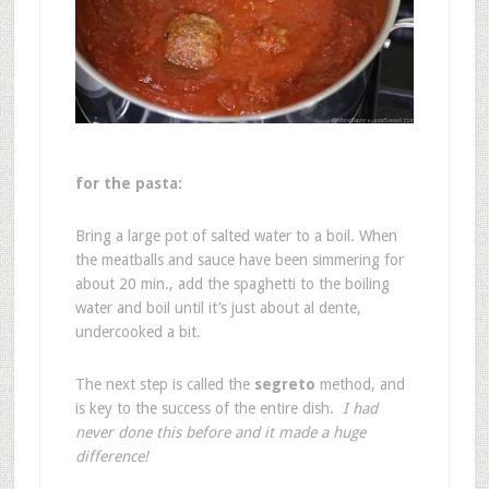
for the pasta:
Bring a large pot of salted water to a boil. When
the meatballs and sauce have been simmering for
about 20 min., add the spaghetti to the boiling
water and boil until it’s just about al dente,
undercooked a bit.
The next step is called the
segreto
method, and
is key to the success of the entire dish.
I had
never done this before and it made a huge
difference!