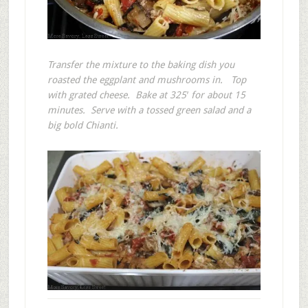
Transfer the mixture to the baking dish you
roasted the eggplant and mushrooms in. Top
with grated cheese. Bake at 325′ for about 15
minutes. Serve with a tossed green salad and a
big bold Chianti.