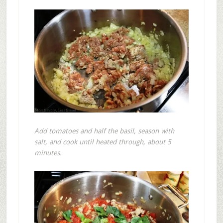
Add tomatoes and half the basil, season with
salt, and cook until heated through, about 5
minutes.