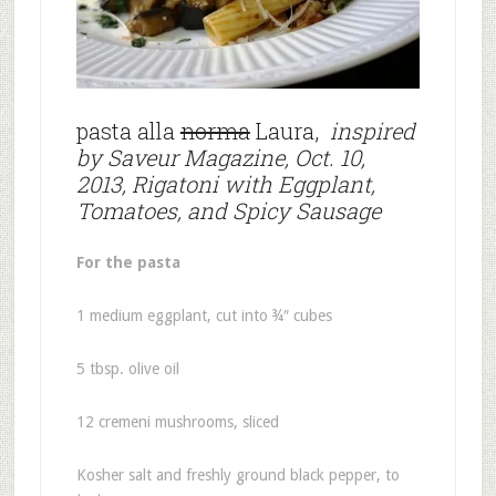
pasta alla
norma
Laura,
inspired
by Saveur Magazine, Oct. 10,
2013, Rigatoni with Eggplant,
Tomatoes, and Spicy Sausage
For the pasta
1 medium eggplant, cut into ¾″ cubes
5 tbsp. olive oil
12 cremeni mushrooms, sliced
Kosher salt and freshly ground black pepper, to