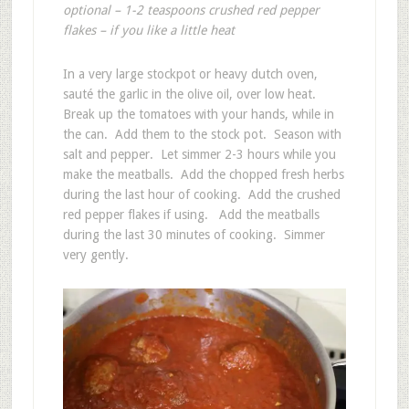
optional – 1-2 teaspoons crushed red pepper
flakes – if you like a little heat
In a very large stockpot or heavy dutch oven,
sauté the garlic in the olive oil, over low heat.
Break up the tomatoes with your hands, while in
the can. Add them to the stock pot. Season with
salt and pepper. Let simmer 2-3 hours while you
make the meatballs. Add the chopped fresh herbs
during the last hour of cooking. Add the crushed
red pepper flakes if using. Add the meatballs
during the last 30 minutes of cooking. Simmer
very gently.