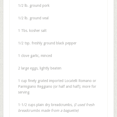
1/2 lb. ground pork
1/2 lb. ground veal
1 Tbs. kosher salt
1/2 tsp. freshly ground black pepper
1 clove garlic, minced
2 large eggs, lightly beaten
1 cup finely grated imported Locatelli Romano or
Parmigiano Reggiano (or half and half); more for
serving
1-1/2 cups plain dry breadcrumbs,
(I used fresh
breadcrumbs made from a baguette)