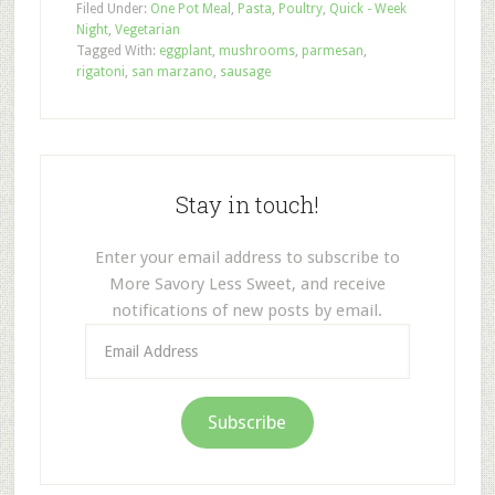
Filed Under:
One Pot Meal
,
Pasta
,
Poultry
,
Quick - Week
Night
,
Vegetarian
Tagged With:
eggplant
,
mushrooms
,
parmesan
,
rigatoni
,
san marzano
,
sausage
Stay in touch!
Enter your email address to subscribe to
More Savory Less Sweet, and receive
notifications of new posts by email.
Email
Address
Subscribe