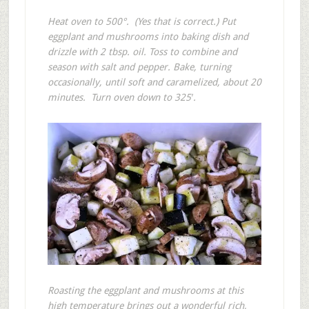
Heat oven to 500°. (Yes that is correct.) Put
eggplant and mushrooms into baking dish and
drizzle with 2 tbsp. oil. Toss to combine and
season with salt and pepper. Bake, turning
occasionally, until soft and caramelized, about 20
minutes. Turn oven down to 325′.
Roasting the eggplant and mushrooms at this
high temperature brings out a wonderful rich,