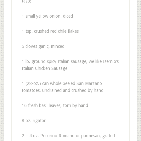
taste
1 small yellow onion, diced
1 tsp. crushed red chile flakes
5 cloves garlic, minced
1 lb. ground spicy Italian sausage, we like Isernio’s
Italian Chicken Sausage
1 (28-oz.) can whole peeled San Marzano
tomatoes, undrained and crushed by hand
16 fresh basil leaves, torn by hand
8 oz. rigatoni
2 – 4 oz. Pecorino Romano or parmesan, grated