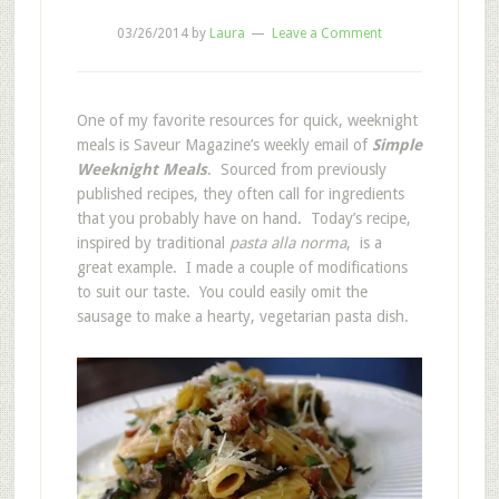
03/26/2014
by
Laura
Leave a Comment
One of my favorite resources for quick, weeknight
meals is Saveur Magazine’s weekly email of
Simple
Weeknight Meals
. Sourced from previously
published recipes, they often call for ingredients
that you probably have on hand. Today’s recipe,
inspired by traditional
pasta alla norma
, is a
great example. I made a couple of modifications
to suit our taste. You could easily omit the
sausage to make a hearty, vegetarian pasta dish.