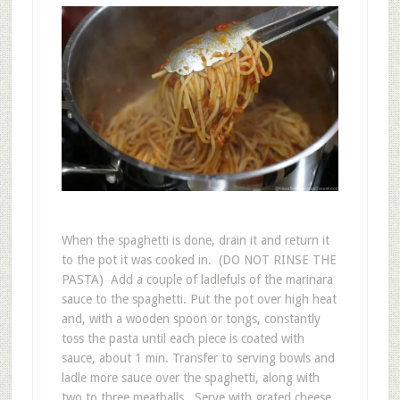
When the spaghetti is done, drain it and return it
to the pot it was cooked in. (DO NOT RINSE THE
PASTA) Add a couple of ladlefuls of the marinara
sauce to the spaghetti. Put the pot over high heat
and, with a wooden spoon or tongs, constantly
toss the pasta until each piece is coated with
sauce, about 1 min. Transfer to serving bowls and
ladle more sauce over the spaghetti, along with
two to three meatballs. Serve with grated cheese.