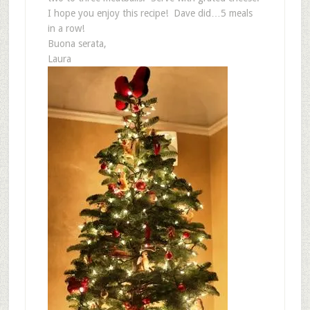
I hope you enjoy this recipe! Dave did…5 meals
in a row!
Buona serata,
Laura