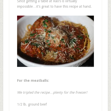
Since getting a table at Rao’s is virtually
impossible…it’s great to have this recipe at hand.
For the meatballs:
We tripled the recipe…plenty for the freezer!
1/2 lb. ground beef