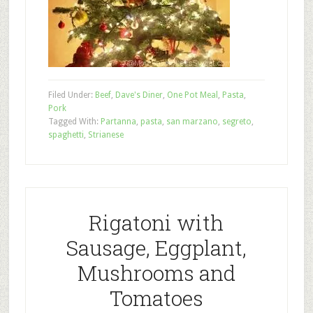
Filed Under:
Beef
,
Dave's Diner
,
One Pot Meal
,
Pasta
,
Pork
Tagged With:
Partanna
,
pasta
,
san marzano
,
segreto
,
spaghetti
,
Strianese
Rigatoni with
Sausage, Eggplant,
Mushrooms and
Tomatoes