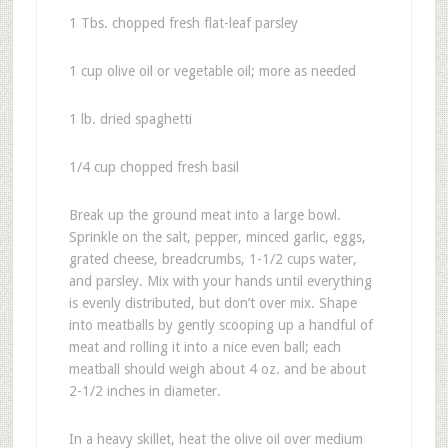
1 Tbs. chopped fresh flat-leaf parsley
1 cup olive oil or vegetable oil; more as needed
1 lb. dried spaghetti
1/4 cup chopped fresh basil
Break up the ground meat into a large bowl.
Sprinkle on the salt, pepper, minced garlic, eggs,
grated cheese, breadcrumbs, 1-1/2 cups water,
and parsley. Mix with your hands until everything
is evenly distributed, but don’t over mix. Shape
into meatballs by gently scooping up a handful of
meat and rolling it into a nice even ball; each
meatball should weigh about 4 oz. and be about
2-1/2 inches in diameter.
In a heavy skillet, heat the olive oil over medium