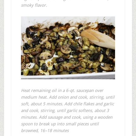
smoky flavor.
Heat remaining oil in a 6-qt. saucepan over
medium heat. Add onion and cook, stirring, until
soft, about 5 minutes. Add chile flakes and garlic
and cook, stirring, until garlic softens, about 3
minutes. Add sausage and cook, using a wooden
spoon to break up into small pieces until
browned, 16–18 minutes