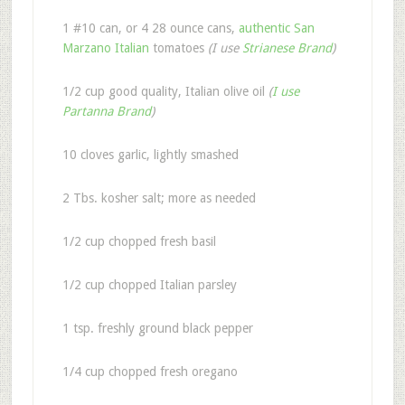
1 #10 can, or 4 28 ounce cans,
authentic San
Marzano Italian
tomatoes
(I use
Strianese Brand
)
1/2 cup good quality, Italian olive oil
(
I use
Partanna Brand
)
10 cloves garlic, lightly smashed
2 Tbs. kosher salt; more as needed
1/2 cup chopped fresh basil
1/2 cup chopped Italian parsley
1 tsp. freshly ground black pepper
1/4 cup chopped fresh oregano