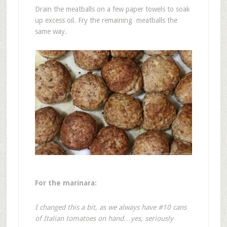
Drain the meatballs on a few paper towels to soak
up excess oil. Fry the remaining meatballs the
same way.
For the marinara:
I changed this a bit, as we always have #10 cans
of Italian tomatoes on hand…yes, seriously