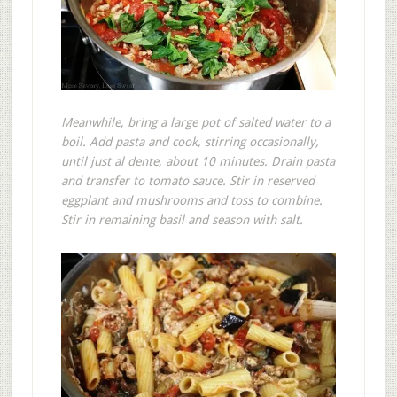
Meanwhile, bring a large pot of salted water to a
boil. Add pasta and cook, stirring occasionally,
until just al dente, about 10 minutes. Drain pasta
and transfer to tomato sauce. Stir in reserved
eggplant and mushrooms and toss to combine.
Stir in remaining basil and season with salt.