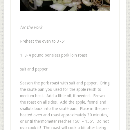
for the Pork
Preheat the oven to 375′
1 3-4 pound boneless pork loin roast
salt and pepper
Season the pork roast with salt and pepper. Bring
the sauté pan you used for the apple relish to
medium heat. Add a little oil, if needed. Brown
the roast on all sides. Add the apple, fennel and
shallots back into the sauté pan. Place in the pre-
heated oven and roast approximately 30 minutes,
or until thermometer reaches 150′ – 155′. Do not
overcook it! The roast will cook a bit after being