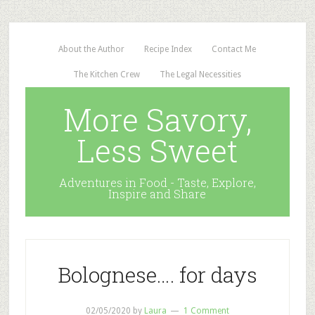
About the Author
Recipe Index
Contact Me
The Kitchen Crew
The Legal Necessities
More Savory,
Less Sweet
Adventures in Food - Taste, Explore,
Inspire and Share
Bolognese…. for days
02/05/2020
by
Laura
1 Comment