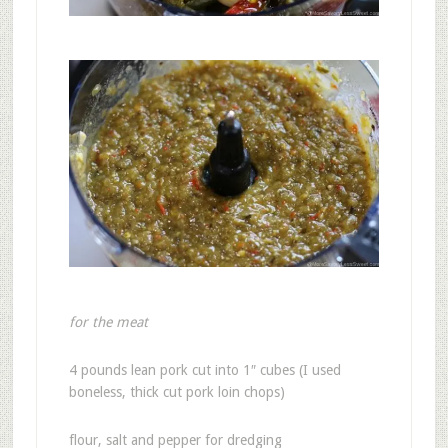
for the meat
4 pounds lean pork cut into 1″ cubes (I used
boneless, thick cut pork loin chops)
flour, salt and pepper for dredging