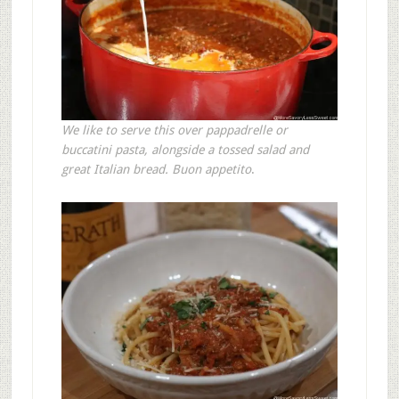
We like to serve this over pappadrelle or
buccatini pasta, alongside a tossed salad and
great Italian bread.
Buon appetito
.