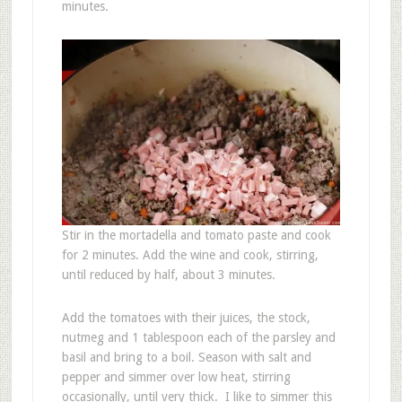
minutes.
Stir in the mortadella and tomato paste and cook
for 2 minutes. Add the wine and cook, stirring,
until reduced by half, about 3 minutes.
Add the tomatoes with their juices, the stock,
nutmeg and 1 tablespoon each of the parsley and
basil and bring to a boil. Season with salt and
pepper and simmer over low heat, stirring
occasionally, until very thick. I like to simmer this