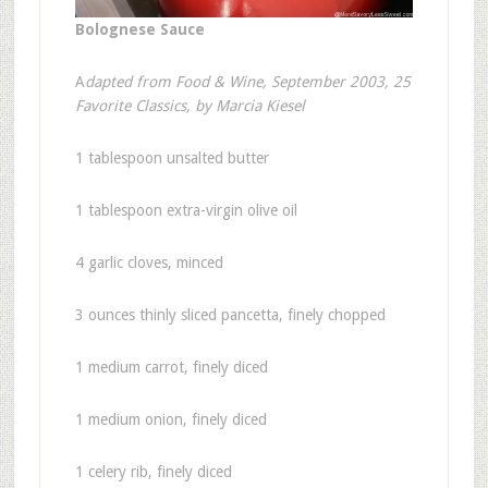
Bolognese Sauce
A
dapted from Food & Wine, September 2003, 25
Favorite Classics, by Marcia Kiesel
1 tablespoon unsalted butter
1 tablespoon extra-virgin olive oil
4 garlic cloves, minced
3 ounces thinly sliced pancetta, finely chopped
1 medium carrot, finely diced
1 medium onion, finely diced
1 celery rib, finely diced