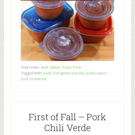
Filed Under:
Beef
,
Italian
,
Pasta
,
Pork
Tagged With:
basil
,
bolognese
,
parsley
,
pasta sauce
,
pork
,
tomatoes
First of Fall – Pork
Chili Verde