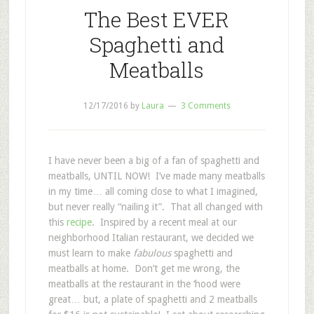
The Best EVER
Spaghetti and
Meatballs
12/17/2016
by
Laura
3 Comments
I have never been a big of a fan of spaghetti and
meatballs, UNTIL NOW! I’ve made many meatballs
in my time… all coming close to what I imagined,
but never really “nailing it”. That all changed with
this
recipe
. Inspired by a recent meal at our
neighborhood Italian restaurant, we decided we
must learn to make
fabulous
spaghetti and
meatballs at home. Don’t get me wrong, the
meatballs at the restaurant in the ‘hood were
great… but, a plate of spaghetti and 2 meatballs