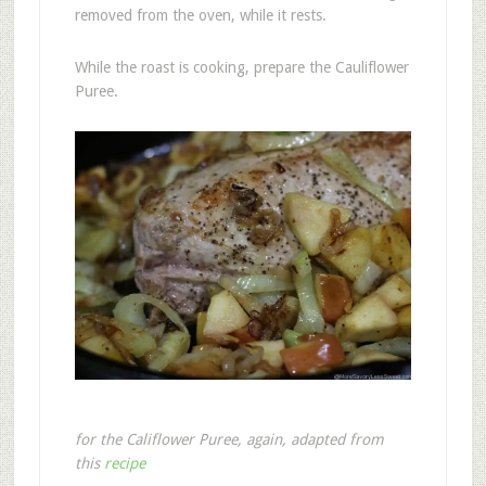
removed from the oven, while it rests.
While the roast is cooking, prepare the Cauliflower
Puree.
for the Califlower Puree, again, adapted from
this
recipe