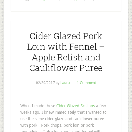
Cider Glazed Pork
Loin with Fennel –
Apple Relish and
Cauliflower Puree
02/20/2017
by
Laura
1 Comment
When I made these
Cider Glazed Scallops
a few
weeks ago, I knew immediately that I wanted to
use the same cider glaze and cauliflower puree
with pork. Pork chops, pork loin or pork
tenderloin. I also love apple and fennel with