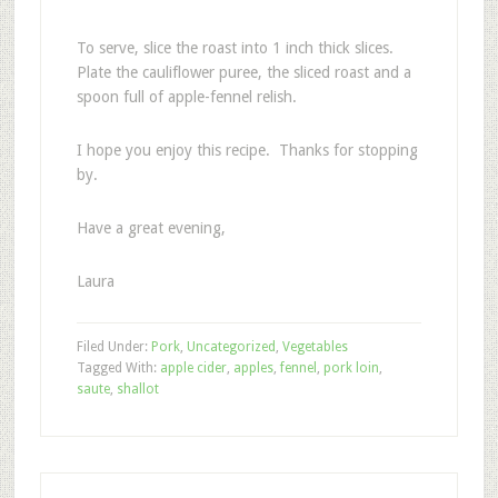
To serve, slice the roast into 1 inch thick slices.
Plate the cauliflower puree, the sliced roast and a
spoon full of apple-fennel relish.
I hope you enjoy this recipe. Thanks for stopping
by.
Have a great evening,
Laura
Filed Under:
Pork
,
Uncategorized
,
Vegetables
Tagged With:
apple cider
,
apples
,
fennel
,
pork loin
,
saute
,
shallot