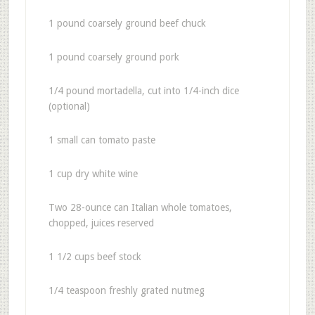
1 pound coarsely ground beef chuck
1 pound coarsely ground pork
1/4 pound mortadella, cut into 1/4-inch dice
(optional)
1 small can tomato paste
1 cup dry white wine
Two 28-ounce can Italian whole tomatoes,
chopped, juices reserved
1 1/2 cups beef stock
1/4 teaspoon freshly grated nutmeg