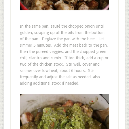
In the same pan, sauté the chopped onion until
golden, scraping up all the bits from the bottom
of the pan. Deglaze the pan with the beer. Let
simmer 5 minutes. Add the meat back to the pan,
then the pureed veggies, and the chopped green
chili, cilantro and cumin. If too thick, add a cup or
two of the chicken stock. Stir well, cover and
simmer over low heat, about 6 hours. Stir
frequently and adjust the salt as needed, also
adding additional stock if needed.