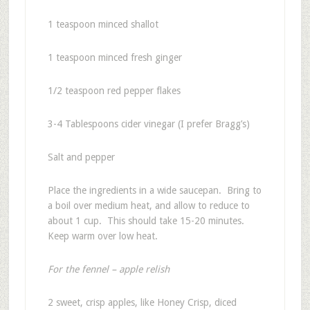
1 teaspoon minced shallot
1 teaspoon minced fresh ginger
1/2 teaspoon red pepper flakes
3-4 Tablespoons cider vinegar (I prefer Bragg’s)
Salt and pepper
Place the ingredients in a wide saucepan. Bring to
a boil over medium heat, and allow to reduce to
about 1 cup. This should take 15-20 minutes.
Keep warm over low heat.
For the fennel – apple relish
2 sweet, crisp apples, like Honey Crisp, diced