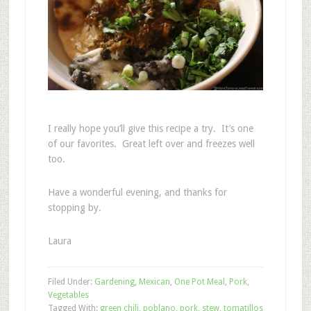
I really hope you’ll give this recipe a try. It’s one
of our favorites. Great left over and freezes well
too.
Have a wonderful evening, and thanks for
stopping by.
Laura
Filed Under:
Gardening
,
Mexican
,
One Pot Meal
,
Pork
,
Vegetables
Tagged With:
green chili
,
poblano
,
pork
,
stew
,
tomatillos