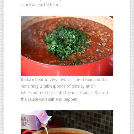
sauce at least 4 hours.
Reduce heat to very low, stir the cream and the
remaining 2 tablespoons of parsley and 1
tablespoon of basil into the meat sauce. Season
the sauce with salt and pepper.