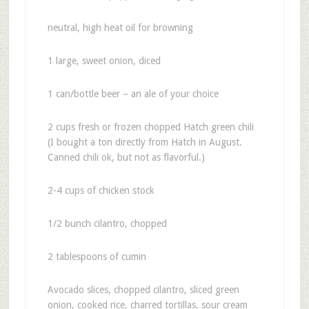
neutral, high heat oil for browning
1 large, sweet onion, diced
1 can/bottle beer – an ale of your choice
2 cups fresh or frozen chopped Hatch green chili
(I bought a ton directly from Hatch in August.
Canned chili ok, but not as flavorful.)
2-4 cups of chicken stock
1/2 bunch cilantro, chopped
2 tablespoons of cumin
Avocado slices, chopped cilantro, sliced green
onion, cooked rice, charred tortillas, sour cream