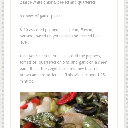
2 large white onions, peeled and quartered
8 cloves of garlic, peeled
8-10 assorted peppers – jalapeno, Fresno,
Serrano, based on your taste and desired heat
level!
Heat your oven to 500′. Place all the peppers,
tomatillos, quartered onions, and garlic on a sheet
pan. Roast the vegetables until they begin to
brown and are softened. This will take about 25
minutes.