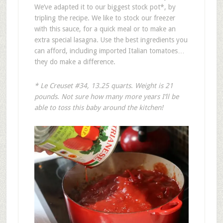
We’ve adapted it to our biggest stock pot*, by
tripling the recipe. We like to stock our freezer
with this sauce, for a quick meal or to make an
extra special lasagna. Use the best ingredients you
can afford, including imported Italian tomatoes…
they do make a difference.
* Le Creuset #34, 13.25 quarts
.
Weight is 21
pounds
.
Not sure how many more years I’ll be
able to toss this baby around the kitchen!