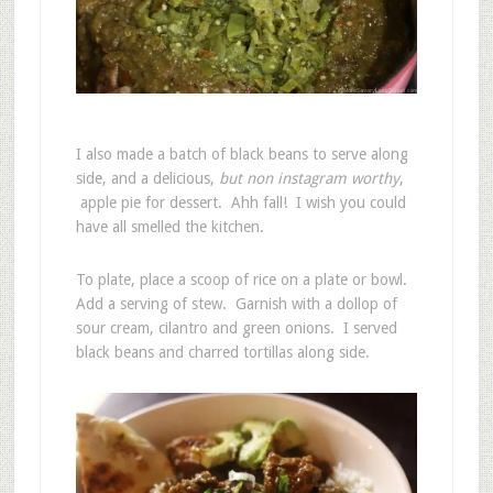
I also made a batch of black beans to serve along
side, and a delicious,
but non instagram worthy
,
apple pie for dessert. Ahh fall! I wish you could
have all smelled the kitchen.
To plate, place a scoop of rice on a plate or bowl.
Add a serving of stew. Garnish with a dollop of
sour cream, cilantro and green onions. I served
black beans and charred tortillas along side.