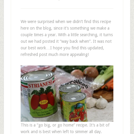
We were surprised when we didn’t find this recipe
here on the blog, since it’s something we make a
couple times a year. With a little searching, it turns
out we had posted it “way back when”. It was not
our best work…I hope you find this updated,
refreshed post much more appealing!
This is a “go big, or go home” recipe. It’s a bit of
work and is best when left to simmer all day.