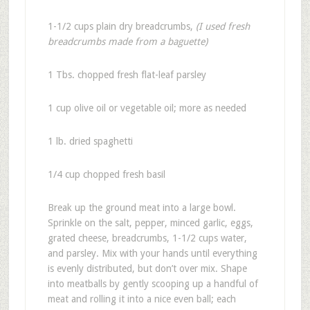
1-1/2 cups plain dry breadcrumbs,
(I used fresh
breadcrumbs made from a baguette)
1 Tbs. chopped fresh flat-leaf parsley
1 cup olive oil or vegetable oil; more as needed
1 lb. dried spaghetti
1/4 cup chopped fresh basil
Break up the ground meat into a large bowl.
Sprinkle on the salt, pepper, minced garlic, eggs,
grated cheese, breadcrumbs, 1-1/2 cups water,
and parsley. Mix with your hands until everything
is evenly distributed, but don’t over mix. Shape
into meatballs by gently scooping up a handful of
meat and rolling it into a nice even ball; each