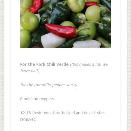
For the Pork Chili Verde
(this makes a lot, we
froze half)
for the tomatillo pepper slurry
8 poblano peppers
12-15 fresh tomatillos, husked and rinsed, stem
removed