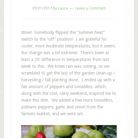
09/21/2017
by
Laura
Leave a Comment
Wow! Somebody flipped the “summer heat”
switch to the “off” position! I am grateful for
cooler, more moderate temperatures, but it seems
the change was a bit extreme! There’s been at
least a 20′ difference in temperatures from last
week to this. We knew rain was coming, so we
scrambled to get the last of the garden clean-up /
harvesting / fall planting done. I ended up with a
fair amount of peppers and tomatillos, which,
along with the cool, rainy weekend, inspired me to
make this dish. We added a few more tomatillos,
poblano peppers, garlic and onion from the
farmers market, and we were set.