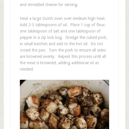
and shredded cheese for serving.
Heat a large Dutch oven over medium high heat.
Add 2-3 tablespoons of oil. Place 1 cup of flour,
one tablespoon of salt and one tablespoon of
pepper in a zip lock bag. Dredge the cubed pork,
in small batches and add to the hot oil. Do not
crowd the pan. Turn the pork to ensure all sides
are browned evenly. Repeat this process until all
the meat is browned, adding additional oil as
needed.