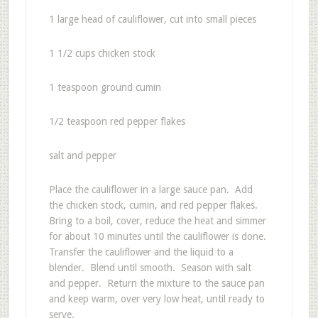
1 large head of cauliflower, cut into small pieces
1 1/2 cups chicken stock
1 teaspoon ground cumin
1/2 teaspoon red pepper flakes
salt and pepper
Place the cauliflower in a large sauce pan. Add
the chicken stock, cumin, and red pepper flakes.
Bring to a boil, cover, reduce the heat and simmer
for about 10 minutes until the cauliflower is done.
Transfer the cauliflower and the liquid to a
blender. Blend until smooth. Season with salt
and pepper. Return the mixture to the sauce pan
and keep warm, over very low heat, until ready to
serve.