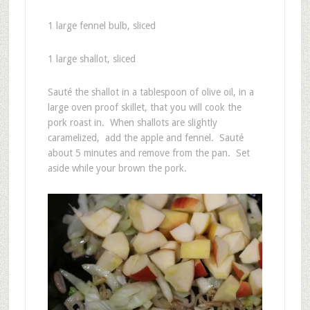
1 large fennel bulb, sliced
1 large shallot, sliced
Sauté the shallot in a tablespoon of olive oil, in a
large oven proof skillet, that you will cook the
pork roast in. When shallots are slightly
caramelized, add the apple and fennel. Sauté
about 5 minutes and remove from the pan. Set
aside while your brown the pork.