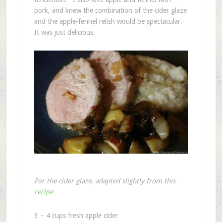
pork, and knew the combination of the cider glaze
and the apple-fennel relish would be spectacular.
It was just delicious.
For the cider glaze, adapted slightly from this
recipe
3 – 4 cups fresh apple cider