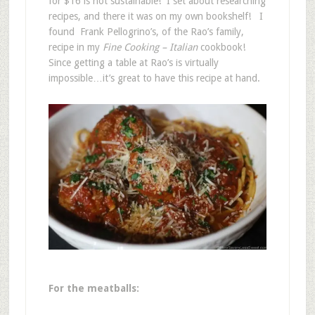
for $16 is not sustainable! I set about researching
recipes, and there it was on my own bookshelf! I
found Frank Pellogrino’s, of the Rao’s family,
recipe in my
Fine Cooking – Italian
cookbook!
Since getting a table at Rao’s is virtually
impossible…it’s great to have this recipe at hand.
For the meatballs: