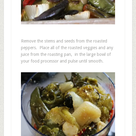
Remove the stems and seeds from the roasted
peppers. Place all of the roasted veggies and any
juice from the roasting pan, in the large bowl of
your food processor and pulse until smooth.