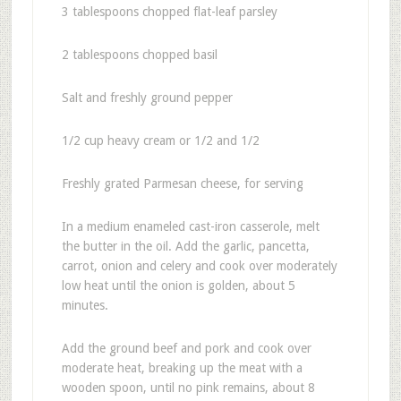
3 tablespoons chopped flat-leaf parsley
2 tablespoons chopped basil
Salt and freshly ground pepper
1/2 cup heavy cream or 1/2 and 1/2
Freshly grated Parmesan cheese, for serving
In a medium enameled cast-iron casserole, melt
the butter in the oil. Add the garlic, pancetta,
carrot, onion and celery and cook over moderately
low heat until the onion is golden, about 5
minutes.
Add the ground beef and pork and cook over
moderate heat, breaking up the meat with a
wooden spoon, until no pink remains, about 8