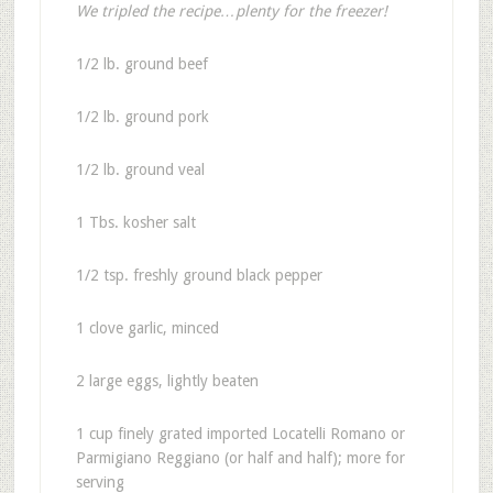
We tripled the recipe…plenty for the freezer!
1/2 lb. ground beef
1/2 lb. ground pork
1/2 lb. ground veal
1 Tbs. kosher salt
1/2 tsp. freshly ground black pepper
1 clove garlic, minced
2 large eggs, lightly beaten
1 cup finely grated imported Locatelli Romano or
Parmigiano Reggiano (or half and half); more for
serving