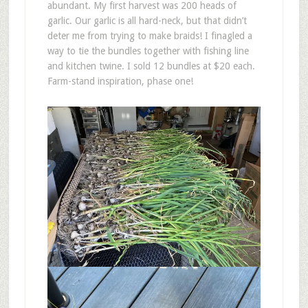
abundant. My first harvest was 200 heads of
garlic. Our garlic is all hard-neck, but that didn’t
deter me from trying to make braids! I finagled a
way to tie the bundles together with fishing line
and kitchen twine. I sold 12 bundles at $20 each.
Farm-stand inspiration, phase one!