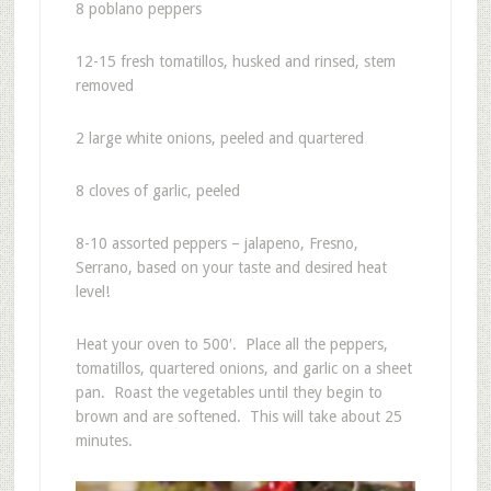
8 poblano peppers
12-15 fresh tomatillos, husked and rinsed, stem
removed
2 large white onions, peeled and quartered
8 cloves of garlic, peeled
8-10 assorted peppers – jalapeno, Fresno,
Serrano, based on your taste and desired heat
level!
Heat your oven to 500′. Place all the peppers,
tomatillos, quartered onions, and garlic on a sheet
pan. Roast the vegetables until they begin to
brown and are softened. This will take about 25
minutes.