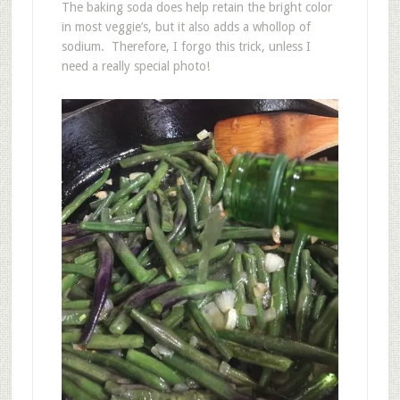
The baking soda does help retain the bright color
in most veggie’s, but it also adds a whollop of
sodium. Therefore, I forgo this trick, unless I
need a really special photo!