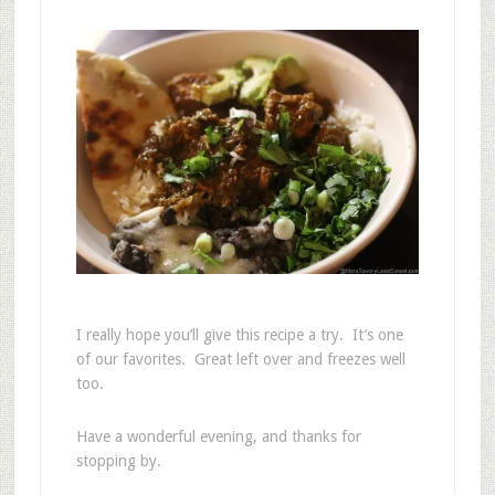
I really hope you’ll give this recipe a try. It’s one
of our favorites. Great left over and freezes well
too.
Have a wonderful evening, and thanks for
stopping by.