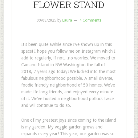
FLOWER STAND
09/08/2025
by
Laura
4 Comments
It’s been quite awhile since I’ve shown up in this
space! I hope you follow me on Instagram which I
add to regularly, if not…no worries. We moved to
Camano Island in NW Washington the fall of
2018, 7 years ago today! We lucked into the most
fabulous neighborhood possible. A small diverse,
foodie friendly neighborhood of 50 homes. We’ve
made life long friends, and enjoyed every minute
of it. We’ve hosted a neighborhood potluck twice
and will continue to do so.
One of my greatest joys since coming to the island
is my garden. My veggie garden grows and
expands every year! This year, our garden was so