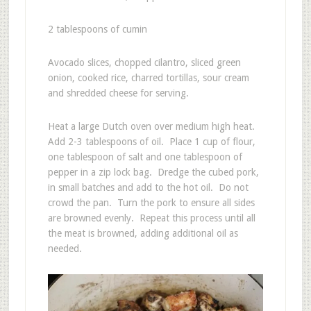
2 tablespoons of cumin
Avocado slices, chopped cilantro, sliced green
onion, cooked rice, charred tortillas, sour cream
and shredded cheese for serving.
Heat a large Dutch oven over medium high heat.
Add 2-3 tablespoons of oil. Place 1 cup of flour,
one tablespoon of salt and one tablespoon of
pepper in a zip lock bag. Dredge the cubed pork,
in small batches and add to the hot oil. Do not
crowd the pan. Turn the pork to ensure all sides
are browned evenly. Repeat this process until all
the meat is browned, adding additional oil as
needed.