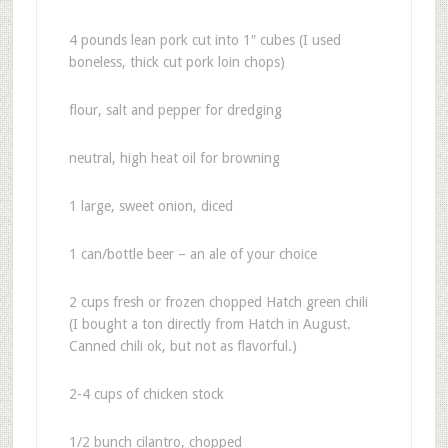
4 pounds lean pork cut into 1″ cubes (I used
boneless, thick cut pork loin chops)
flour, salt and pepper for dredging
neutral, high heat oil for browning
1 large, sweet onion, diced
1 can/bottle beer – an ale of your choice
2 cups fresh or frozen chopped Hatch green chili
(I bought a ton directly from Hatch in August.
Canned chili ok, but not as flavorful.)
2-4 cups of chicken stock
1/2 bunch cilantro, chopped