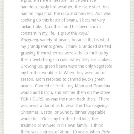
a problem here in Seattle. Since we have
had ridiculously hot weather, their late start has
had no impact on the crop and harvest. As I was
cooking up this batch of beans, I became very
melancholy. No other food has been such a
constant in my life. I grow the
Royal
Burgundy
variety of beans, because that is what
my grandparents grew. I think Granddad started
growing them when we were kids, to thrill us by
their novel change in color when they are cooked.
Growing up, green beans were the only vegetable
my brother would eat. When they were out of
season, Mom resorted to canned (yuck) green
beans. Canned or fresh, my Mom and Grandma
would add bacon, and simmer them on the stove
FOR HOURS, as was the norm back then. There
was never a doubt as to what the Thanksgiving,
Christmas, Easter, or Sunday dinner vegetable
would be. Once my brother had kids, the
tradition continued in his own family. I think
there was a streak of about 10 years, when
little