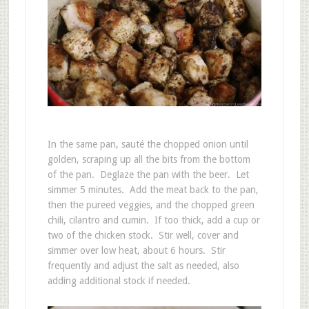
In the same pan, sauté the chopped onion until
golden, scraping up all the bits from the bottom
of the pan. Deglaze the pan with the beer. Let
simmer 5 minutes. Add the meat back to the pan,
then the pureed veggies, and the chopped green
chili, cilantro and cumin. If too thick, add a cup or
two of the chicken stock. Stir well, cover and
simmer over low heat, about 6 hours. Stir
frequently and adjust the salt as needed, also
adding additional stock if needed.