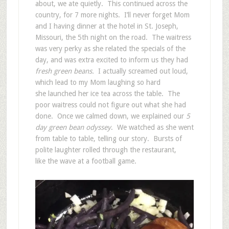
about, we ate quietly. This continued across the
country, for 7 more nights. I’ll never forget Mom
and I having dinner at the hotel in St. Joseph,
Missouri, the 5th night on the road. The waitress
was very perky as she related the specials of the
day, and was extra excited to inform us they had
fresh green beans.
I actually screamed out loud,
which lead to my Mom laughing so hard
she launched her ice tea across the table. The
poor waitress could not figure out what she had
done. Once we calmed down, we explained our
5
day green bean odyssey
. We watched as she went
from table to table, telling our story. Bursts of
polite laughter rolled through the restaurant,
like the wave at a football game.