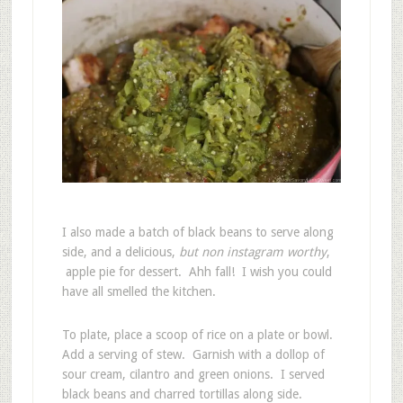
I also made a batch of black beans to serve along
side, and a delicious,
but non instagram worthy
,
apple pie for dessert. Ahh fall! I wish you could
have all smelled the kitchen.
To plate, place a scoop of rice on a plate or bowl.
Add a serving of stew. Garnish with a dollop of
sour cream, cilantro and green onions. I served
black beans and charred tortillas along side.