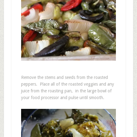
Remove the stems and seeds from the roasted
peppers. Place all of the roasted veggies and any
juice from the roasting pan, in the large bowl of
your food processor and pulse until smooth.