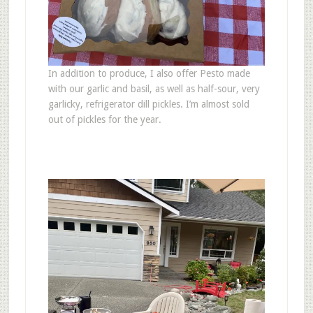
In addition to produce, I also offer Pesto made
with our garlic and basil, as well as half-sour, very
garlicky, refrigerator dill pickles. I’m almost sold
out of pickles for the year.