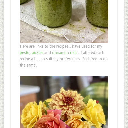
Here are links to the recipes I have used for my
pesto
,
pickles
and
cinnamon rolls
. I altered each
recipe a bit, to suit my preferences. Feel free to do
the same!