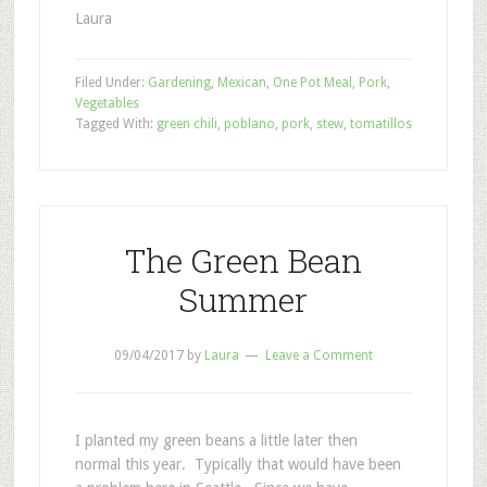
Laura
Filed Under:
Gardening
,
Mexican
,
One Pot Meal
,
Pork
,
Vegetables
Tagged With:
green chili
,
poblano
,
pork
,
stew
,
tomatillos
The Green Bean
Summer
09/04/2017
by
Laura
Leave a Comment
I planted my green beans a little later then
normal this year. Typically that would have been