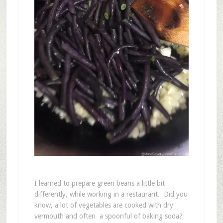
I learned to prepare green beans a little bit
differently, while working in a restaurant. Did you
know, a lot of vegetables are cooked with dry
vermouth and often a spoonful of baking soda?