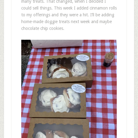
many treats. That changed, when I decided I
could sell things. This week I added cinnamon rolls
to my offerings and they were a hit. I’ll be adding
home-made doggie treats next week and maybe
chocolate chip cookies.