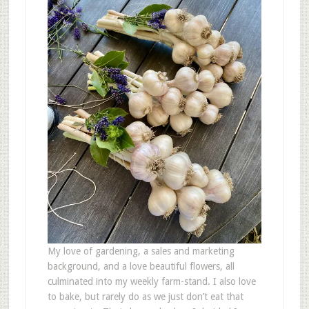
My love of gardening, a sales and marketing
background, and a love beautiful flowers, all
culminated into my weekly farm-stand. I also love
to bake, but rarely do as we just don’t eat that