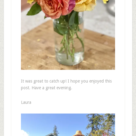
It was great to catch up! I hope you enjoyed this
post. Have a great evening.
Laura