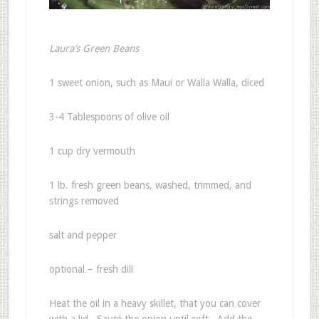
Laura’s Green Beans
1 sweet onion, such as Maui or Walla Walla, diced
3-4 Tablespoons of olive oil
1 cup dry vermouth
1 lb. fresh green beans, washed, trimmed, and
strings removed
salt and pepper
optional – fresh dill
Heat the oil in a heavy skillet, that you can cover