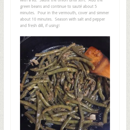
with a lid. Sauté the onion until soft. Add the
green beans and continue to sauté about 5
minutes. Pour in the vermouth, cover and simmer
about 10 minutes. Season with salt and pepper
and fresh dill, if using!