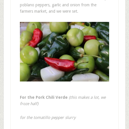
poblano peppers, garlic and onion from the
farmers market, and we were set.
For the Pork Chili Verde
(this makes a lot, we
froze half)
for the tomatillo pepper slurry