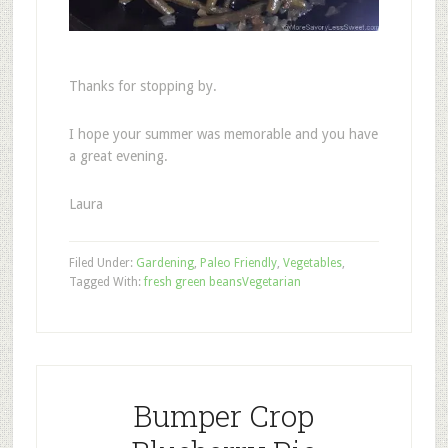
Thanks for stopping by.
I hope your summer was memorable and you have
a great evening.
Laura
Filed Under:
Gardening
,
Paleo Friendly
,
Vegetables
,
Tagged With:
fresh green beans
Vegetarian
Bumper Crop