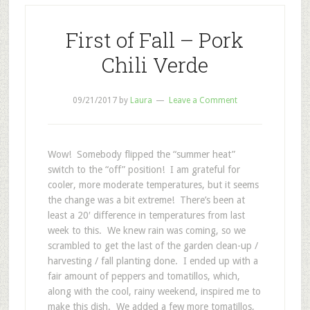
First of Fall – Pork
Chili Verde
09/21/2017
by
Laura
Leave a Comment
Wow! Somebody flipped the “summer heat”
switch to the “off” position! I am grateful for
cooler, more moderate temperatures, but it seems
the change was a bit extreme! There’s been at
least a 20′ difference in temperatures from last
week to this. We knew rain was coming, so we
scrambled to get the last of the garden clean-up /
harvesting / fall planting done. I ended up with a
fair amount of peppers and tomatillos, which,
along with the cool, rainy weekend, inspired me to
make this dish. We added a few more tomatillos,