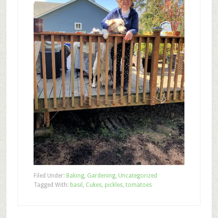
Filed Under:
Baking
,
Gardening
,
Uncategorized
Tagged With:
basil
,
Cukes
,
pickles
,
tomatoes