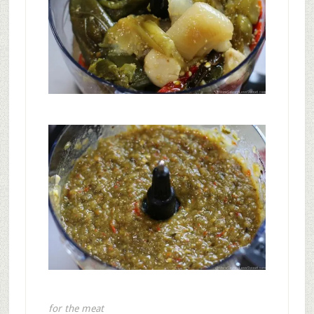
for the meat