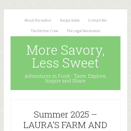
About the Author
Recipe Index
Contact Me
The Kitchen Crew
The Legal Necessities
More Savory,
Less Sweet
Adventures in Food - Taste, Explore,
Inspire and Share
Summer 2025 –
LAURA’S FARM AND