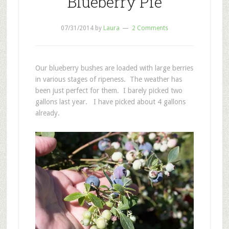
Blueberry Pie
07/31/2014
by
Laura
2 Comments
Our blueberry bushes are loaded with large berries
in various stages of ripeness. The weather has
been just perfect for them. I barely picked two
gallons last year. I have picked about 4 gallons
already.