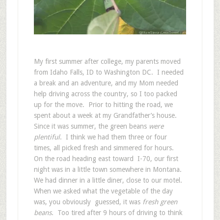
My first summer after college, my parents moved
from Idaho Falls, ID to Washington DC. I needed
a break and an adventure, and my Mom needed
help driving across the country, so I too packed
up for the move. Prior to hitting the road, we
spent about a week at my Grandfather’s house.
Since it was summer, the green beans
were
plentiful
. I think we had them three or four
times, all picked fresh and simmered for hours.
On the road heading east toward I-70, our first
night was in a little town somewhere in Montana.
We had dinner in a little diner, close to our motel.
When we asked what the vegetable of the day
was, you obviously guessed, it was
fresh green
beans
. Too tired after 9 hours of driving to think