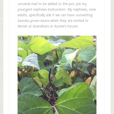
smokie
s had to be added to the pot, per my
youngest nephews instruction! My nephews, now
adults, specifically ask if we can have
something
besides green beans
when they are invited to
dinner at Grandma’s or Auntie’s house!