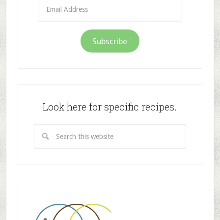
Email
Address
Subscribe
Look here for specific recipes.