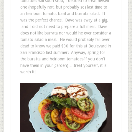
tomatoes will soon stop, I decided to treat myself
one (hopefully not, but probably so) last time to
an heirloom tomato, basil and burrata salad. It
was the perfect chance. Dave was away at a gig,
and I did not need to prepare a full meal. Dave
does not like burrata nor would he ever consider a
tomato salad a meal. He would probably fall over
dead to know we paid $30 for this at Boulevard in
San Francisco last summer! Anyway, spring for
the buratta and heirloom tomatoes(if you don’t
have them in your garden)….treat yourself, it is
worth it!