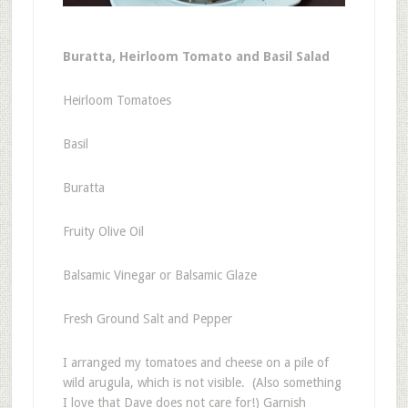
Buratta, Heirloom Tomato and Basil Salad
Heirloom Tomatoes
Basil
Buratta
Fruity Olive Oil
Balsamic Vinegar or Balsamic Glaze
Fresh Ground Salt and Pepper
I arranged my tomatoes and cheese on a pile of
wild arugula, which is not visible. (Also something
I love that Dave does not care for!) Garnish