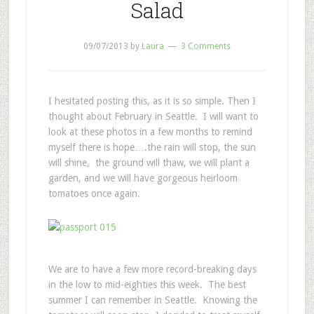
Salad
09/07/2013
by
Laura
3 Comments
I hesitated posting this, as it is so simple. Then I
thought about February in Seattle. I will want to
look at these photos in a few months to remind
myself there is hope….the rain will stop, the sun
will shine, the ground will thaw, we will plant a
garden, and we will have gorgeous heirloom
tomatoes once again.
We are to have a few more record-breaking days
in the low to mid-eighties this week. The best
summer I can remember in Seattle. Knowing the