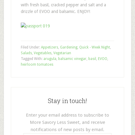
with fresh basil, cracked pepper and salt and a
drizzle of EVOO and balsamic. ENJOY!
Filed Under:
Appetizers
,
Gardening
,
Quick - Week Night
,
Salads
,
Vegetables
,
Vegetarian
Tagged With:
arugula
,
balsamic vinegar
,
basil
,
EVOO
,
heirloom tomatoes
Stay in touch!
Enter your email address to subscribe to
More Savory Less Sweet, and receive
notifications of new posts by email.