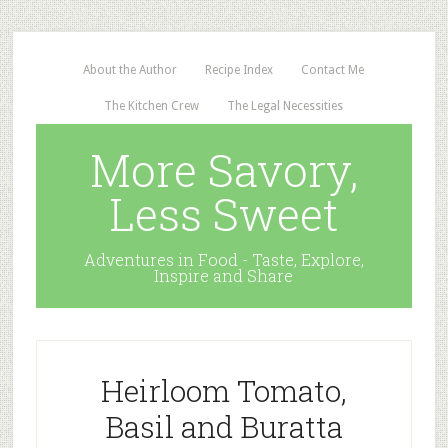
About the Author
Recipe Index
Contact Me
The Kitchen Crew
The Legal Necessities
More Savory,
Less Sweet
Adventures in Food - Taste, Explore,
Inspire and Share
Heirloom Tomato,
Basil and Buratta