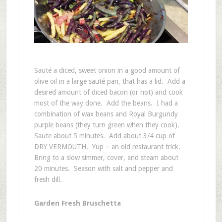
Sauté a diced, sweet onion in a good amount of
olive oil in a large sauté pan, that has a lid. Add a
desired amount of diced bacon (or not) and cook
most of the way done. Add the beans. I had a
combination of wax beans and Royal Burgundy
purple beans (they turn green when they cook).
Saute about 5 minutes. Add about 3/4 cup of
DRY VERMOUTH. Yup – an old restaurant trick.
Bring to a slow simmer, cover, and steam about
20 minutes. Season with salt and pepper and
fresh dill.
Garden Fresh Bruschetta