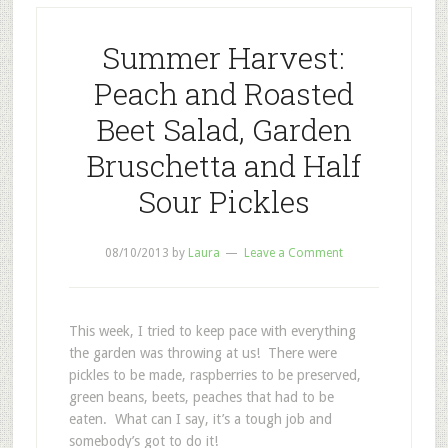
Summer Harvest:
Peach and Roasted
Beet Salad, Garden
Bruschetta and Half
Sour Pickles
08/10/2013
by
Laura
Leave a Comment
This week, I tried to keep pace with everything
the garden was throwing at us! There were
pickles to be made, raspberries to be preserved,
green beans, beets, peaches that had to be
eaten. What can I say, it’s a tough job and
somebody’s got to do it!