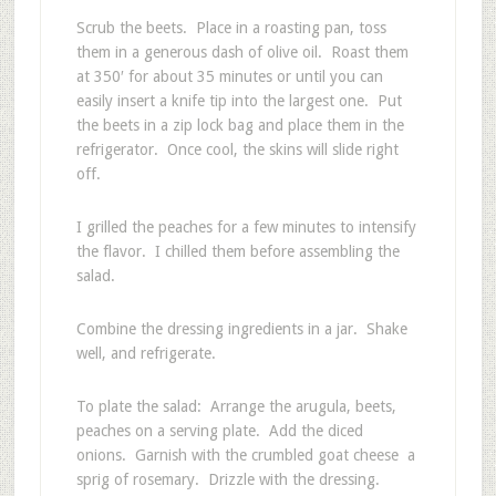
Scrub the beets. Place in a roasting pan, toss
them in a generous dash of olive oil. Roast them
at 350′ for about 35 minutes or until you can
easily insert a knife tip into the largest one. Put
the beets in a zip lock bag and place them in the
refrigerator. Once cool, the skins will slide right
off.
I grilled the peaches for a few minutes to intensify
the flavor. I chilled them before assembling the
salad.
Combine the dressing ingredients in a jar. Shake
well, and refrigerate.
To plate the salad: Arrange the arugula, beets,
peaches on a serving plate. Add the diced
onions. Garnish with the crumbled goat cheese a
sprig of rosemary. Drizzle with the dressing.