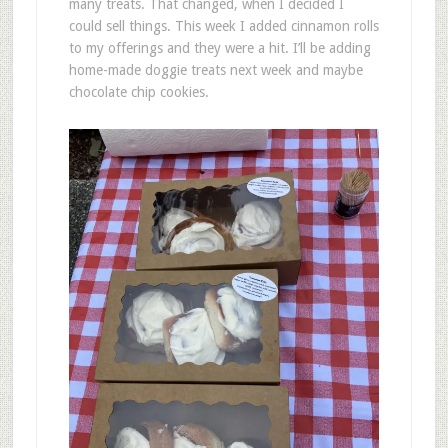
many treats. That changed, when I decided I
could sell things. This week I added cinnamon rolls
to my offerings and they were a hit. I’ll be adding
home-made doggie treats next week and maybe
chocolate chip cookies.