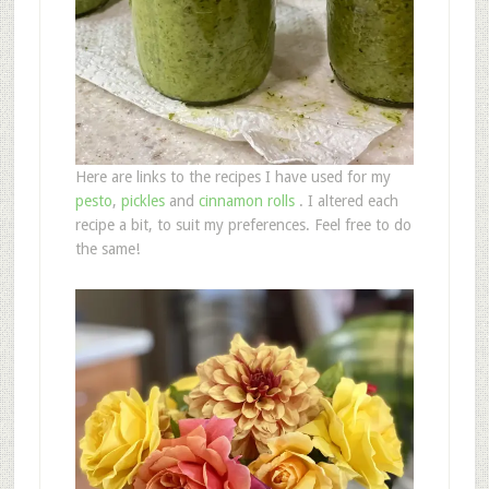
Here are links to the recipes I have used for my
pesto
,
pickles
and
cinnamon rolls
. I altered each
recipe a bit, to suit my preferences. Feel free to do
the same!