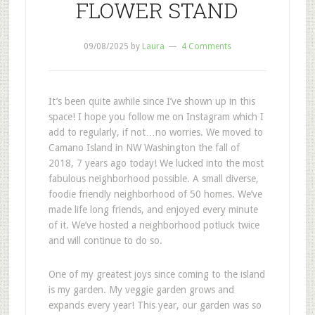
FLOWER STAND
09/08/2025
by
Laura
4 Comments
It’s been quite awhile since I’ve shown up in this
space! I hope you follow me on Instagram which I
add to regularly, if not…no worries. We moved to
Camano Island in NW Washington the fall of
2018, 7 years ago today! We lucked into the most
fabulous neighborhood possible. A small diverse,
foodie friendly neighborhood of 50 homes. We’ve
made life long friends, and enjoyed every minute
of it. We’ve hosted a neighborhood potluck twice
and will continue to do so.
One of my greatest joys since coming to the island
is my garden. My veggie garden grows and
expands every year! This year, our garden was so