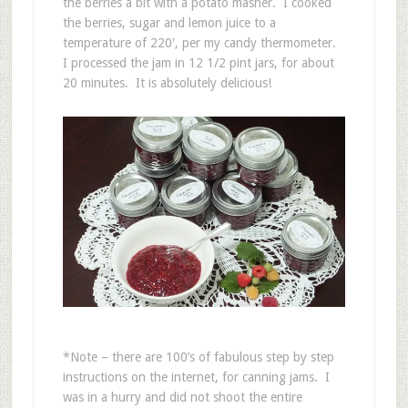
the berries a bit with a potato masher. I cooked
the berries, sugar and lemon juice to a
temperature of 220′, per my candy thermometer.
I processed the jam in 12 1/2 pint jars, for about
20 minutes. It is absolutely delicious!
*Note – there are 100’s of fabulous step by step
instructions on the internet, for canning jams. I
was in a hurry and did not shoot the entire