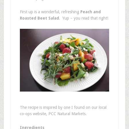
First up is a wonderful, refreshing
Peach and
Roasted Beet Salad
. Yup – you read that right!
The recipe is inspired by one I found on our local
co-ops website, PCC Natural Markets.
Ingredients