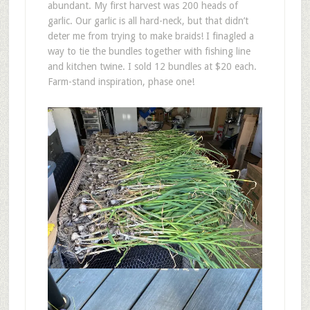
abundant. My first harvest was 200 heads of
garlic. Our garlic is all hard-neck, but that didn’t
deter me from trying to make braids! I finagled a
way to tie the bundles together with fishing line
and kitchen twine. I sold 12 bundles at $20 each.
Farm-stand inspiration, phase one!