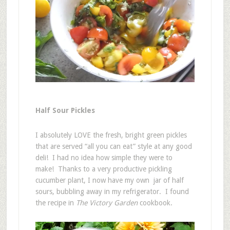
Half Sour Pickles
I absolutely LOVE the fresh, bright green pickles
that are served “all you can eat” style at any good
deli! I had no idea how simple they were to
make! Thanks to a very productive pickling
cucumber plant, I now have my own jar of half
sours, bubbling away in my refrigerator. I found
the recipe in
The Victory Garden
cookbook.