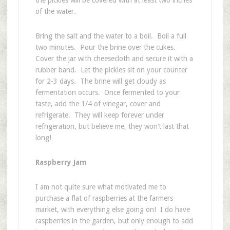
the pickles will be covered with at least two inches
of the water.
Bring the salt and the water to a boil. Boil a full
two minutes. Pour the brine over the cukes.
Cover the jar with cheesecloth and secure it with a
rubber band. Let the pickles sit on your counter
for 2-3 days. The brine will get cloudy as
fermentation occurs. Once fermented to your
taste, add the 1/4 of vinegar, cover and
refrigerate. They will keep forever under
refrigeration, but believe me, they won’t last that
long!
Raspberry Jam
I am not quite sure what motivated me to
purchase a flat of raspberries at the farmers
market, with everything else going on! I do have
raspberries in the garden, but only enough to add