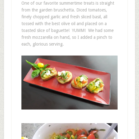
One of our favorite summertime treats is straight
from the garden bruschetta. Diced tomatoes,
finely chopped garlic and fresh sliced basil, all
tossed with the best olive oil and placed on a
toasted slice of baguette! YUMM! We had some
fresh mozzarella on hand, so I added a pinch to
each, glorious serving.