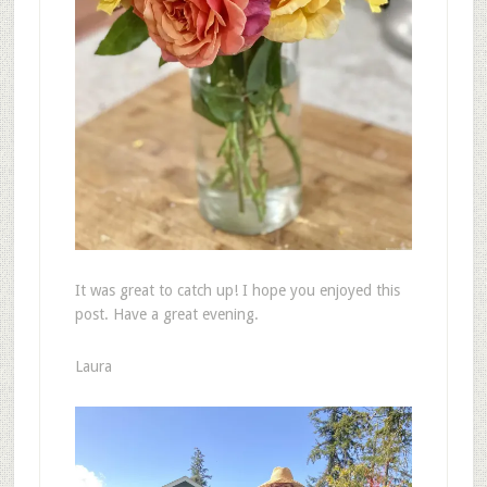
It was great to catch up! I hope you enjoyed this
post. Have a great evening.
Laura