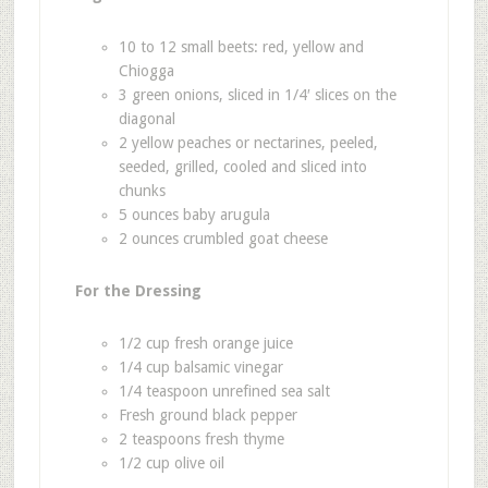
10 to 12 small beets: red, yellow and
Chiogga
3 green onions, sliced in 1/4′ slices on the
diagonal
2 yellow peaches or nectarines, peeled,
seeded, grilled, cooled and sliced into
chunks
5 ounces baby arugula
2 ounces crumbled goat cheese
For the Dressing
1/2 cup fresh orange juice
1/4 cup balsamic vinegar
1/4 teaspoon unrefined sea salt
Fresh ground black pepper
2 teaspoons fresh thyme
1/2 cup olive oil