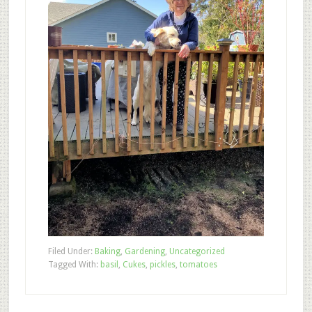
Filed Under:
Baking
,
Gardening
,
Uncategorized
Tagged With:
basil
,
Cukes
,
pickles
,
tomatoes