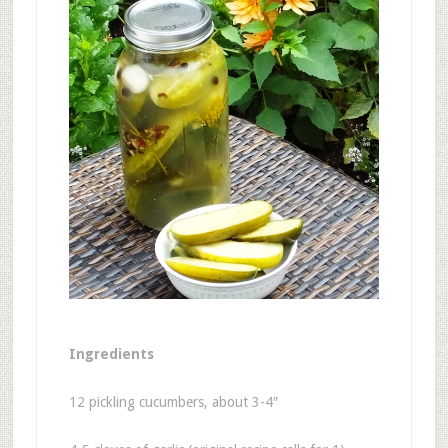
Ingredients
12 pickling cucumbers, about 3-4″