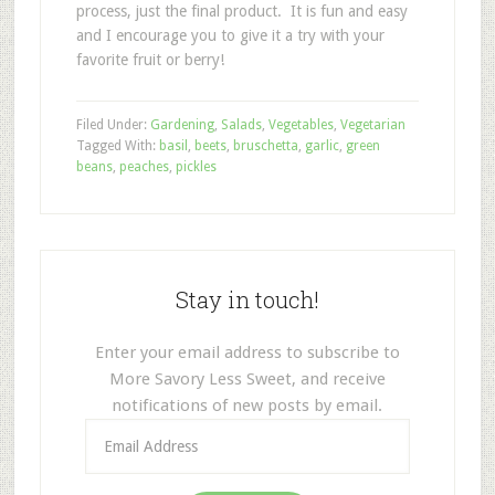
process, just the final product. It is fun and easy
and I encourage you to give it a try with your
favorite fruit or berry!
Filed Under:
Gardening
,
Salads
,
Vegetables
,
Vegetarian
Tagged With:
basil
,
beets
,
bruschetta
,
garlic
,
green
beans
,
peaches
,
pickles
Stay in touch!
Enter your email address to subscribe to
More Savory Less Sweet, and receive
notifications of new posts by email.
Email
Address