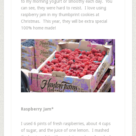
to my morning yogurt or smoothy each day. You
can see, they were hard to resist. I love using
raspberry jam in my thumbprint cookies at
Christmas. This year, they will be extra special
100% home made!
Raspberry Jam*
I used 6 pints of fresh raspberries, about 4 cups
of sugar, and the juice of one lemon. I mashed