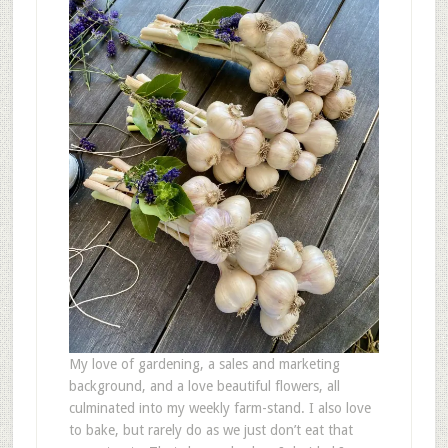
My love of gardening, a sales and marketing
background, and a love beautiful flowers, all
culminated into my weekly farm-stand. I also love
to bake, but rarely do as we just don’t eat that