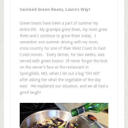
Sautéed Green Beans, Laura’s Way!
Green beans have been a part of summer my
entire life. My grandpa grew them, my mom grew
them and I continue to grow them today. I
remember one summer driving with my mom,
cross country for one of their West Coast to East
Coast moves. Every dinner, for two weeks, was
served with green beans! I’ll never forget the look
on the server’s face at the restaurant in
Springfield, MO, when I let out a big “OH NO”
after asking her what the vegetable of the day
was! We explained our situation, and we all had a
good laugh!