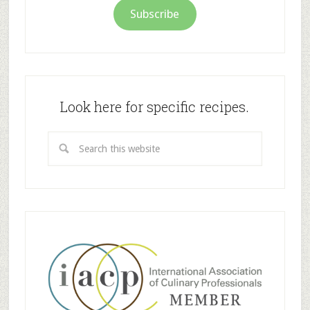
Subscribe
Look here for specific recipes.