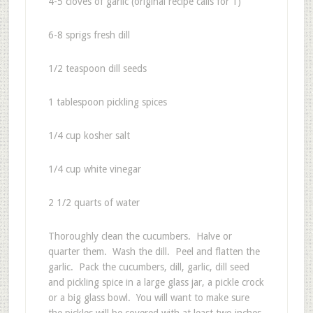
4-5 cloves of garlic (original recipe calls for 1)
6-8 sprigs fresh dill
1/2 teaspoon dill seeds
1 tablespoon pickling spices
1/4 cup kosher salt
1/4 cup white vinegar
2 1/2 quarts of water
Thoroughly clean the cucumbers. Halve or
quarter them. Wash the dill. Peel and flatten the
garlic. Pack the cucumbers, dill, garlic, dill seed
and pickling spice in a large glass jar, a pickle crock
or a big glass bowl. You will want to make sure