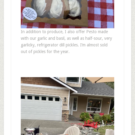
In addition to produce, I also offer Pesto made
with our garlic and basil, as well as half-sour, very
garlicky, refrigerator dill pickles. I’m almost sold
out of pickles for the year.