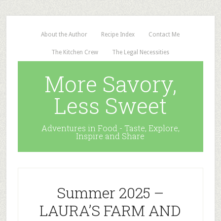
About the Author
Recipe Index
Contact Me
The Kitchen Crew
The Legal Necessities
More Savory,
Less Sweet
Adventures in Food - Taste, Explore,
Inspire and Share
Summer 2025 –
LAURA’S FARM AND