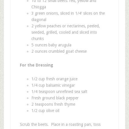
10 to 12 small beets: red, yellow and
Chiogga
3 green onions, sliced in 1/4′ slices on the
diagonal
2 yellow peaches or nectarines, peeled,
seeded, grilled, cooled and sliced into
chunks
5 ounces baby arugula
2 ounces crumbled goat cheese
For the Dressing
1/2 cup fresh orange juice
1/4 cup balsamic vinegar
1/4 teaspoon unrefined sea salt
Fresh ground black pepper
2 teaspoons fresh thyme
1/2 cup olive oil
Scrub the beets. Place in a roasting pan, toss