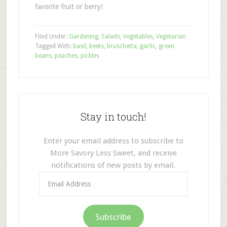
favorite fruit or berry!
Filed Under:
Gardening
,
Salads
,
Vegetables
,
Vegetarian
Tagged With:
basil
,
beets
,
bruschetta
,
garlic
,
green
beans
,
peaches
,
pickles
Stay in touch!
Enter your email address to subscribe to
More Savory Less Sweet, and receive
notifications of new posts by email.
Email
Address
Subscribe