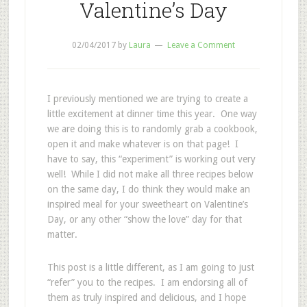
Valentine’s Day
02/04/2017
by
Laura
Leave a Comment
I previously mentioned we are trying to create a
little excitement at dinner time this year. One way
we are doing this is to randomly grab a cookbook,
open it and make whatever is on that page! I
have to say, this “experiment” is working out very
well! While I did not make all three recipes below
on the same day, I do think they would make an
inspired meal for your sweetheart on Valentine’s
Day, or any other “show the love” day for that
matter.
This post is a little different, as I am going to just
“refer” you to the recipes. I am endorsing all of
them as truly inspired and delicious, and I hope