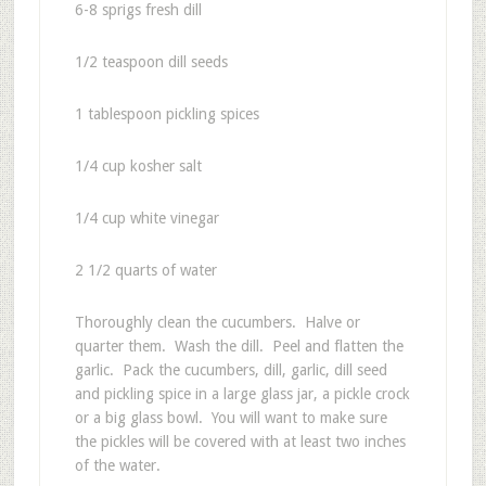
6-8 sprigs fresh dill
1/2 teaspoon dill seeds
1 tablespoon pickling spices
1/4 cup kosher salt
1/4 cup white vinegar
2 1/2 quarts of water
Thoroughly clean the cucumbers. Halve or
quarter them. Wash the dill. Peel and flatten the
garlic. Pack the cucumbers, dill, garlic, dill seed
and pickling spice in a large glass jar, a pickle crock
or a big glass bowl. You will want to make sure
the pickles will be covered with at least two inches
of the water.