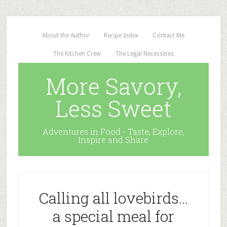
About the Author
Recipe Index
Contact Me
The Kitchen Crew
The Legal Necessities
More Savory,
Less Sweet
Adventures in Food - Taste, Explore,
Inspire and Share
Calling all lovebirds…
a special meal for