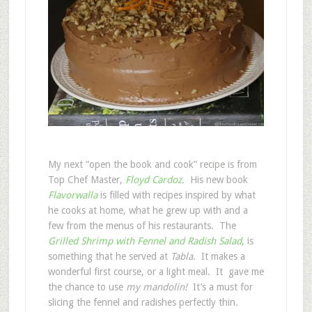
My next “open the book and cook” recipe is from
Top Chef Master,
Floyd Cardoz.
His new book
Flavorwalla
is filled with recipes inspired by what
he cooks at home, what he grew up with and a
few from the menus of his restaurants. The
Grilled Shrimp with Fennel and Radish Salad
,
is
something that he served at
Tabla
. It makes a
wonderful first course, or a light meal. It gave me
the chance to use
my mandolin!
It’s a must for
slicing the fennel and radishes perfectly thin.