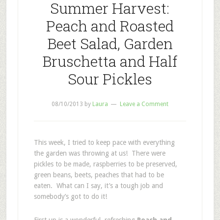
Summer Harvest:
Peach and Roasted
Beet Salad, Garden
Bruschetta and Half
Sour Pickles
08/10/2013
by
Laura
Leave a Comment
This week, I tried to keep pace with everything
the garden was throwing at us! There were
pickles to be made, raspberries to be preserved,
green beans, beets, peaches that had to be
eaten. What can I say, it’s a tough job and
somebody’s got to do it!