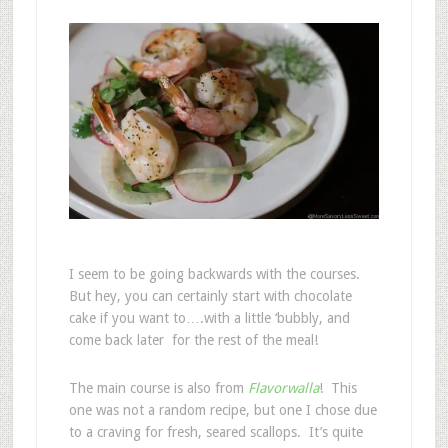
I seem to be going backwards with the courses.
But hey, you can certainly start with chocolate
cake if you want to….with a little ‘bubbly, and
come back later for the rest of the meal!
The main course is also from
Flavorwalla
! This
one was not a random recipe, but one I chose due
to a craving for fresh, seared scallops. It’s quite