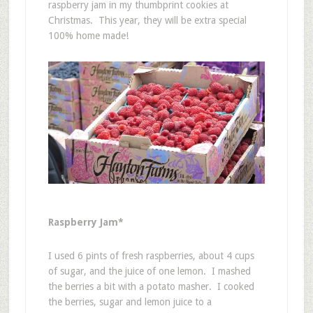
raspberry jam in my thumbprint cookies at
Christmas. This year, they will be extra special
100% home made!
Raspberry Jam*
I used 6 pints of fresh raspberries, about 4 cups
of sugar, and the juice of one lemon. I mashed
the berries a bit with a potato masher. I cooked
the berries, sugar and lemon juice to a