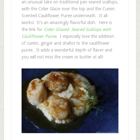
an unusual take on traditional pan seared scallops,
with the Cider Glaze over the top and the Cumin
Scented Cauliflower Puree underneath. It all
works! It’s an amazingly flavorful dish. Here is
the link for
Cider-Glazed Seared Scallops with
Cauliflower Puree
. I especially love the addition
of cumin, ginger and shallot to the cauliflower
puree. It adds a wonderful depth of flavor and
you will not miss the cream or butter at all!