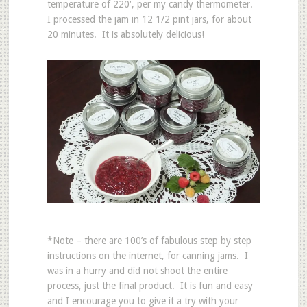
temperature of 220′, per my candy thermometer.
I processed the jam in 12 1/2 pint jars, for about
20 minutes. It is absolutely delicious!
*Note – there are 100’s of fabulous step by step
instructions on the internet, for canning jams. I
was in a hurry and did not shoot the entire
process, just the final product. It is fun and easy
and I encourage you to give it a try with your