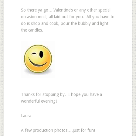
So there ya go….Valentine’s or any other special
occasion meal, all laid out for you. All you have to
do is shop and cook, pour the bubbly and light
the candles.
Thanks for stopping by. I hope you have a
wonderful evening!
Laura
A few production photos….just for fun!