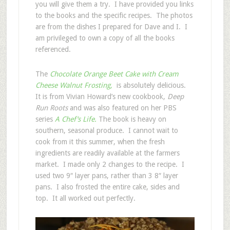
you will give them a try. I have provided you links
to the books and the specific recipes. The photos
are from the dishes I prepared for Dave and I. I
am privileged to own a copy of all the books
referenced.
The
Chocolate Orange Beet Cake with Cream
Cheese Walnut Frosting,
is absolutely delicious.
It is from Vivian Howard’s new cookbook,
Deep
Run Roots
and was also featured on her PBS
series
A Chef’s Life.
The book is heavy on
southern, seasonal produce. I cannot wait to
cook from it this summer, when the fresh
ingredients are readily available at the farmers
market. I made only 2 changes to the recipe. I
used two 9″ layer pans, rather than 3 8″ layer
pans. I also frosted the entire cake, sides and
top. It all worked out perfectly.