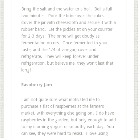
Bring the salt and the water to a boil. Boil a full
two minutes. Pour the brine over the cukes.
Cover the jar with cheesecloth and secure it with a
rubber band. Let the pickles sit on your counter
for 2-3 days. The brine will get cloudy as
fermentation occurs. Once fermented to your
taste, add the 1/4 of vinegar, cover and
refrigerate. They will keep forever under
refrigeration, but believe me, they won’t last that
long!
Raspberry Jam
I am not quite sure what motivated me to
purchase a flat of raspberries at the farmers
market, with everything else going on! I do have
raspberries in the garden, but only enough to add
to my morning yogurt or smoothy each day. You
can see, they were hard to resist. I love using