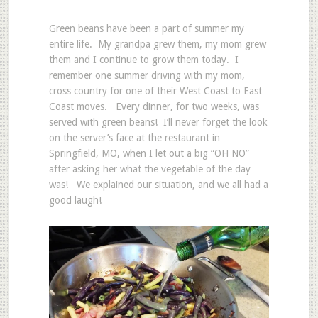
Green beans have been a part of summer my
entire life. My grandpa grew them, my mom grew
them and I continue to grow them today. I
remember one summer driving with my mom,
cross country for one of their West Coast to East
Coast moves. Every dinner, for two weeks, was
served with green beans! I’ll never forget the look
on the server’s face at the restaurant in
Springfield, MO, when I let out a big “OH NO”
after asking her what the vegetable of the day
was! We explained our situation, and we all had a
good laugh!