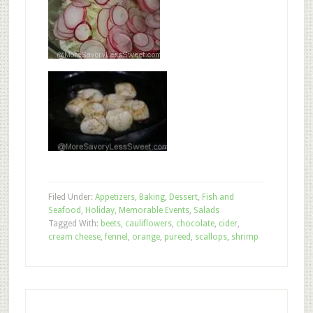
Filed Under:
Appetizers
,
Baking
,
Dessert
,
Fish and
Seafood
,
Holiday
,
Memorable Events
,
Salads
Tagged With:
beets
,
cauliflowers
,
chocolate
,
cider
,
cream cheese
,
fennel
,
orange
,
pureed
,
scallops
,
shrimp