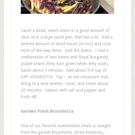
Sauté a diced, sweet onion in a good amount of
olive oil in a large sauté pan, that has a lid. Add a
desired amount of diced bacon (or not) and cook
most of the way done. Add the beans. I had a
combination of wax beans and Royal Burgundy
purple beans (they turn green when they cook).
Saute about 5 minutes. Add about 3/4 cup of
DRY VERMOUTH. Yup – an old restaurant trick.
Bring to a slow simmer, cover, and steam about
20 minutes. Season with salt and pepper and
fresh dill.
Garden Fresh Bruschetta
One of our favorite summertime treats is straight
from the garden bruschetta. Diced tomatoes,