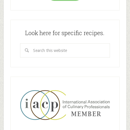
Look here for specific recipes.