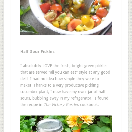
Half Sour Pickles
I absolutely LOVE the fresh, bright green pickles
that are served “all you can eat” style at any good
deli! I had no idea how simple they were to
make! Thanks to a very productive pickling
cucumber plant, I now have my own jar of half
sours, bubbling away in my refrigerator. I found
the recipe in
The Victory Garden
cookbook.