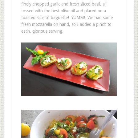
finely chopped garlic and fresh sliced basil, all
tossed with the best olive oil and placed on a
toasted slice of baguette! YUMM! We had some
fresh mozzarella on hand, so I added a pinch to
each, glorious serving.