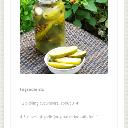
Ingredients
12 pickling cucumbers, about 3-4″
4-5 cloves of garlic (original recipe calls for 1)