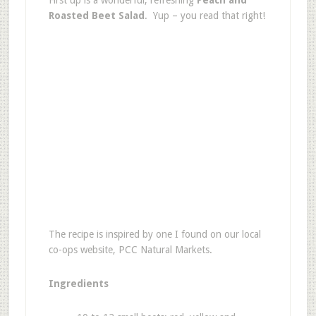
First up is a wonderful, refreshing
Peach and
Roasted Beet Salad
. Yup – you read that right!
The recipe is inspired by one I found on our local
co-ops website, PCC Natural Markets.
Ingredients