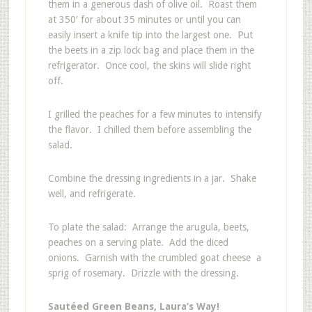
them in a generous dash of olive oil. Roast them
at 350′ for about 35 minutes or until you can
easily insert a knife tip into the largest one. Put
the beets in a zip lock bag and place them in the
refrigerator. Once cool, the skins will slide right
off.
I grilled the peaches for a few minutes to intensify
the flavor. I chilled them before assembling the
salad.
Combine the dressing ingredients in a jar. Shake
well, and refrigerate.
To plate the salad: Arrange the arugula, beets,
peaches on a serving plate. Add the diced
onions. Garnish with the crumbled goat cheese a
sprig of rosemary. Drizzle with the dressing.
Sautéed Green Beans, Laura’s Way!