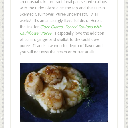
an unusual take on traditional pan seared scallops,
with the Cider Glaze over the top and the Cumin
Scented Cauliflower Puree underneath. It all
works! It’s an amazingly flavorful dish. Here is
the link for
Cider-Glazed Seared Scallops with
Cauliflower Puree
. I especially love the addition
of cumin, ginger and shallot to the cauliflower
puree. It adds a wonderful depth of flavor and
you will not miss the cream or butter at all!