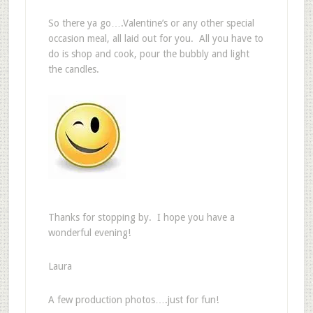
So there ya go….Valentine’s or any other special
occasion meal, all laid out for you. All you have to
do is shop and cook, pour the bubbly and light
the candles.
Thanks for stopping by. I hope you have a
wonderful evening!
Laura
A few production photos….just for fun!