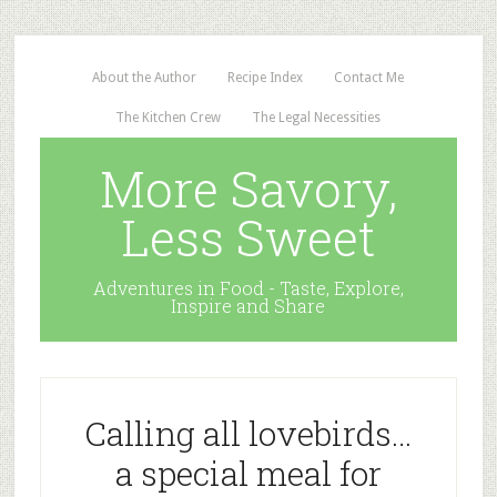
About the Author
Recipe Index
Contact Me
The Kitchen Crew
The Legal Necessities
More Savory,
Less Sweet
Adventures in Food - Taste, Explore,
Inspire and Share
Calling all lovebirds…
a special meal for