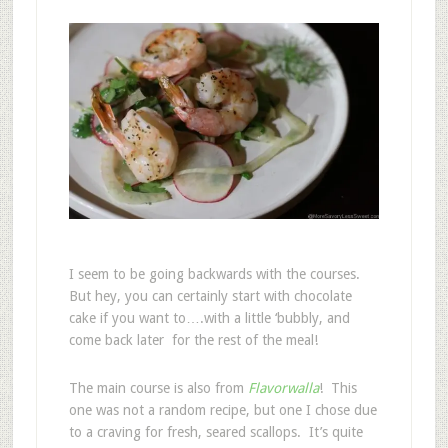
I seem to be going backwards with the courses.
But hey, you can certainly start with chocolate
cake if you want to….with a little ‘bubbly, and
come back later for the rest of the meal!
The main course is also from
Flavorwalla
! This
one was not a random recipe, but one I chose due
to a craving for fresh, seared scallops. It’s quite