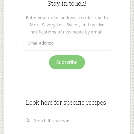
Stay in touch!
Enter your email address to subscribe to
More Savory Less Sweet, and receive
notifications of new posts by email.
Email
Address
Subscribe
Look here for specific recipes.