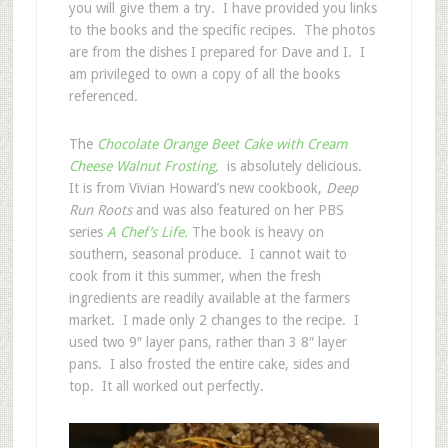
you will give them a try. I have provided you links
to the books and the specific recipes. The photos
are from the dishes I prepared for Dave and I. I
am privileged to own a copy of all the books
referenced.
The
Chocolate Orange Beet Cake with Cream
Cheese Walnut Frosting,
is absolutely delicious.
It is from Vivian Howard’s new cookbook,
Deep
Run Roots
and was also featured on her PBS
series
A Chef’s Life.
The book is heavy on
southern, seasonal produce. I cannot wait to
cook from it this summer, when the fresh
ingredients are readily available at the farmers
market. I made only 2 changes to the recipe. I
used two 9″ layer pans, rather than 3 8″ layer
pans. I also frosted the entire cake, sides and
top. It all worked out perfectly.