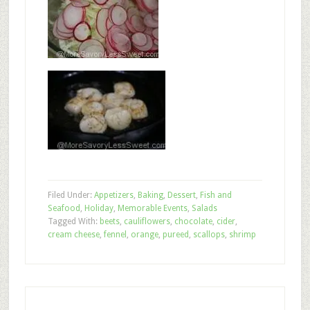
Filed Under:
Appetizers
,
Baking
,
Dessert
,
Fish and
Seafood
,
Holiday
,
Memorable Events
,
Salads
Tagged With:
beets
,
cauliflowers
,
chocolate
,
cider
,
cream cheese
,
fennel
,
orange
,
pureed
,
scallops
,
shrimp