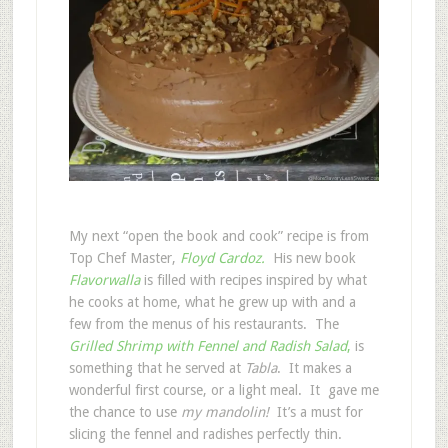
My next “open the book and cook” recipe is from
Top Chef Master,
Floyd Cardoz.
His new book
Flavorwalla
is filled with recipes inspired by what
he cooks at home, what he grew up with and a
few from the menus of his restaurants. The
Grilled Shrimp with Fennel and Radish Salad
,
is
something that he served at
Tabla
. It makes a
wonderful first course, or a light meal. It gave me
the chance to use
my mandolin!
It’s a must for
slicing the fennel and radishes perfectly thin.