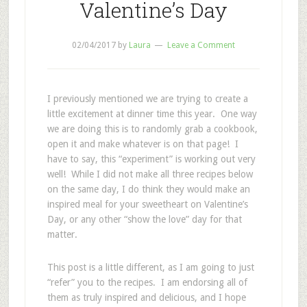
Valentine’s Day
02/04/2017
by
Laura
Leave a Comment
I previously mentioned we are trying to create a
little excitement at dinner time this year. One way
we are doing this is to randomly grab a cookbook,
open it and make whatever is on that page! I
have to say, this “experiment” is working out very
well! While I did not make all three recipes below
on the same day, I do think they would make an
inspired meal for your sweetheart on Valentine’s
Day, or any other “show the love” day for that
matter.
This post is a little different, as I am going to just
“refer” you to the recipes. I am endorsing all of
them as truly inspired and delicious, and I hope