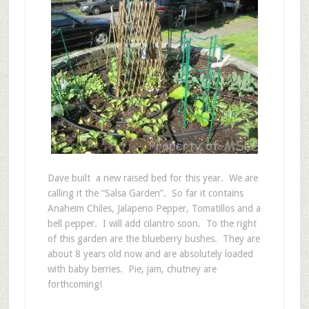
Dave built a new raised bed for this year. We are
calling it the “Salsa Garden”. So far it contains
Anaheim Chiles, Jalapeno Pepper, Tomatillos and a
bell pepper. I will add cilantro soon. To the right
of this garden are the blueberry bushes. They are
about 8 years old now and are absolutely loaded
with baby berries. Pie, jam, chutney are
forthcoming!