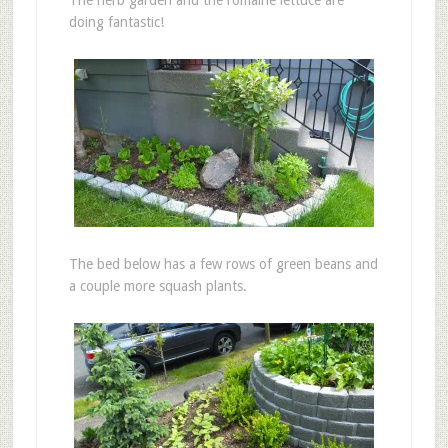
The herb garden and the romaine lettuce are
doing fantastic!
The bed below has a few rows of green beans and
a couple more squash plants.