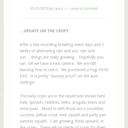
05/31/2013
by
Laura
Leave a Comment
…UPDATE ON THE CROPS
After a few recording breaking warm days and 3
weeks of alternating rain and sun, rain and
sun….things are really growing. Hopefully you
can tell we have a new camera. We are still
learning how to use it. We purchased a Fugi HS50
EXR. It is pretty “dummy proof” on the auto
settings!
The early crops are in the raised bed shown here.
Kale, spinach, radishes, leeks, arugula, beets and
snow peas. Mixed in with those are a cucumber,
zucchini, yellow crook neck squash and patty pan
summer squash. I am growing these upward, in
the cages. There will be plenty of room for them