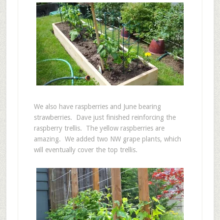
We also have raspberries and June bearing
strawberries. Dave just finished reinforcing the
raspberry trellis. The yellow raspberries are
amazing. We added two NW grape plants, which
will eventually cover the top trellis.