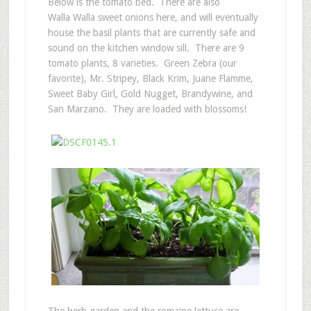
Below is the tomato bed. There are also
Walla Walla sweet onions here, and will eventually
house the basil plants that are currently safe and
sound on the kitchen window sill. There are 9
tomato plants, 8 varieties. Green Zebra (our
favorite), Mr. Stripey, Black Krim, Juane Flamme,
Sweet Baby Girl, Gold Nugget, Brandywine, and
San Marzano. They are loaded with blossoms!