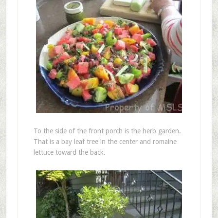
To the side of the front porch is the herb garden.
That is a bay leaf tree in the center and romaine
lettuce toward the back.