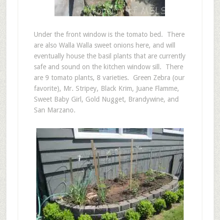
Under the front window is the tomato bed. There
are also Walla Walla sweet onions here, and will
eventually house the basil plants that are currently
safe and sound on the kitchen window sill. There
are 9 tomato plants, 8 varieties. Green Zebra (our
favorite), Mr. Stripey, Black Krim, Juane Flamme,
Sweet Baby Girl, Gold Nugget, Brandywine, and
San Marzano.