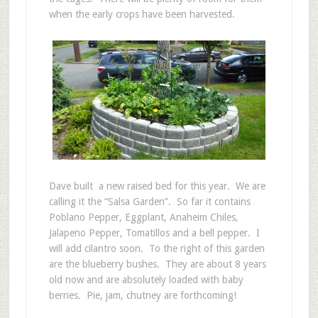
when the early crops have been harvested.
Dave built a new raised bed for this year. We are
calling it the “Salsa Garden”. So far it contains
Poblano Pepper, Eggplant, Anaheim Chiles,
Jalapeno Pepper, Tomatillos and a bell pepper. I
will add cilantro soon. To the right of this garden
are the blueberry bushes. They are about 8 years
old now and are absolutely loaded with baby
berries. Pie, jam, chutney are forthcoming!