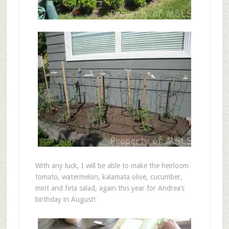
With any luck, I will be able to make the heirloom
tomato, watermelon, kalamata olive, cucumber,
mint and feta salad, again this year for Andrea’s
birthday in August!