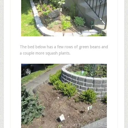
The bed below has a few rows of green beans and
a couple more squash plants.