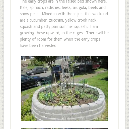
The early crops are in the raised bed shown here.
Kale, spinach, radishes, leeks, arugula, beets and
snow peas. Mixed in with those just this weekend
are a cucumber, zucchini, yellow crook neck
squash and patty pan summer squash. I am
growing these upward, in the cages. There will be
plenty of room for them when the early crops
have been harvested.