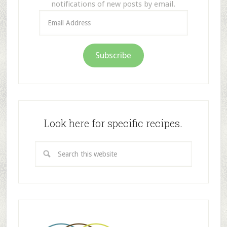
notifications of new posts by email.
Email
Address
Subscribe
Look here for specific recipes.