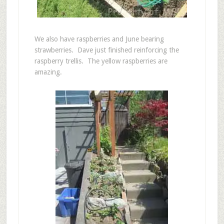
We also have raspberries and June bearing
strawberries. Dave just finished reinforcing the
raspberry trellis. The yellow raspberries are
amazing.