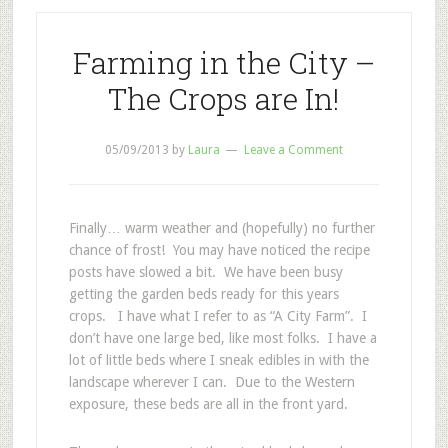
Farming in the City –
The Crops are In!
05/09/2013
by
Laura
Leave a Comment
Finally… warm weather and (hopefully) no further
chance of frost! You may have noticed the recipe
posts have slowed a bit. We have been busy
getting the garden beds ready for this years
crops. I have what I refer to as “A City Farm”. I
don’t have one large bed, like most folks. I have a
lot of little beds where I sneak edibles in with the
landscape wherever I can. Due to the Western
exposure, these beds are all in the front yard.