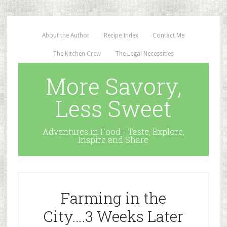
About the Author
Recipe Index
Contact Me
The Kitchen Crew
The Legal Necessities
More Savory,
Less Sweet
Adventures in Food - Taste, Explore,
Inspire and Share
Farming in the
City….3 Weeks Later