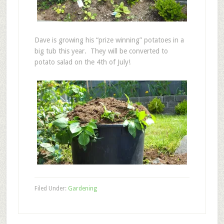
Dave is growing his “prize winning” potatoes in a
big tub this year. They will be converted to
potato salad on the 4th of July!
Filed Under:
Gardening