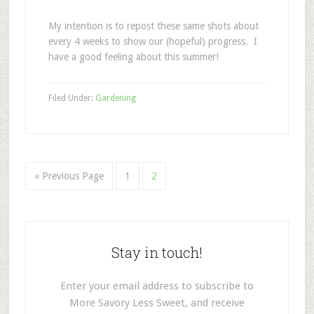
My intention is to repost these same shots about
every 4 weeks to show our (hopeful) progress. I
have a good feeling about this summer!
Filed Under:
Gardening
« Previous Page
1
2
Stay in touch!
Enter your email address to subscribe to
More Savory Less Sweet, and receive