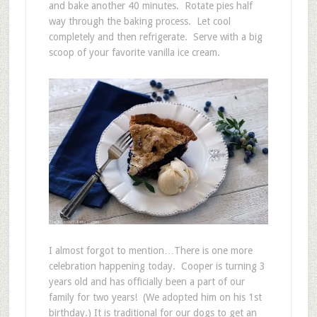
and bake another 40 minutes. Rotate pies half
way through the baking process. Let cool
completely and then refrigerate. Serve with a big
scoop of your favorite vanilla ice cream.
I almost forgot to mention…There is one more
celebration happening today. Cooper is turning 3
years old and has officially been a part of our
family for two years! (We adopted him on his 1st
birthday.) It is traditional for our dogs to get an