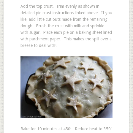
Add the top crust. Trim evenly as shown in
detailed pie crust instructions linked above. If you
like, add little cut outs made from the remaining
dough. Brush the crust with milk and sprinkle
with sugar. Place each pie on a baking sheet lined
with parchment paper. This makes the spill over a
breeze to deal with!
Bake for 10 minutes at 450′. Reduce heat to 350′