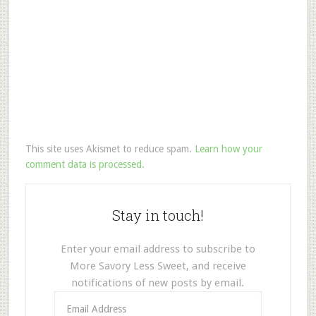
This site uses Akismet to reduce spam.
Learn how your
comment data is processed.
Stay in touch!
Enter your email address to subscribe to
More Savory Less Sweet, and receive
notifications of new posts by email.
Email