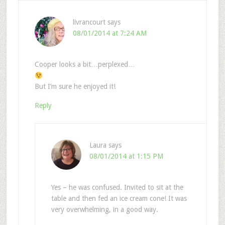
livrancourt
says
08/01/2014 at 7:24 AM
Cooper looks a bit…perplexed…
But I’m sure he enjoyed it!
Reply
Laura
says
08/01/2014 at 1:15 PM
Yes – he was confused. Invited to sit at the
table and then fed an ice cream cone! It was
very overwhelming, in a good way.