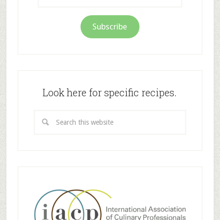
Address
Subscribe
Look here for specific recipes.