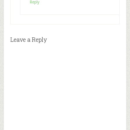
Reply
Leave a Reply