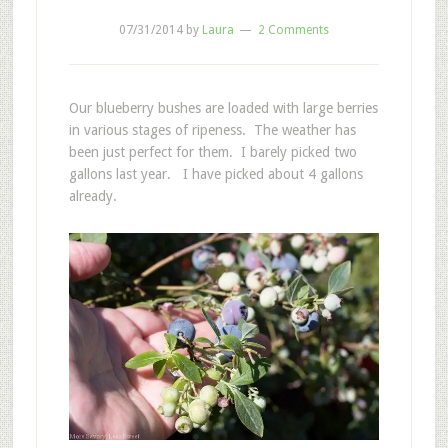
07/31/2014
by
Laura
2 Comments
Our blueberry bushes are loaded with large berries
in various stages of ripeness. The weather has
been just perfect for them. I barely picked two
gallons last year. I have picked about 4 gallons
already.