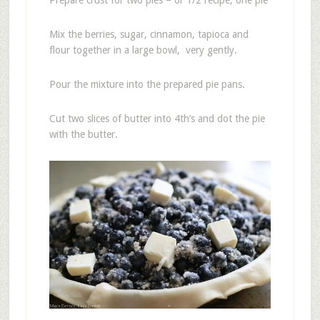
Mix the berries, sugar, cinnamon, tapioca and
flour together in a large bowl, very gently.
Pour the mixture into the prepared pie pans.
Cut two slices of butter into 4th’s and dot the pie
with the butter.