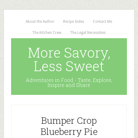
About the Author
Recipe Index
Contact Me
The Kitchen Crew
The Legal Necessities
More Savory,
Less Sweet
Adventures in Food - Taste, Explore,
Inspire and Share
Bumper Crop
Blueberry Pie