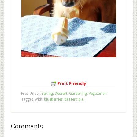
Print Friendly
Filed Under:
Baking
,
Dessert
,
Gardening
,
Vegetarian
Tagged With:
blueberries
,
dessert
,
pie
Comments