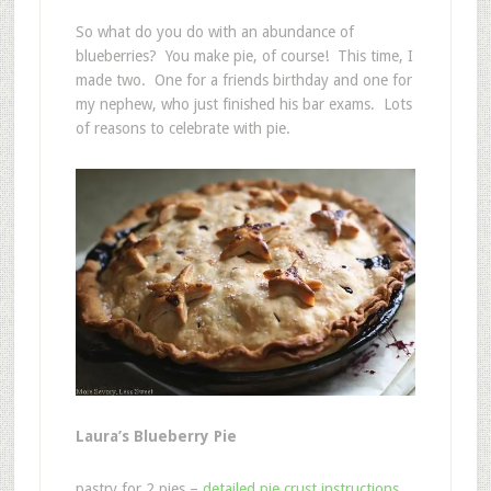
So what do you do with an abundance of
blueberries? You make pie, of course! This time, I
made two. One for a friends birthday and one for
my nephew, who just finished his bar exams. Lots
of reasons to celebrate with pie.
Laura’s Blueberry Pie
pastry for 2 pies –
detailed pie crust instructions