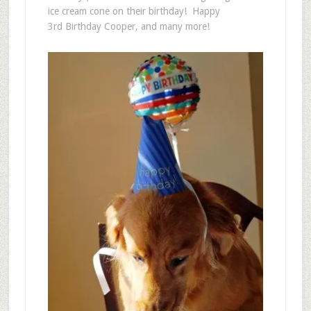
ice cream cone on their birthday! Happy
3rd Birthday Cooper, and many more!