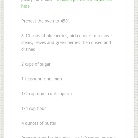
here
Preheat the oven to 450′.
8-10 cups of blueberries, picked over to remove
stems, leaves and green berries then rinsed and
drained
2 cups of sugar
1 teaspoon cinnamon
1/2 cup quick cook tapioca
1/4 cup flour
4 ounces of butter
Prepare crust for two pies – or 1/2 recipe, one pie