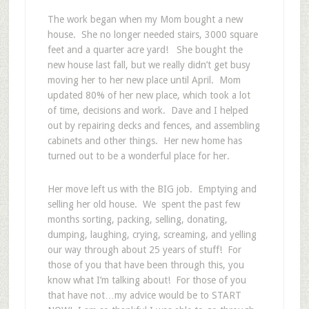
The work began when my Mom bought a new
house. She no longer needed stairs, 3000 square
feet and a quarter acre yard! She bought the
new house last fall, but we really didn’t get busy
moving her to her new place until April. Mom
updated 80% of her new place, which took a lot
of time, decisions and work. Dave and I helped
out by repairing decks and fences, and assembling
cabinets and other things. Her new home has
turned out to be a wonderful place for her.
Her move left us with the BIG job. Emptying and
selling her old house. We spent the past few
months sorting, packing, selling, donating,
dumping, laughing, crying, screaming, and yelling
our way through about 25 years of stuff! For
those of you that have been through this, you
know what I’m talking about! For those of you
that have not…my advice would be to START