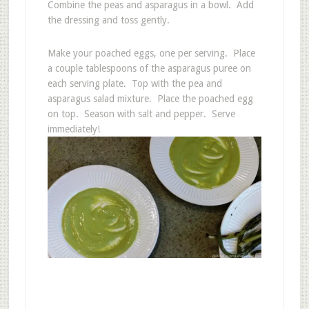
Combine the peas and asparagus in a bowl. Add
the dressing and toss gently.
Make your poached eggs, one per serving. Place
a couple tablespoons of the asparagus puree on
each serving plate. Top with the pea and
asparagus salad mixture. Place the poached egg
on top. Season with salt and pepper. Serve
immediately!