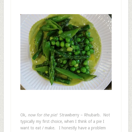
Ok,
now for the pie!
Strawberry – Rhubarb. Not
typically my first choice, when I think of a pie I
want to eat / make. I honestly have a problem