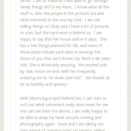
NOW! I am so thankful I was able to go through
family things WITH my Mom. I know what all the
stuff is, who the people in the pictures are and
what mattered to she and my Dad. I am still
selling things on Ebay and I have a lot of pictures
to scan, but the hard work is behind us. I am
happy to say that her house sold in 8 days. She
has a few things planned for fall, and none of
those plans include yard sales or moving! For
those of you that don’t know, my Mom is 88 years
old! She is absolutely amazing. We worked side
by side, hours on end, with her frequently
ordering me to “sit down and rest”. We should all
be so healthy and spunky!
With Mom’s big project behind me, I can start to
sort out what retirement really does mean for me.
You can see from the above, I am really happy to
be able to wrap my head around cooking and
photography again. Dave and I are taking our
own advice of “starting now” on sorting, selling