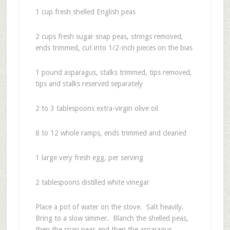
1 cup fresh shelled English peas
2 cups fresh sugar snap peas, strings removed,
ends trimmed, cut into 1/2-inch pieces on the bias
1 pound asparagus, stalks trimmed, tips removed,
tips and stalks reserved separately
2 to 3 tablespoons extra-virgin olive oil
8 to 12 whole ramps, ends trimmed and cleaned
1 large very fresh egg, per serving
2 tablespoons distilled white vinegar
Place a pot of water on the stove. Salt heavily.
Bring to a slow simmer. Blanch the shelled peas,
then the snap peas and then the asparagus