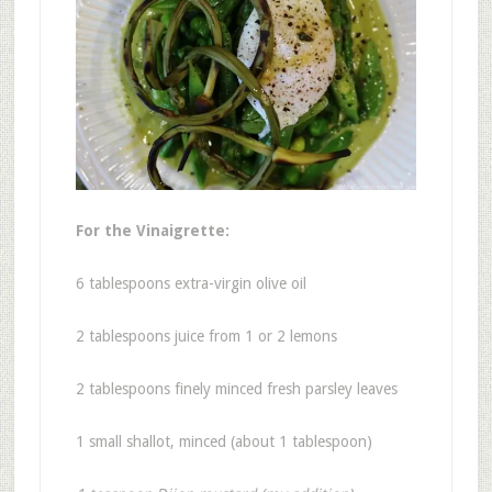
For the Vinaigrette:
6 tablespoons extra-virgin olive oil
2 tablespoons juice from 1 or 2 lemons
2 tablespoons finely minced fresh parsley leaves
1 small shallot, minced (about 1 tablespoon)