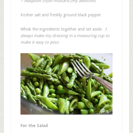
1 teaspoon Dijon mustard (my addition)
Kosher salt and freshly ground black pepper
Whisk the ingredients together and set aside.
I
always make my dressing in a measuring cup to
make it easy to pour
.
For the Salad