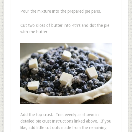
Pour the mixture into the prepared pie pans.
Cut two slices of butter into 4th’s and dot the pie
with the butter.
Add the top crust. Trim evenly as shown in
detailed pie crust instructions linked above. If you
like, add little cut outs made from the remaining