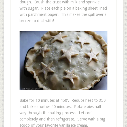
dough. Brush the crust with milk and sprinkle
with sugar. Place each pie on a baking sheet lined
with parchment paper. This makes the spill over a
breeze to deal with!
Bake for 10 minutes at 450′. Reduce heat to 350′
and bake another 40 minutes. Rotate pies half
way through the baking process. Let cool
completely and then refrigerate. Serve with a big
scoop of your favorite vanilla ice cream.