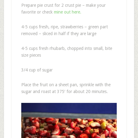
Prepare pie crust for 2 crust pie – make your
favorite or check
mine out here.
4-5 cups fresh, ripe, strawberries – green part
removed – sliced in half if they are large
4-5 cups fresh rhubarb, chopped into small, bite
size pieces
3/4 cup of sugar
Place the fruit on a sheet pan, sprinkle with the
sugar and roast at 375′ for about 20 minutes.