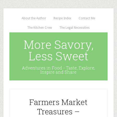
About the Author
Recipe Index
Contact Me
The Kitchen Crew
The Legal Necessities
More Savory,
Less Sweet
Adventures in Food - Taste, Explore,
Inspire and Share
Farmers Market
Treasures –