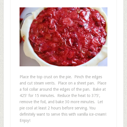
Place the top crust on the pie. Pinch the edges
and cut steam vents. Place on a sheet pan. Place
a foil collar around the edges of the pan. Bake at
425′ for 15 minutes. Reduce the heat to 375′,
remove the foil, and bake 30 more minutes. Let
pie cool at least 2 hours before serving. You
definitely want to serve this with vanilla ice-cream!
Enjoy!