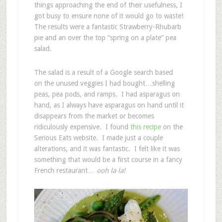
things approaching the end of their usefulness, I
got busy to ensure none of it would go to waste!
The results were a fantastic Strawberry-Rhubarb
pie and an over the top “spring on a plate” pea
salad.
The salad is a result of a Google search based
on the unused veggies I had bought…shelling
peas, pea pods, and ramps. I had asparagus on
hand, as I always have asparagus on hand until it
disappears from the market or becomes
ridiculously expensive. I found
this recipe
on the
Serious Eats website. I made just a couple
alterations, and it was fantastic. I felt like it was
something that would be a first course in a fancy
French restaurant…
ooh la la!