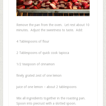
Remove the pan from the oven. Let rest about 10
minutes. Adjust the sweetness to taste. Add:
4 Tablespoons of flour
2 Tablespoons of quick cook tapioca
1/2 teaspoon of cinnamon
finely grated zest of one lemon
juice of one lemon – about 2 tablespoons
Mix all ingredients together in the roasting pan.
Spoon into piecrust with a slotted spoon.