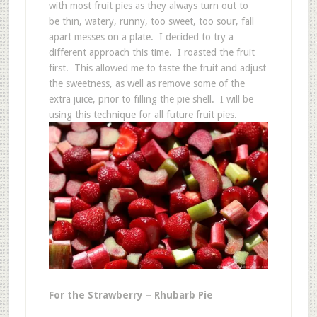
with most fruit pies as they always turn out to
be thin, watery, runny, too sweet, too sour, fall
apart messes on a plate. I decided to try a
different approach this time. I roasted the fruit
first. This allowed me to taste the fruit and adjust
the sweetness, as well as remove some of the
extra juice, prior to filling the pie shell. I will be
using this technique for all future fruit pies.
For the Strawberry – Rhubarb Pie