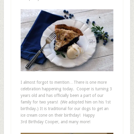
I almost forgot to mention…There is one more
celebration happening today. Cooper is turning 3
years old and has officially been a part of our
family for two years! (We adopted him on his 1st
birthday.) It is traditional for our dogs to get an
ice cream cone on their birthday! Happy
3rd Birthday Cooper, and many more!