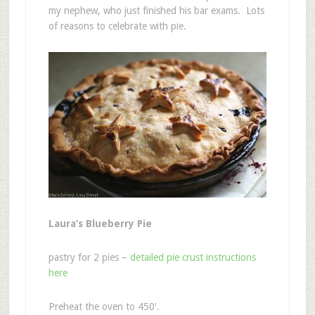
my nephew, who just finished his bar exams. Lots
of reasons to celebrate with pie.
Laura’s Blueberry Pie
pastry for 2 pies –
detailed pie crust instructions
here
Preheat the oven to 450′.