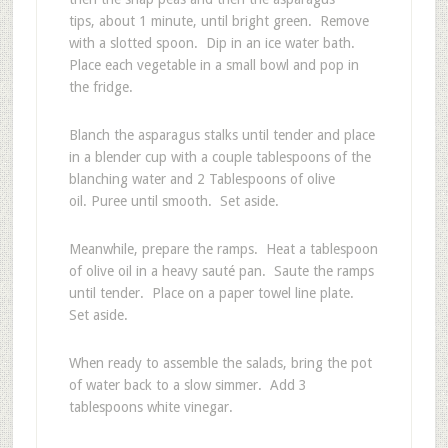
tips, about 1 minute, until bright green. Remove
with a slotted spoon. Dip in an ice water bath.
Place each vegetable in a small bowl and pop in
the fridge.
Blanch the asparagus stalks until tender and place
in a blender cup with a couple tablespoons of the
blanching water and 2 Tablespoons of olive
oil. Puree until smooth. Set aside.
Meanwhile, prepare the ramps. Heat a tablespoon
of olive oil in a heavy sauté pan. Saute the ramps
until tender. Place on a paper towel line plate.
Set aside.
When ready to assemble the salads, bring the pot
of water back to a slow simmer. Add 3
tablespoons white vinegar.