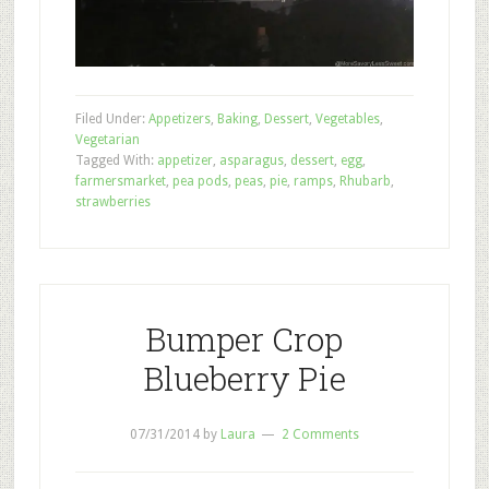
Filed Under:
Appetizers
,
Baking
,
Dessert
,
Vegetables
,
Vegetarian
Tagged With:
appetizer
,
asparagus
,
dessert
,
egg
,
farmersmarket
,
pea pods
,
peas
,
pie
,
ramps
,
Rhubarb
,
strawberries
Bumper Crop
Blueberry Pie
07/31/2014
by
Laura
2 Comments