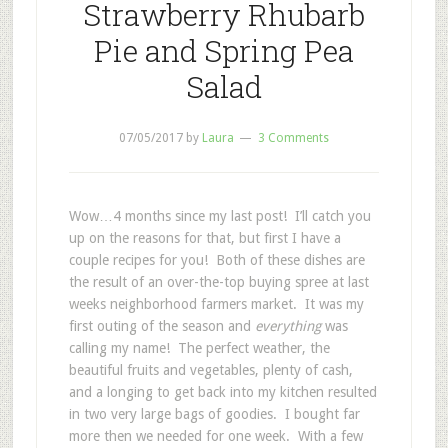
Strawberry Rhubarb
Pie and Spring Pea
Salad
07/05/2017
by
Laura
3 Comments
Wow…4 months since my last post! I’ll catch you
up on the reasons for that, but first I have a
couple recipes for you! Both of these dishes are
the result of an over-the-top buying spree at last
weeks neighborhood farmers market. It was my
first outing of the season and
everything
was
calling my name! The perfect weather, the
beautiful fruits and vegetables, plenty of cash,
and a longing to get back into my kitchen resulted
in two very large bags of goodies. I bought far
more then we needed for one week. With a few