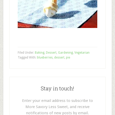
Filed Under:
Baking
,
Dessert
,
Gardening
,
Vegetarian
Tagged With:
blueberries
,
dessert
,
pie
Stay in touch!
Enter your email address to subscribe to
More Savory Less Sweet, and receive
notifications of new posts by email.