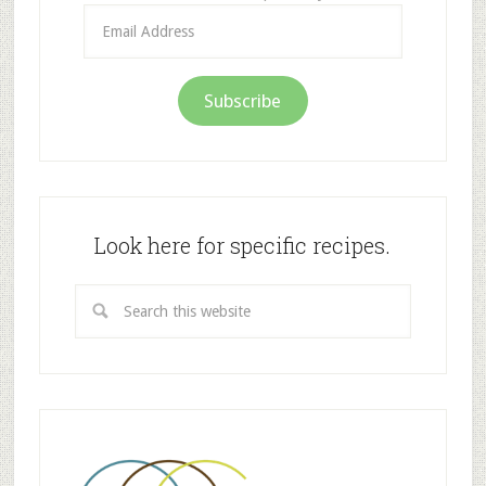
Email
Address
Subscribe
Look here for specific recipes.