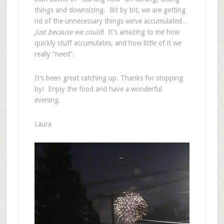
things and downsizing. Bit by bit, we are getting
rid of the unnecessary things we’ve accumulated…
just because we could
! It’s amazing to me how
quickly stuff accumulates, and how little of it we
really “need”.
It’s been great catching up. Thanks for stopping
by! Enjoy the food and have a wonderful
evening.
Laura