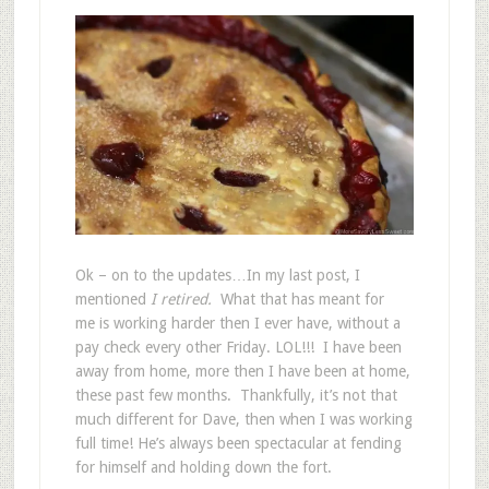
Ok – on to the updates…In my last post, I
mentioned
I retired.
What that has meant for
me is working harder then I ever have, without a
pay check every other Friday. LOL!!! I have been
away from home, more then I have been at home,
these past few months. Thankfully, it’s not that
much different for Dave, then when I was working
full time! He’s always been spectacular at fending
for himself and holding down the fort.