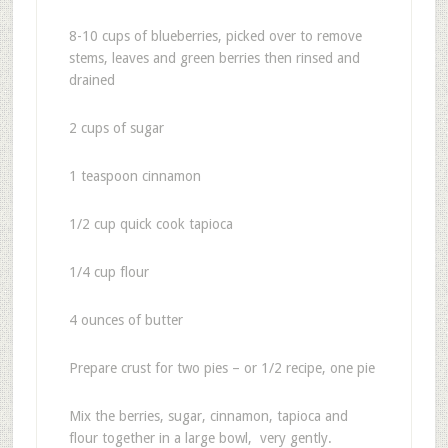
8-10 cups of blueberries, picked over to remove
stems, leaves and green berries then rinsed and
drained
2 cups of sugar
1 teaspoon cinnamon
1/2 cup quick cook tapioca
1/4 cup flour
4 ounces of butter
Prepare crust for two pies – or 1/2 recipe, one pie
Mix the berries, sugar, cinnamon, tapioca and
flour together in a large bowl, very gently.