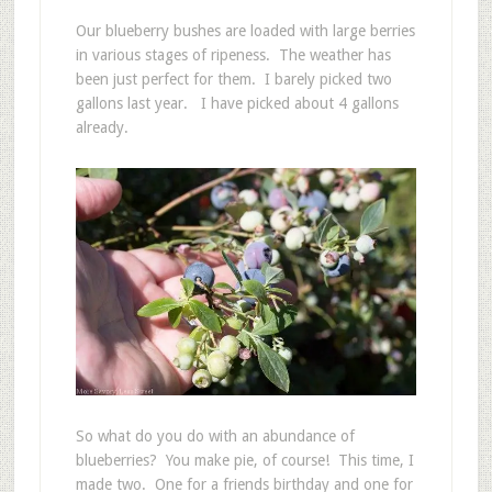
Our blueberry bushes are loaded with large berries
in various stages of ripeness. The weather has
been just perfect for them. I barely picked two
gallons last year. I have picked about 4 gallons
already.
So what do you do with an abundance of
blueberries? You make pie, of course! This time, I
made two. One for a friends birthday and one for