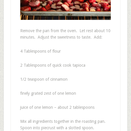
Remove the pan from the oven. Let rest about 10
minutes. Adjust the sweetness to taste. Add:
4 Tablespoons of flour
2 Tablespoons of quick cook tapioca
1/2 teaspoon of cinnamon
finely grated zest of one lemon
juice of one lemon – about 2 tablespoons
Mix all ingredients together in the roasting pan.
Spoon into piecrust with a slotted spoon.