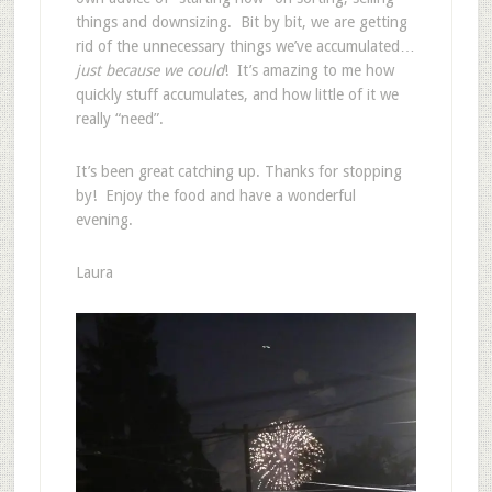
things and downsizing. Bit by bit, we are getting
rid of the unnecessary things we’ve accumulated…
just because we could
! It’s amazing to me how
quickly stuff accumulates, and how little of it we
really “need”.
It’s been great catching up. Thanks for stopping
by! Enjoy the food and have a wonderful
evening.
Laura