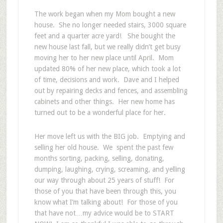
The work began when my Mom bought a new
house. She no longer needed stairs, 3000 square
feet and a quarter acre yard! She bought the
new house last fall, but we really didn’t get busy
moving her to her new place until April. Mom
updated 80% of her new place, which took a lot
of time, decisions and work. Dave and I helped
out by repairing decks and fences, and assembling
cabinets and other things. Her new home has
turned out to be a wonderful place for her.
Her move left us with the BIG job. Emptying and
selling her old house. We spent the past few
months sorting, packing, selling, donating,
dumping, laughing, crying, screaming, and yelling
our way through about 25 years of stuff! For
those of you that have been through this, you
know what I’m talking about! For those of you
that have not…my advice would be to START