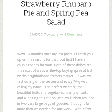
Strawberry Rhubarb
Pie and Spring Pea
Salad
07/05/2017
by
Laura
3 Comments
Wow…4 months since my last post! I’ll catch you
up on the reasons for that, but first I have a
couple recipes for you! Both of these dishes are
the result of an over-the-top buying spree at last
weeks neighborhood farmers market. It was my
first outing of the season and
everything
was
calling my name! The perfect weather, the
beautiful fruits and vegetables, plenty of cash,
and a longing to get back into my kitchen resulted
in two very large bags of goodies. I bought far
more then we needed for one week. With a few