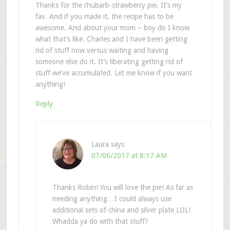
Thanks for the rhubarb-strawberry pie. It’s my
fav. And if you made it, the recipe has to be
awesome. And about your mom – boy do I know
what that’s like. Charles and I have been getting
rid of stuff now versus waiting and having
someone else do it. It’s liberating getting rid of
stuff we’ve accumulated. Let me know if you want
anything!
Reply
Laura
says
07/06/2017 at 8:17 AM
Thanks Robin! You will love the pie! As far as
needing anything…I could always use
additional sets of china and silver plate LOL!
Whadda ya do with that stuff?