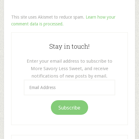
This site uses Akismet to reduce spam.
Learn how your
comment data is processed.
Stay in touch!
Enter your email address to subscribe to
More Savory Less Sweet, and receive
notifications of new posts by email.
Email
Address
Subscribe