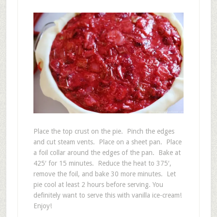
Place the top crust on the pie. Pinch the edges
and cut steam vents. Place on a sheet pan. Place
a foil collar around the edges of the pan. Bake at
425′ for 15 minutes. Reduce the heat to 375′,
remove the foil, and bake 30 more minutes. Let
pie cool at least 2 hours before serving. You
definitely want to serve this with vanilla ice-cream!
Enjoy!