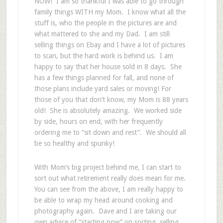
NOW! I am so thankful I was able to go through
family things WITH my Mom. I know what all the
stuff is, who the people in the pictures are and
what mattered to she and my Dad. I am still
selling things on Ebay and I have a lot of pictures
to scan, but the hard work is behind us. I am
happy to say that her house sold in 8 days. She
has a few things planned for fall, and none of
those plans include yard sales or moving! For
those of you that don’t know, my Mom is 88 years
old! She is absolutely amazing. We worked side
by side, hours on end, with her frequently
ordering me to “sit down and rest”. We should all
be so healthy and spunky!
With Mom’s big project behind me, I can start to
sort out what retirement really does mean for me.
You can see from the above, I am really happy to
be able to wrap my head around cooking and
photography again. Dave and I are taking our
own advice of “starting now” on sorting, selling