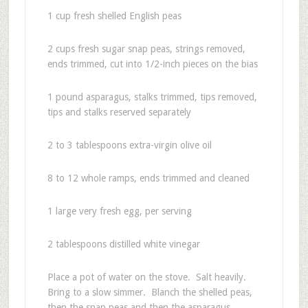
1 cup fresh shelled English peas
2 cups fresh sugar snap peas, strings removed,
ends trimmed, cut into 1/2-inch pieces on the bias
1 pound asparagus, stalks trimmed, tips removed,
tips and stalks reserved separately
2 to 3 tablespoons extra-virgin olive oil
8 to 12 whole ramps, ends trimmed and cleaned
1 large very fresh egg, per serving
2 tablespoons distilled white vinegar
Place a pot of water on the stove. Salt heavily.
Bring to a slow simmer. Blanch the shelled peas,
then the snap peas and then the asparagus