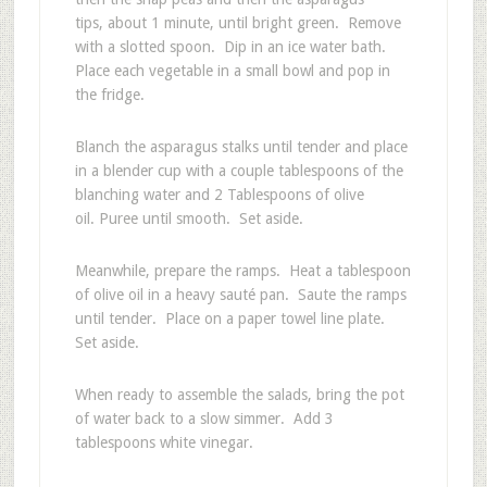
tips, about 1 minute, until bright green. Remove
with a slotted spoon. Dip in an ice water bath.
Place each vegetable in a small bowl and pop in
the fridge.
Blanch the asparagus stalks until tender and place
in a blender cup with a couple tablespoons of the
blanching water and 2 Tablespoons of olive
oil. Puree until smooth. Set aside.
Meanwhile, prepare the ramps. Heat a tablespoon
of olive oil in a heavy sauté pan. Saute the ramps
until tender. Place on a paper towel line plate.
Set aside.
When ready to assemble the salads, bring the pot
of water back to a slow simmer. Add 3
tablespoons white vinegar.