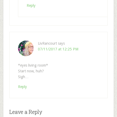
Reply
LivRancourt
says
07/11/2017 at 12:25 PM
*eyes living room*
Start now, huh?
Sigh…
Reply
Leave a Reply