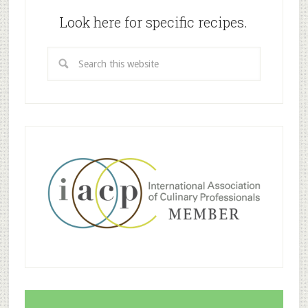
Look here for specific recipes.