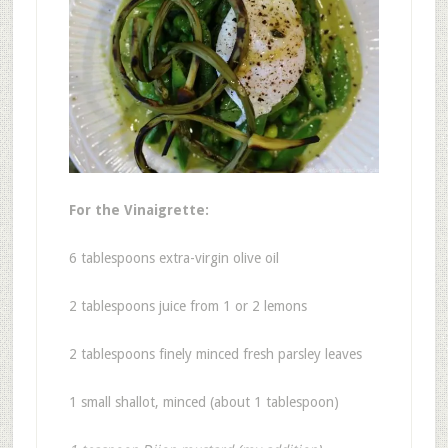
For the Vinaigrette:
6 tablespoons extra-virgin olive oil
2 tablespoons juice from 1 or 2 lemons
2 tablespoons finely minced fresh parsley leaves
1 small shallot, minced (about 1 tablespoon)