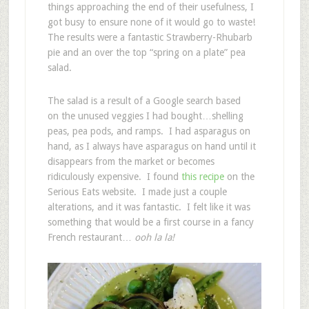
things approaching the end of their usefulness, I
got busy to ensure none of it would go to waste!
The results were a fantastic Strawberry-Rhubarb
pie and an over the top “spring on a plate” pea
salad.
The salad is a result of a Google search based
on the unused veggies I had bought…shelling
peas, pea pods, and ramps. I had asparagus on
hand, as I always have asparagus on hand until it
disappears from the market or becomes
ridiculously expensive. I found
this recipe
on the
Serious Eats website. I made just a couple
alterations, and it was fantastic. I felt like it was
something that would be a first course in a fancy
French restaurant…
ooh la la!