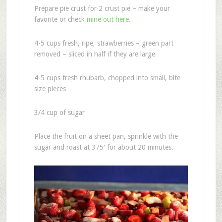
Prepare pie crust for 2 crust pie – make your
favorite or check
mine out here.
4-5 cups fresh, ripe, strawberries – green part
removed – sliced in half if they are large
4-5 cups fresh rhubarb, chopped into small, bite
size pieces
3/4 cup of sugar
Place the fruit on a sheet pan, sprinkle with the
sugar and roast at 375′ for about 20 minutes.