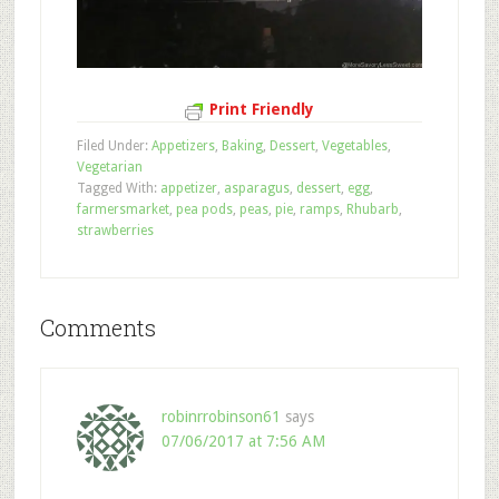
Print Friendly
Filed Under:
Appetizers
,
Baking
,
Dessert
,
Vegetables
,
Vegetarian
Tagged With:
appetizer
,
asparagus
,
dessert
,
egg
,
farmersmarket
,
pea pods
,
peas
,
pie
,
ramps
,
Rhubarb
,
strawberries
Comments
robinrrobinson61
says
07/06/2017 at 7:56 AM