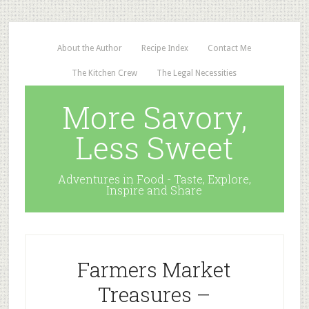
About the Author
Recipe Index
Contact Me
The Kitchen Crew
The Legal Necessities
More Savory,
Less Sweet
Adventures in Food - Taste, Explore,
Inspire and Share
Farmers Market
Treasures –