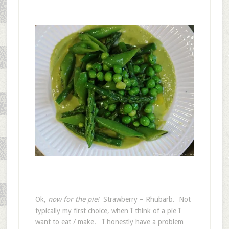
Ok,
now for the pie!
Strawberry – Rhubarb. Not
typically my first choice, when I think of a pie I
want to eat / make. I honestly have a problem