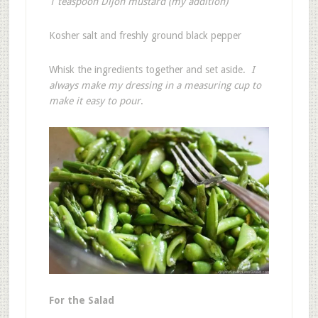
1 teaspoon Dijon mustard (my addition)
Kosher salt and freshly ground black pepper
Whisk the ingredients together and set aside.
I
always make my dressing in a measuring cup to
make it easy to pour
.
For the Salad