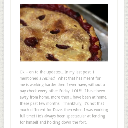
Ok – on to the updates…In my last post, I
mentioned
I retired.
What that has meant for
me is working harder then I ever have, without a
pay check every other Friday. LOL!!! I have been
away from home, more then I have been at home,
these past few months. Thankfully, it’s not that
much different for Dave, then when I was working
full time! He’s always been spectacular at fending
for himself and holding down the fort.