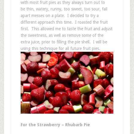
with most fruit pies as they always turn out to
be thin, watery, runny, too sweet, too sour, fall
apart messes on a plate. I decided to try a
different approach this time. I roasted the fruit
first. This allowed me to taste the fruit and adjust
the sweetness, as well as remove some of the
extra juice, prior to filling the pie shell. I will be
using this technique for all future fruit pies.
For the Strawberry – Rhubarb Pie