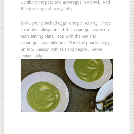
Combine the peas and asparagus in a bowl. Add
the dressing and toss gently.
Make your poached eggs, one per serving. Place
a couple tablespoons of the asparagus puree on
each serving plate. Top with the pea and
asparagus salad mixture. Place the poached egg
on top. Season with salt and pepper. Serve
immediately!