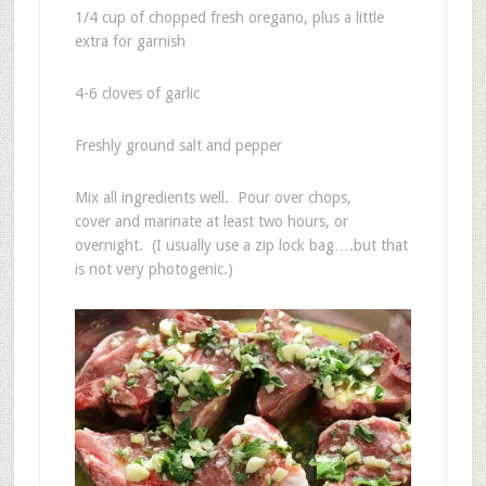
1/4 cup of chopped fresh oregano, plus a little
extra for garnish
4-6 cloves of garlic
Freshly ground salt and pepper
Mix all ingredients well. Pour over chops,
cover and marinate at least two hours, or
overnight. (I usually use a zip lock bag….but that
is not very photogenic.)