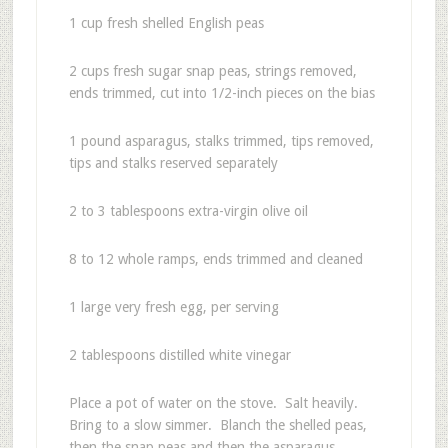
1 cup fresh shelled English peas
2 cups fresh sugar snap peas, strings removed,
ends trimmed, cut into 1/2-inch pieces on the bias
1 pound asparagus, stalks trimmed, tips removed,
tips and stalks reserved separately
2 to 3 tablespoons extra-virgin olive oil
8 to 12 whole ramps, ends trimmed and cleaned
1 large very fresh egg, per serving
2 tablespoons distilled white vinegar
Place a pot of water on the stove. Salt heavily.
Bring to a slow simmer. Blanch the shelled peas,
then the snap peas and then the asparagus