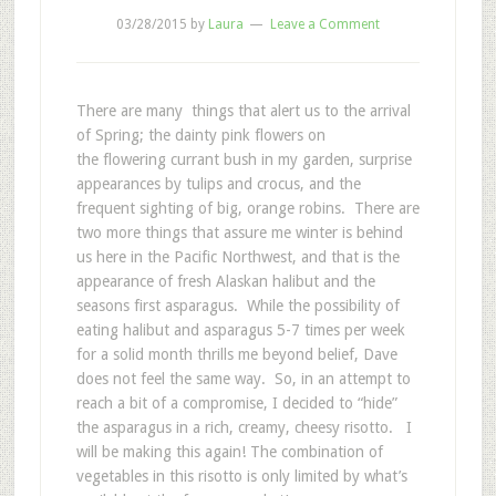
03/28/2015
by
Laura
Leave a Comment
There are many things that alert us to the arrival
of Spring; the dainty pink flowers on
the flowering currant bush in my garden, surprise
appearances by tulips and crocus, and the
frequent sighting of big, orange robins. There are
two more things that assure me winter is behind
us here in the Pacific Northwest, and that is the
appearance of fresh Alaskan halibut and the
seasons first asparagus. While the possibility of
eating halibut and asparagus 5-7 times per week
for a solid month thrills me beyond belief, Dave
does not feel the same way. So, in an attempt to
reach a bit of a compromise, I decided to “hide”
the asparagus in a rich, creamy, cheesy risotto. I
will be making this again! The combination of
vegetables in this risotto is only limited by what’s