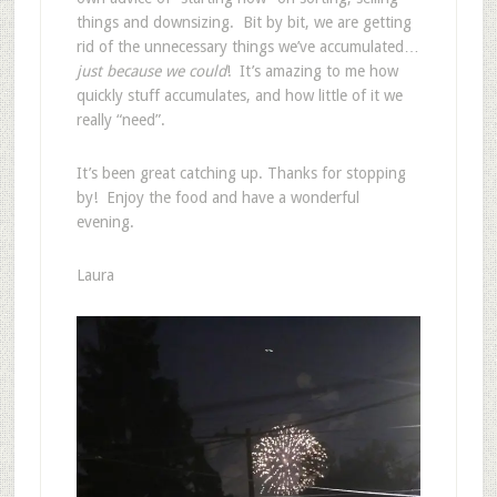
things and downsizing. Bit by bit, we are getting
rid of the unnecessary things we’ve accumulated…
just because we could
! It’s amazing to me how
quickly stuff accumulates, and how little of it we
really “need”.
It’s been great catching up. Thanks for stopping
by! Enjoy the food and have a wonderful
evening.
Laura