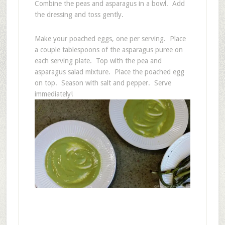
Combine the peas and asparagus in a bowl. Add
the dressing and toss gently.
Make your poached eggs, one per serving. Place
a couple tablespoons of the asparagus puree on
each serving plate. Top with the pea and
asparagus salad mixture. Place the poached egg
on top. Season with salt and pepper. Serve
immediately!