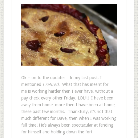
Ok – on to the updates…In my last post, I
mentioned
I retired.
What that has meant for
me is working harder then I ever have, without a
pay check every other Friday. LOL!!! I have been
away from home, more then I have been at home,
these past few months. Thankfully, it’s not that
much different for Dave, then when I was working
full time! He’s always been spectacular at fending
for himself and holding down the fort.