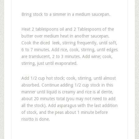
Bring stock to a simmer in a medium saucepan.
Heat 2 tablespoons oil and 2 Tablespoons of the
butter over medium heat in another saucepan.
Cook the diced leek, stirring frequently, until soft,
6 to 7 minutes. Add rice, cook, stirring, until edges
are translucent, 2 to 3 minutes. Add wine; cook,
stirring, just until evaporated.
Add 1/2 cup hot stock; cook, stirring, until almost
absorbed. Continue adding 1/2 cup stock in this
manner until liquid is creamy and rice is al dente,
about 20 minutes total (you may not need to add
all the stock). Add asparagus with the last addition
of stock, and the peas about 1 minute before
risotto is done.