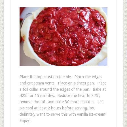
Place the top crust on the pie. Pinch the edges
and cut steam vents. Place on a sheet pan. Place
a foil collar around the edges of the pan. Bake at
425′ for 15 minutes. Reduce the heat to 375′,
remove the foil, and bake 30 more minutes. Let
pie cool at least 2 hours before serving. You
definitely want to serve this with vanilla ice-cream!
Enjoy!