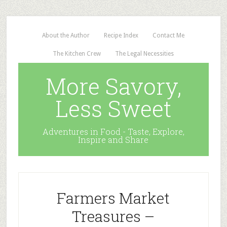
About the Author
Recipe Index
Contact Me
The Kitchen Crew
The Legal Necessities
More Savory,
Less Sweet
Adventures in Food - Taste, Explore,
Inspire and Share
Farmers Market
Treasures –