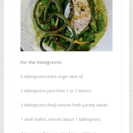
For the Vinaigrette:
6 tablespoons extra-virgin olive oil
2 tablespoons juice from 1 or 2 lemons
2 tablespoons finely minced fresh parsley leaves
1 small shallot, minced (about 1 tablespoon)