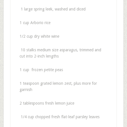
1 large spring leek, washed and diced
1 cup Arborio rice
1/2 cup dry white wine
10 stalks medium size asparagus, trimmed and
cut into 2-inch lengths
1 cup frozen petite peas
1 teaspoon grated lemon zest, plus more for
garnish
2 tablespoons fresh lemon juice
1/4 cup chopped fresh flat-leaf parsley leaves