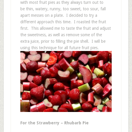
with most fruit pies as they always turn out to
be thin, watery, runny, too sweet, too sour, fall
apart messes on a plate. I decided to try a
different approach this time. I roasted the fruit
first. This allowed me to taste the fruit and adjust
the sweetness, as well as remove some of the
extra juice, prior to filling the pie shell. I will be
using this technique for all future fruit pies.
For the Strawberry – Rhubarb Pie