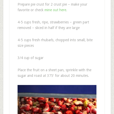
Prepare pie crust for 2 crust pie – make your
favorite or check
mine out here.
4-5 cups fresh, ripe, strawberries – green part
removed – sliced in half if they are large
4-5 cups fresh rhubarb, chopped into small, bite
size pieces
3/4 cup of sugar
Place the fruit on a sheet pan, sprinkle with the
sugar and roast at 375′ for about 20 minutes.