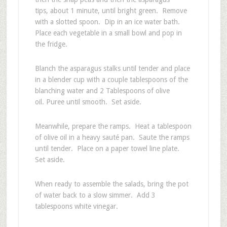
tips, about 1 minute, until bright green. Remove
with a slotted spoon. Dip in an ice water bath.
Place each vegetable in a small bowl and pop in
the fridge.
Blanch the asparagus stalks until tender and place
in a blender cup with a couple tablespoons of the
blanching water and 2 Tablespoons of olive
oil. Puree until smooth. Set aside.
Meanwhile, prepare the ramps. Heat a tablespoon
of olive oil in a heavy sauté pan. Saute the ramps
until tender. Place on a paper towel line plate.
Set aside.
When ready to assemble the salads, bring the pot
of water back to a slow simmer. Add 3
tablespoons white vinegar.