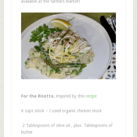
available at the farmers market!
For the Risotto,
inspired by this
recipe
6 cups stock – I used organic chicken stock
2 Tablespoons of olive oil , plus Tablespoons of
butter