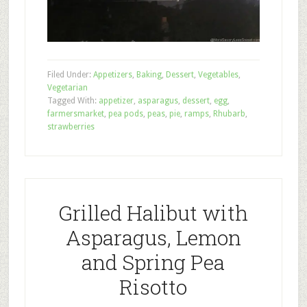
Filed Under:
Appetizers
,
Baking
,
Dessert
,
Vegetables
,
Vegetarian
Tagged With:
appetizer
,
asparagus
,
dessert
,
egg
,
farmersmarket
,
pea pods
,
peas
,
pie
,
ramps
,
Rhubarb
,
strawberries
Grilled Halibut with
Asparagus, Lemon
and Spring Pea
Risotto