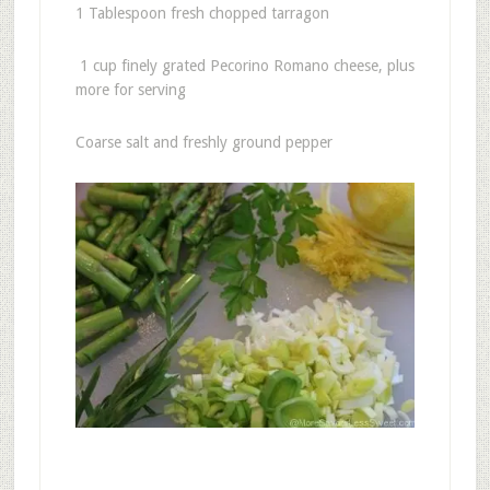
1 Tablespoon fresh chopped tarragon
1 cup finely grated Pecorino Romano cheese, plus
more for serving
Coarse salt and freshly ground pepper