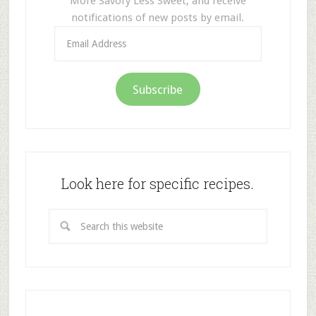
More Savory Less Sweet, and receive
notifications of new posts by email.
Email
Address
Subscribe
Look here for specific recipes.