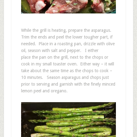
While the grill is heating, prepare the asparagus.
Trim the ends and peel the lower tougher part, if
needed. Place in a roasting pan, drizzle with olive
oil, season with salt and pepper. I either
place the pan on the grill, next to the chops or
cook in my small toaster oven. Either way – it will
take about the same time as the chops to cook –
10 minutes. Season asparagus and chops just
prior to serving and garnish with the finely minced
lemon peel and oregano.