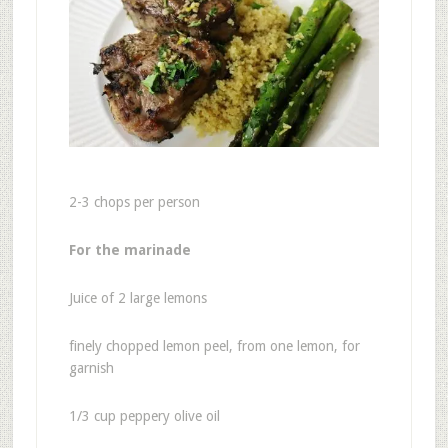
2-3 chops per person
For the marinade
Juice of 2 large lemons
finely chopped lemon peel, from one lemon, for
garnish
1/3 cup peppery olive oil