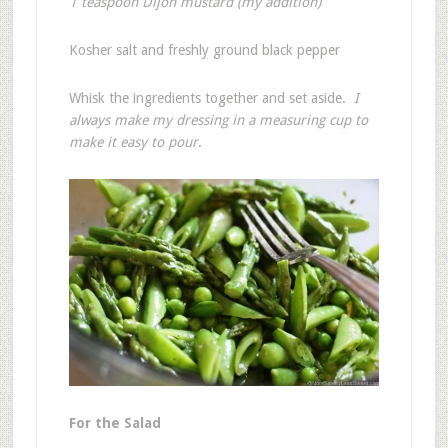
1 teaspoon Dijon mustard (my addition)
Kosher salt and freshly ground black pepper
Whisk the ingredients together and set aside.
I
always make my dressing in a measuring cup to
make it easy to pour
.
For the Salad