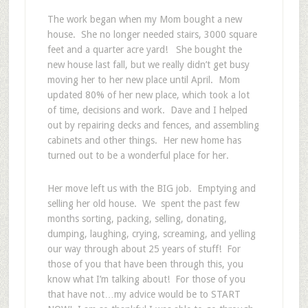
The work began when my Mom bought a new
house. She no longer needed stairs, 3000 square
feet and a quarter acre yard! She bought the
new house last fall, but we really didn’t get busy
moving her to her new place until April. Mom
updated 80% of her new place, which took a lot
of time, decisions and work. Dave and I helped
out by repairing decks and fences, and assembling
cabinets and other things. Her new home has
turned out to be a wonderful place for her.
Her move left us with the BIG job. Emptying and
selling her old house. We spent the past few
months sorting, packing, selling, donating,
dumping, laughing, crying, screaming, and yelling
our way through about 25 years of stuff! For
those of you that have been through this, you
know what I’m talking about! For those of you
that have not…my advice would be to START