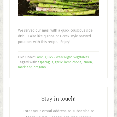
We served our meal with a quick couscous side
dish. I also like quinoa or Greek style roasted
potatoes with this recipe. Enjoy!
Filed Under:
Lamb
,
Quick - Week Night
,
Vegetables
Tagged With:
asparagus
,
garlic
,
lamb chops
,
lemon
,
marinade
,
oregano
Stay in touch!
Enter your email address to subscribe to