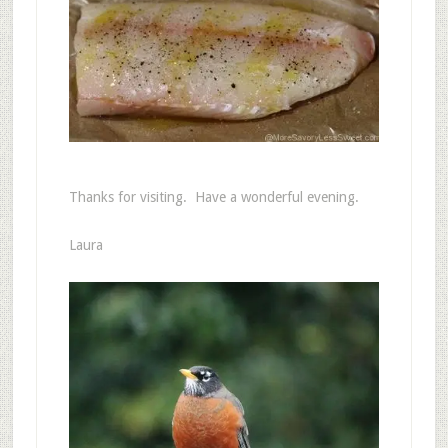
Thanks for visiting. Have a wonderful evening.
Laura