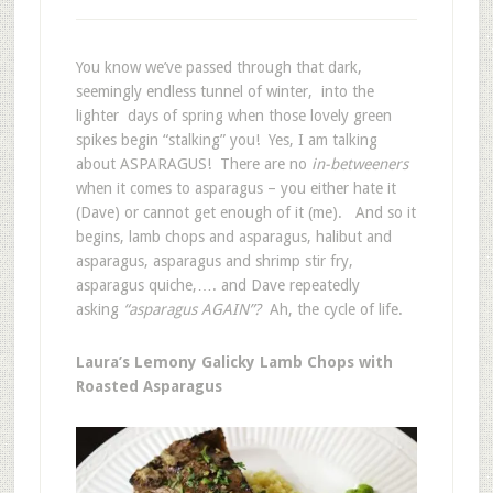
You know we’ve passed through that dark,
seemingly endless tunnel of winter, into the
lighter days of spring when those lovely green
spikes begin “stalking” you! Yes, I am talking
about ASPARAGUS! There are no
in-betweeners
when it comes to asparagus – you either hate it
(Dave) or cannot get enough of it (me). And so it
begins, lamb chops and asparagus, halibut and
asparagus, asparagus and shrimp stir fry,
asparagus quiche,…. and Dave repeatedly
asking
“asparagus AGAIN”?
Ah, the cycle of life.
Laura’s Lemony Galicky Lamb Chops with
Roasted Asparagus