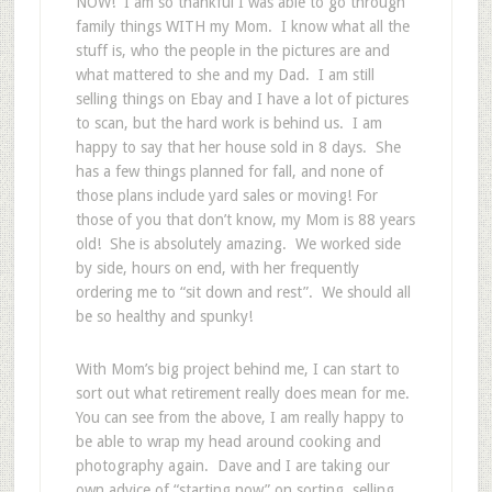
NOW! I am so thankful I was able to go through
family things WITH my Mom. I know what all the
stuff is, who the people in the pictures are and
what mattered to she and my Dad. I am still
selling things on Ebay and I have a lot of pictures
to scan, but the hard work is behind us. I am
happy to say that her house sold in 8 days. She
has a few things planned for fall, and none of
those plans include yard sales or moving! For
those of you that don’t know, my Mom is 88 years
old! She is absolutely amazing. We worked side
by side, hours on end, with her frequently
ordering me to “sit down and rest”. We should all
be so healthy and spunky!
With Mom’s big project behind me, I can start to
sort out what retirement really does mean for me.
You can see from the above, I am really happy to
be able to wrap my head around cooking and
photography again. Dave and I are taking our
own advice of “starting now” on sorting, selling