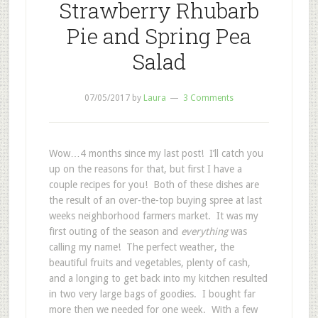
Strawberry Rhubarb
Pie and Spring Pea
Salad
07/05/2017
by
Laura
3 Comments
Wow…4 months since my last post! I’ll catch you
up on the reasons for that, but first I have a
couple recipes for you! Both of these dishes are
the result of an over-the-top buying spree at last
weeks neighborhood farmers market. It was my
first outing of the season and
everything
was
calling my name! The perfect weather, the
beautiful fruits and vegetables, plenty of cash,
and a longing to get back into my kitchen resulted
in two very large bags of goodies. I bought far
more then we needed for one week. With a few