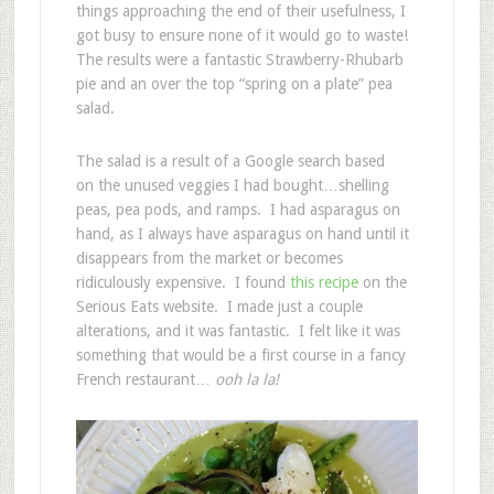
things approaching the end of their usefulness, I
got busy to ensure none of it would go to waste!
The results were a fantastic Strawberry-Rhubarb
pie and an over the top “spring on a plate” pea
salad.
The salad is a result of a Google search based
on the unused veggies I had bought…shelling
peas, pea pods, and ramps. I had asparagus on
hand, as I always have asparagus on hand until it
disappears from the market or becomes
ridiculously expensive. I found
this recipe
on the
Serious Eats website. I made just a couple
alterations, and it was fantastic. I felt like it was
something that would be a first course in a fancy
French restaurant…
ooh la la!