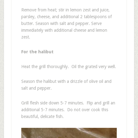
Remove from heat; stir in lemon zest and juice,
parsley, cheese, and additional 2 tablespoons of
butter. Season with salt and pepper. Serve
immediately with additional cheese and lemon
zest.
For the halibut
Heat the grill thoroughly. Oil the grated very well.
Season the halibut with a drizzle of olive oil and
salt and pepper.
Grill flesh side down 5-7 minutes. Flip and grill an
additional 5-7 minutes. Do not over cook this
beautiful, delicate fish.