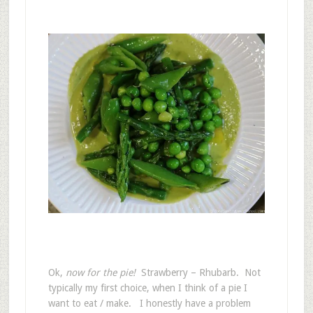
Ok,
now for the pie!
Strawberry – Rhubarb. Not
typically my first choice, when I think of a pie I
want to eat / make. I honestly have a problem