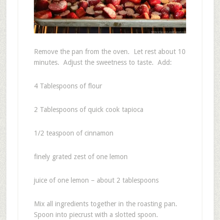
Remove the pan from the oven. Let rest about 10
minutes. Adjust the sweetness to taste. Add:
4 Tablespoons of flour
2 Tablespoons of quick cook tapioca
1/2 teaspoon of cinnamon
finely grated zest of one lemon
juice of one lemon – about 2 tablespoons
Mix all ingredients together in the roasting pan.
Spoon into piecrust with a slotted spoon.