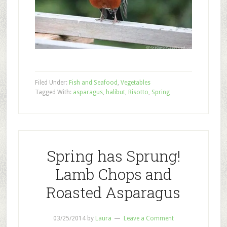
Filed Under:
Fish and Seafood
,
Vegetables
Tagged With:
asparagus
,
halibut
,
Risotto
,
Spring
Spring has Sprung!
Lamb Chops and
Roasted Asparagus
03/25/2014
by
Laura
Leave a Comment