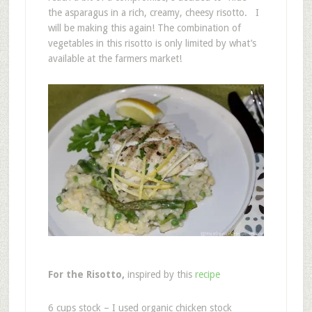
the asparagus in a rich, creamy, cheesy risotto. I
will be making this again! The combination of
vegetables in this risotto is only limited by what’s
available at the farmers market!
For the Risotto,
inspired by this
recipe
6 cups stock – I used organic chicken stock