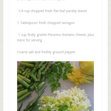
1/4 cup chopped fresh flat-leaf parsley leaves
1 Tablespoon fresh chopped tarragon
1 cup finely grated Pecorino Romano cheese, plus
more for serving
Coarse salt and freshly ground pepper