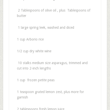
2 Tablespoons of olive oil , plus Tablespoons of
butter
1 large spring leek, washed and diced
1 cup Arborio rice
1/2 cup dry white wine
10 stalks medium size asparagus, trimmed and
cut into 2-inch lengths
1 cup frozen petite peas
1 teaspoon grated lemon zest, plus more for
garnish
2 tablespoons fresh lemon juice