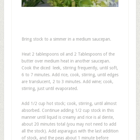
Bring stock to a simmer in a medium saucepan.
Heat 2 tablespoons oil and 2 Tablespoons of the
butter over medium heat in another saucepan.
Cook the diced leek, stirring frequently, until soft,
6 to 7 minutes. Add rice, cook, stirring, until edges
are translucent, 2 to 3 minutes. Add wine; cook,
stirring, just until evaporated.
Add 1/2 cup hot stock; cook, stirring, until almost
absorbed. Continue adding 1/2 cup stock in this
manner until liquid is creamy and rice is al dente,
about 20 minutes total (you may not need to add
all the stock). Add asparagus with the last addition
of stock, and the peas about 1 minute before