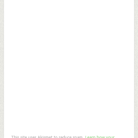
This site uses Akismet to reduce spam.
Learn how your