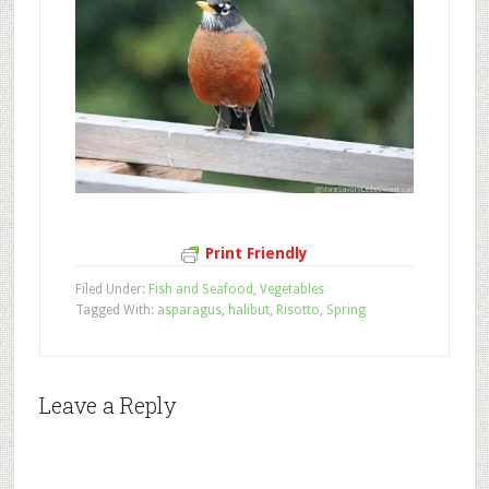
Print Friendly
Filed Under:
Fish and Seafood
,
Vegetables
Tagged With:
asparagus
,
halibut
,
Risotto
,
Spring
Leave a Reply