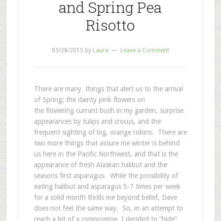
and Spring Pea
Risotto
03/28/2015
by
Laura
Leave a Comment
There are many things that alert us to the arrival
of Spring; the dainty pink flowers on
the flowering currant bush in my garden, surprise
appearances by tulips and crocus, and the
frequent sighting of big, orange robins. There are
two more things that assure me winter is behind
us here in the Pacific Northwest, and that is the
appearance of fresh Alaskan halibut and the
seasons first asparagus. While the possibility of
eating halibut and asparagus 5-7 times per week
for a solid month thrills me beyond belief, Dave
does not feel the same way. So, in an attempt to
reach a bit of a compromise, I decided to “hide”