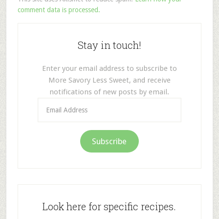
comment data is processed.
Stay in touch!
Enter your email address to subscribe to
More Savory Less Sweet, and receive
notifications of new posts by email.
Email
Address
Subscribe
Look here for specific recipes.