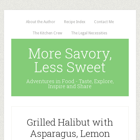
About the Author
Recipe Index
Contact Me
The Kitchen Crew
The Legal Necessities
More Savory,
Less Sweet
Adventures in Food - Taste, Explore,
Inspire and Share
Grilled Halibut with
Asparagus, Lemon