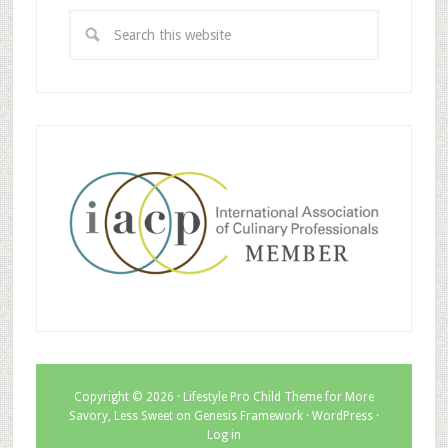
Copyright © 2026 ·
Lifestyle Pro Child Theme for More
Savory, Less Sweet
on
Genesis Framework
·
WordPress
·
Log in