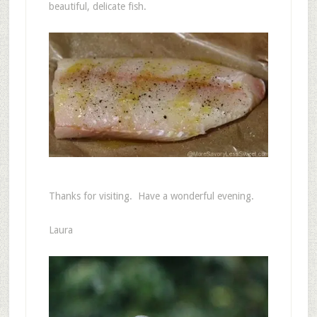
beautiful, delicate fish.
Thanks for visiting. Have a wonderful evening.
Laura