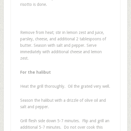
risotto is done.
Remove from heat; stir in lemon zest and juice,
parsley, cheese, and additional 2 tablespoons of
butter. Season with salt and pepper. Serve
immediately with additional cheese and lemon
zest.
For the halibut
Heat the grill thoroughly. Oil the grated very well.
Season the halibut with a drizzle of olive oil and
salt and pepper.
Grill flesh side down 5-7 minutes. Flip and grill an
additional 5-7 minutes. Do not over cook this