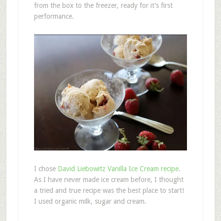
from the box to the freezer, ready for it’s first
performance.
I chose
David Liebowitz Vanilla Ice Cream recipe
.
As I have never made ice cream before, I thought
a tried and true recipe was the best place to start!
I used organic milk, sugar and cream.