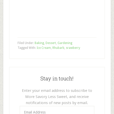
Filed Under:
Baking
,
Dessert
,
Gardening
Tagged With:
Ice Cream
,
Rhubarb
,
srawberry
Stay in touch!
Enter your email address to subscribe to
More Savory Less Sweet, and receive
notifications of new posts by email.
Email