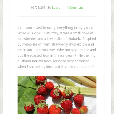
06/02/2014
by
Laura
1 Comment
I am committed to using everything in my garden
when it is ripe
. Saturday, it was a small bowl of
strawberries and a few stalks of rhubarb. Inspired
by memories of fresh strawberry rhubarb pie and
ice cream – it struck me! Why not skip the pie and
put the roasted fruit in the ice cream? Neither my
husband nor my mom sounded very enthused
when I shared my idea, but that did not stop me!