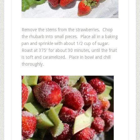
Remove the stems from the strawberries. Chop
the rhubarb into small pieces. Place all in a baking
pan and sprinkle with about 1/2 cup of sugar.
Roast at 375′ for about 30 minutes, until the fruit
is soft and caramelized. Place in bowl and chill
thoroughly.