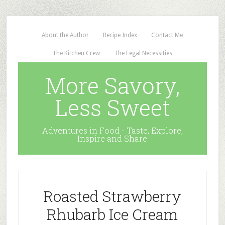
About the Author
Recipe Index
Contact Me
The Kitchen Crew
The Legal Necessities
More Savory,
Less Sweet
Adventures in Food - Taste, Explore,
Inspire and Share
Roasted Strawberry
Rhubarb Ice Cream