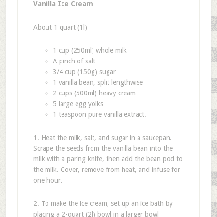
Vanilla Ice Cream
About 1 quart (1l)
1 cup (250ml) whole milk
A pinch of salt
3/4 cup (150g) sugar
1 vanilla bean, split lengthwise
2 cups (500ml) heavy cream
5 large egg yolks
1 teaspoon pure vanilla extract.
1. Heat the milk, salt, and sugar in a saucepan.
Scrape the seeds from the vanilla bean into the
milk with a paring knife, then add the bean pod to
the milk. Cover, remove from heat, and infuse for
one hour.
2. To make the ice cream, set up an ice bath by
placing a 2-quart (2l) bowl in a larger bowl