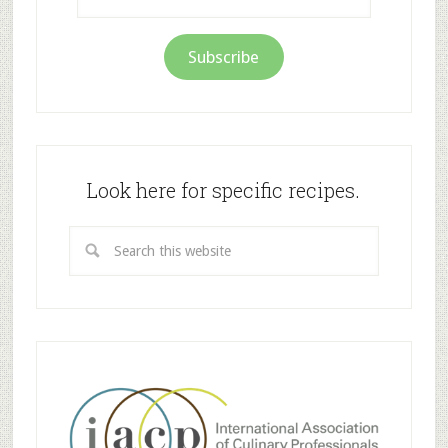
Address
Subscribe
Look here for specific recipes.