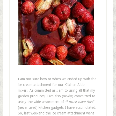
I am not sure how or when we ended up with the
ice cream attachment for our Kitchen Aide
mixer! As committed as I am to using all that my
garden produces, I am also (newly) committed to
using the wide assortment of
“I must have this”
(never used) kitchen gadgets I have accumulated.
So, last weekend the ice cream attachment went