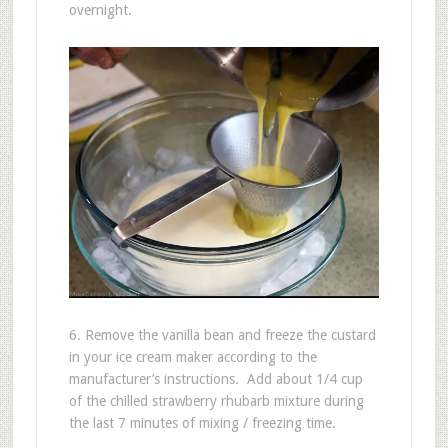
overnight.
6. Remove the vanilla bean and freeze the custard
in your ice cream maker according to the
manufacturer’s instructions. Add about 1/4 cup
of the chilled strawberry rhubarb mixture during
the last 7 minutes of mixing / freezing time.