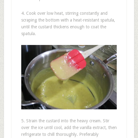
4. Cook over low heat, stirring constantly and
scraping the bottom with a heat-resistant spatula,
until the custard thickens enough to coat the
spatula.
5. Strain the custard into the heavy cream. Stir
over the ice until cool, add the vanilla extract, then
refrigerate to chill thoroughly. Preferably