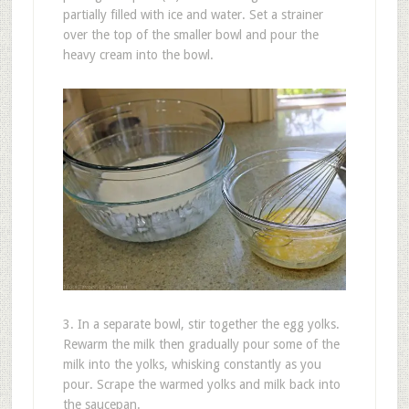
partially filled with ice and water. Set a strainer
over the top of the smaller bowl and pour the
heavy cream into the bowl.
3. In a separate bowl, stir together the egg yolks.
Rewarm the milk then gradually pour some of the
milk into the yolks, whisking constantly as you
pour. Scrape the warmed yolks and milk back into
the saucepan.