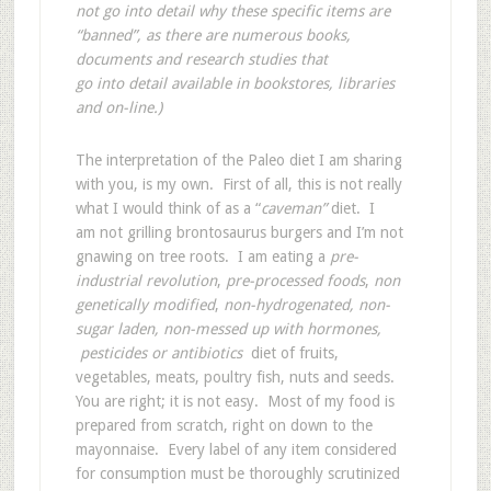
not go into detail why these specific items are
“banned”, as there are numerous books,
documents and research studies that
go into detail available in bookstores, libraries
and on-line.)
The interpretation of the Paleo diet I am sharing
with you, is my own. First of all, this is not really
what I would think of as a “
caveman”
diet. I
am not grilling brontosaurus burgers and I’m not
gnawing on tree roots. I am eating a
pre-
industrial revolution
,
pre-processed foods
,
non
genetically modified
,
non-hydrogenated, non-
sugar laden, non-messed up with hormones,
pesticides or antibiotics
diet of fruits,
vegetables, meats, poultry fish, nuts and seeds.
You are right; it is not easy. Most of my food is
prepared from scratch, right on down to the
mayonnaise. Every label of any item considered
for consumption must be thoroughly scrutinized