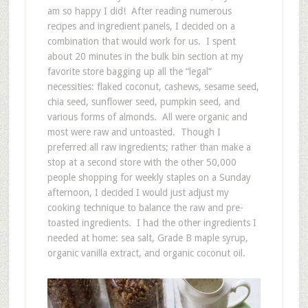
am so happy I did! After reading numerous
recipes and ingredient panels, I decided on a
combination that would work for us. I spent
about 20 minutes in the bulk bin section at my
favorite store bagging up all the “legal”
necessities: flaked coconut, cashews, sesame seed,
chia seed, sunflower seed, pumpkin seed, and
various forms of almonds. All were organic and
most were raw and untoasted. Though I
preferred all raw ingredients; rather than make a
stop at a second store with the other 50,000
people shopping for weekly staples on a Sunday
afternoon, I decided I would just adjust my
cooking technique to balance the raw and pre-
toasted ingredients. I had the other ingredients I
needed at home: sea salt, Grade B maple syrup,
organic vanilla extract, and organic coconut oil.