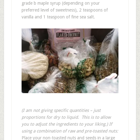
grade b maple syrup (depending on your
preferred level of sweetness), 2 teaspoons of
vanilla and 1 teaspoon of fine sea salt.
(I am not giving specific quantities – just
proportions for dry to liquid. This is to allow
you to adjust the ingredients to your liking.)
If
using a combination of raw and pre-toasted nuts:
Place your non-toasted nuts and seeds in a large