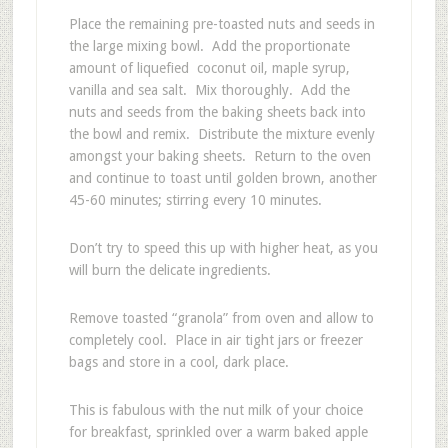
Place the remaining pre-toasted nuts and seeds in
the large mixing bowl. Add the proportionate
amount of liquefied coconut oil, maple syrup,
vanilla and sea salt. Mix thoroughly. Add the
nuts and seeds from the baking sheets back into
the bowl and remix. Distribute the mixture evenly
amongst your baking sheets. Return to the oven
and continue to toast until golden brown, another
45-60 minutes; stirring every 10 minutes.
Don’t try to speed this up with higher heat, as you
will burn the delicate ingredients.
Remove toasted “granola” from oven and allow to
completely cool. Place in air tight jars or freezer
bags and store in a cool, dark place.
This is fabulous with the nut milk of your choice
for breakfast, sprinkled over a warm baked apple