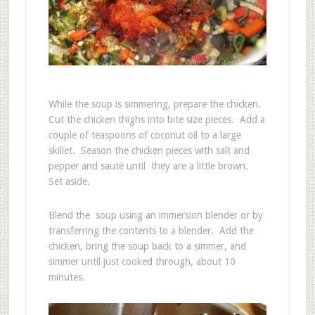
While the soup is simmering, prepare the chicken.
Cut the chicken thighs into bite size pieces. Add a
couple of teaspoons of coconut oil to a large
skillet. Season the chicken pieces with salt and
pepper and sauté until they are a little brown.
Set aside.
Blend the soup using an immersion blender or by
transferring the contents to a blender. Add the
chicken, bring the soup back to a simmer, and
simmer until just cooked through, about 10
minutes.