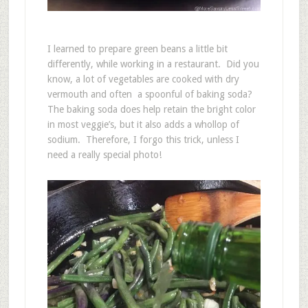
I learned to prepare green beans a little bit
differently, while working in a restaurant. Did you
know, a lot of vegetables are cooked with dry
vermouth and often a spoonful of baking soda?
The baking soda does help retain the bright color
in most veggie’s, but it also adds a whollop of
sodium. Therefore, I forgo this trick, unless I
need a really special photo!