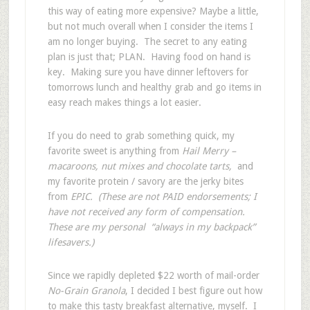
this way of eating more expensive? Maybe a little,
but not much overall when I consider the items I
am no longer buying. The secret to any eating
plan is just that; PLAN. Having food on hand is
key. Making sure you have dinner leftovers for
tomorrows lunch and healthy grab and go items in
easy reach makes things a lot easier.
If you do need to grab something quick, my
favorite sweet is anything from
Hail Merry –
macaroons, nut mixes and chocolate tarts,
and
my favorite protein / savory are the jerky bites
from
EPIC. (These are not PAID endorsements; I
have not received any form of compensation.
These are my personal “always in my backpack”
lifesavers.)
Since we rapidly depleted $22 worth of mail-order
No-Grain Granola
, I decided I best figure out how
to make this tasty breakfast alternative, myself. I