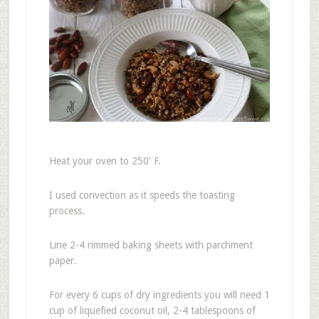
Heat your oven to 250′ F.
I used convection as it speeds the toasting
process.
Line 2-4 rimmed baking sheets with parchment
paper.
For every 6 cups of dry ingredients you will need 1
cup of liquefied coconut oil, 2-4 tablespoons of