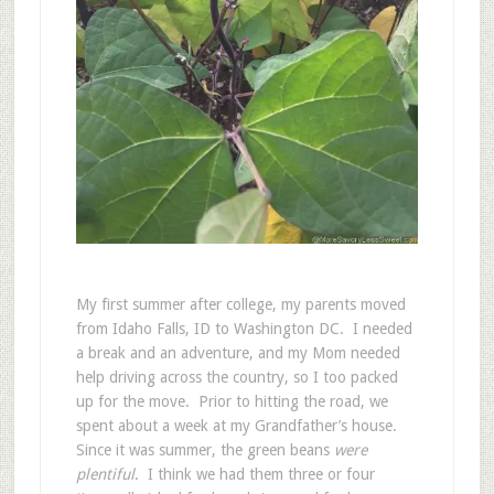
My first summer after college, my parents moved
from Idaho Falls, ID to Washington DC. I needed
a break and an adventure, and my Mom needed
help driving across the country, so I too packed
up for the move. Prior to hitting the road, we
spent about a week at my Grandfather’s house.
Since it was summer, the green beans
were
plentiful
. I think we had them three or four