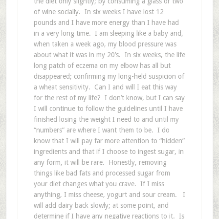
the diet only slightly; by consuming a glass or two
of wine socially. In six weeks I have lost 12
pounds and I have more energy than I have had
in a very long time. I am sleeping like a baby and,
when taken a week ago, my blood pressure was
about what it was in my 20’s. In six weeks, the life
long patch of eczema on my elbow has all but
disappeared; confirming my long-held suspicion of
a wheat sensitivity. Can I and will I eat this way
for the rest of my life? I don’t know, but I can say
I will continue to follow the guidelines until I have
finished losing the weight I need to and until my
“numbers” are where I want them to be. I do
know that I will pay far more attention to “hidden”
ingredients and that if I choose to ingest sugar, in
any form, it will be rare. Honestly, removing
things like bad fats and processed sugar from
your diet changes what you crave. If I miss
anything, I miss cheese, yogurt and sour cream. I
will add dairy back slowly; at some point, and
determine if I have any negative reactions to it. Is