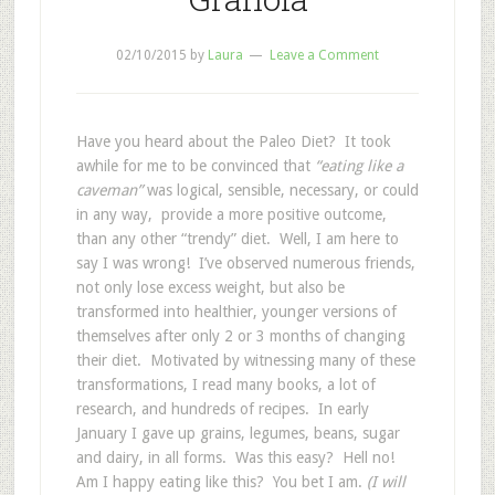
02/10/2015
by
Laura
Leave a Comment
Have you heard about the Paleo Diet? It took
awhile for me to be convinced that
“eating like a
caveman”
was logical, sensible, necessary, or could
in any way, provide a more positive outcome,
than any other “trendy” diet. Well, I am here to
say I was wrong! I’ve observed numerous friends,
not only lose excess weight, but also be
transformed into healthier, younger versions of
themselves after only 2 or 3 months of changing
their diet. Motivated by witnessing many of these
transformations, I read many books, a lot of
research, and hundreds of recipes. In early
January I gave up grains, legumes, beans, sugar
and dairy, in all forms. Was this easy? Hell no!
Am I happy eating like this? You bet I am.
(I will