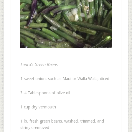
Laura’s Green Beans
1 sweet onion, such as Maui or Walla Walla, diced
3-4 Tablespoons of olive oil
1 cup dry vermouth
1 lb. fresh green beans, washed, trimmed, and
strings removed