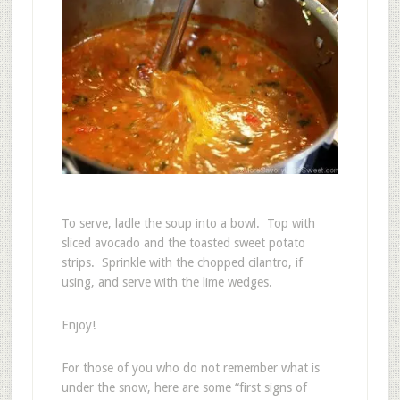
To serve, ladle the soup into a bowl. Top with
sliced avocado and the toasted sweet potato
strips. Sprinkle with the chopped cilantro, if
using, and serve with the lime wedges.
Enjoy!
For those of you who do not remember what is
under the snow, here are some “first signs of