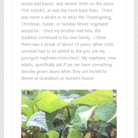
would add bacon, and simmer them on the stove
FOR HOURS, as was the norm back then. There
was never a doubt as to what the Thanksgiving,
Christmas, Easter, or Sunday dinner vegetable
would be. Once my brother had kids, the
tradition continued in his own family. I think
there was a streak of about 10 years, when
little
smokie
s had to be added to the pot, per my
youngest nephews instruction! My nephews, now
adults, specifically ask if we can have
something
besides green beans
when they are invited to
dinner at Grandma’s or Auntie’s house!