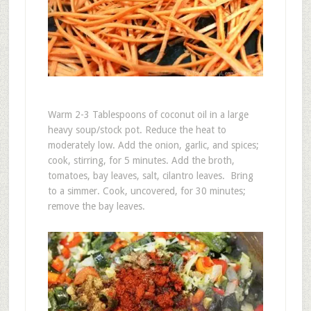
Warm 2-3 Tablespoons of coconut oil in a large
heavy soup/stock pot. Reduce the heat to
moderately low. Add the onion, garlic, and spices;
cook, stirring, for 5 minutes. Add the broth,
tomatoes, bay leaves, salt, cilantro leaves. Bring
to a simmer. Cook, uncovered, for 30 minutes;
remove the bay leaves.