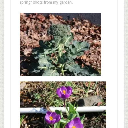
spring” shots from my garden.