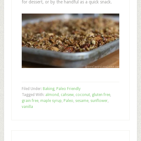
for dessert, or by the handful as a quick snack.
Filed Under:
Baking
,
Paleo Friendly
Tagged With:
almond
,
cahsew
,
coconut
,
gluten free
,
grain free
,
maple syrup
,
Paleo
,
sesame
,
sunflower
,
vanilla