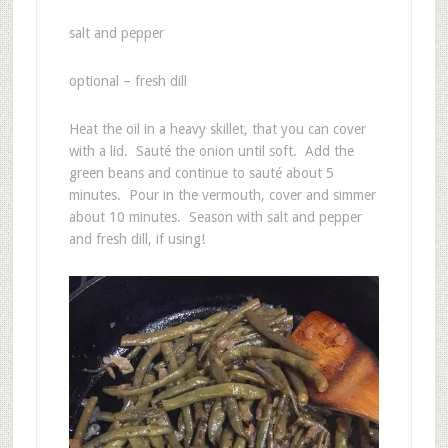
salt and pepper
optional – fresh dill
Heat the oil in a heavy skillet, that you can cover
with a lid. Sauté the onion until soft. Add the
green beans and continue to sauté about 5
minutes. Pour in the vermouth, cover and simmer
about 10 minutes. Season with salt and pepper
and fresh dill, if using!