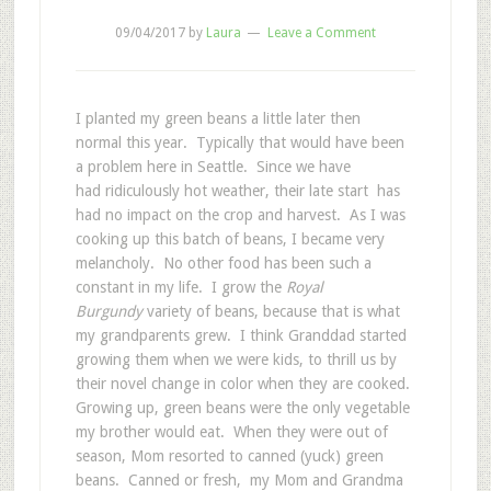
09/04/2017
by
Laura
Leave a Comment
I planted my green beans a little later then
normal this year. Typically that would have been
a problem here in Seattle. Since we have
had ridiculously hot weather, their late start has
had no impact on the crop and harvest. As I was
cooking up this batch of beans, I became very
melancholy. No other food has been such a
constant in my life. I grow the
Royal
Burgundy
variety of beans, because that is what
my grandparents grew. I think Granddad started
growing them when we were kids, to thrill us by
their novel change in color when they are cooked.
Growing up, green beans were the only vegetable
my brother would eat. When they were out of
season, Mom resorted to canned (yuck) green
beans. Canned or fresh, my Mom and Grandma