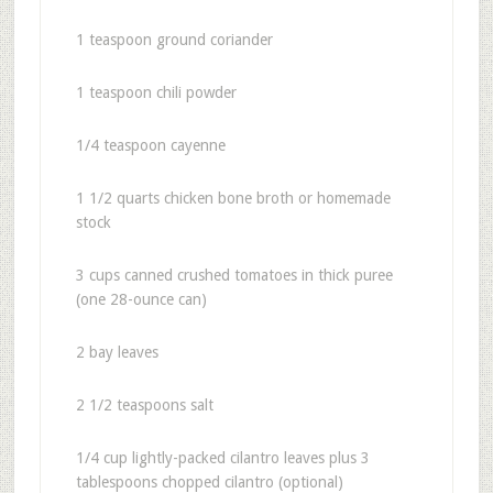
1 teaspoon ground coriander
1 teaspoon chili powder
1/4 teaspoon cayenne
1 1/2 quarts chicken bone broth or homemade
stock
3 cups canned crushed tomatoes in thick puree
(one 28-ounce can)
2 bay leaves
2 1/2 teaspoons salt
1/4 cup lightly-packed cilantro leaves plus 3
tablespoons chopped cilantro (optional)