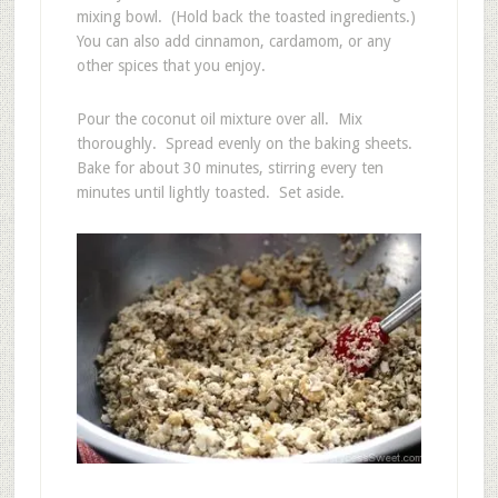
mixing bowl. (Hold back the toasted ingredients.)
You can also add cinnamon, cardamom, or any
other spices that you enjoy.
Pour the coconut oil mixture over all. Mix
thoroughly. Spread evenly on the baking sheets.
Bake for about 30 minutes, stirring every ten
minutes until lightly toasted. Set aside.