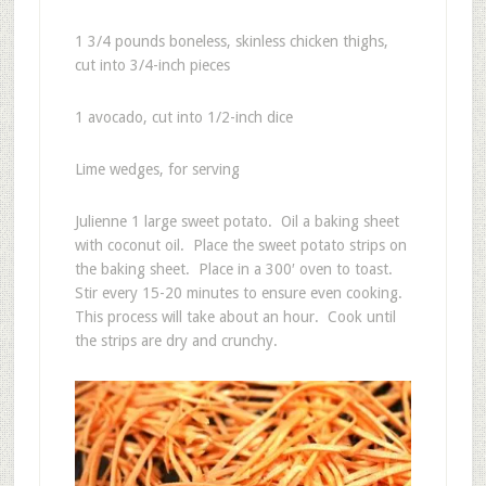
1 3/4 pounds boneless, skinless chicken thighs,
cut into 3/4-inch pieces
1 avocado, cut into 1/2-inch dice
Lime wedges, for serving
Julienne 1 large sweet potato. Oil a baking sheet
with coconut oil. Place the sweet potato strips on
the baking sheet. Place in a 300′ oven to toast.
Stir every 15-20 minutes to ensure even cooking.
This process will take about an hour. Cook until
the strips are dry and crunchy.