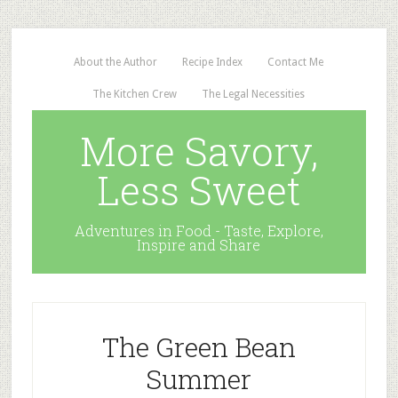
About the Author
Recipe Index
Contact Me
The Kitchen Crew
The Legal Necessities
More Savory,
Less Sweet
Adventures in Food - Taste, Explore,
Inspire and Share
The Green Bean
Summer