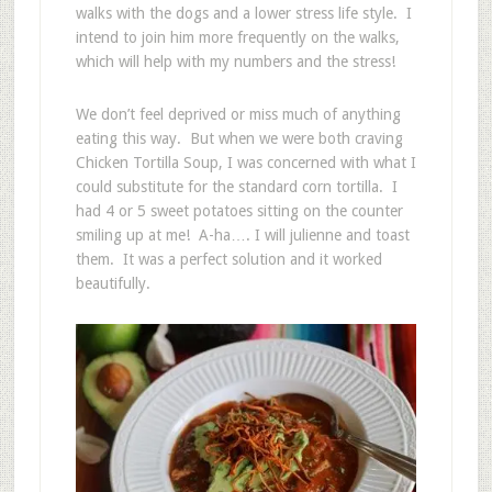
walks with the dogs and a lower stress life style. I
intend to join him more frequently on the walks,
which will help with my numbers and the stress!
We don’t feel deprived or miss much of anything
eating this way. But when we were both craving
Chicken Tortilla Soup, I was concerned with what I
could substitute for the standard corn tortilla. I
had 4 or 5 sweet potatoes sitting on the counter
smiling up at me! A-ha…. I will julienne and toast
them. It was a perfect solution and it worked
beautifully.