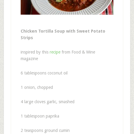
Chicken Tortilla Soup with Sweet Potato
Strips
inspired by this
recipe
from Food & Wine
magazine
6 tablespoons coconut oil
1 onion, chopped
4 large cloves garlic, smashed
1 tablespoon paprika
2 teaspoons ground cumin