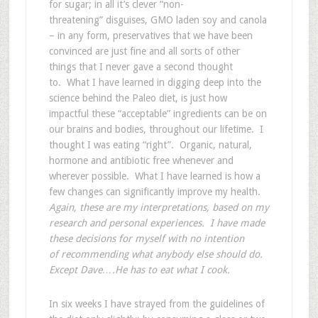
for sugar; in all it’s clever “non-
threatening” disguises, GMO laden soy and canola
– in any form, preservatives that we have been
convinced are just fine and all sorts of other
things that I never gave a second thought
to. What I have learned in digging deep into the
science behind the Paleo diet, is just how
impactful these “acceptable” ingredients can be on
our brains and bodies, throughout our lifetime. I
thought I was eating “right”. Organic, natural,
hormone and antibiotic free whenever and
wherever possible. What I have learned is how a
few changes can significantly improve my health.
Again, these are my interpretations, based on my
research and personal experiences. I have made
these decisions for myself with no intention
of recommending what anybody else should do.
Except Dave….He has to eat what I cook.
In six weeks I have strayed from the guidelines of