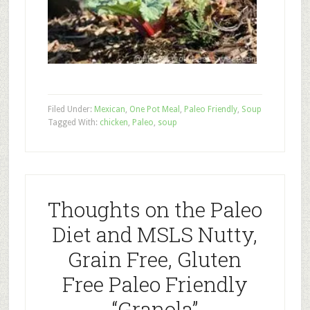
Filed Under:
Mexican
,
One Pot Meal
,
Paleo Friendly
,
Soup
Tagged With:
chicken
,
Paleo
,
soup
Thoughts on the Paleo
Diet and MSLS Nutty,
Grain Free, Gluten
Free Paleo Friendly
“Granola”