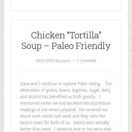
Chicken “Tortilla”
Soup – Paleo Friendly
02/21/2015
by
Laura
1 Comment
Dave and I continue to explore Paleo eating. The
elimination of grains, beans, legumes, sugar, dairy
and alcohol has benefited us both greatly. I
mentioned earlier we had excellent blood pressure
readings at our recent physical. We received our
blood work results last week and they were the
best in years for both of us. Dave’s were actually
better than mine. I attribute that to his twice daily