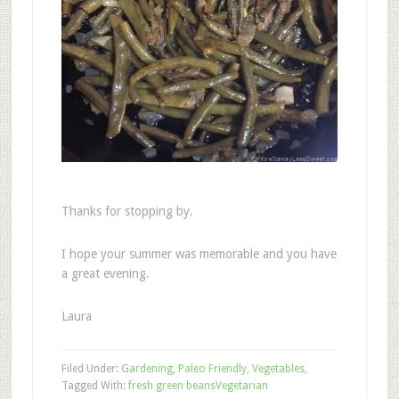
Thanks for stopping by.
I hope your summer was memorable and you have
a great evening.
Laura
Filed Under:
Gardening
,
Paleo Friendly
,
Vegetables
,
Tagged With:
fresh green beans
Vegetarian