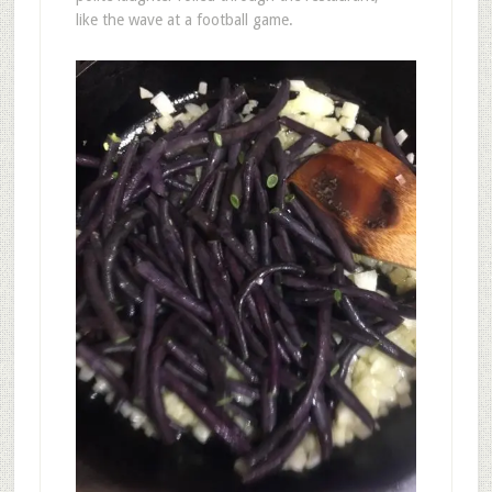
like the wave at a football game.