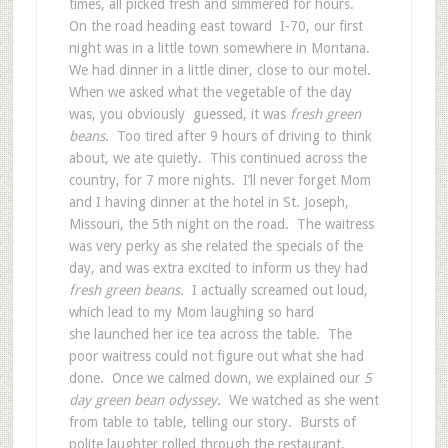
times, all picked fresh and simmered for hours.
On the road heading east toward I-70, our first
night was in a little town somewhere in Montana.
We had dinner in a little diner, close to our motel.
When we asked what the vegetable of the day
was, you obviously guessed, it was
fresh green
beans
. Too tired after 9 hours of driving to think
about, we ate quietly. This continued across the
country, for 7 more nights. I’ll never forget Mom
and I having dinner at the hotel in St. Joseph,
Missouri, the 5th night on the road. The waitress
was very perky as she related the specials of the
day, and was extra excited to inform us they had
fresh green beans.
I actually screamed out loud,
which lead to my Mom laughing so hard
she launched her ice tea across the table. The
poor waitress could not figure out what she had
done. Once we calmed down, we explained our
5
day green bean odyssey
. We watched as she went
from table to table, telling our story. Bursts of
polite laughter rolled through the restaurant,