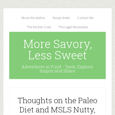
About the Author
Recipe Index
Contact Me
The Kitchen Crew
The Legal Necessities
More Savory,
Less Sweet
Adventures in Food - Taste, Explore,
Inspire and Share
Thoughts on the Paleo
Diet and MSLS Nutty,