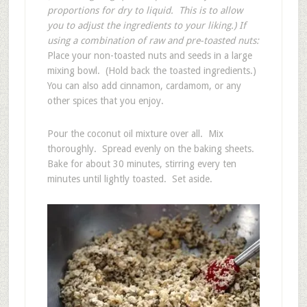
proportions for dry to liquid. This is to allow
you to adjust the ingredients to your liking.)
If
using a combination of raw and pre-toasted nuts:
Place your non-toasted nuts and seeds in a large
mixing bowl. (Hold back the toasted ingredients.)
You can also add cinnamon, cardamom, or any
other spices that you enjoy.
Pour the coconut oil mixture over all. Mix
thoroughly. Spread evenly on the baking sheets.
Bake for about 30 minutes, stirring every ten
minutes until lightly toasted. Set aside.