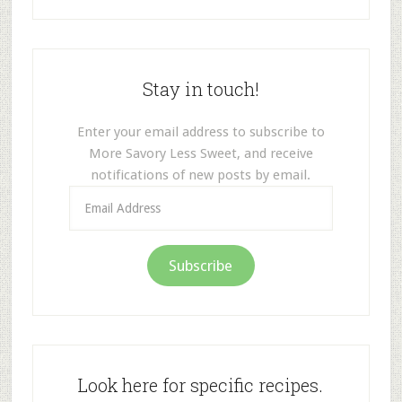
Stay in touch!
Enter your email address to subscribe to
More Savory Less Sweet, and receive
notifications of new posts by email.
Email
Address
Subscribe
Look here for specific recipes.