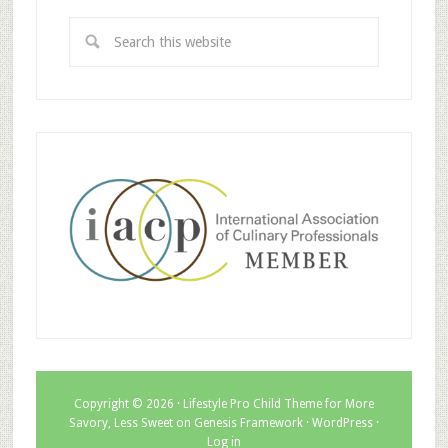
Copyright © 2026 ·
Lifestyle Pro Child Theme for More
Savory, Less Sweet
on
Genesis Framework
·
WordPress
·
Log in