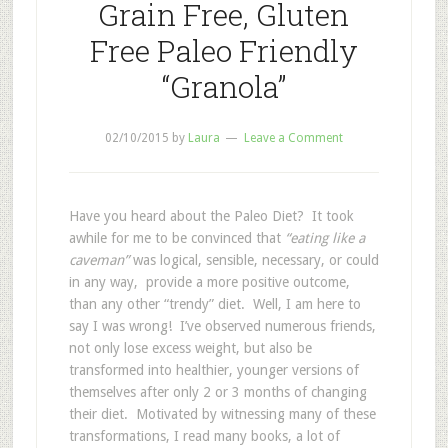
Grain Free, Gluten
Free Paleo Friendly
“Granola”
02/10/2015
by
Laura
Leave a Comment
Have you heard about the Paleo Diet? It took
awhile for me to be convinced that
“eating like a
caveman”
was logical, sensible, necessary, or could
in any way, provide a more positive outcome,
than any other “trendy” diet. Well, I am here to
say I was wrong! I’ve observed numerous friends,
not only lose excess weight, but also be
transformed into healthier, younger versions of
themselves after only 2 or 3 months of changing
their diet. Motivated by witnessing many of these
transformations, I read many books, a lot of