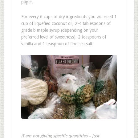
paper.
For every 6 cups of dry ingredients you will need 1
cup of liquefied coconut oil, 2-4 tablespoons of
grade b maple syrup (depending on your
preferred level of sweetness), 2 teaspoons of
vanilla and 1 teaspoon of fine sea salt.
(I am not giving specific quantities – just