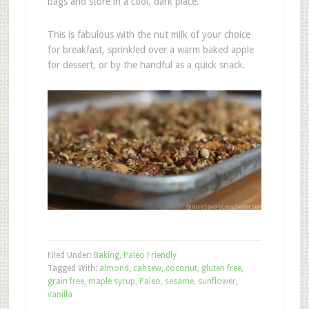
bags and store in a cool, dark place.
This is fabulous with the nut milk of your choice
for breakfast, sprinkled over a warm baked apple
for dessert, or by the handful as a quick snack.
Filed Under:
Baking
,
Paleo Friendly
Tagged With:
almond
,
cahsew
,
coconut
,
gluten free
,
grain free
,
maple syrup
,
Paleo
,
sesame
,
sunflower
,
vanilla