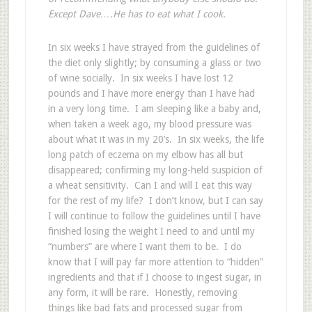
Except Dave….He has to eat what I cook.
In six weeks I have strayed from the guidelines of
the diet only slightly; by consuming a glass or two
of wine socially. In six weeks I have lost 12
pounds and I have more energy than I have had
in a very long time. I am sleeping like a baby and,
when taken a week ago, my blood pressure was
about what it was in my 20’s. In six weeks, the life
long patch of eczema on my elbow has all but
disappeared; confirming my long-held suspicion of
a wheat sensitivity. Can I and will I eat this way
for the rest of my life? I don’t know, but I can say
I will continue to follow the guidelines until I have
finished losing the weight I need to and until my
“numbers” are where I want them to be. I do
know that I will pay far more attention to “hidden”
ingredients and that if I choose to ingest sugar, in
any form, it will be rare. Honestly, removing
things like bad fats and processed sugar from