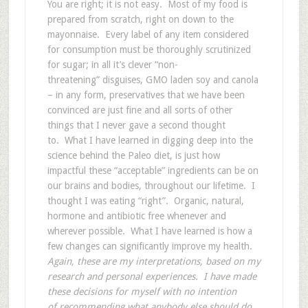
You are right; it is not easy. Most of my food is
prepared from scratch, right on down to the
mayonnaise. Every label of any item considered
for consumption must be thoroughly scrutinized
for sugar; in all it’s clever “non-
threatening” disguises, GMO laden soy and canola
– in any form, preservatives that we have been
convinced are just fine and all sorts of other
things that I never gave a second thought
to. What I have learned in digging deep into the
science behind the Paleo diet, is just how
impactful these “acceptable” ingredients can be on
our brains and bodies, throughout our lifetime. I
thought I was eating “right”. Organic, natural,
hormone and antibiotic free whenever and
wherever possible. What I have learned is how a
few changes can significantly improve my health.
Again, these are my interpretations, based on my
research and personal experiences. I have made
these decisions for myself with no intention
of recommending what anybody else should do.