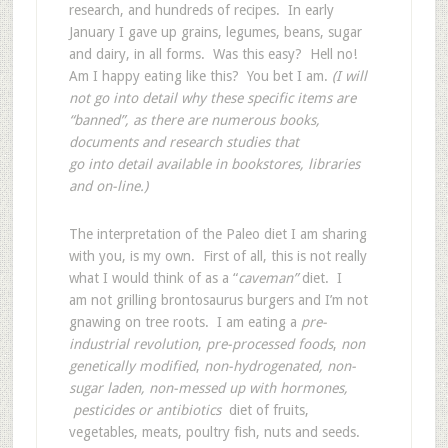
research, and hundreds of recipes. In early
January I gave up grains, legumes, beans, sugar
and dairy, in all forms. Was this easy? Hell no!
Am I happy eating like this? You bet I am.
(I will
not go into detail why these specific items are
“banned”, as there are numerous books,
documents and research studies that
go into detail available in bookstores, libraries
and on-line.)
The interpretation of the Paleo diet I am sharing
with you, is my own. First of all, this is not really
what I would think of as a “
caveman”
diet. I
am not grilling brontosaurus burgers and I’m not
gnawing on tree roots. I am eating a
pre-
industrial revolution
,
pre-processed foods
,
non
genetically modified
,
non-hydrogenated, non-
sugar laden, non-messed up with hormones,
pesticides or antibiotics
diet of fruits,
vegetables, meats, poultry fish, nuts and seeds.