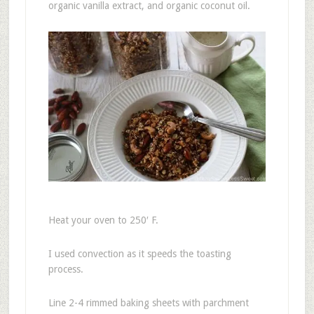
organic vanilla extract, and organic coconut oil.
Heat your oven to 250′ F.
I used convection as it speeds the toasting
process.
Line 2-4 rimmed baking sheets with parchment