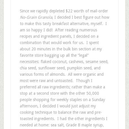
Since we rapidly depleted $22 worth of mail-order
No-Grain Granola
, I decided I best figure out how
to make this tasty breakfast alternative, myself. I
am so happy I did! After reading numerous
recipes and ingredient panels, I decided on a
combination that would work for us. I spent
about 20 minutes in the bulk bin section at my
favorite store bagging up all the “legal”
necessities: flaked coconut, cashews, sesame seed,
chia seed, sunflower seed, pumpkin seed, and
various forms of almonds. All were organic and
most were raw and untoasted. Though I
preferred all raw ingredients; rather than make a
stop at a second store with the other 50,000
people shopping for weekly staples on a Sunday
afternoon, I decided I would just adjust my
cooking technique to balance the raw and pre-
toasted ingredients. I had the other ingredients I
needed at home: sea salt, Grade B maple syrup,