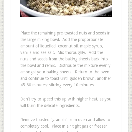
Place the remaining pre-toasted nuts and seeds in
the large mixing bowl. Add the proportionate
amount of liquefied coconut oil, maple syrup,
vanilla and sea salt. Mix thoroughly. Add the
nuts and seeds from the baking sheets back into
the bowl and remix. Distribute the mixture evenly
amongst your baking sheets. Return to the oven
and continue to toast until golden brown, another
45-60 minutes; stirring every 10 minutes.
Don’t try to speed this up with higher heat, as you
will burn the delicate ingredients.
Remove toasted “granola” from oven and allow to
completely cool. Place in air tight jars or freezer