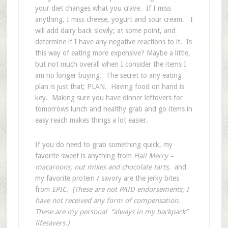
your diet changes what you crave. If I miss
anything, I miss cheese, yogurt and sour cream. I
will add dairy back slowly; at some point, and
determine if I have any negative reactions to it. Is
this way of eating more expensive? Maybe a little,
but not much overall when I consider the items I
am no longer buying. The secret to any eating
plan is just that; PLAN. Having food on hand is
key. Making sure you have dinner leftovers for
tomorrows lunch and healthy grab and go items in
easy reach makes things a lot easier.
If you do need to grab something quick, my
favorite sweet is anything from
Hail Merry –
macaroons, nut mixes and chocolate tarts,
and
my favorite protein / savory are the jerky bites
from
EPIC. (These are not PAID endorsements; I
have not received any form of compensation.
These are my personal “always in my backpack”
lifesavers.)