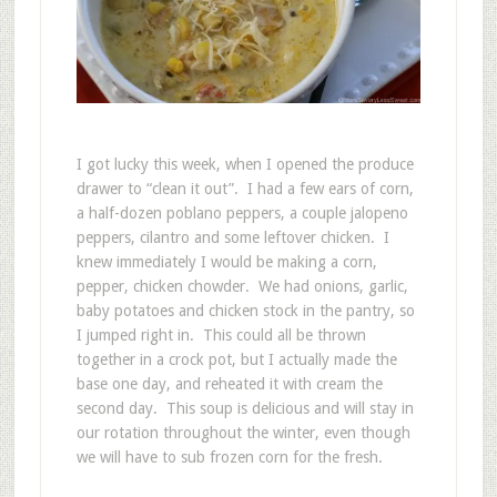
I got lucky this week, when I opened the produce
drawer to “clean it out”. I had a few ears of corn,
a half-dozen poblano peppers, a couple jalopeno
peppers, cilantro and some leftover chicken. I
knew immediately I would be making a corn,
pepper, chicken chowder. We had onions, garlic,
baby potatoes and chicken stock in the pantry, so
I jumped right in. This could all be thrown
together in a crock pot, but I actually made the
base one day, and reheated it with cream the
second day. This soup is delicious and will stay in
our rotation throughout the winter, even though
we will have to sub frozen corn for the fresh.