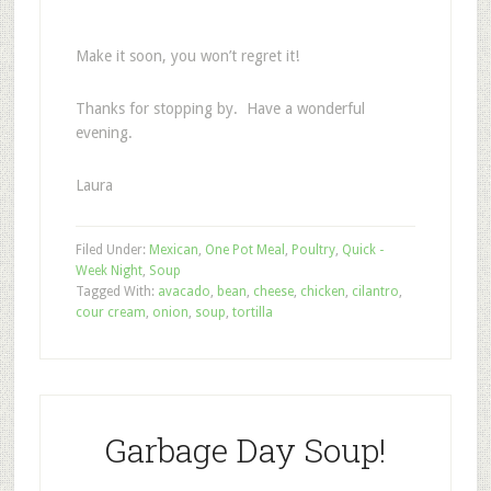
Make it soon, you won’t regret it!
Thanks for stopping by. Have a wonderful
evening.
Laura
Filed Under:
Mexican
,
One Pot Meal
,
Poultry
,
Quick -
Week Night
,
Soup
Tagged With:
avacado
,
bean
,
cheese
,
chicken
,
cilantro
,
cour cream
,
onion
,
soup
,
tortilla
Garbage Day Soup!