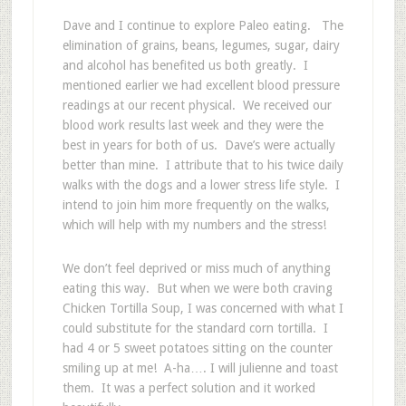
Dave and I continue to explore Paleo eating. The
elimination of grains, beans, legumes, sugar, dairy
and alcohol has benefited us both greatly. I
mentioned earlier we had excellent blood pressure
readings at our recent physical. We received our
blood work results last week and they were the
best in years for both of us. Dave’s were actually
better than mine. I attribute that to his twice daily
walks with the dogs and a lower stress life style. I
intend to join him more frequently on the walks,
which will help with my numbers and the stress!
We don’t feel deprived or miss much of anything
eating this way. But when we were both craving
Chicken Tortilla Soup, I was concerned with what I
could substitute for the standard corn tortilla. I
had 4 or 5 sweet potatoes sitting on the counter
smiling up at me! A-ha…. I will julienne and toast
them. It was a perfect solution and it worked