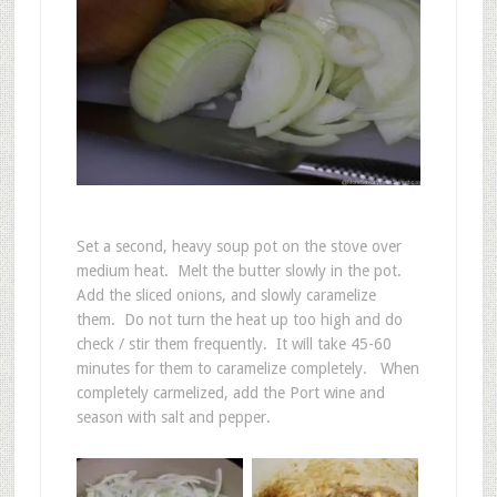
Set a second, heavy soup pot on the stove over
medium heat. Melt the butter slowly in the pot.
Add the sliced onions, and slowly caramelize
them. Do not turn the heat up too high and do
check / stir them frequently. It will take 45-60
minutes for them to caramelize completely. When
completely carmelized, add the Port wine and
season with salt and pepper.