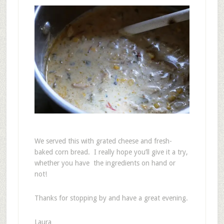
We served this with grated cheese and fresh-
baked corn bread. I really hope you’ll give it a try,
whether you have the ingredients on hand or
not!
Thanks for stopping by and have a great evening.
Laura