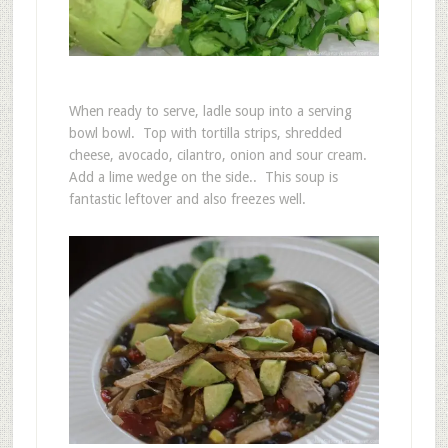
When ready to serve, ladle soup into a serving
bowl bowl. Top with tortilla strips, shredded
cheese, avocado, cilantro, onion and sour cream.
Add a lime wedge on the side.. This soup is
fantastic leftover and also freezes well.