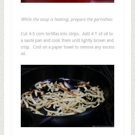
While the soup is heating, prepare the garnishes:
Cut 4-5 corn tortillas into strips. Add 4 T of oil to
a sauté pan and cook them until lightly brown and
crisp. Cool on a paper towel to remove any excess
oil.