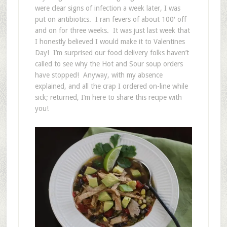
were clear signs of infection a week later, I was
put on antibiotics. I ran fevers of about 100′ off
and on for three weeks. It was just last week that
I honestly believed I would make it to Valentines
Day! I’m surprised our food delivery folks haven’t
called to see why the Hot and Sour soup orders
have stopped! Anyway, with my absence
explained, and all the crap I ordered on-line while
sick; returned, I’m here to share this recipe with
you!