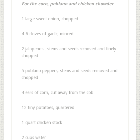
For the corn, poblano and chicken chowder
1 large sweet onion, chopped
4-6 cloves of garlic, minced
2 jalopenos , stems and seeds removed and finely
chopped
5 poblano peppers, stems and seeds removed and
chopped
4 ears of corn, cut away from the cob
12 tiny potatoes, quartered
1 quart chicken stock
2 cups water