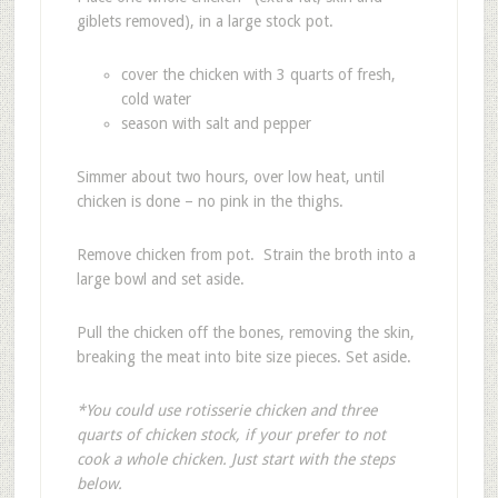
giblets removed), in a large stock pot.
cover the chicken with 3 quarts of fresh,
cold water
season with salt and pepper
Simmer about two hours, over low heat, until
chicken is done – no pink in the thighs.
Remove chicken from pot. Strain the broth into a
large bowl and set aside.
Pull the chicken off the bones, removing the skin,
breaking the meat into bite size pieces. Set aside.
*You could use rotisserie chicken and three
quarts of chicken stock, if your prefer to not
cook a whole chicken. Just start with the steps
below.