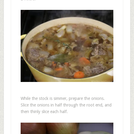
While the stock is simmer, prepare the onions.
Slice the onions in half through the root end, and
then thinly slice each half.