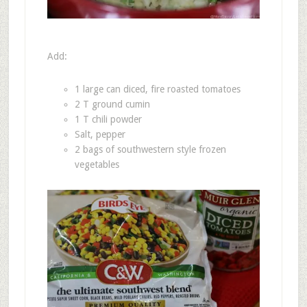
Add:
1 large can diced, fire roasted tomatoes
2 T ground cumin
1 T chili powder
Salt, pepper
2 bags of southwestern style frozen
vegetables