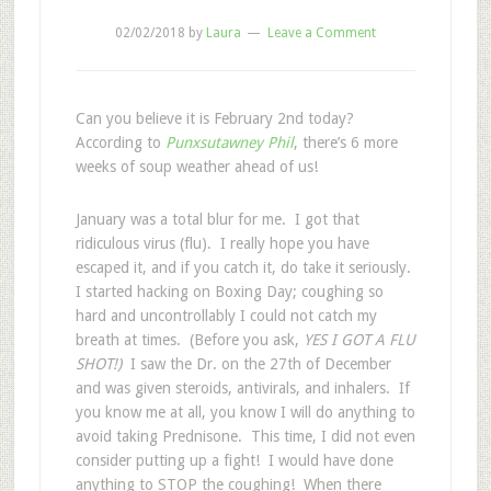
02/02/2018
by
Laura
Leave a Comment
Can you believe it is February 2nd today?
According to
Punxsutawney Phil
, there’s 6 more
weeks of soup weather ahead of us!
January was a total blur for me. I got that
ridiculous virus (flu). I really hope you have
escaped it, and if you catch it, do take it seriously.
I started hacking on Boxing Day; coughing so
hard and uncontrollably I could not catch my
breath at times. (Before you ask,
YES I GOT A FLU
SHOT!)
I saw the Dr. on the 27th of December
and was given steroids, antivirals, and inhalers. If
you know me at all, you know I will do anything to
avoid taking Prednisone. This time, I did not even
consider putting up a fight! I would have done
anything to STOP the coughing!
When there