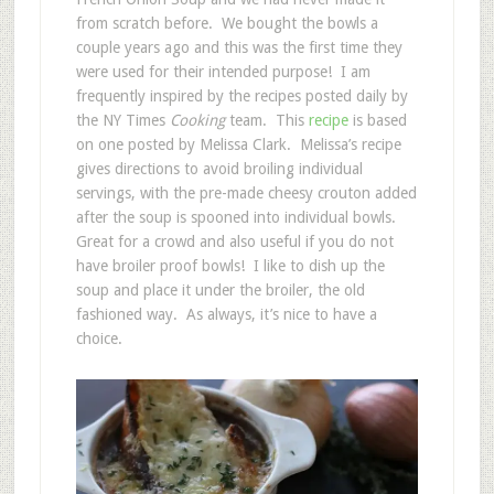
from scratch before. We bought the bowls a
couple years ago and this was the first time they
were used for their intended purpose! I am
frequently inspired by the recipes posted daily by
the NY Times
Cooking
team. This
recipe
is based
on one posted by Melissa Clark. Melissa’s recipe
gives directions to avoid broiling individual
servings, with the pre-made cheesy crouton added
after the soup is spooned into individual bowls.
Great for a crowd and also useful if you do not
have broiler proof bowls! I like to dish up the
soup and place it under the broiler, the old
fashioned way. As always, it’s nice to have a
choice.