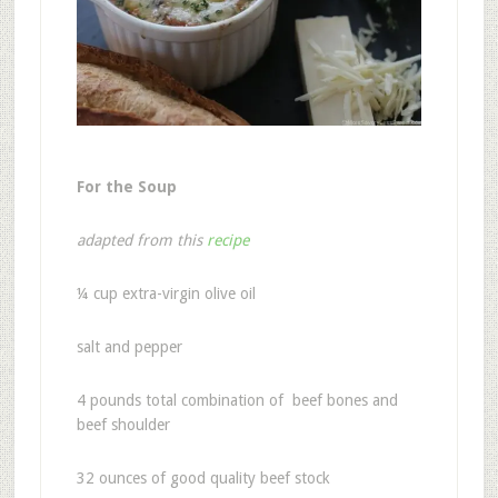
For the Soup
adapted from this
recipe
¼
cup extra-virgin olive oil
salt and pepper
4
pounds total combination of beef bones and
beef shoulder
32 ounces of good quality beef stock