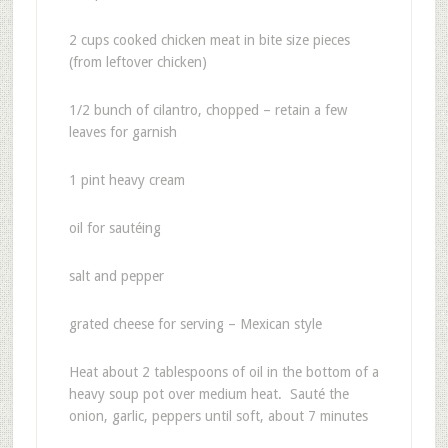
2 cups cooked chicken meat in bite size pieces
(from leftover chicken)
1/2 bunch of cilantro, chopped – retain a few
leaves for garnish
1 pint heavy cream
oil for sautéing
salt and pepper
grated cheese for serving – Mexican style
Heat about 2 tablespoons of oil in the bottom of a
heavy soup pot over medium heat. Sauté the
onion, garlic, peppers until soft, about 7 minutes