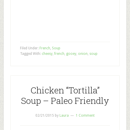
Filed Under:
French
,
Soup
Tagged With:
cheesy
,
french
,
gooey
,
onion
,
soup
Chicken “Tortilla”
Soup – Paleo Friendly
02/21/2015
by
Laura
1 Comment