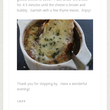
for 4-5 minutes until the cheese is brown and
bubbly. Garnish with a few thyme leaves. Enjoy!
Thank you for stopping by. Have a wonderful
evening!
Laura