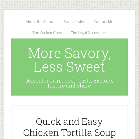
About the Author
Recipe Index
Contact Me
The Kitchen Crew
The Legal Necessities
More Savory,
Less Sweet
Adventures in Food - Taste, Explore,
Inspire and Share
Quick and Easy
Chicken Tortilla Soup