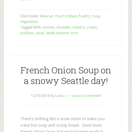
Filed Under:
Mexican
,
One Pot Meal
,
Poultry
,
Soup
,
Vegetables
Tagged With:
chicken
,
chowder
,
cilantro
,
cream
,
poblano
,
soup
,
sweet summer corn
French Onion Soup on
a snowy Seattle day!
12/10/2016
by
Laura
Leave a Comment
There’s nothing like a snow storm to make you
crave hot soup and crusty bread. Dave loves
French Onion Soup and we had never made it