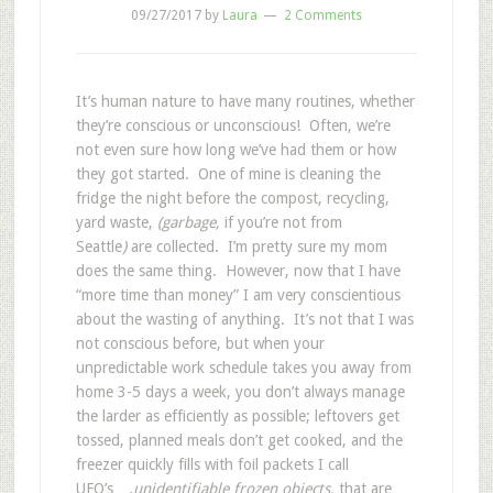
09/27/2017
by
Laura
2 Comments
It’s human nature to have many routines, whether
they’re conscious or unconscious! Often, we’re
not even sure how long we’ve had them or how
they got started. One of mine is cleaning the
fridge the night before the compost, recycling,
yard waste,
(garbage,
if you’re not from
Seattle
)
are collected. I’m pretty sure my mom
does the same thing. However, now that I have
“more time than money” I am very conscientious
about the wasting of anything. It’s not that I was
not conscious before, but when your
unpredictable work schedule takes you away from
home 3-5 days a week, you don’t always manage
the larder as efficiently as possible; leftovers get
tossed, planned meals don’t get cooked, and the
freezer quickly fills with foil packets I call
UFO’s….
unidentifiable frozen objects,
that are