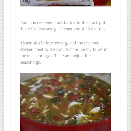
Pour the reserved stock back into the stock pot.
Taste for Seasoning. Simmer about 30 minutes.
15 minutes before serving, add the reserved
chicken meat to the pot. Simmer gently to warm
the meat through. Taste and adjust the
seasonings.