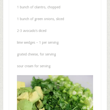
1 bunch of cilantro, chopped
1 bunch of green onions, sliced
2-3 avocado’s diced
lime wedges – 1 per serving
grated cheese, for serving
sour cream for serving