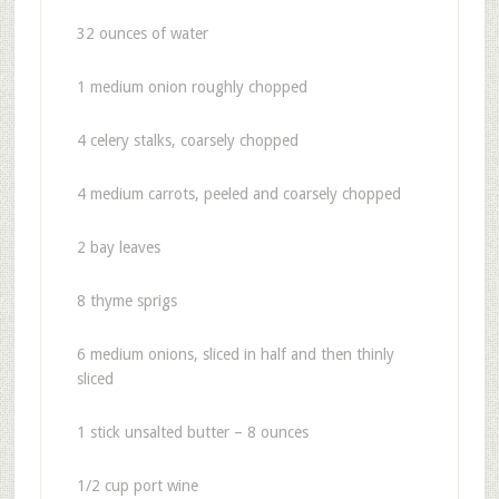
32 ounces of water
1 medium onion roughly chopped
4
celery stalks, coarsely chopped
4
medium carrots, peeled and coarsely chopped
2
bay leaves
8
thyme sprigs
6
medium onions, sliced in half and then thinly
sliced
1 stick unsalted butter – 8 ounces
1/2
cup port wine