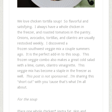
We love chicken tortilla soup! So flavorful and
satisfying. I always have a whole chicken in
the freezer, and roasted tomatoes in the pantry.
Onions, avocados, tortillas, and cilantro are usually
restocked weekly. I discovered a
frozen southwest veggie mix a couple summers
ago. It is the perfect add-in to this soup. This
frozen veggie combo also makes a great cold salad
with a lime, cumin, cilantro vinaigrette. This
veggie mix has become a staple in the freezer as
well.
This post is not sponsored
…I’m sharing this
“short cut” with you ’cause that’s what I’m all
about.
For the soup
Place one whole chicken* (extra fat, skin and