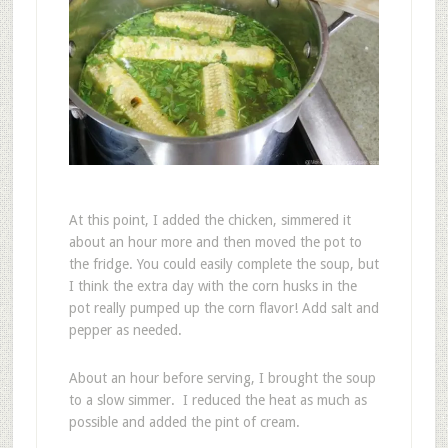
At this point, I added the chicken, simmered it
about an hour more and then moved the pot to
the fridge. You could easily complete the soup, but
I think the extra day with the corn husks in the
pot really pumped up the corn flavor! Add salt and
pepper as needed.
About an hour before serving, I brought the soup
to a slow simmer. I reduced the heat as much as
possible and added the pint of cream.