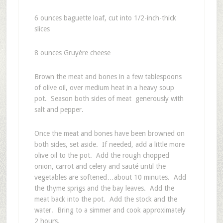
6
ounces baguette loaf, cut into 1/2-inch-thick
slices
8
ounces Gruyère cheese
Brown the meat and bones in a few tablespoons
of olive oil, over medium heat in a heavy soup
pot. Season both sides of meat generously with
salt and pepper.
Once the meat and bones have been browned on
both sides, set aside. If needed, add a little more
olive oil to the pot. Add the rough chopped
onion, carrot and celery and sauté until the
vegetables are softened…about 10 minutes. Add
the thyme sprigs and the bay leaves. Add the
meat back into the pot. Add the stock and the
water. Bring to a simmer and cook approximately
2 hours.