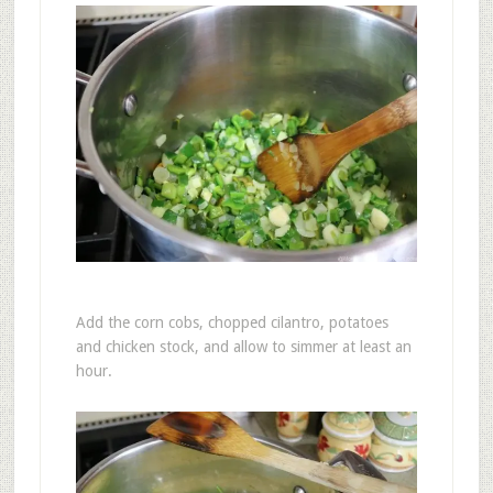
Add the corn cobs, chopped cilantro, potatoes
and chicken stock, and allow to simmer at least an
hour.