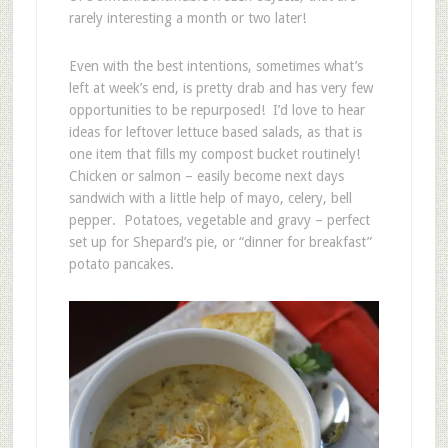
rarely interesting a month or two later!
Even with the best intentions, sometimes what’s
left at week’s end, is pretty drab and has very few
opportunities to be repurposed! I’d love to hear
ideas for leftover lettuce based salads, as that is
one item that fills my compost bucket routinely!
Chicken or salmon – easily become next days
sandwich with a little help of mayo, celery, bell
pepper. Potatoes, vegetable and gravy – perfect
set up for Shepard’s pie, or “dinner for breakfast”
potato pancakes.