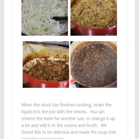
When the stock has finished cooking, strain the
liquid into the pot with the onions. You can
reserve the meat for another use, or change it up
a bit and add it to the onions and broth. We
found this to be delicious and made the soup into
a heartier main course.