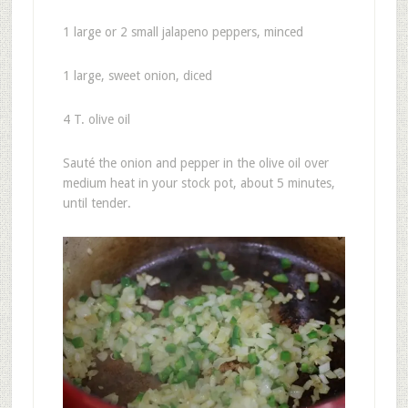
1 large or 2 small jalapeno peppers, minced
1 large, sweet onion, diced
4 T. olive oil
Sauté the onion and pepper in the olive oil over
medium heat in your stock pot, about 5 minutes,
until tender.