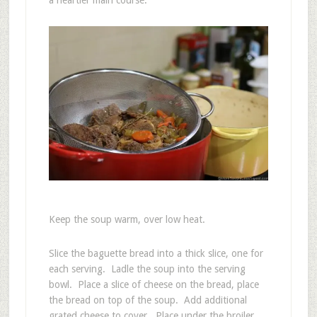
Keep the soup warm, over low heat.
Slice the baguette bread into a thick slice, one for
each serving. Ladle the soup into the serving
bowl. Place a slice of cheese on the bread, place
the bread on top of the soup. Add additional
grated cheese to cover. Place under the broiler