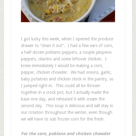
I got lucky this week, when I opened the produce
drawer to “clean it out”. I had a few ears of corn,
a half-dozen poblano peppers, a couple jalopeno
peppers, cilantro and some leftover chicken. I
knew immediately I would be making a corn,
pepper, chicken chowder. We had onions, garlic,
baby potatoes and chicken stock in the pantry, so
I jumped right in. This could all be thrown
together in a crock pot, but I actually made the
base one day, and reheated it with cream the
second day. This soup is delicious and will stay in
our rotation throughout the winter, even though
we will have to sub frozen corn for the fresh.
For the corn, poblano and chicken chowder