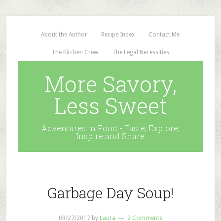
About the Author
Recipe Index
Contact Me
The Kitchen Crew
The Legal Necessities
More Savory,
Less Sweet
Adventures in Food - Taste, Explore,
Inspire and Share
Garbage Day Soup!
09/27/2017
by
Laura
2 Comments