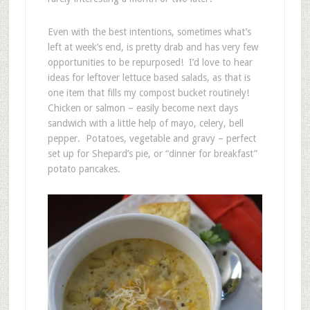
Even with the best intentions, sometimes what’s
left at week’s end, is pretty drab and has very few
opportunities to be repurposed! I’d love to hear
ideas for leftover lettuce based salads, as that is
one item that fills my compost bucket routinely!
Chicken or salmon – easily become next days
sandwich with a little help of mayo, celery, bell
pepper. Potatoes, vegetable and gravy – perfect
set up for Shepard’s pie, or “dinner for breakfast”
potato pancakes.