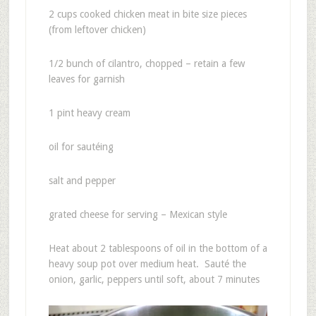
2 cups cooked chicken meat in bite size pieces
(from leftover chicken)
1/2 bunch of cilantro, chopped – retain a few
leaves for garnish
1 pint heavy cream
oil for sautéing
salt and pepper
grated cheese for serving – Mexican style
Heat about 2 tablespoons of oil in the bottom of a
heavy soup pot over medium heat. Sauté the
onion, garlic, peppers until soft, about 7 minutes