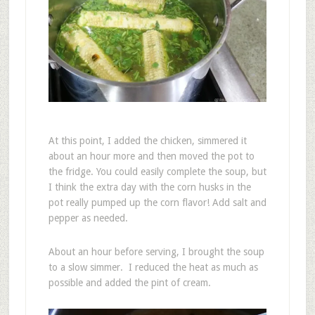
At this point, I added the chicken, simmered it
about an hour more and then moved the pot to
the fridge. You could easily complete the soup, but
I think the extra day with the corn husks in the
pot really pumped up the corn flavor! Add salt and
pepper as needed.
About an hour before serving, I brought the soup
to a slow simmer. I reduced the heat as much as
possible and added the pint of cream.