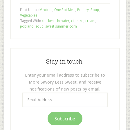
Filed Under:
Mexican
,
One Pot Meal
,
Poultry
,
Soup
,
Vegetables
Tagged With:
chicken
,
chowder
,
cilantro
,
cream
,
poblano
,
soup
,
sweet summer corn
Stay in touch!
Enter your email address to subscribe to
More Savory Less Sweet, and receive
notifications of new posts by email.
Email
Address
Subscribe