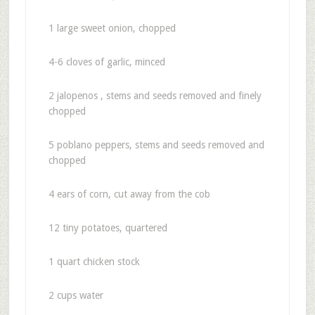
1 large sweet onion, chopped
4-6 cloves of garlic, minced
2 jalopenos , stems and seeds removed and finely
chopped
5 poblano peppers, stems and seeds removed and
chopped
4 ears of corn, cut away from the cob
12 tiny potatoes, quartered
1 quart chicken stock
2 cups water