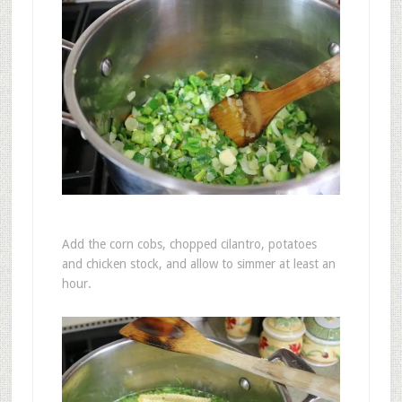
Add the corn cobs, chopped cilantro, potatoes
and chicken stock, and allow to simmer at least an
hour.