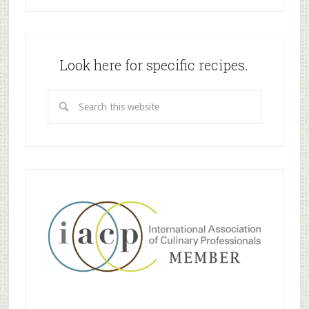
Look here for specific recipes.