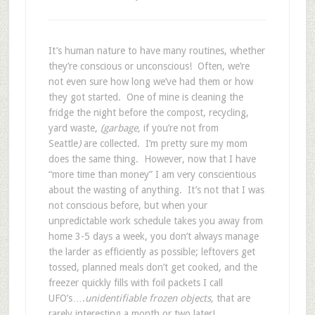
It’s human nature to have many routines, whether
they’re conscious or unconscious! Often, we’re
not even sure how long we’ve had them or how
they got started. One of mine is cleaning the
fridge the night before the compost, recycling,
yard waste,
(garbage,
if you’re not from
Seattle
)
are collected. I’m pretty sure my mom
does the same thing. However, now that I have
“more time than money” I am very conscientious
about the wasting of anything. It’s not that I was
not conscious before, but when your
unpredictable work schedule takes you away from
home 3-5 days a week, you don’t always manage
the larder as efficiently as possible; leftovers get
tossed, planned meals don’t get cooked, and the
freezer quickly fills with foil packets I call
UFO’s….
unidentifiable frozen objects,
that are
rarely interesting a month or two later!