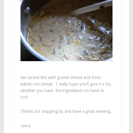
We served this with grated cheese and fresh-
baked corn bread. I really hope you’ll give it a try,
whether you have the ingredients on hand or
not!
Thanks for stopping by and have a great evening.
Laura