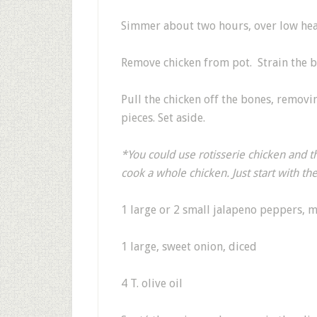
Simmer about two hours, over low heat,
Remove chicken from pot. Strain the br
Pull the chicken off the bones, removin
pieces. Set aside.
*You could use rotisserie chicken and th
cook a whole chicken. Just start with th
1 large or 2 small jalapeno peppers, 
1 large, sweet onion, diced
4 T. olive oil