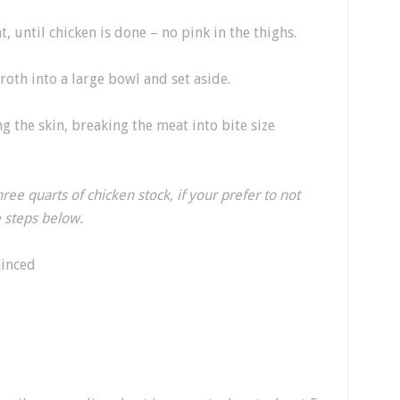
 until chicken is done – no pink in the thighs.
oth into a large bowl and set aside.
g the skin, breaking the meat into bite size
ree quarts of chicken stock, if your prefer to not
e steps below.
minced