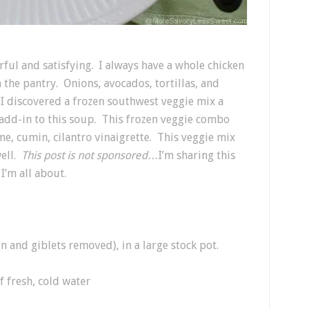
rful and satisfying. I always have a whole chicken
 the pantry. Onions, avocados, tortillas, and
 I discovered a frozen southwest veggie mix a
 add-in to this soup. This frozen veggie combo
me, cumin, cilantro vinaigrette. This veggie mix
well.
This post is not sponsored
…I’m sharing this
I’m all about.
in and giblets removed), in a large stock pot.
f fresh, cold water