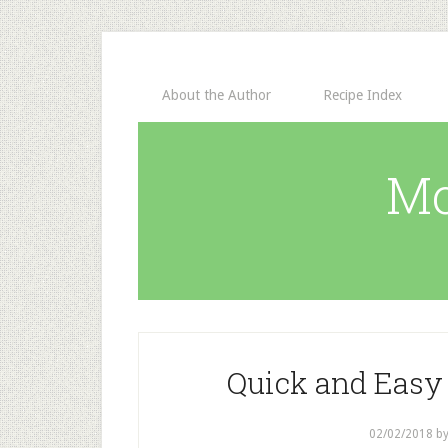
About the Author
Recipe Index
Mo
Quick and Easy 
02/02/2018
b