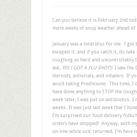
Can you believe it is February 2nd to
more weeks of soup weather ahead of 
January was a total blur for me. I got 
escaped it, and if you catch it, do take
coughing so hard and uncontrollably I
ask,
YES I GOT A FLU SHOT!)
I saw the
steroids, antivirals, and inhalers. If 
avoid taking Prednisone. This time, I 
have done anything to STOP the cough
week later, I was put on antibiotics. I
weeks. It was just last week that I hon
I’m surprised our food delivery folks 
orders have stopped! Anyway, with my 
on-line while sick; returned, I’m here t