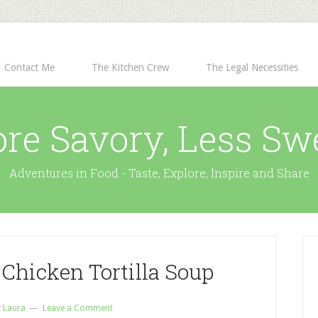
Contact Me
The Kitchen Crew
The Legal Necessities
re Savory, Less Sw
Adventures in Food - Taste, Explore, Inspire and Share
Chicken Tortilla Soup
y
Laura
Leave a Comment