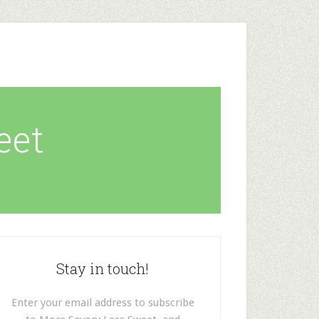
eet
Stay in touch!
Enter your email address to subscribe