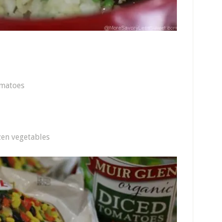
omatoes
zen vegetables