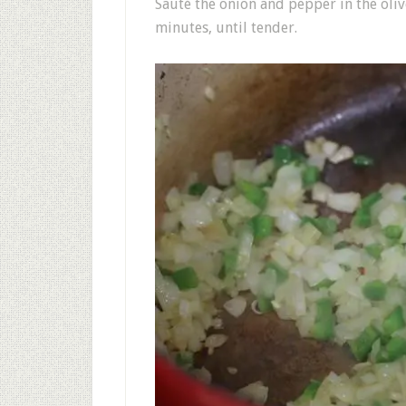
Sauté the onion and pepper in the oliv
minutes, until tender.