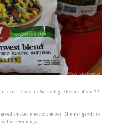
 stock pot. Taste for Seasoning. Simmer about 30
served chicken meat to the pot. Simmer gently to
st the seasonings.