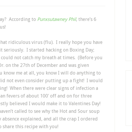
day? According to
Punxsutawney Phil
, there’s 6
us!
that ridiculous virus (flu). I really hope you have
 it seriously. I started hacking on Boxing Day;
 could not catch my breath at times. (Before you
 Dr. on the 27th of December and was given
you know me at all, you know I will do anything to
did not even consider putting up a fight! I would
ing!
When there were clear signs of infection a
 ran fevers of about 100′ off and on for three
estly believed I would make it to Valentines Day!
haven’t called to see why the Hot and Sour soup
absence explained, and all the crap I ordered
o share this recipe with you!