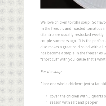
We love chicken tortilla soup! So flavo
in the freezer, and roasted tomatoes in
cilantro are usually restocked weekly.
couple summers ago. It is the perfect
also makes a great cold salad with a li
has become a staple in the freezer as 
“short cut” with you ’cause that’s what 
For the soup
Place one whole chicken* (extra fat, sk
cover the chicken with 3 quarts o
season with salt and pepper