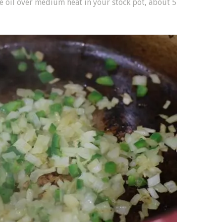
e oil over medium heat in your stock pot, about 5