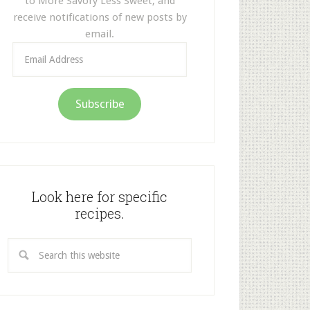
to More Savory Less Sweet, and
receive notifications of new posts by
email.
Email
Address
Subscribe
Look here for specific
recipes.