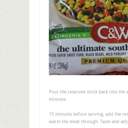
Pour the reserved stock back into the
minutes.
15 minutes before serving, add the re
warm the meat through. Taste and adju