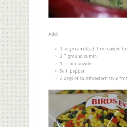
Add:
1 large can diced, fire roasted t
2 T ground cumin
1 T chili powder
Salt, pepper
2 bags of southwestern style fro