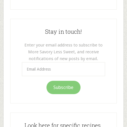
Stay in touch!
Enter your email address to subscribe to
More Savory Less Sweet, and receive
notifications of new posts by email.
Email
Address
Subscribe
Look here for specific recipes.