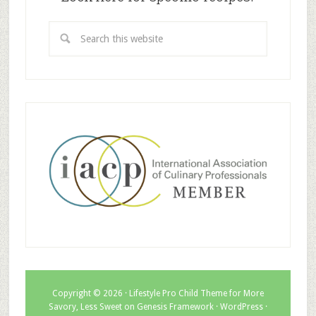
Copyright © 2026 ·
Lifestyle Pro Child Theme for More
Savory, Less Sweet
on
Genesis Framework
·
WordPress
·