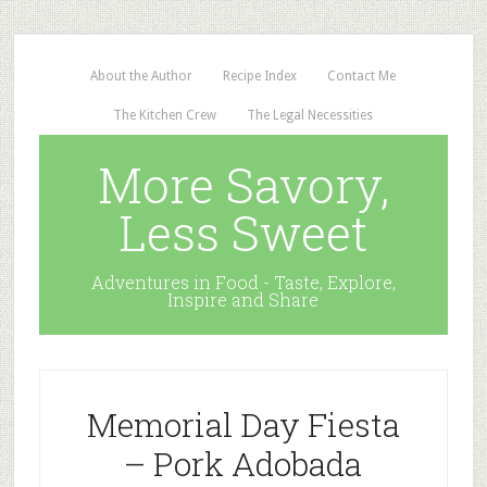
About the Author
Recipe Index
Contact Me
The Kitchen Crew
The Legal Necessities
More Savory,
Less Sweet
Adventures in Food - Taste, Explore,
Inspire and Share
Memorial Day Fiesta
– Pork Adobada