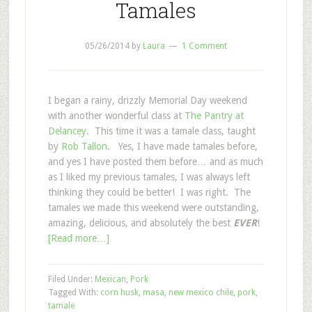
Tamales
05/26/2014
by
Laura
1 Comment
I began a rainy, drizzly Memorial Day weekend
with another wonderful class at
The Pantry at
Delancey.
This time it was a tamale class, taught
by
Rob Tallon
. Yes, I have made tamales before,
and yes I have posted them before… and as much
as I liked my previous tamales, I was always left
thinking they could be better! I was right. The
tamales we made this weekend were outstanding,
amazing, delicious, and absolutely the best
EVER
!
[Read more…]
Filed Under:
Mexican
,
Pork
Tagged With:
corn husk
,
masa
,
new mexico chile
,
pork
,
tamale