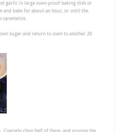
nd garlic in large oven-proof baking dish or
ven and bake for about an hour, or until the
o caramelize.
rown sugar and return to oven to another 20
 Coarsely chop half of them, and process the