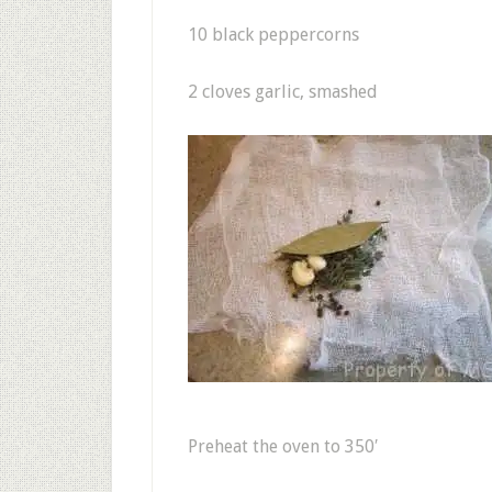
10 black peppercorns
2 cloves garlic, smashed
Preheat the oven to 350′