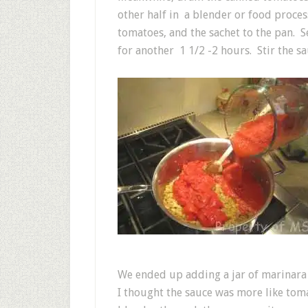
other half in a blender or food proc
tomatoes, and the sachet to the pan. 
for another 1 1/2 -2 hours. Stir the s
We ended up adding a jar of marinara s
I thought the sauce was more like tom