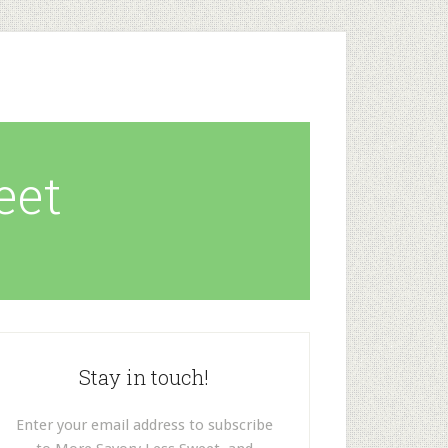
eet
Stay in touch!
Enter your email address to subscribe