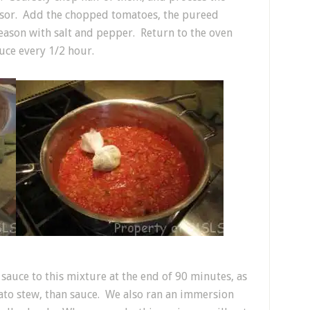
essor. Add the chopped tomatoes, the pureed
Season with salt and pepper. Return to the oven
auce every 1/2 hour.
auce to this mixture at the end of 90 minutes, as
ato stew, than sauce. We also ran an immersion