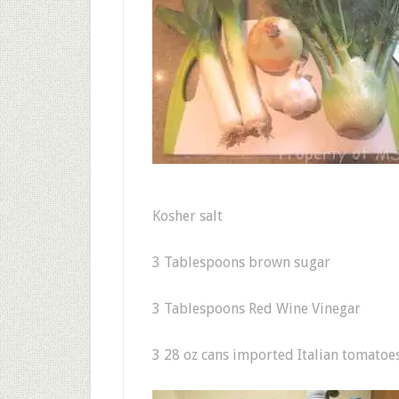
Kosher salt
3 Tablespoons brown sugar
3 Tablespoons Red Wine Vinegar
3 28 oz cans imported Italian tomatoe