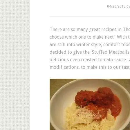
04/20/2013
b
There are so many great recipes in Th
choose which one to make next! With th
are still into winter style, comfort f
decided to give the Stuffed Meatballs 
delicious oven roasted tomato sauce. 
modifications, to make this to our tast