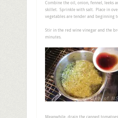
Combine the oil, onion, fennel, leeks a
skillet. Sprinkle with salt. Place in o
vegetables are tender and beginning t
Stir in the red wine vinegar and the b
minutes.
Meanwhile, drain the canned tomatoes.