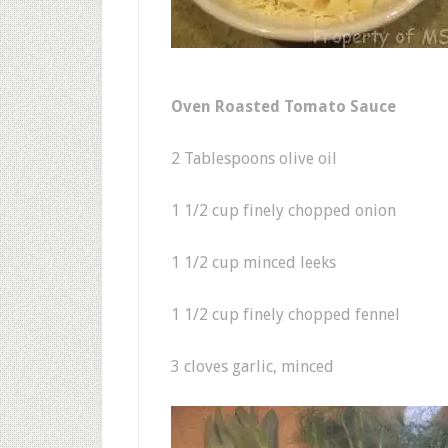
Oven Roasted Tomato Sauce
2 Tablespoons olive oil
1 1/2 cup finely chopped onion
1 1/2 cup minced leeks
1 1/2 cup finely chopped fennel
3 cloves garlic, minced