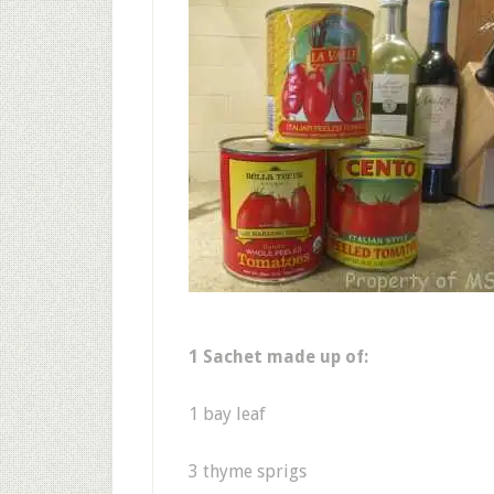
1 Sachet made up of:
1 bay leaf
3 thyme sprigs