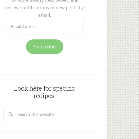
to More Savory Less Sweet, and
receive notifications of new posts by
email.
Email
Address
Subscribe
Look here for specific
recipes.