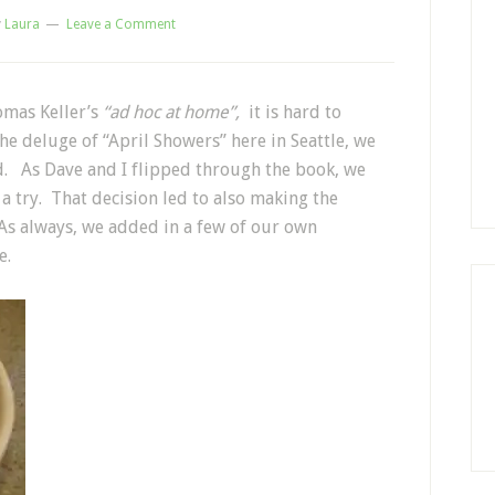
y
Laura
Leave a Comment
omas Keller’s
“ad hoc at home”,
it is hard to
e deluge of “April Showers” here in Seattle, we
ood. As Dave and I flipped through the book, we
a try. That decision led to also making the
As always, we added in a few of our own
e.