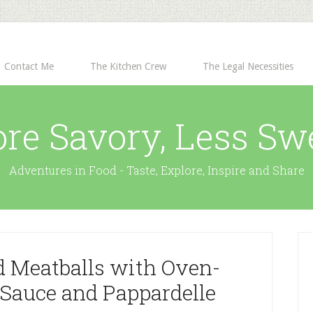
Contact Me
The Kitchen Crew
The Legal Necessities
re Savory, Less Sw
Adventures in Food - Taste, Explore, Inspire and Share
d Meatballs with Oven-
Sauce and Pappardelle