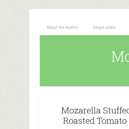
About the Author
Recipe Index
Mo
Mozarella Stuffe
Roasted Tomato 