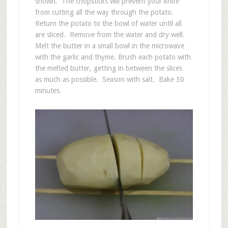
shown. The chopsticks will prevent your knife
from cutting all the way through the potato.
Return the potato to the bowl of water until all
are sliced. Remove from the water and dry well.
Melt the butter in a small bowl in the microwave
with the garlic and thyme. Brush each potato with
the melted butter, getting in between the slices
as much as possible. Season with salt. Bake 30
minutes.