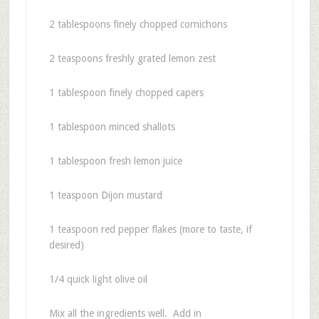
2 tablespoons finely chopped cornichons
2 teaspoons freshly grated lemon zest
1 tablespoon finely chopped capers
1 tablespoon minced shallots
1 tablespoon fresh lemon juice
1 teaspoon Dijon mustard
1 teaspoon red pepper flakes (more to taste, if
desired)
1/4 quick light olive oil
Mix all the ingredients well. Add in