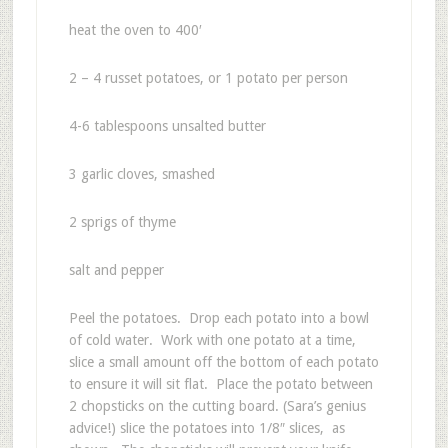
heat the oven to 400′
2 – 4 russet potatoes, or 1 potato per person
4-6 tablespoons unsalted butter
3 garlic cloves, smashed
2 sprigs of thyme
salt and pepper
Peel the potatoes. Drop each potato into a bowl
of cold water. Work with one potato at a time,
slice a small amount off the bottom of each potato
to ensure it will sit flat. Place the potato between
2 chopsticks on the cutting board. (Sara’s genius
advice!) slice the potatoes into 1/8″ slices, as