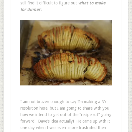
still find it difficult to figure out
what to make
for dinner
!
I am not brazen enough to say I’m making a NY
resolution here, but I am going to share with you
how we intend to get out of the “recipe rut” going
forward. Dave’s idea actually! He came up with it
one day when I was even more frustrated then