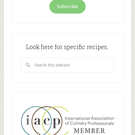
Subscribe
Look here for specific recipes.