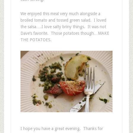
We enjoyed this meal very much alongside a
broiled tomato and tossed green salad. I loved
the salsa….I love salty briny things. It was not
Dave’s favorite. Those potatoes though…MAKE
THE POTATOES.
I hope you have a great evening. Thanks for