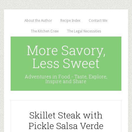
About the Author
Recipe Index
Contact Me
The Kitchen Crew
The Legal Necessities
More Savory,
Less Sweet
Adventures in Food - Taste, Explore,
Inspire and Share
Skillet Steak with
Pickle Salsa Verde