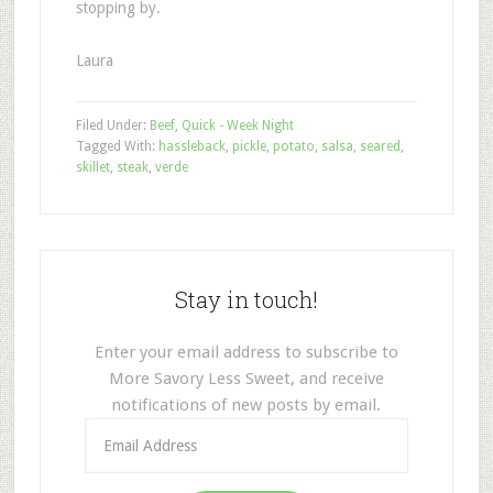
stopping by.
Laura
Filed Under:
Beef
,
Quick - Week Night
Tagged With:
hassleback
,
pickle
,
potato
,
salsa
,
seared
,
skillet
,
steak
,
verde
Stay in touch!
Enter your email address to subscribe to
More Savory Less Sweet, and receive
notifications of new posts by email.
Email
Address