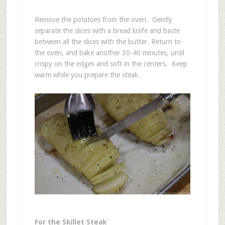
Remove the potatoes from the oven. Gently
separate the slices with a bread knife and baste
between all the slices with the butter. Return to
the oven, and bake another 30-40 minutes, until
crispy on the edges and soft in the centers. Keep
warm while you prepare the steak.
For the Skillet Steak