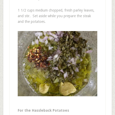
1 1/2 cups medium chopped, fresh parley leaves,
and stir. Set aside while you prepare the steak
and the potatoes.
For the Hassleback Potatoes