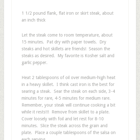
1 1/2 pound flank, flat iron or skirt steak, about
an inch thick
Let the steak come to room temperature, about
15 minutes. Pat dry with paper towels. Dry
steaks and hot skillets are friends! Season the
steaks as desired. My favorite is Kosher salt and
garlic pepper.
Heat 2 tablespoons of oil over medium-high heat
in a heavy skillet. I think cast iron is the best for
searing a steak. Sear the steak on each side, 3-4
minutes for rare, 4-5 minutes for medium rare.
Remember, your steak will continue cooking a bit
while it rests!!! Remove from skillet to a plate.
Cover loosely with foil and let rest for 8-10
minutes. Slice the steak across the grain and
plate. Place a couple tablespoons of the salsa on
each serving.