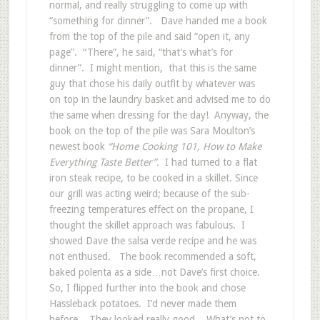
normal, and really struggling to come up with
“something for dinner”. Dave handed me a book
from the top of the pile and said “open it, any
page”. “There”, he said, “that’s what’s for
dinner”. I might mention, that this is the same
guy that chose his daily outfit by whatever was
on top in the laundry basket and advised me to do
the same when dressing for the day! Anyway, the
book on the top of the pile was Sara Moulton’s
newest book
“Home Cooking 101, How to Make
Everything Taste Better”.
I had turned to a flat
iron steak recipe, to be cooked in a skillet. Since
our grill was acting weird; because of the sub-
freezing temperatures effect on the propane, I
thought the skillet approach was fabulous. I
showed Dave the salsa verde recipe and he was
not enthused. The book recommended a soft,
baked polenta as a side…not Dave’s first choice.
So, I flipped further into the book and chose
Hassleback potatoes. I’d never made them
before. They looked really good. What’s not to