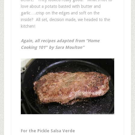
love about a potato basted with butter and
garlic….crisp on the edges and soft on the
inside? All set, decision made, we headed to the
kitchen!
Again, all recipes adapted from “Home
Cooking 101″ by Sara Moulton”
For the Pickle Salsa Verde