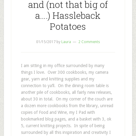
and (not that big of
a….) Hassleback
Potatoes
01/15/2017
by
Laura
2 Comments
I am sitting in my office surrounded by many
things I love. Over 300 cookbooks, my camera
gear, yarn and knitting supplies and my
connection to ya’ll. On the dining room table is
another pile of cookbooks, all fairly new releases,
about 30 in total. On my corner of the couch are
a dozen more cookbooks from the library, unread
copies of Food and Wine, my I Pad with
bookmarked blog pages, and a basket with 3, ok
5, current knitting projects. In spite of being
surrounded by all this inspiration and creativity I