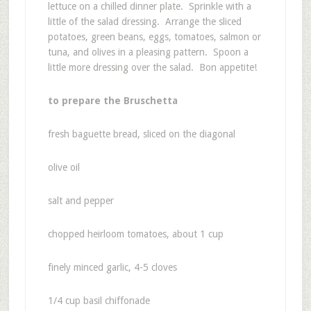
lettuce on a chilled dinner plate. Sprinkle with a
little of the salad dressing. Arrange the sliced
potatoes, green beans, eggs, tomatoes, salmon or
tuna, and olives in a pleasing pattern. Spoon a
little more dressing over the salad. Bon appetite!
to prepare the Bruschetta
fresh baguette bread, sliced on the diagonal
olive oil
salt and pepper
chopped heirloom tomatoes, about 1 cup
finely minced garlic, 4-5 cloves
1/4 cup basil chiffonade