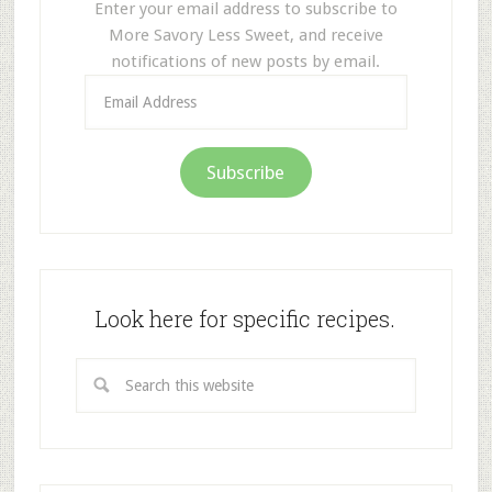
Enter your email address to subscribe to
More Savory Less Sweet, and receive
notifications of new posts by email.
Email
Address
Subscribe
Look here for specific recipes.