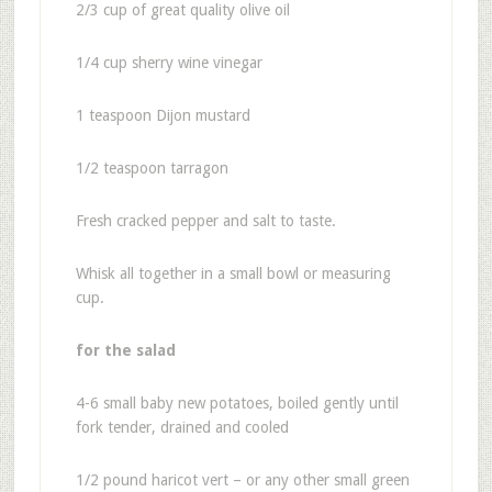
2/3 cup of great quality olive oil
1/4 cup sherry wine vinegar
1 teaspoon Dijon mustard
1/2 teaspoon tarragon
Fresh cracked pepper and salt to taste.
Whisk all together in a small bowl or measuring
cup.
for the salad
4-6 small baby new potatoes, boiled gently until
fork tender, drained and cooled
1/2 pound haricot vert – or any other small green