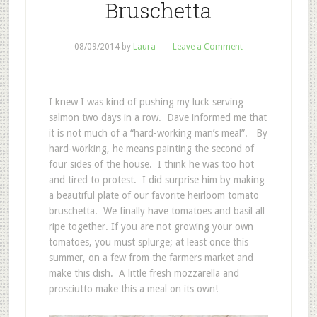
Bruschetta
08/09/2014
by
Laura
Leave a Comment
I knew I was kind of pushing my luck serving
salmon two days in a row. Dave informed me that
it is not much of a “hard-working man’s meal”. By
hard-working, he means painting the second of
four sides of the house. I think he was too hot
and tired to protest. I did surprise him by making
a beautiful plate of our favorite heirloom tomato
bruschetta. We finally have tomatoes and basil all
ripe together. If you are not growing your own
tomatoes, you must splurge; at least once this
summer, on a few from the farmers market and
make this dish. A little fresh mozzarella and
prosciutto make this a meal on its own!