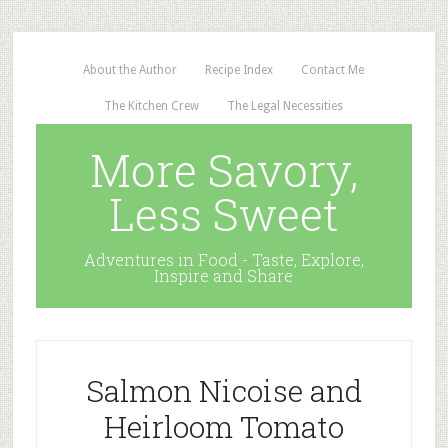
About the Author
Recipe Index
Contact Me
The Kitchen Crew
The Legal Necessities
More Savory,
Less Sweet
Adventures in Food - Taste, Explore,
Inspire and Share
Salmon Nicoise and
Heirloom Tomato