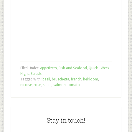
Filed Under:
Appetizers
,
Fish and Seafood
,
Quick - Week
Night
,
Salads
Tagged With:
basil
,
bruschetta
,
french
,
heirloom
,
nicoise
,
rose
,
salad
,
salmon
,
tomato
Stay in touch!