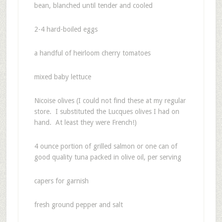
bean, blanched until tender and cooled
2-4 hard-boiled eggs
a handful of heirloom cherry tomatoes
mixed baby lettuce
Nicoise olives (I could not find these at my regular
store. I substituted the Lucques olives I had on
hand. At least they were French!)
4 ounce portion of grilled salmon or one can of
good quality tuna packed in olive oil, per serving
capers for garnish
fresh ground pepper and salt