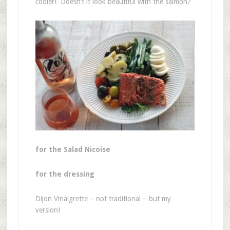
cooler! Doesn’t it look beautiful with the salmon?
for the Salad Nicoise
for the dressing
Dijon Vinaigrette – not traditional – but my
version!