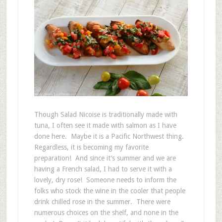
Though Salad Nicoise is traditionally made with
tuna, I often see it made with salmon as I have
done here. Maybe it is a Pacific Northwest thing.
Regardless, it is becoming my favorite
preparation! And since it’s summer and we are
having a French salad, I had to serve it with a
lovely, dry rose! Someone needs to inform the
folks who stock the wine in the cooler that people
drink chilled rose in the summer. There were
numerous choices on the shelf, and none in the