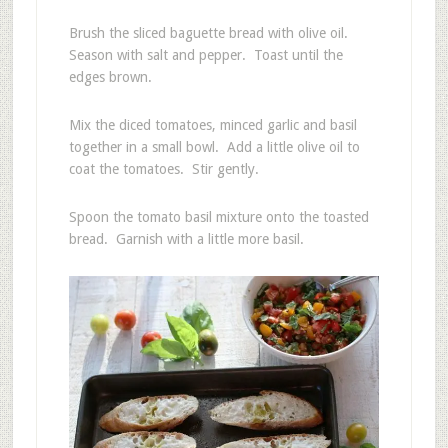
Brush the sliced baguette bread with olive oil.
Season with salt and pepper. Toast until the
edges brown.
Mix the diced tomatoes, minced garlic and basil
together in a small bowl. Add a little olive oil to
coat the tomatoes. Stir gently.
Spoon the tomato basil mixture onto the toasted
bread. Garnish with a little more basil.