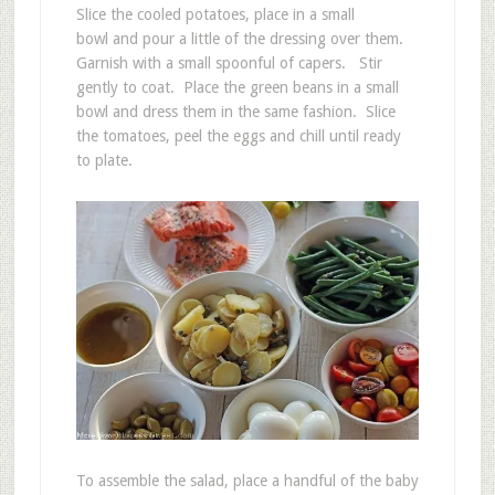
Slice the cooled potatoes, place in a small
bowl and pour a little of the dressing over them.
Garnish with a small spoonful of capers. Stir
gently to coat. Place the green beans in a small
bowl and dress them in the same fashion. Slice
the tomatoes, peel the eggs and chill until ready
to plate.
To assemble the salad, place a handful of the baby