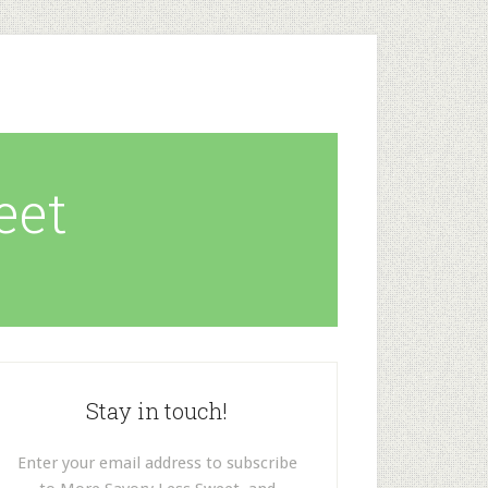
eet
Stay in touch!
Enter your email address to subscribe