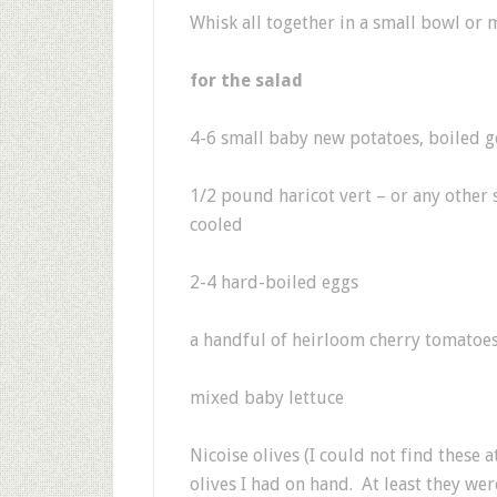
Whisk all together in a small bowl or 
for the salad
4-6 small baby new potatoes, boiled g
1/2 pound haricot vert – or any other
cooled
2-4 hard-boiled eggs
a handful of heirloom cherry tomatoe
mixed baby lettuce
Nicoise olives (I could not find these 
olives I had on hand. At least they wer