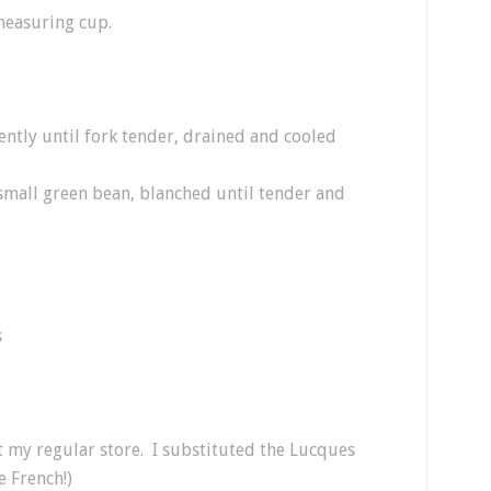
measuring cup.
ently until fork tender, drained and cooled
 small green bean, blanched until tender and
s
at my regular store. I substituted the Lucques
e French!)