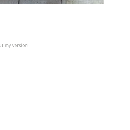
ut my version!