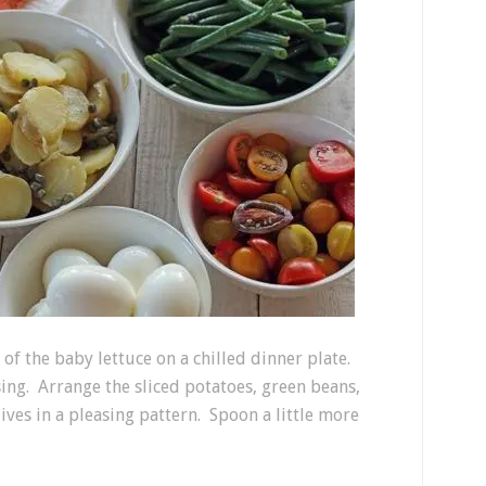
 of the baby lettuce on a chilled dinner plate.
ssing. Arrange the sliced potatoes, green beans,
ives in a pleasing pattern. Spoon a little more