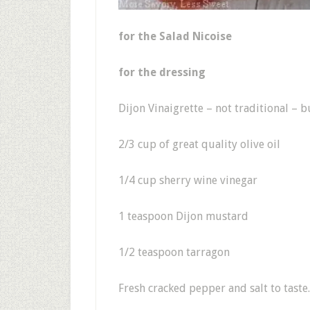
for the Salad Nicoise
for the dressing
Dijon Vinaigrette – not traditional – b
2/3 cup of great quality olive oil
1/4 cup sherry wine vinegar
1 teaspoon Dijon mustard
1/2 teaspoon tarragon
Fresh cracked pepper and salt to taste.