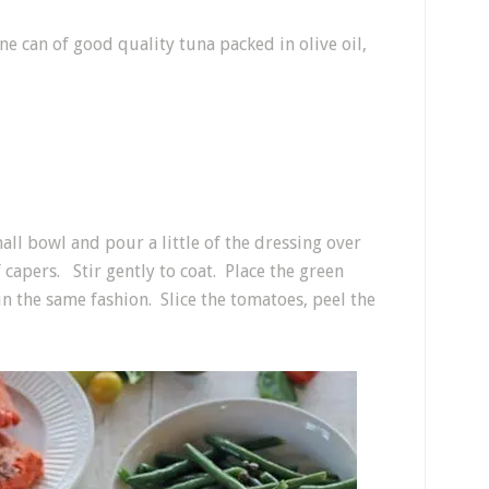
ne can of good quality tuna packed in olive oil,
mall bowl and pour a little of the dressing over
 capers. Stir gently to coat. Place the green
n the same fashion. Slice the tomatoes, peel the