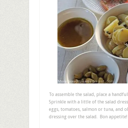
To assemble the salad, place a handful
Sprinkle with a little of the salad dre
eggs, tomatoes, salmon or tuna, and ol
dressing over the salad. Bon appetite!