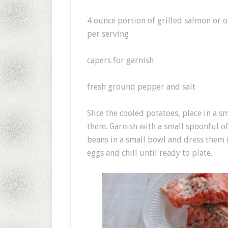
4 ounce portion of grilled salmon or o
per serving
capers for garnish
fresh ground pepper and salt
Slice the cooled potatoes, place in a s
them. Garnish with a small spoonful of
beans in a small bowl and dress them i
eggs and chill until ready to plate.