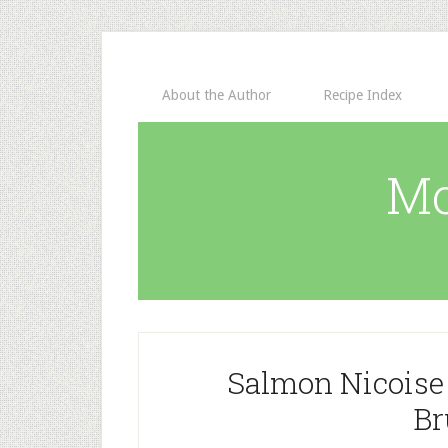
About the Author
Recipe Index
Mo
Salmon Nicoise
Br