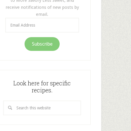
to More Savory Less Sweet, and
receive notifications of new posts by
email.
Email
Address
Subscribe
Look here for specific
recipes.