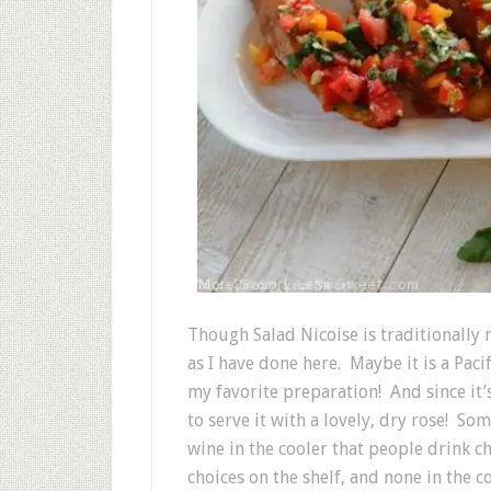
Though Salad Nicoise is traditionally 
as I have done here. Maybe it is a Pac
my favorite preparation! And since it
to serve it with a lovely, dry rose! S
wine in the cooler that people drink 
choices on the shelf, and none in the c