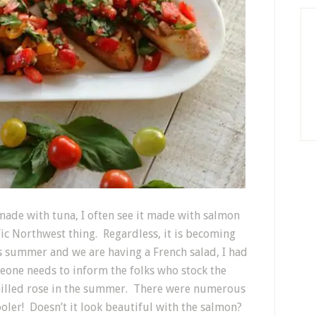
made with tuna, I often see it made with salmon
ific Northwest thing. Regardless, it is becoming
’s summer and we are having a French salad, I had
omeone needs to inform the folks who stock the
chilled rose in the summer. There were numerous
ooler! Doesn’t it look beautiful with the salmon?