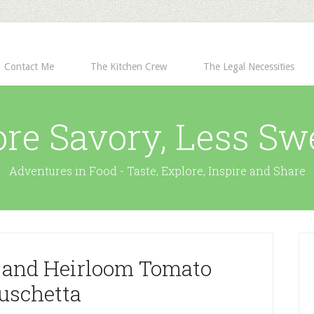
Contact Me
The Kitchen Crew
The Legal Necessities
re Savory, Less Sw
Adventures in Food - Taste, Explore, Inspire and Share
 and Heirloom Tomato
uschetta