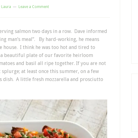
y
Laura
Leave a Comment
serving salmon two days in a row. Dave informed
rking man’s meal”. By hard-working, he means
e house. I think he was too hot and tired to
a beautiful plate of our favorite heirloom
atoes and basil all ripe together. If you are not
plurge; at least once this summer, on a few
dish. A little fresh mozzarella and prosciutto