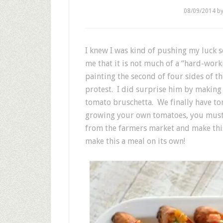
08/09/2014
b
I knew I was kind of pushing my luck 
me that it is not much of a “hard-wo
painting the second of four sides of th
protest. I did surprise him by making 
tomato bruschetta. We finally have tom
growing your own tomatoes, you must s
from the farmers market and make this 
make this a meal on its own!