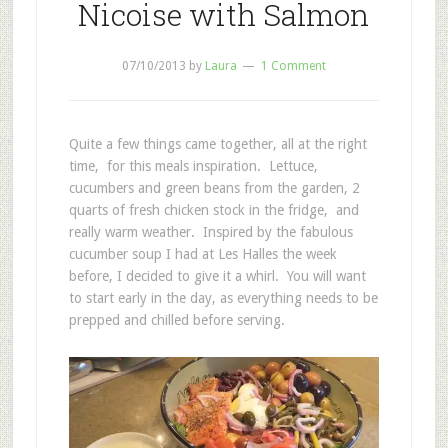
Nicoise with Salmon
07/10/2013
by
Laura
1 Comment
Quite a few things came together, all at the right
time, for this meals inspiration. Lettuce,
cucumbers and green beans from the garden, 2
quarts of fresh chicken stock in the fridge, and
really warm weather. Inspired by the fabulous
cucumber soup I had at Les Halles the week
before, I decided to give it a whirl. You will want
to start early in the day, as everything needs to be
prepped and chilled before serving.