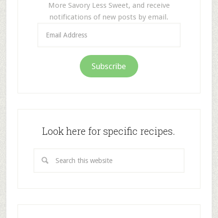
More Savory Less Sweet, and receive
notifications of new posts by email.
Email
Address
Subscribe
Look here for specific recipes.