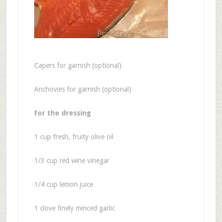
Capers for garnish (optional)
Anchovies for garnish (optional)
For the dressing
1 cup fresh, fruity olive oil
1/3 cup red wine vinegar
1/4 cup lemon juice
1 clove finely minced garlic