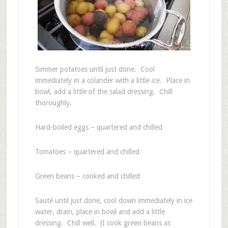
Simmer potatoes until just done. Cool
immediately in a colander with a little ice. Place in
bowl, add a little of the salad dressing. Chill
thoroughly.
Hard-boiled eggs – quartered and chilled
Tomatoes – quartered and chilled
Green beans – cooked and chilled
Sauté until just done, cool down immediately in ice
water, drain, place in bowl and add a little
dressing. Chill well. (I cook green beans as