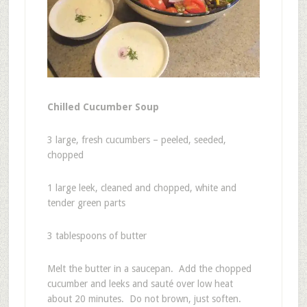
Chilled Cucumber Soup
3 large, fresh cucumbers – peeled, seeded,
chopped
1 large leek, cleaned and chopped, white and
tender green parts
3 tablespoons of butter
Melt the butter in a saucepan. Add the chopped
cucumber and leeks and sauté over low heat
about 20 minutes. Do not brown, just soften.