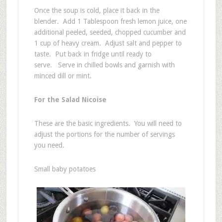
Once the soup is cold, place it back in the
blender. Add 1 Tablespoon fresh lemon juice, one
additional peeled, seeded, chopped cucumber and
1 cup of heavy cream. Adjust salt and pepper to
taste. Put back in fridge until ready to
serve. Serve in chilled bowls and garnish with
minced dill or mint.
For the Salad Nicoise
These are the basic ingredients. You will need to
adjust the portions for the number of servings
you need.
Small baby potatoes