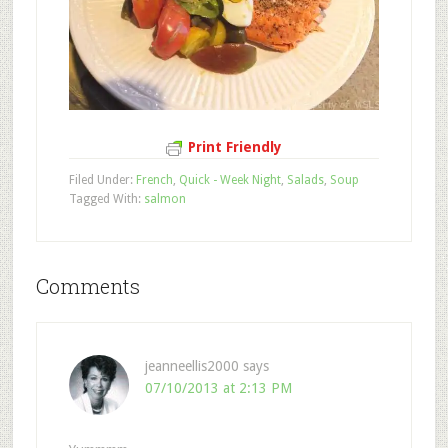
Print Friendly
Filed Under:
French
,
Quick - Week Night
,
Salads
,
Soup
Tagged With:
salmon
Comments
jeanneellis2000
says
07/10/2013 at 2:13 PM