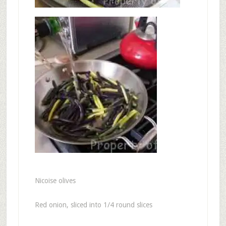
Nicoise olives
Red onion, sliced into 1/4 round slices