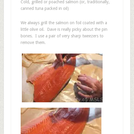
Cold, grilled or poached salmon (or, traditionally,
canned tuna packed in oil)
We always grill the salmon on foil coated with a
little olive oil. Dave is really picky about the pin
bones. I use a pair of very sharp tweezers to
remove them.