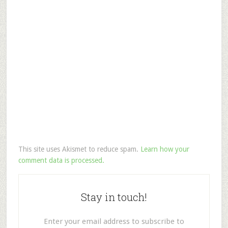
This site uses Akismet to reduce spam.
Learn how your
comment data is processed.
Stay in touch!
Enter your email address to subscribe to