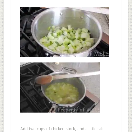
Add two cups of chicken stock, and a little salt.