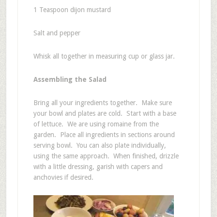
1 Teaspoon dijon mustard
Salt and pepper
Whisk all together in measuring cup or glass jar.
Assembling the Salad
Bring all your ingredients together. Make sure
your bowl and plates are cold. Start with a base
of lettuce. We are using romaine from the
garden. Place all ingredients in sections around
serving bowl. You can also plate individually,
using the same approach. When finished, drizzle
with a little dressing, garish with capers and
anchovies if desired.