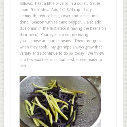
follows: heat a little olive oil in a skillet. Sauté
about 5 minutes. Add 1/2-3/4 cup of dry
vermouth, reduce heat, cover and steam until
done. Season with salt and pepper. I also add
dice onion in the first step, if having the beans on
their own.) Your eyes are not deceiving
you….those are purple beans. They turn green
when they cook. My grandpa always grew that
variety and I continue to do so today! We threw
in a few wax beans as that is what was ready to
pick.