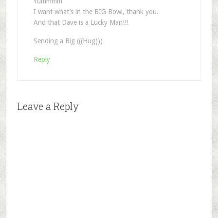
Yummmm
I want what’s in the BIG Bowl, thank you.
And that Dave is a Lucky Man!!!
Sending a Big (((Hug)))
Reply
Leave a Reply