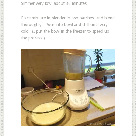
Simmer very low, about 30 minutes.
Place mixture in blender in two batches, and blend
thoroughly. Pour into bowl and chill until very
cold. (I put the bowl in the freezer to speed up
the process.)