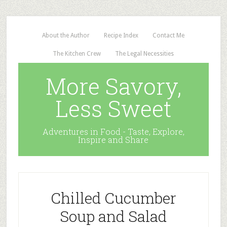
About the Author
Recipe Index
Contact Me
The Kitchen Crew
The Legal Necessities
More Savory,
Less Sweet
Adventures in Food - Taste, Explore,
Inspire and Share
Chilled Cucumber
Soup and Salad