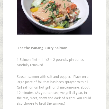
For the Panang Curry Salmon
1 Salmon filet – 1 1/2 – 2 pounds, pin bones
carefully removed
Season salmon with salt and pepper. Place on a
large piece of foil that has been sprayed with oil.
Gril salmon on hot grill, until medium-rare, about
12 minutes. (As you can see, we grill all year, in
the rain, sleet, snow and dark of night! You could
also choose to broil the salmon.)