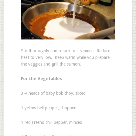
Stir thoroughly and return to a simmer. Reduce
heat to very low. Keep warm while you prepare
the veggies and grill the salmon.
For the Vegetables
3-4 heads of baby bok choy, sliced
1 yellow bell pepper, chopped
1 red Fresno chili pepper, minced