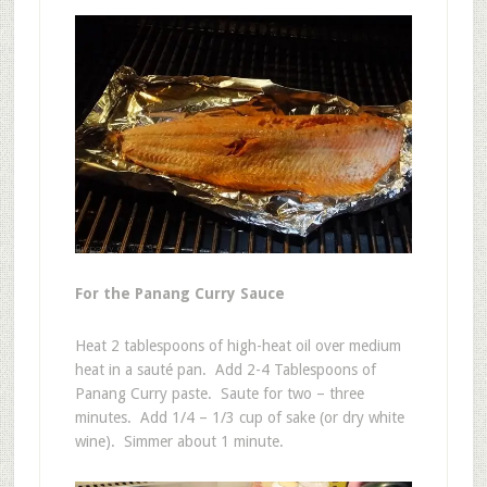
For the Panang Curry Sauce
Heat 2 tablespoons of high-heat oil over medium
heat in a sauté pan. Add 2-4 Tablespoons of
Panang Curry paste. Saute for two – three
minutes. Add 1/4 – 1/3 cup of sake (or dry white
wine). Simmer about 1 minute.