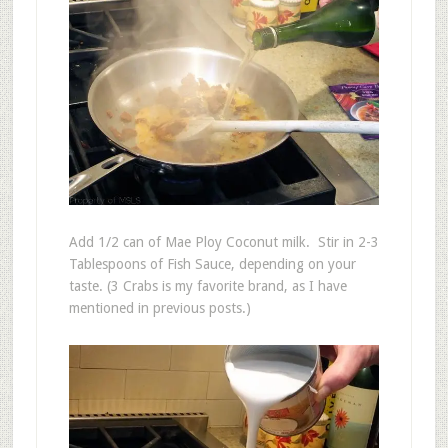
Add 1/2 can of Mae Ploy Coconut milk. Stir in 2-3
Tablespoons of Fish Sauce, depending on your
taste. (3 Crabs is my favorite brand, as I have
mentioned in previous posts.)