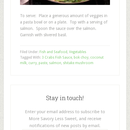
To serve: Place a generous amount of veggies in
a pasta bowl or on a plate. Top with a serving of
salmon. Spoon the sauce over the salmon.
Garnish with slivered basil.
Filed Under:
Fish and Seafood
,
Vegetables
Tagged With:
3 Crabs Fish Sauce
,
bok choy
,
coconut
milk
,
curry
,
paste
,
salmon
,
shitake mushroom
Stay in touch!
Enter your email address to subscribe to
More Savory Less Sweet, and receive
notifications of new posts by email.