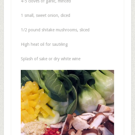
4-5 cloves of garlic, minced
1 small, sweet onion, diced
1/2 pound shitake mushrooms, sliced
High heat oil for sautéing
Splash of sake or dry white wine