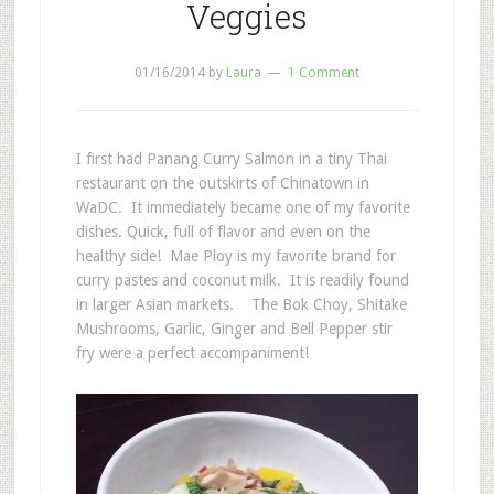
Veggies
01/16/2014
by
Laura
1 Comment
I first had Panang Curry Salmon in a tiny Thai
restaurant on the outskirts of Chinatown in
WaDC. It immediately became one of my favorite
dishes. Quick, full of flavor and even on the
healthy side! Mae Ploy is my favorite brand for
curry pastes and coconut milk. It is readily found
in larger Asian markets. The Bok Choy, Shitake
Mushrooms, Garlic, Ginger and Bell Pepper stir
fry were a perfect accompaniment!