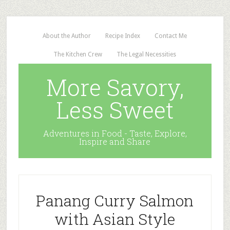
About the Author
Recipe Index
Contact Me
The Kitchen Crew
The Legal Necessities
More Savory,
Less Sweet
Adventures in Food - Taste, Explore,
Inspire and Share
Panang Curry Salmon
with Asian Style