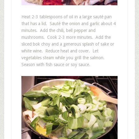
Heat 2-3 tablespoons of oil in a large sauté pan
that has a lid. Sauté the onion and garlic about 4
minutes. Add the chili, bell pepper and
mushrooms. Cook 2-3 more minutes. Add the
sliced bok choy and a generous splash of sake or
white wine. Reduce heat and cover. Let
vegetables steam while you grill the salmon.
Season with fish sauce or soy sauce.