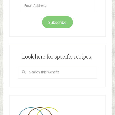
Email
Address
Subscribe
Look here for specific recipes.