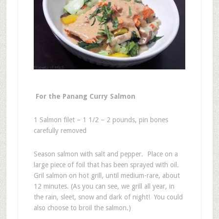
For the Panang Curry Salmon
1 Salmon filet – 1 1/2 – 2 pounds, pin bones
carefully removed
Season salmon with salt and pepper. Place on a
large piece of foil that has been sprayed with oil.
Gril salmon on hot grill, until medium-rare, about
12 minutes. (As you can see, we grill all year, in
the rain, sleet, snow and dark of night! You could
also choose to broil the salmon.)