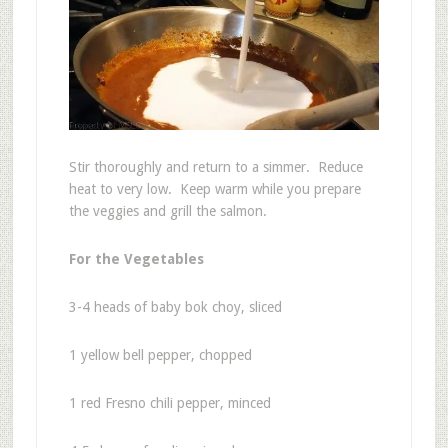
Stir thoroughly and return to a simmer. Reduce
heat to very low. Keep warm while you prepare
the veggies and grill the salmon.
For the Vegetables
3-4 heads of baby bok choy, sliced
1 yellow bell pepper, chopped
1 red Fresno chili pepper, minced