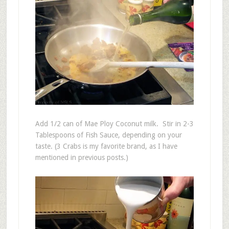
Add 1/2 can of Mae Ploy Coconut milk. Stir in 2-3
Tablespoons of Fish Sauce, depending on your
taste. (3 Crabs is my favorite brand, as I have
mentioned in previous posts.)