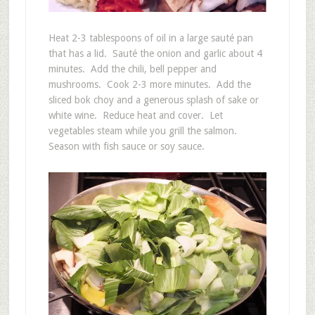
Heat 2-3 tablespoons of oil in a large sauté pan
that has a lid. Sauté the onion and garlic about 4
minutes. Add the chili, bell pepper and
mushrooms. Cook 2-3 more minutes. Add the
sliced bok choy and a generous splash of sake or
white wine. Reduce heat and cover. Let
vegetables steam while you grill the salmon.
Season with fish sauce or soy sauce.