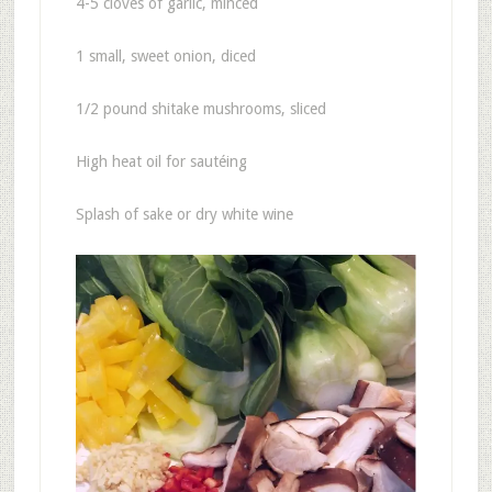
4-5 cloves of garlic, minced
1 small, sweet onion, diced
1/2 pound shitake mushrooms, sliced
High heat oil for sautéing
Splash of sake or dry white wine