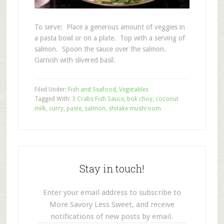
To serve: Place a generous amount of veggies in
a pasta bowl or on a plate. Top with a serving of
salmon. Spoon the sauce over the salmon.
Garnish with slivered basil.
Filed Under:
Fish and Seafood
,
Vegetables
Tagged With:
3 Crabs Fish Sauce
,
bok choy
,
coconut
milk
,
curry
,
paste
,
salmon
,
shitake mushroom
Stay in touch!
Enter your email address to subscribe to
More Savory Less Sweet, and receive
notifications of new posts by email.