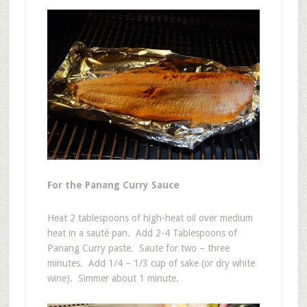
For the Panang Curry Sauce
Heat 2 tablespoons of high-heat oil over medium
heat in a sauté pan. Add 2-4 Tablespoons of
Panang Curry paste. Saute for two – three
minutes. Add 1/4 – 1/3 cup of sake (or dry white
wine). Simmer about 1 minute.