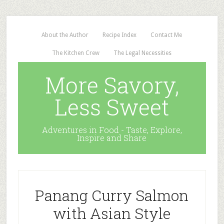
About the Author
Recipe Index
Contact Me
The Kitchen Crew
The Legal Necessities
More Savory,
Less Sweet
Adventures in Food - Taste, Explore,
Inspire and Share
Panang Curry Salmon
with Asian Style