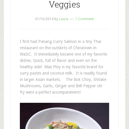
Veggies
01/16/2014
by
Laura
1 Comment
I first had Panang Curry Salmon in a tiny Thai
restaurant on the outskirts of Chinatown in
WaDC. It immediately became one of my favorite
dishes. Quick, full of flavor and even on the
healthy side! Mae Ploy is my favorite brand for
curry pastes and coconut milk. It is readily found
in larger Asian markets. The Bok Choy, Shitake
Mushrooms, Garlic, Ginger and Bell Pepper stir
fry were a perfect accompaniment!