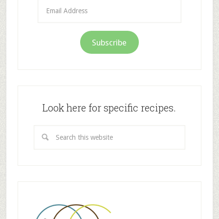
Email
Address
Subscribe
Look here for specific recipes.