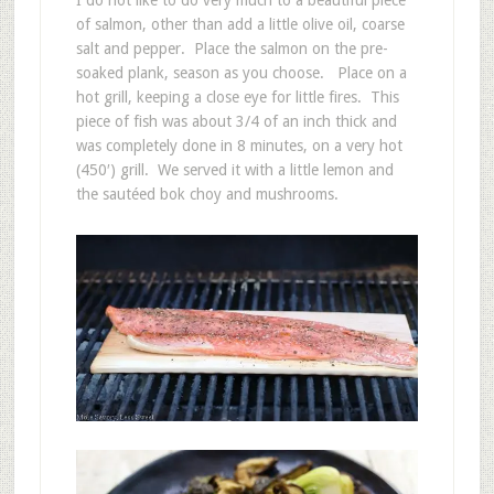
I do not like to do very much to a beautiful piece
of salmon, other than add a little olive oil, coarse
salt and pepper. Place the salmon on the pre-
soaked plank, season as you choose. Place on a
hot grill, keeping a close eye for little fires. This
piece of fish was about 3/4 of an inch thick and
was completely done in 8 minutes, on a very hot
(450′) grill. We served it with a little lemon and
the sautéed bok choy and mushrooms.