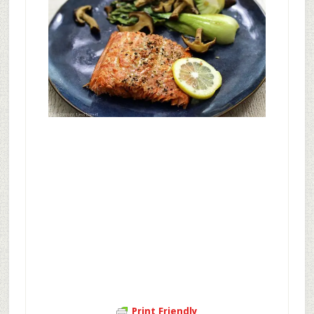
Print Friendly