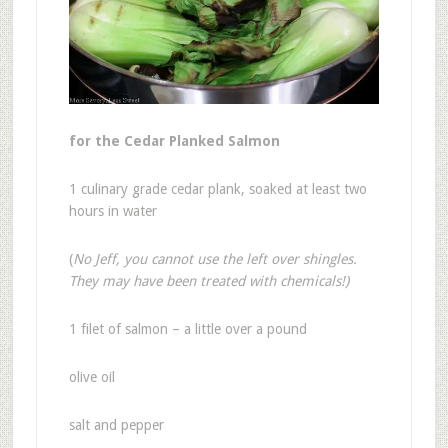
for the Cedar Planked Salmon
1 culinary grade cedar plank, soaked at least two
hours in water
(
No Jeff, you cannot use the left over shingles.
They may have been treated with chemicals!)
1 filet of salmon – a little over a pound
olive oil
salt and pepper