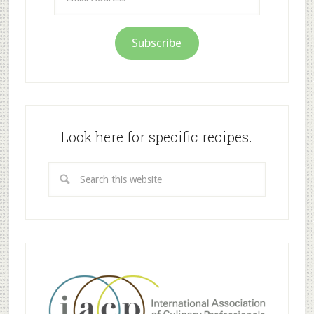
Address
Subscribe
Look here for specific recipes.