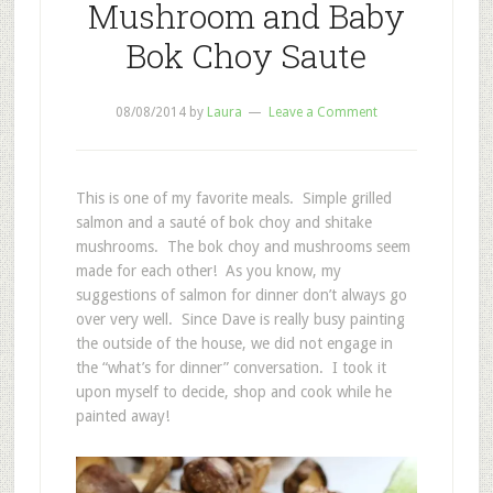
Mushroom and Baby
Bok Choy Saute
08/08/2014
by
Laura
Leave a Comment
This is one of my favorite meals. Simple grilled
salmon and a sauté of bok choy and shitake
mushrooms. The bok choy and mushrooms seem
made for each other! As you know, my
suggestions of salmon for dinner don’t always go
over very well. Since Dave is really busy painting
the outside of the house, we did not engage in
the “what’s for dinner” conversation. I took it
upon myself to decide, shop and cook while he
painted away!