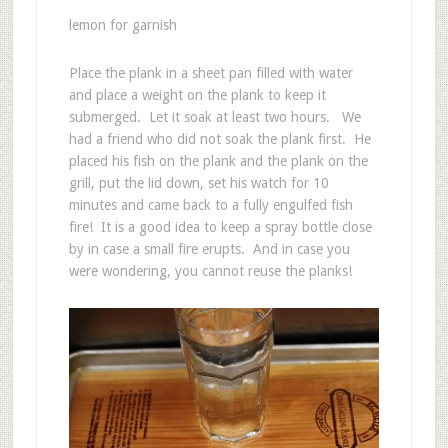
lemon for garnish
Place the plank in a sheet pan filled with water
and place a weight on the plank to keep it
submerged. Let it soak at least two hours. We
had a friend who did not soak the plank first. He
placed his fish on the plank and the plank on the
grill, put the lid down, set his watch for 10
minutes and came back to a fully engulfed fish
fire! It is a good idea to keep a spray bottle close
by in case a small fire erupts. And in case you
were wondering, you cannot reuse the planks!