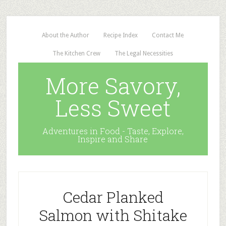
About the Author
Recipe Index
Contact Me
The Kitchen Crew
The Legal Necessities
More Savory,
Less Sweet
Adventures in Food - Taste, Explore,
Inspire and Share
Cedar Planked
Salmon with Shitake