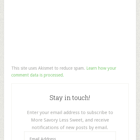
This site uses Akismet to reduce spam.
Learn how your
comment data is processed.
Stay in touch!
Enter your email address to subscribe to
More Savory Less Sweet, and receive
notifications of new posts by email.
Email