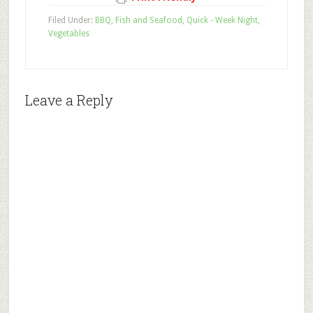
Filed Under:
BBQ
,
Fish and Seafood
,
Quick - Week Night
,
Vegetables
Leave a Reply