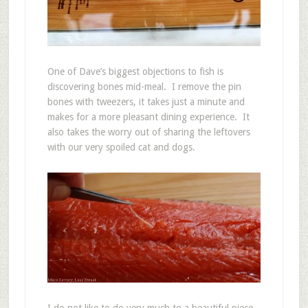
One of Dave’s biggest objections to fish is
discovering bones mid-meal. I remove the pin
bones with tweezers, it takes just a minute and
makes for a more pleasant dining experience. It
also takes the worry out of sharing the leftovers
with our very spoiled cat and dogs.