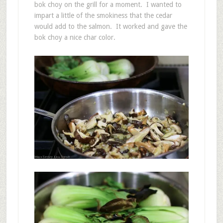
bok choy on the grill for a moment. I wanted to
impart a little of the smokiness that the cedar
would add to the salmon. It worked and gave the
bok choy a nice char color.