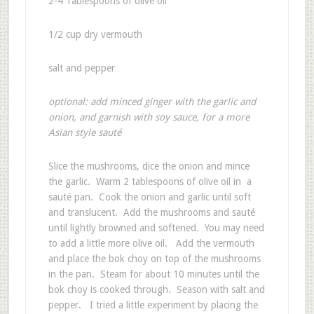
2-4 Tablespoons of olive oil
1/2 cup dry vermouth
salt and pepper
optional: add minced ginger with the garlic and
onion, and garnish with soy sauce, for a more
Asian style sauté
Slice the mushrooms, dice the onion and mince
the garlic. Warm 2 tablespoons of olive oil in a
sauté pan. Cook the onion and garlic until soft
and translucent. Add the mushrooms and sauté
until lightly browned and softened. You may need
to add a little more olive oil. Add the vermouth
and place the bok choy on top of the mushrooms
in the pan. Steam for about 10 minutes until the
bok choy is cooked through. Season with salt and
pepper. I tried a little experiment by placing the