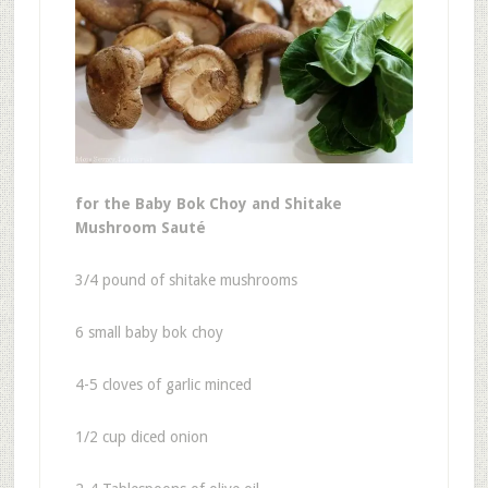
for the Baby Bok Choy and Shitake
Mushroom Sauté
3/4 pound of shitake mushrooms
6 small baby bok choy
4-5 cloves of garlic minced
1/2 cup diced onion