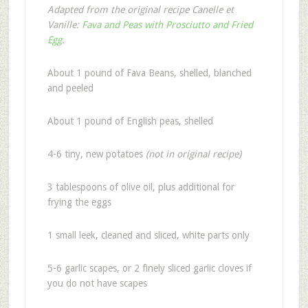
Adapted from the original recipe Canelle et
Vanille:
Fava and Peas with Prosciutto and Fried
Egg
.
About 1 pound of Fava Beans, shelled, blanched
and peeled
About 1 pound of English peas, shelled
4-6 tiny, new potatoes
(not in original recipe)
3 tablespoons of olive oil, plus additional for
frying the eggs
1 small leek, cleaned and sliced, white parts only
5-6 garlic scapes, or 2 finely sliced garlic cloves if
you do not have scapes