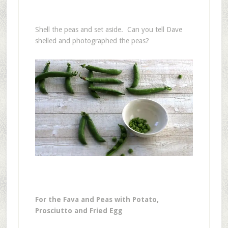
Shell the peas and set aside. Can you tell Dave
shelled and photographed the peas?
For the Fava and Peas with Potato,
Prosciutto and Fried Egg