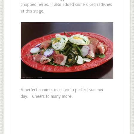
chopped herbs. I also added some sliced radishes
at this stage.
A perfect summer meal and a perfect summer
day. Cheers to many more!