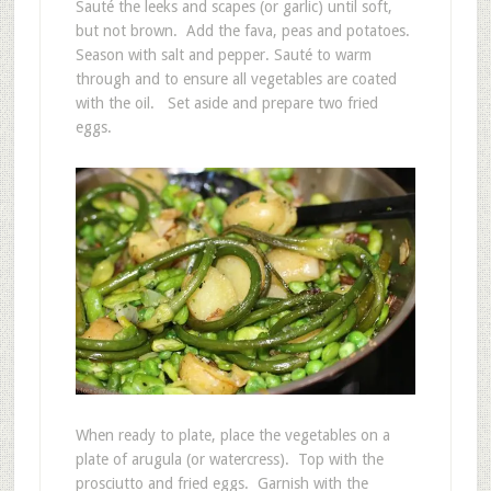
Sauté the leeks and scapes (or garlic) until soft,
but not brown. Add the fava, peas and potatoes.
Season with salt and pepper. Sauté to warm
through and to ensure all vegetables are coated
with the oil. Set aside and prepare two fried
eggs.
When ready to plate, place the vegetables on a
plate of arugula (or watercress). Top with the
prosciutto and fried eggs. Garnish with the