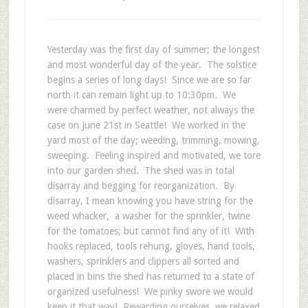
Yesterday was the first day of summer; the longest
and most wonderful day of the year. The solstice
begins a series of long days! Since we are so far
north it can remain light up to 10:30pm. We
were charmed by perfect weather, not always the
case on June 21st in Seattle! We worked in the
yard most of the day; weeding, trimming, mowing,
sweeping. Feeling inspired and motivated, we tore
into our garden shed. The shed was in total
disarray and begging for reorganization. By
disarray, I mean knowing you have string for the
weed whacker, a washer for the sprinkler, twine
for the tomatoes; but cannot find any of it! With
hooks replaced, tools rehung, gloves, hand tools,
washers, sprinklers and clippers all sorted and
placed in bins the shed has returned to a state of
organized usefulness! We pinky swore we would
keep it that way! Rewarding ourselves, we relaxed