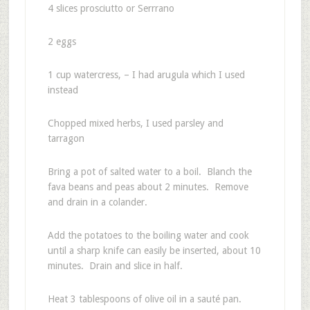
4 slices prosciutto or Serrrano
2 eggs
1 cup watercress, – I had arugula which I used
instead
Chopped mixed herbs, I used parsley and
tarragon
Bring a pot of salted water to a boil. Blanch the
fava beans and peas about 2 minutes. Remove
and drain in a colander.
Add the potatoes to the boiling water and cook
until a sharp knife can easily be inserted, about 10
minutes. Drain and slice in half.
Heat 3 tablespoons of olive oil in a sauté pan.