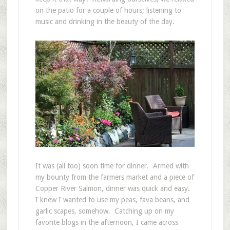
on the patio for a couple of hours; listening to
music and drinking in the beauty of the day.
It was (all too) soon time for dinner. Armed with
my bounty from the farmers market and a piece of
Copper River Salmon, dinner was quick and easy.
I knew I wanted to use my peas, fava beans, and
garlic scapes, somehow. Catching up on my
favorite blogs in the afternoon, I came across