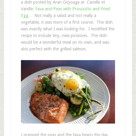
a dish posted by Aran Goyoaga at Canelle et
Vanille:
Fava and Peas with Prosciutto and Fried
Egg
. Not really a salad and not really a
vegetable, it was more of a first course. The dish
was exactly what I was looking for. I modified the
recipe to include tiny, new potatoes. The dish
would be a wonderful meal on its own, and was
also perfect with the grilled salmon.
I prepped the peas and the fava beans the day