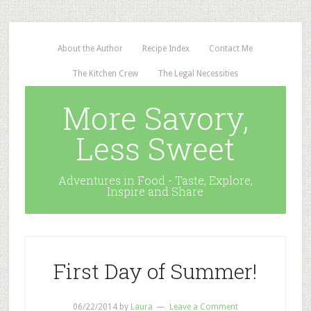
About the Author
Recipe Index
Contact Me
The Kitchen Crew
The Legal Necessities
More Savory,
Less Sweet
Adventures in Food - Taste, Explore,
Inspire and Share
First Day of Summer!
06/22/2014
by
Laura
Leave a Comment