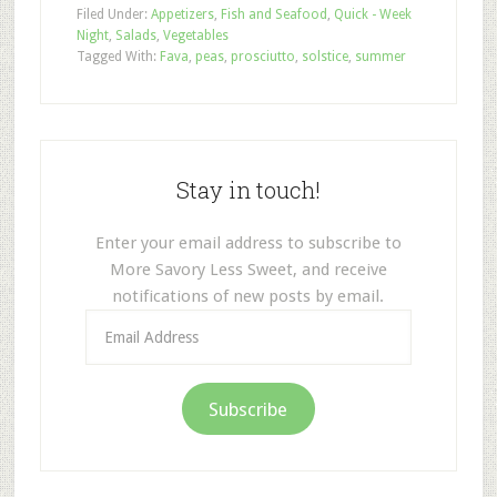
Filed Under:
Appetizers
,
Fish and Seafood
,
Quick - Week
Night
,
Salads
,
Vegetables
Tagged With:
Fava
,
peas
,
prosciutto
,
solstice
,
summer
Stay in touch!
Enter your email address to subscribe to
More Savory Less Sweet, and receive
notifications of new posts by email.
Email
Address
Subscribe