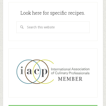
Look here for specific recipes.