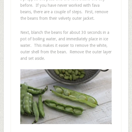
before. If you have never worked with fava
beans, there are a couple of steps. First, remove
the beans from their velvety outer jacket.
Next, blanch the beans for about 30 seconds in a
pot of boiling water, and immediately place in ice
water. This makes it easier to remove the white,
outer shell from the bean. Remove the outer layer
and set aside.