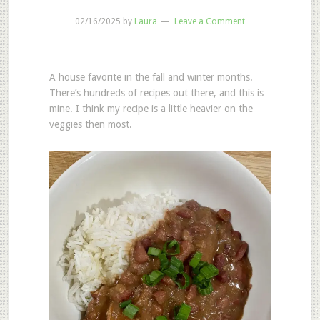
02/16/2025
by
Laura
Leave a Comment
A house favorite in the fall and winter months.
There’s hundreds of recipes out there, and this is
mine. I think my recipe is a little heavier on the
veggies then most.