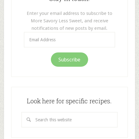
Enter your email address to subscribe to
More Savory Less Sweet, and receive
notifications of new posts by email.
Email
Address
Subscribe
Look here for specific recipes.