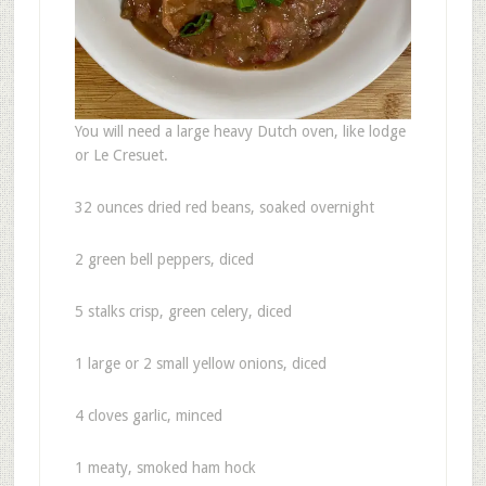
You will need a large heavy Dutch oven, like lodge
or Le Cresuet.
32 ounces dried red beans, soaked overnight
2 green bell peppers, diced
5 stalks crisp, green celery, diced
1 large or 2 small yellow onions, diced
4 cloves garlic, minced
1 meaty, smoked ham hock