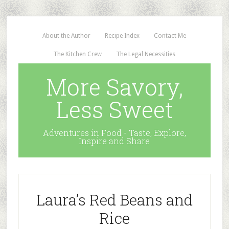
About the Author
Recipe Index
Contact Me
The Kitchen Crew
The Legal Necessities
More Savory,
Less Sweet
Adventures in Food - Taste, Explore,
Inspire and Share
Laura’s Red Beans and
Rice