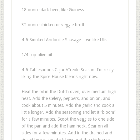
18 ounce dark beer, like Guiness
32 ounce chicken or veggie broth
4-6 Smoked Andouille Sausage – we like Uli’s
1/4 cup olive oil
4-6 Tablespoons Cajun/Creole Season. I’m really
liking the Spice House blends right now.
Heat the oil in the Dutch oven, over medium high
heat. Add the Celery, peppers, and onion, and
cook about 5 minutes. Add the garlic and cook a
little longer. Add the seasoning and let it “bloom”
for a few minutes. Scoot the veggies to one side
of the pan and add the ham hock. Sear on all
sides for a few minutes. Add in the drained and
rinsed beans, the dark beer and the chicken or