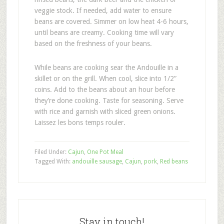
veggie stock. If needed, add water to ensure
beans are covered. Simmer on low heat 4-6 hours,
until beans are creamy. Cooking time will vary
based on the freshness of your beans.
While beans are cooking sear the Andouille in a
skillet or on the grill. When cool, slice into 1/2”
coins. Add to the beans about an hour before
they’re done cooking. Taste for seasoning. Serve
with rice and garnish with sliced green onions.
Laissez les bons temps rouler.
Filed Under:
Cajun
,
One Pot Meal
Tagged With:
andouille sausage
,
Cajun
,
pork
,
Red beans
Stay in touch!