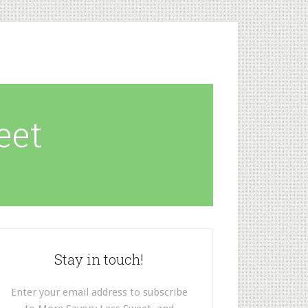
eet
Stay in touch!
Enter your email address to subscribe