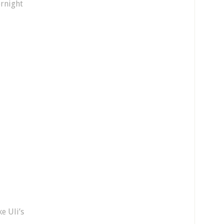
ernight
e Uli’s