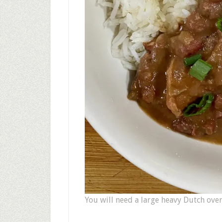
You will need a large heavy Dutch oven