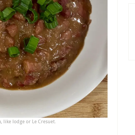
, like lodge or Le Cresuet.