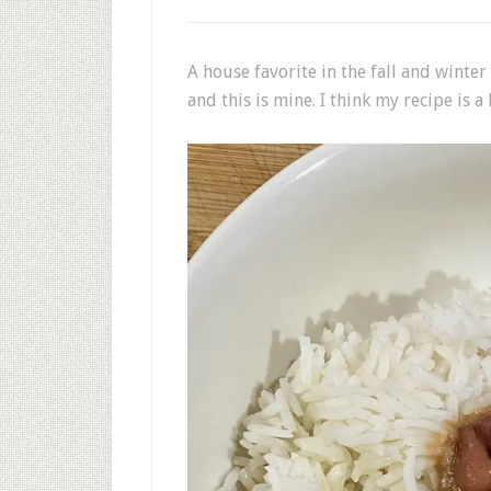
A house favorite in the fall and winte
and this is mine. I think my recipe is a