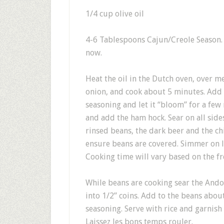
1/4 cup olive oil
4-6 Tablespoons Cajun/Creole Season. I
now.
Heat the oil in the Dutch oven, over 
onion, and cook about 5 minutes. Add t
seasoning and let it “bloom” for a few 
and add the ham hock. Sear on all side
rinsed beans, the dark beer and the ch
ensure beans are covered. Simmer on l
Cooking time will vary based on the fr
While beans are cooking sear the Andouil
into 1/2” coins. Add to the beans abou
seasoning. Serve with rice and garnish
Laissez les bons temps rouler.