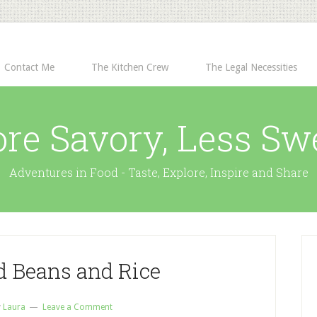
Contact Me
The Kitchen Crew
The Legal Necessities
re Savory, Less Sw
Adventures in Food - Taste, Explore, Inspire and Share
d Beans and Rice
y
Laura
Leave a Comment