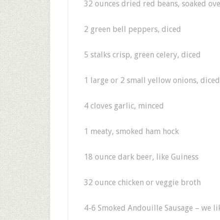
32 ounces dried red beans, soaked ov
2 green bell peppers, diced
5 stalks crisp, green celery, diced
1 large or 2 small yellow onions, diced
4 cloves garlic, minced
1 meaty, smoked ham hock
18 ounce dark beer, like Guiness
32 ounce chicken or veggie broth
4-6 Smoked Andouille Sausage – we lik