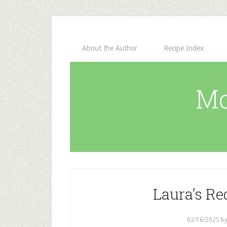
About the Author
Recipe Index
Mo
Laura’s Re
02/16/2025
b