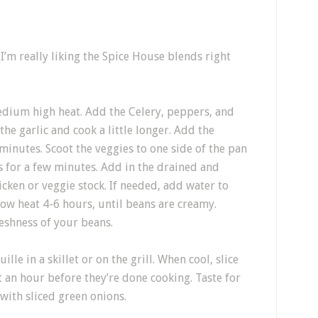
’m really liking the Spice House blends right
medium high heat. Add the Celery, peppers, and
he garlic and cook a little longer. Add the
minutes. Scoot the veggies to one side of the pan
s for a few minutes. Add in the drained and
icken or veggie stock. If needed, add water to
ow heat 4-6 hours, until beans are creamy.
eshness of your beans.
le in a skillet or on the grill. When cool, slice
t an hour before they’re done cooking. Taste for
 with sliced green onions.