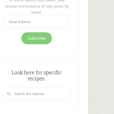
to More Savory Less Sweet, and
receive notifications of new posts by
email.
Email
Address
Subscribe
Look here for specific
recipes.