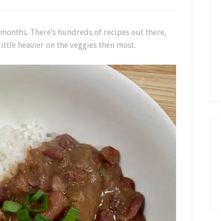
r months. There’s hundreds of recipes out there,
 little heavier on the veggies then most.