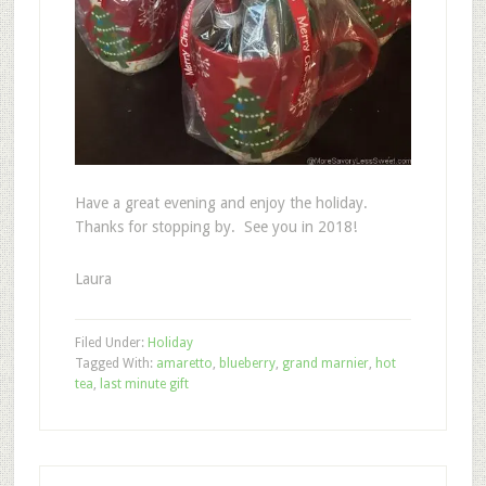
Have a great evening and enjoy the holiday.
Thanks for stopping by. See you in 2018!
Laura
Filed Under:
Holiday
Tagged With:
amaretto
,
blueberry
,
grand marnier
,
hot
tea
,
last minute gift