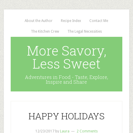
About the Author
Recipe Index
Contact Me
The Kitchen Crew
The Legal Necessities
More Savory,
Less Sweet
Adventures in Food - Taste, Explore,
Inspire and Share
HAPPY HOLIDAYS
12/23/2017
by
Laura
2 Comments