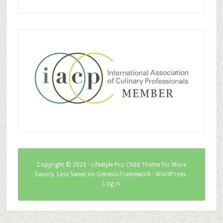
Copyright © 2026 ·
Lifestyle Pro Child Theme for More
Savory, Less Sweet
on
Genesis Framework
·
WordPress
·
Log in