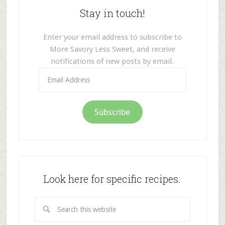
Stay in touch!
Enter your email address to subscribe to
More Savory Less Sweet, and receive
notifications of new posts by email.
Email
Address
Subscribe
Look here for specific recipes.