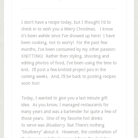
I don’t have a recipe today, but I thought I’d to
check in to wish you a Merry Christmas. I know
it’s been awhile since I’ve showed up here! I have
been cooking, not to worry! For the past few
months, I’ve been consumed by my other passion:
KNITTING! Rather then styling, shooting and
editing photos of food, I’ve been using the time to
knit. I’ll post a few knitted project pics in the
coming weeks. And, I’ll be back to posting recipes
soon too!
Today, I wanted to give you a last minute gift
idea. As you know, I managed restaurants for
many years and was a bartender for quite a few of
those years. One of my favorite hot drinks
to serve was
Blueberry Tea
! There’s nothing
“blueberry” about it. However, the combination of