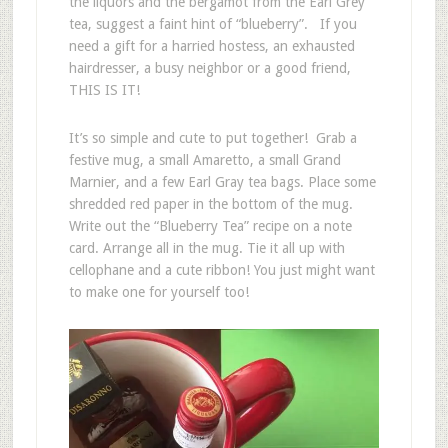
the liquors and the bergamot from the Earl Grey
tea, suggest a faint hint of “blueberry”. If you
need a gift for a harried hostess, an exhausted
hairdresser, a busy neighbor or a good friend,
THIS IS IT!
It’s so simple and cute to put together! Grab a
festive mug, a small Amaretto, a small Grand
Marnier, and a few Earl Gray tea bags. Place some
shredded red paper in the bottom of the mug.
Write out the “Blueberry Tea” recipe on a note
card. Arrange all in the mug. Tie it all up with
cellophane and a cute ribbon! You just might want
to make one for yourself too!