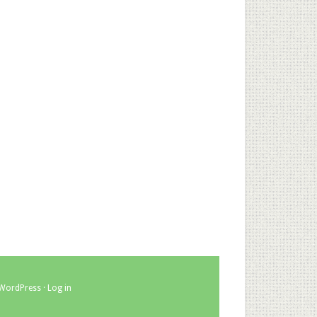
WordPress
·
Log in