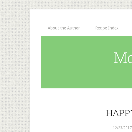
About the Author
Recipe Index
Mo
HAPP
12/23/2017