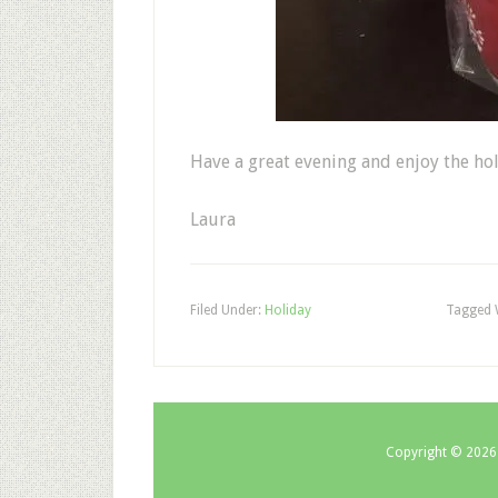
Have a great evening and enjoy the ho
Laura
Filed Under:
Holiday
Tagged 
Copyright © 2026