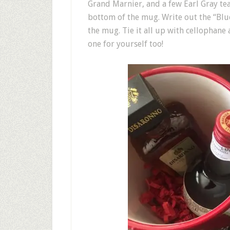
Grand Marnier, and a few Earl Gray te
bottom of the mug. Write out the “Blue
the mug. Tie it all up with cellophane
one for yourself too!