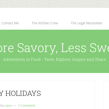
Contact Me
The Kitchen Crew
The Legal Necessities
re Savory, Less Sw
Adventures in Food - Taste, Explore, Inspire and Share
Y HOLIDAYS
by
Laura
2 Comments