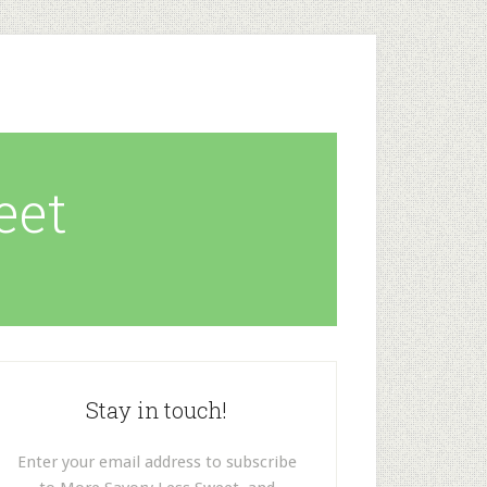
eet
Stay in touch!
Enter your email address to subscribe