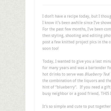
I don’t have a recipe today, but I thou
I know it’s been awhile since I’ve sho
For the past few months, I’ve been c
then styling, shooting and editing photo
post a few knitted project pics in the 
soon too!
Today, I wanted to give you a last min
for many years and was a bartender for
hot drinks to serve was
Blueberry Tea
!
the combination of the liquors and the
hint of “blueberry”. If you need a gift
busy neighbor or a good friend, THIS I
It’s so simple and cute to put togethe