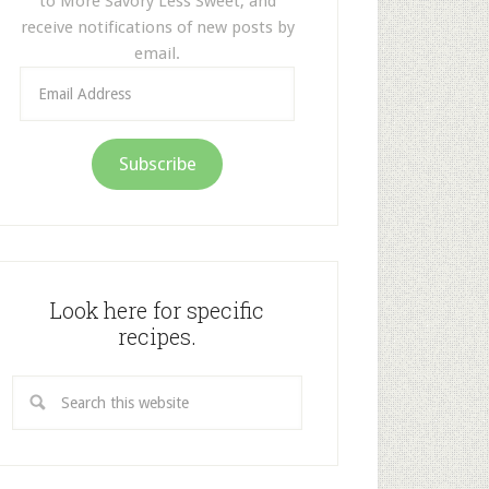
to More Savory Less Sweet, and
receive notifications of new posts by
email.
Email
Address
Subscribe
Look here for specific
recipes.