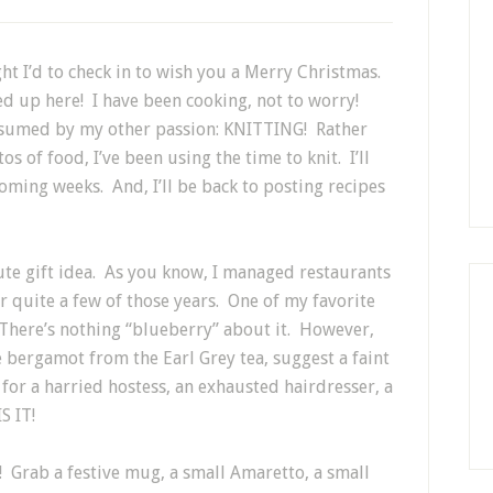
ght I’d to check in to wish you a Merry Christmas.
wed up here! I have been cooking, not to worry!
onsumed by my other passion: KNITTING! Rather
s of food, I’ve been using the time to knit. I’ll
coming weeks. And, I’ll be back to posting recipes
ute gift idea. As you know, I managed restaurants
 quite a few of those years. One of my favorite
 There’s nothing “blueberry” about it. However,
 bergamot from the Earl Grey tea, suggest a faint
 for a harried hostess, an exhausted hairdresser, a
S IT!
r! Grab a festive mug, a small Amaretto, a small