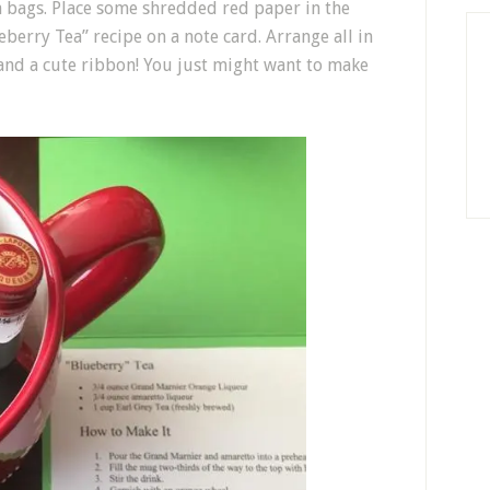
a bags. Place some shredded red paper in the
berry Tea” recipe on a note card. Arrange all in
 and a cute ribbon! You just might want to make