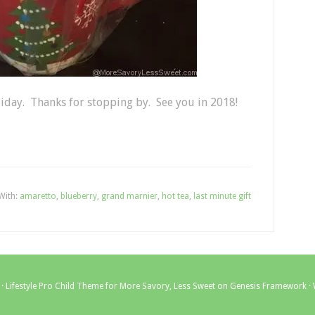
liday. Thanks for stopping by. See you in 2018!
With:
amaretto
,
blueberry
,
grand marnier
,
hot tea
,
last minute gift
 ·
Lifestyle Pro Child Theme for More Savory, Less Sweet
on
Genesis Framework
·