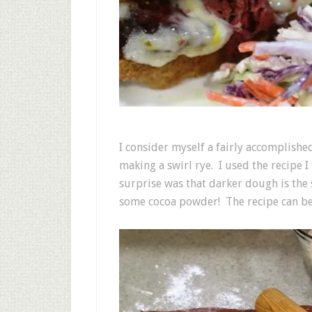
I consider myself a fairly accomplishe
making a swirl rye. I used the recipe 
surprise was that darker dough is the 
some cocoa powder! The recipe can b