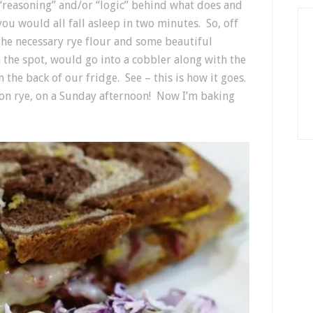
e “reasoning” and/or “logic” behind what does and
you would all fall asleep in two minutes. So, off
the necessary rye flour and some beautiful
n the spot, would go into a cobbler along with the
n the back of our fridge. See – this is how it goes.
 on rye, on a Sunday afternoon! Now I’m baking