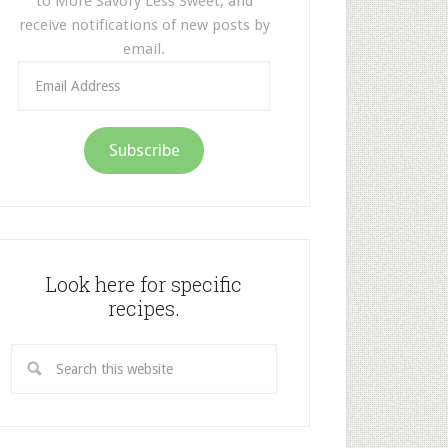
to More Savory Less Sweet, and
receive notifications of new posts by
email.
Email
Address
Subscribe
Look here for specific
recipes.