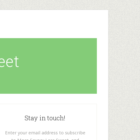
eet
Stay in touch!
Enter your email address to subscribe