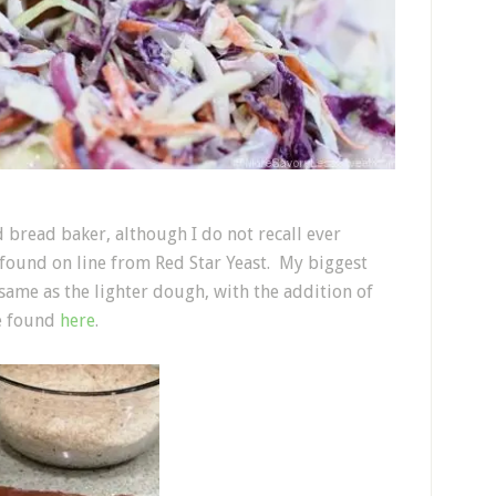
d bread baker, although I do not recall ever
I found on line from Red Star Yeast. My biggest
same as the lighter dough, with the addition of
e found
here
.