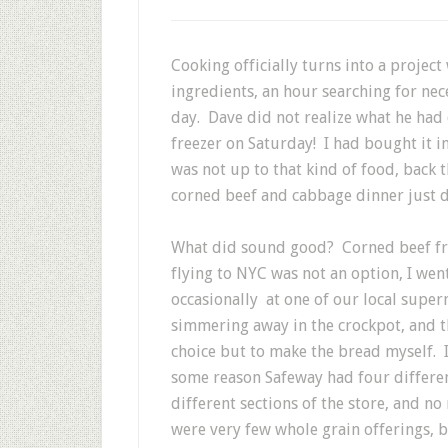
Cooking officially turns into a project 
ingredients, an hour searching for nec
day. Dave did not realize what he had 
freezer on Saturday! I had bought it in
was not up to that kind of food, back t
corned beef and cabbage dinner just d
What did sound good? Corned beef fro
flying to NYC was not an option, I went
occasionally at one of our local supe
simmering away in the crockpot, and th
choice but to make the bread myself. I
some reason Safeway had four differen
different sections of the store, and no
were very few whole grain offerings, b