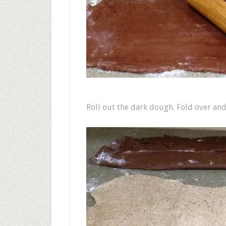
Roll out the dark dough. Fold over and