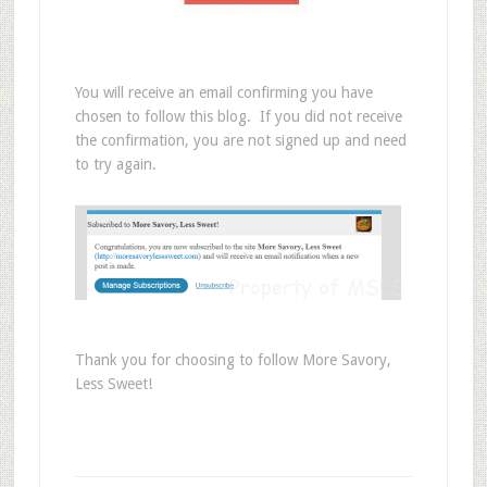
You will receive an email confirming you have
chosen to follow this blog. If you did not receive
the confirmation, you are not signed up and need
to try again.
Thank you for choosing to follow More Savory,
Less Sweet!