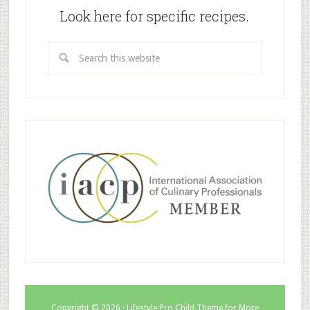
Look here for specific recipes.
Copyright © 2026 ·
Lifestyle Pro Child Theme for More