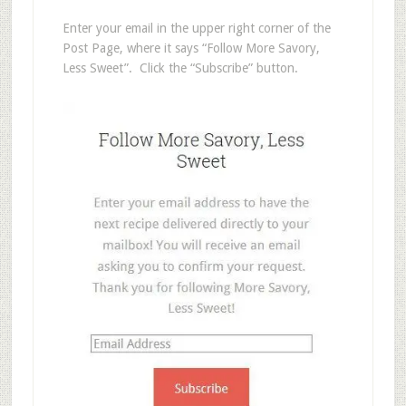
Enter your email in the upper right corner of the
Post Page, where it says “Follow More Savory,
Less Sweet”. Click the “Subscribe” button.