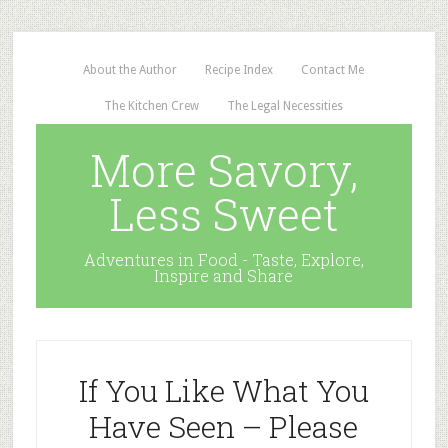
About the Author
Recipe Index
Contact Me
The Kitchen Crew
The Legal Necessities
More Savory,
Less Sweet
Adventures in Food - Taste, Explore,
Inspire and Share
If You Like What You
Have Seen – Please