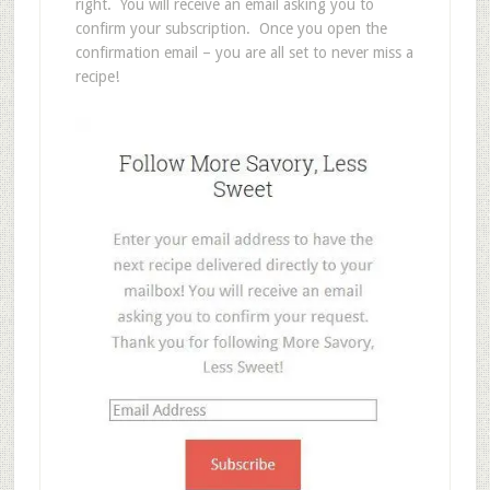
right. You will receive an email asking you to
confirm your subscription. Once you open the
confirmation email – you are all set to never miss a
recipe!