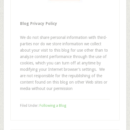
Blog Privacy Policy
We do not share personal information with third-
parties nor do we store information we collect
about your visit to this blog for use other than to
analyze content performance through the use of
cookies, which you can turn off at anytime by
modifying your Internet browser’s settings. We
are not responsible for the republishing of the
content found on this blog on other Web sites or
media without our permission
Filed Under:
Following a Blog