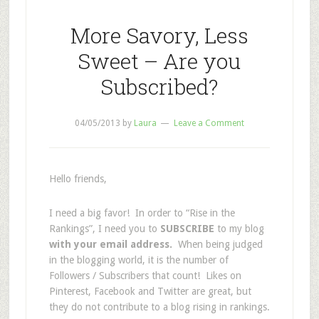
More Savory, Less
Sweet – Are you
Subscribed?
04/05/2013
by
Laura
Leave a Comment
Hello friends,
I need a big favor! In order to “Rise in the
Rankings”, I need you to
SUBSCRIBE
to my blog
with your email address.
When being judged
in the blogging world, it is the number of
Followers / Subscribers that count! Likes on
Pinterest, Facebook and Twitter are great, but
they do not contribute to a blog rising in rankings.