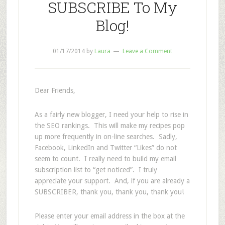
SUBSCRIBE To My
Blog!
01/17/2014
by
Laura
Leave a Comment
Dear Friends,
As a fairly new blogger, I need your help to rise in
the SEO rankings. This will make my recipes pop
up more frequently in on-line searches. Sadly,
Facebook, LinkedIn and Twitter “Likes” do not
seem to count. I really need to build my email
subscription list to “get noticed”. I truly
appreciate your support. And, if you are already a
SUBSCRIBER, thank you, thank you, thank you!
Please enter your email address in the box at the