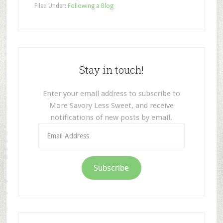
Filed Under:
Following a Blog
Stay in touch!
Enter your email address to subscribe to
More Savory Less Sweet, and receive
notifications of new posts by email.
Email
Address
Subscribe