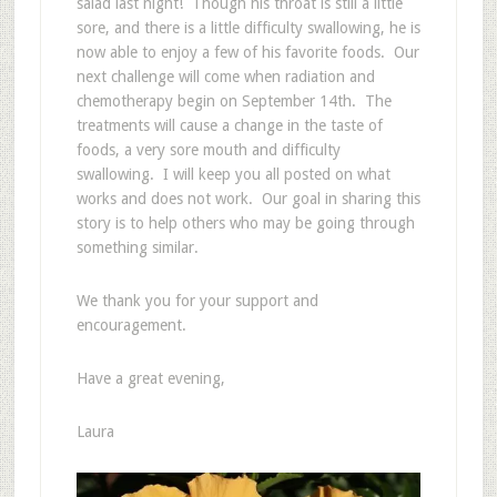
salad last night! Though his throat is still a little
sore, and there is a little difficulty swallowing, he is
now able to enjoy a few of his favorite foods. Our
next challenge will come when radiation and
chemotherapy begin on September 14th. The
treatments will cause a change in the taste of
foods, a very sore mouth and difficulty
swallowing. I will keep you all posted on what
works and does not work. Our goal in sharing this
story is to help others who may be going through
something similar.
We thank you for your support and
encouragement.
Have a great evening,
Laura