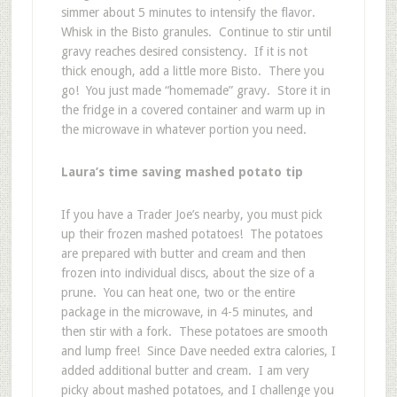
simmer about 5 minutes to intensify the flavor.
Whisk in the Bisto granules. Continue to stir until
gravy reaches desired consistency. If it is not
thick enough, add a little more Bisto. There you
go! You just made “homemade” gravy. Store it in
the fridge in a covered container and warm up in
the microwave in whatever portion you need.
Laura’s time saving mashed potato tip
If you have a Trader Joe’s nearby, you must pick
up their frozen mashed potatoes! The potatoes
are prepared with butter and cream and then
frozen into individual discs, about the size of a
prune. You can heat one, two or the entire
package in the microwave, in 4-5 minutes, and
then stir with a fork. These potatoes are smooth
and lump free! Since Dave needed extra calories, I
added additional butter and cream. I am very
picky about mashed potatoes, and I challenge you