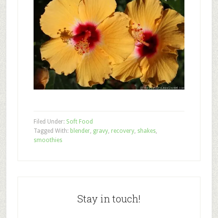
Filed Under:
Soft Food
Tagged With:
blender
,
gravy
,
recovery
,
shakes
,
smoothies
Stay in touch!