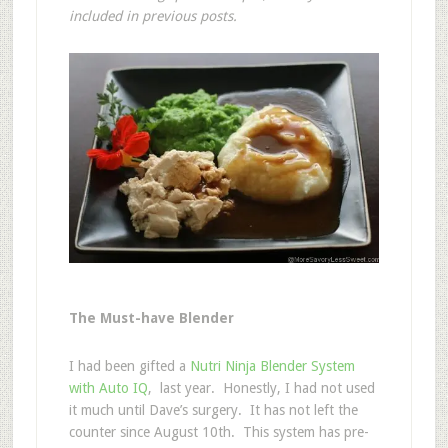
included in previous posts.
The Must-have Blender
I had been gifted a
Nutri Ninja Blender System
with Auto IQ
, last year. Honestly, I had not used
it much until Dave’s surgery. It has not left the
counter since August 10th. This system has pre-