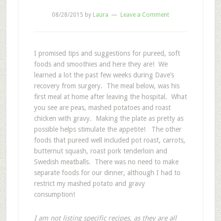
08/28/2015
by
Laura
Leave a Comment
I promised tips and suggestions for pureed, soft
foods and smoothies and here they are! We
learned a lot the past few weeks during Dave’s
recovery from surgery. The meal below, was his
first meal at home after leaving the hospital. What
you see are peas, mashed potatoes and roast
chicken with gravy. Making the plate as pretty as
possible helps stimulate the appetite! The other
foods that pureed well included pot roast, carrots,
butternut squash, roast pork tenderloin and
Swedish meatballs. There was no need to make
separate foods for our dinner, although I had to
restrict my mashed potato and gravy
consumption!
I am not listing specific recipes, as they are all