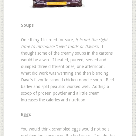
Soups
One thing I learned for sure,
it is not the right
time to introduce “new” foods or flavors
. I
thought some of the creamy soups in the cartons
would be a win. I heated, pureed, served and
dumped three different ones, one afternoon.
What did work was warming and then blending
Dave’s favorite canned chicken noodle soup. Beef
barley and split pea also worked well. Adding a
scoop of protein powder and a little cream
increases the calories and nutrition.
Eggs
You would think scrambled eggs would not be a
problem, but they were the first week. I made the