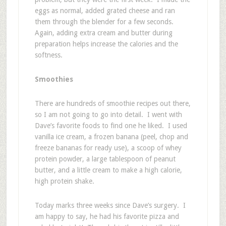
eggs as normal, added grated cheese and ran
them through the blender for a few seconds.
Again, adding extra cream and butter during
preparation helps increase the calories and the
softness.
Smoothies
There are hundreds of smoothie recipes out there,
so I am not going to go into detail. I went with
Dave’s favorite foods to find one he liked. I used
vanilla ice cream, a frozen banana (peel, chop and
freeze bananas for ready use), a scoop of whey
protein powder, a large tablespoon of peanut
butter, and a little cream to make a high calorie,
high protein shake.
Today marks three weeks since Dave’s surgery. I
am happy to say, he had his favorite pizza and