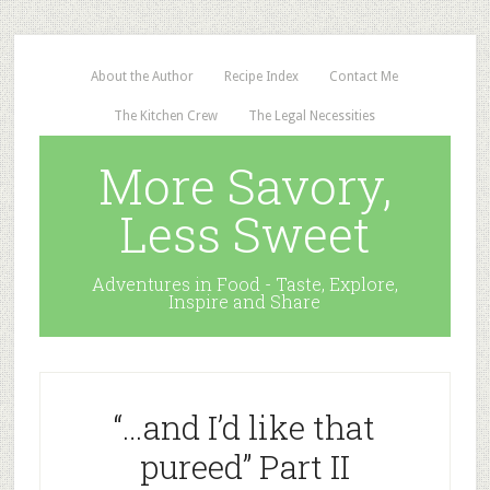
About the Author
Recipe Index
Contact Me
The Kitchen Crew
The Legal Necessities
More Savory,
Less Sweet
Adventures in Food - Taste, Explore,
Inspire and Share
“…and I’d like that
pureed” Part II