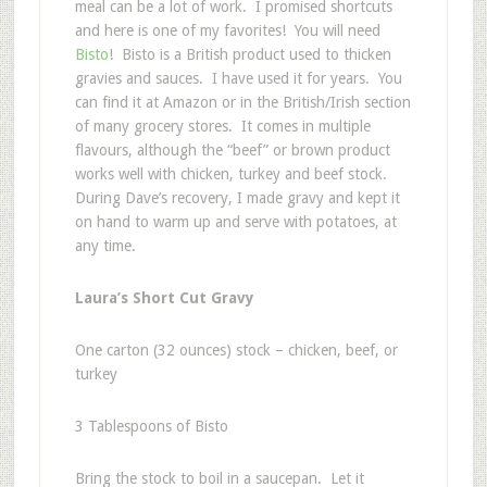
meal can be a lot of work. I promised shortcuts
and here is one of my favorites! You will need
Bisto
! Bisto is a British product used to thicken
gravies and sauces. I have used it for years. You
can find it at Amazon or in the British/Irish section
of many grocery stores. It comes in multiple
flavours, although the “beef” or brown product
works well with chicken, turkey and beef stock.
During Dave’s recovery, I made gravy and kept it
on hand to warm up and serve with potatoes, at
any time.
Laura’s Short Cut Gravy
One carton (32 ounces) stock – chicken, beef, or
turkey
3 Tablespoons of Bisto
Bring the stock to boil in a saucepan. Let it