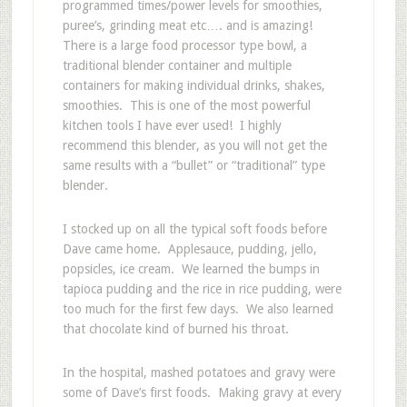
programmed times/power levels for smoothies,
puree’s, grinding meat etc…. and is amazing!
There is a large food processor type bowl, a
traditional blender container and multiple
containers for making individual drinks, shakes,
smoothies. This is one of the most powerful
kitchen tools I have ever used! I highly
recommend this blender, as you will not get the
same results with a “bullet” or “traditional” type
blender.
I stocked up on all the typical soft foods before
Dave came home. Applesauce, pudding, jello,
popsicles, ice cream. We learned the bumps in
tapioca pudding and the rice in rice pudding, were
too much for the first few days. We also learned
that chocolate kind of burned his throat.
In the hospital, mashed potatoes and gravy were
some of Dave’s first foods. Making gravy at every