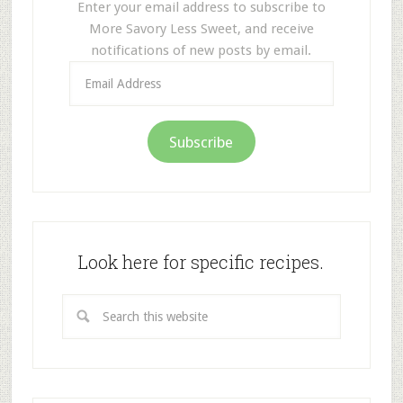
Enter your email address to subscribe to
More Savory Less Sweet, and receive
notifications of new posts by email.
Email
Address
Subscribe
Look here for specific recipes.