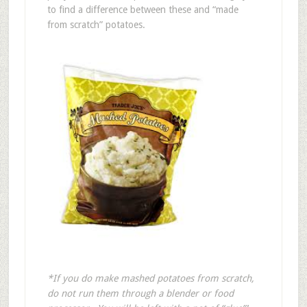
to find a difference between these and “made
from scratch” potatoes.
*If you do make mashed potatoes from scratch,
do not run them through a blender or food