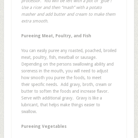
processor. You will be left with a pot of “glue”!
Use a ricer and then “mash” with a potato
masher and add butter and cream to make them
extra smooth.
Pureeing Meat, Poultry, and Fish
You can easily puree any roasted, poached, broiled
meat, poultry, fish, meatball or sausage.
Depending on the persons swallowing ability and
soreness in the mouth, you will need to adjust
how smooth you puree the foods, to meet
their specific needs. Add gravy, broth, cream or
butter to soften the foods and increase flavor.
Serve with additional gravy. Gravy is like a
lubricant, that helps make things easier to
swallow.
Pureeing Vegetables