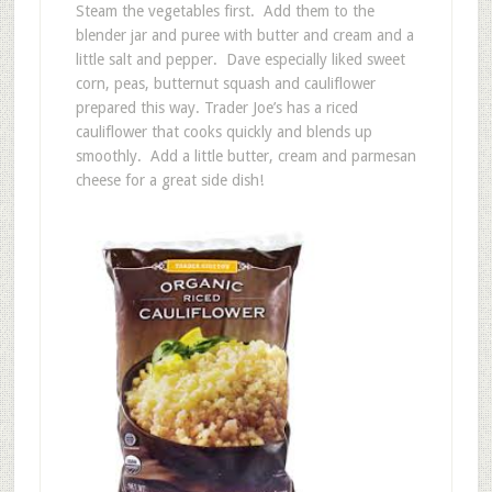
Steam the vegetables first. Add them to the
blender jar and puree with butter and cream and a
little salt and pepper. Dave especially liked sweet
corn, peas, butternut squash and cauliflower
prepared this way. Trader Joe’s has a riced
cauliflower that cooks quickly and blends up
smoothly. Add a little butter, cream and parmesan
cheese for a great side dish!