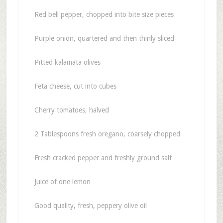
Red bell pepper, chopped into bite size pieces
Purple onion, quartered and then thinly sliced
Pitted kalamata olives
Feta cheese, cut into cubes
Cherry tomatoes, halved
2 Tablespoons fresh oregano, coarsely chopped
Fresh cracked pepper and freshly ground salt
Juice of one lemon
Good quality, fresh, peppery olive oil