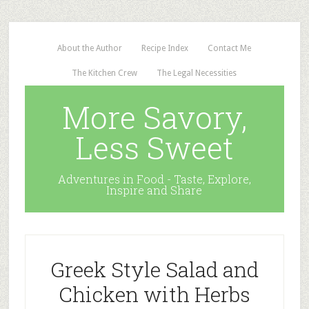
About the Author
Recipe Index
Contact Me
The Kitchen Crew
The Legal Necessities
More Savory,
Less Sweet
Adventures in Food - Taste, Explore,
Inspire and Share
Greek Style Salad and
Chicken with Herbs