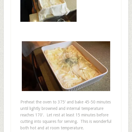
Preheat the oven to 375′ and bake 45-50 minutes
until lightly browned and internal temperature
reaches 170′. Let rest at least 15 minutes before
cutting into squares for serving. This is wonderful
both hot and at room temperature.