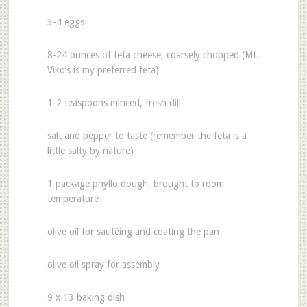
3-4 eggs
8-24 ounces of feta cheese, coarsely chopped (Mt.
Viko’s is my preferred feta)
1-2 teaspoons minced, fresh dill
salt and pepper to taste (remember the feta is a
little salty by nature)
1 package phyllo dough, brought to room
temperature
olive oil for sautéing and coating the pan
olive oil spray for assembly
9 x 13 baking dish