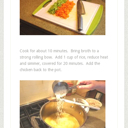
Cook for about 10 minutes. Bring broth to a
strong rolling bow. Add 1 cup of rice, reduce heat
and simmer, covered for 20 minutes. Add the
chicken back to the pot.