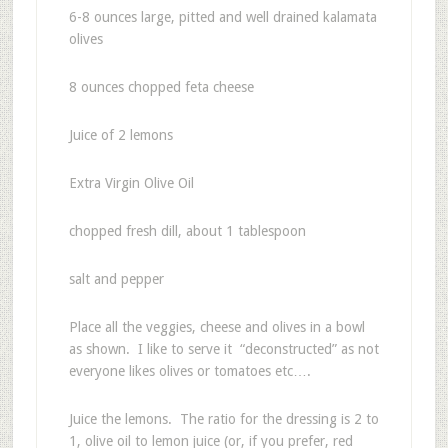
6-8 ounces large, pitted and well drained kalamata
olives
8 ounces chopped feta cheese
Juice of 2 lemons
Extra Virgin Olive Oil
chopped fresh dill, about 1 tablespoon
salt and pepper
Place all the veggies, cheese and olives in a bowl
as shown. I like to serve it “deconstructed” as not
everyone likes olives or tomatoes etc….
Juice the lemons. The ratio for the dressing is 2 to
1, olive oil to lemon juice (or, if you prefer, red