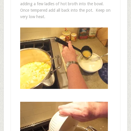
adding a few ladles of hot broth into the bowl.
Once tempered add all back into the pot. Keep on
very low heat.