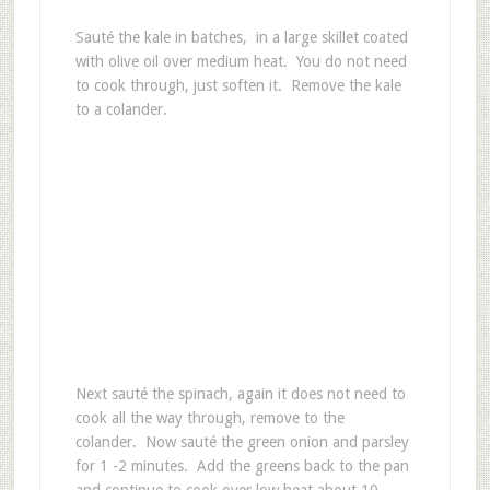
Sauté the kale in batches, in a large skillet coated
with olive oil over medium heat. You do not need
to cook through, just soften it. Remove the kale
to a colander.
Next sauté the spinach, again it does not need to
cook all the way through, remove to the
colander. Now sauté the green onion and parsley
for 1 -2 minutes. Add the greens back to the pan