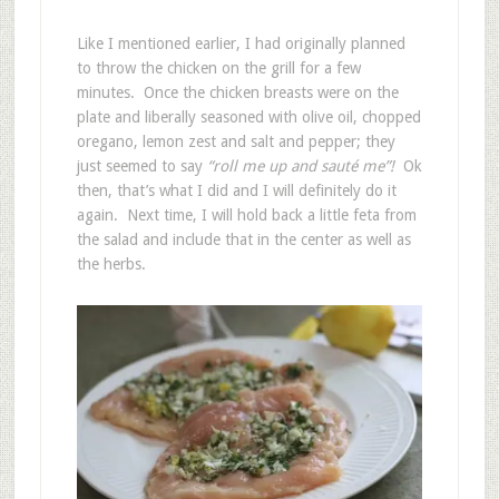
Like I mentioned earlier, I had originally planned
to throw the chicken on the grill for a few
minutes. Once the chicken breasts were on the
plate and liberally seasoned with olive oil, chopped
oregano, lemon zest and salt and pepper; they
just seemed to say
“roll me up and sauté me”!
Ok
then, that’s what I did and I will definitely do it
again. Next time, I will hold back a little feta from
the salad and include that in the center as well as
the herbs.