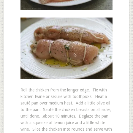
Roll the chicken from the longer edge. Tie with
kitchen twine or secure with toothpicks. Heat a
sauté pan over medium heat. Add a little olive oil
to the pan. Sauté the chicken breasts on all sides,
until done…about 10 minutes. Deglaze the pan
with a squeeze of lemon juice and a little white
wine. Slice the chicken into rounds and serve with