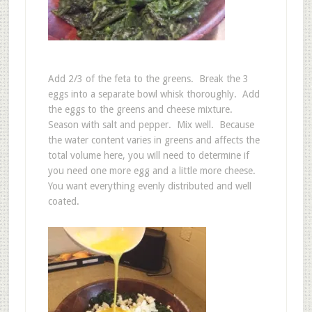
Add 2/3 of the feta to the greens. Break the 3
eggs into a separate bowl whisk thoroughly. Add
the eggs to the greens and cheese mixture.
Season with salt and pepper. Mix well. Because
the water content varies in greens and affects the
total volume here, you will need to determine if
you need one more egg and a little more cheese.
You want everything evenly distributed and well
coated.