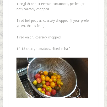
1 English or 3-4 Persian cucumbers, peeled (or
not) coarsely chopped
1 red bell pepper, coarsely chopped (if your prefer
green, that is fine!)
1 red onion, coarsely chopped
12-15 cherry tomatoes, sliced in half