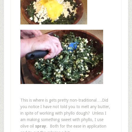
This is where is gets pretty non-traditional….Did
you notice I have not told you to melt any butter,
in spite of working with phyllo dough? Unless I
am making something sweet with phyllo, I use
olive oil
spray
. Both for the ease in application