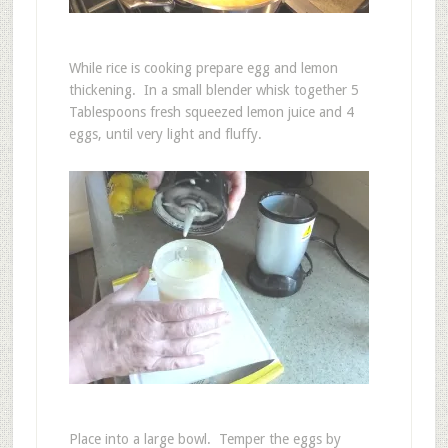
While rice is cooking prepare egg and lemon
thickening. In a small blender whisk together 5
Tablespoons fresh squeezed lemon juice and 4
eggs, until very light and fluffy.
Place into a large bowl. Temper the eggs by