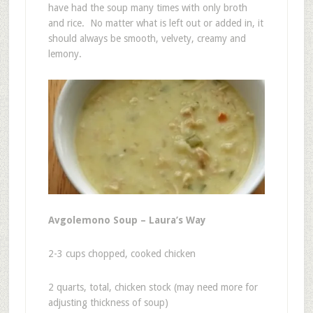
have had the soup many times with only broth
and rice. No matter what is left out or added in, it
should always be smooth, velvety, creamy and
lemony.
Avgolemono Soup – Laura’s Way
2-3 cups chopped, cooked chicken
2 quarts, total, chicken stock (may need more for
adjusting thickness of soup)