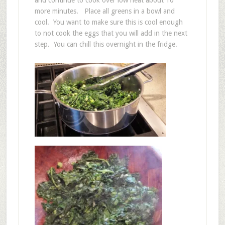
and continue to cook over low heat about 10
more minutes. Place all greens in a bowl and
cool. You want to make sure this is cool enough
to not cook the eggs that you will add in the next
step. You can chill this overnight in the fridge.