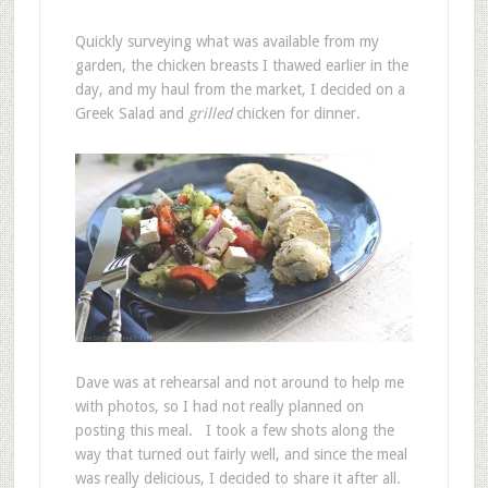
Quickly surveying what was available from my
garden, the chicken breasts I thawed earlier in the
day, and my haul from the market, I decided on a
Greek Salad and
grilled
chicken for dinner.
Dave was at rehearsal and not around to help me
with photos, so I had not really planned on
posting this meal. I took a few shots along the
way that turned out fairly well, and since the meal
was really delicious, I decided to share it after all.