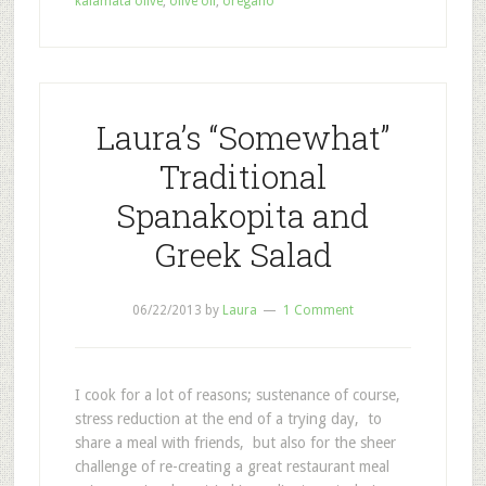
kalamata olive
,
olive oil
,
oregano
Laura’s “Somewhat”
Traditional
Spanakopita and
Greek Salad
06/22/2013
by
Laura
1 Comment
I cook for a lot of reasons; sustenance of course,
stress reduction at the end of a trying day, to
share a meal with friends, but also for the sheer
challenge of re-creating a great restaurant meal