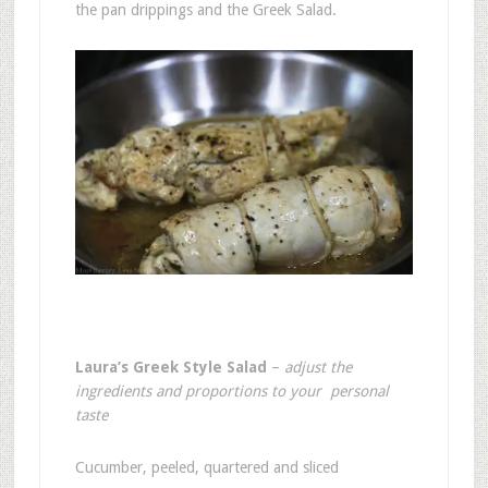
the pan drippings and the Greek Salad.
Laura’s Greek Style Salad
–
adjust the
ingredients and proportions to your personal
taste
Cucumber, peeled, quartered and sliced