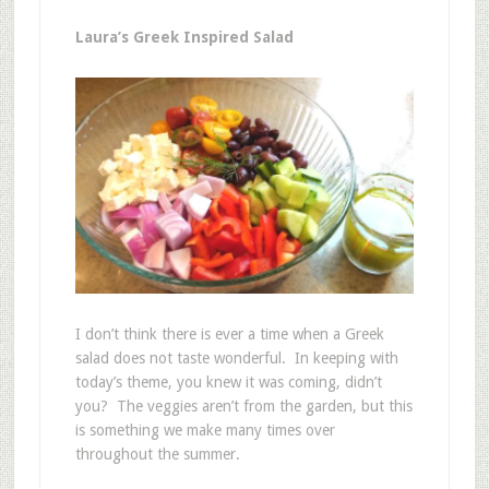
Laura’s Greek Inspired Salad
I don’t think there is ever a time when a Greek
salad does not taste wonderful. In keeping with
today’s theme, you knew it was coming, didn’t
you? The veggies aren’t from the garden, but this
is something we make many times over
throughout the summer.