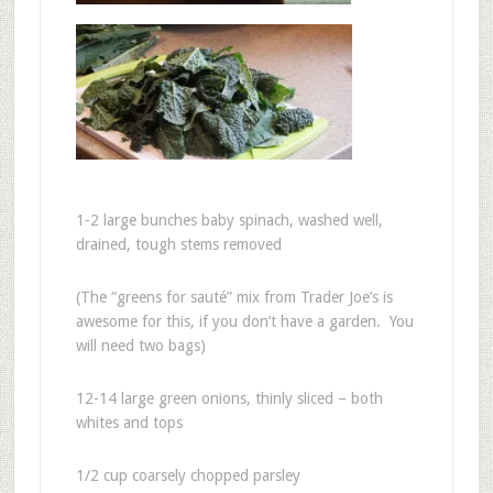
1-2 large bunches baby spinach, washed well,
drained, tough stems removed
(The “greens for sauté” mix from Trader Joe’s is
awesome for this, if you don’t have a garden. You
will need two bags)
12-14 large green onions, thinly sliced – both
whites and tops
1/2 cup coarsely chopped parsley