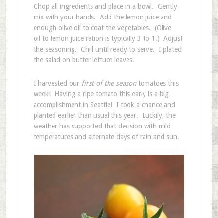
Chop all ingredients and place in a bowl. Gently
mix with your hands. Add the lemon juice and
enough olive oil to coat the vegetables. (Olive
oil to lemon juice ration is typically 3 to 1.) Adjust
the seasoning. Chill until ready to serve. I plated
the salad on butter lettuce leaves.
I harvested our
first of the season
tomatoes this
week! Having a ripe tomato this early is a big
accomplishment in Seattle! I took a chance and
planted earlier than usual this year. Luckily, the
weather has supported that decision with mild
temperatures and alternate days of rain and sun.