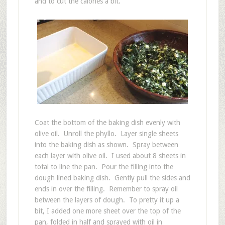
and to cut the calories a bit.
Coat the bottom of the baking dish evenly with
olive oil. Unroll the phyllo. Layer single sheets
into the baking dish as shown. Spray between
each layer with olive oil. I used about 8 sheets in
total to line the pan. Pour the filling into the
dough lined baking dish. Gently pull the sides and
ends in over the filling. Remember to spray oil
between the layers of dough. To pretty it up a
bit, I added one more sheet over the top of the
pan, folded in half and sprayed with oil in