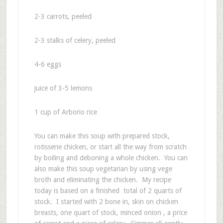
2-3 carrots, peeled
2-3 stalks of celery, peeled
4-6 eggs
juice of 3-5 lemons
1 cup of Arborio rice
You can make this soup with prepared stock,
rotisserie chicken, or start all the way from scratch
by boiling and deboning a whole chicken. You can
also make this soup vegetarian by using vege
broth and eliminating the chicken. My recipe
today is based on a finished total of 2 quarts of
stock. I started with 2 bone in, skin on chicken
breasts, one quart of stock, minced onion , a price