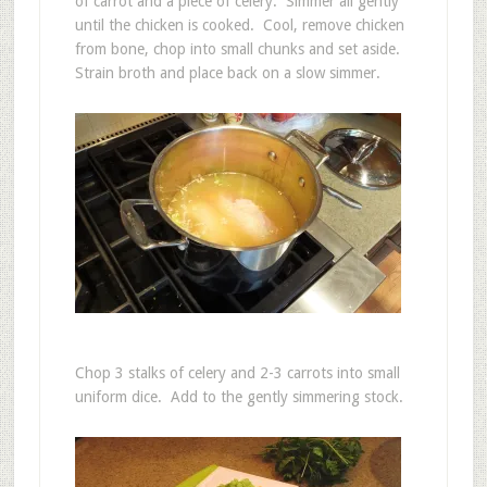
of carrot and a piece of celery. Simmer all gently
until the chicken is cooked. Cool, remove chicken
from bone, chop into small chunks and set aside.
Strain broth and place back on a slow simmer.
Chop 3 stalks of celery and 2-3 carrots into small
uniform dice. Add to the gently simmering stock.