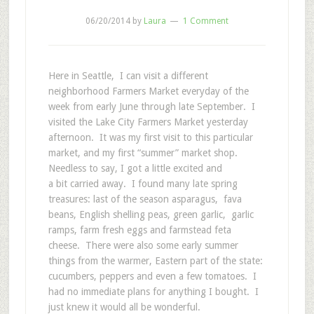
06/20/2014
by
Laura
1 Comment
Here in Seattle, I can visit a different
neighborhood Farmers Market everyday of the
week from early June through late September. I
visited the Lake City Farmers Market yesterday
afternoon. It was my first visit to this particular
market, and my first “summer” market shop.
Needless to say, I got a little excited and
a bit carried away. I found many late spring
treasures: last of the season asparagus, fava
beans, English shelling peas, green garlic, garlic
ramps, farm fresh eggs and farmstead feta
cheese. There were also some early summer
things from the warmer, Eastern part of the state:
cucumbers, peppers and even a few tomatoes. I
had no immediate plans for anything I bought. I
just knew it would all be wonderful.