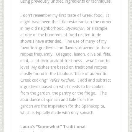
using previously untried ingredients or techniques.
I don’t remember my first taste of Greek food. It
might have been the little restaurant on the corner
in my old neighborhood,
Byzantion,
or a sample
at one of the hundreds of food related trade
shows I have attended. The use of many of my
favorite ingredients and flavors, draw me to these
recipes frequently. Oregano, lemon, olive oil, feta,
mint, all at their peak of freshness…what’s not to
love! My dishes are based on traditional recipes
mostly found in the fabulous “bible of authentic
Greek cooking”
Vefa’s Kitchen.
I add and subtract
ingredients based on what needs to be cooked
from the garden, the pantry or the fridge. The
abundance of spinach and kale from the
garden are the inspiration for the Spanakopita,
which is typically made with only spinach.
Laura’s “Somewhat” Traditional