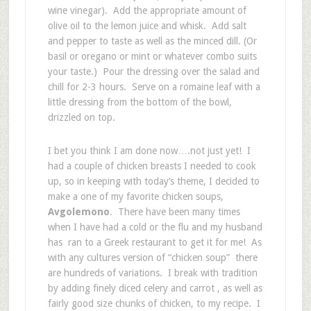
wine vinegar). Add the appropriate amount of
olive oil to the lemon juice and whisk. Add salt
and pepper to taste as well as the minced dill. (Or
basil or oregano or mint or whatever combo suits
your taste.) Pour the dressing over the salad and
chill for 2-3 hours. Serve on a romaine leaf with a
little dressing from the bottom of the bowl,
drizzled on top.
I bet you think I am done now….not just yet! I
had a couple of chicken breasts I needed to cook
up, so in keeping with today’s theme, I decided to
make a one of my favorite chicken soups,
Avgolemono
. There have been many times
when I have had a cold or the flu and my husband
has ran to a Greek restaurant to get it for me! As
with any cultures version of “chicken soup” there
are hundreds of variations. I break with tradition
by adding finely diced celery and carrot , as well as
fairly good size chunks of chicken, to my recipe. I