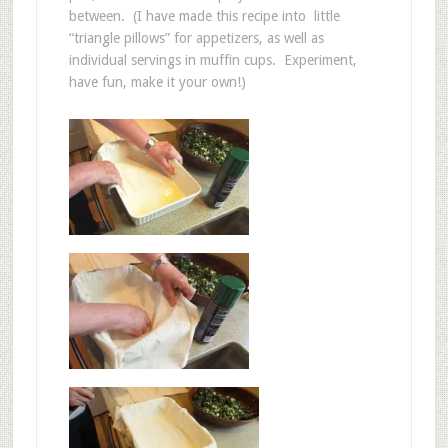
between. (I have made this recipe into little
“triangle pillows” for appetizers, as well as
individual servings in muffin cups. Experiment,
have fun, make it your own!)