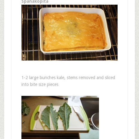
Spanakopita
1-2 large bunches kale, stems removed and sliced
into bite size pieces