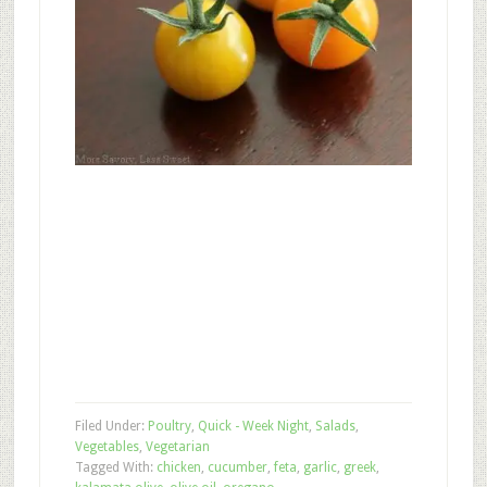
Filed Under:
Poultry
,
Quick - Week Night
,
Salads
,
Vegetables
,
Vegetarian
Tagged With:
chicken
,
cucumber
,
feta
,
garlic
,
greek
,