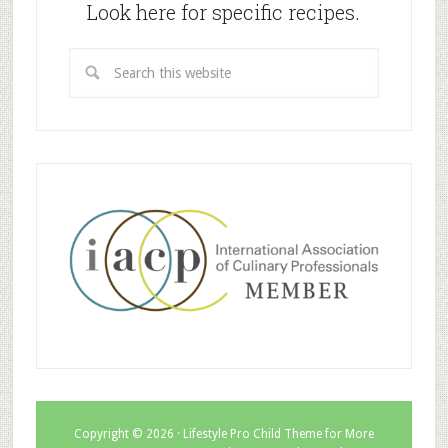
Look here for specific recipes.
Copyright © 2026 ·
Lifestyle Pro Child Theme for More