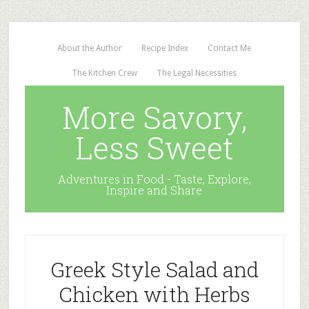
About the Author
Recipe Index
Contact Me
The Kitchen Crew
The Legal Necessities
More Savory,
Less Sweet
Adventures in Food - Taste, Explore,
Inspire and Share
Greek Style Salad and
Chicken with Herbs