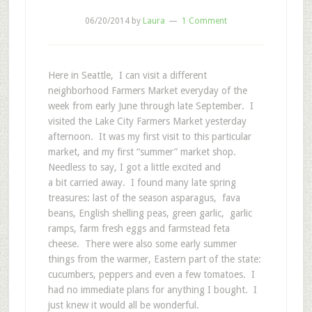
06/20/2014
by
Laura
1 Comment
Here in Seattle, I can visit a different
neighborhood Farmers Market everyday of the
week from early June through late September. I
visited the Lake City Farmers Market yesterday
afternoon. It was my first visit to this particular
market, and my first “summer” market shop.
Needless to say, I got a little excited and
a bit carried away. I found many late spring
treasures: last of the season asparagus, fava
beans, English shelling peas, green garlic, garlic
ramps, farm fresh eggs and farmstead feta
cheese. There were also some early summer
things from the warmer, Eastern part of the state:
cucumbers, peppers and even a few tomatoes. I
had no immediate plans for anything I bought. I
just knew it would all be wonderful.