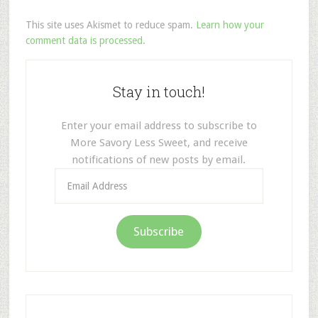
This site uses Akismet to reduce spam.
Learn how your
comment data is processed.
Stay in touch!
Enter your email address to subscribe to
More Savory Less Sweet, and receive
notifications of new posts by email.
Email
Address
Subscribe