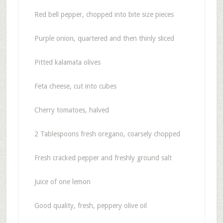
Red bell pepper, chopped into bite size pieces
Purple onion, quartered and then thinly sliced
Pitted kalamata olives
Feta cheese, cut into cubes
Cherry tomatoes, halved
2 Tablespoons fresh oregano, coarsely chopped
Fresh cracked pepper and freshly ground salt
Juice of one lemon
Good quality, fresh, peppery olive oil