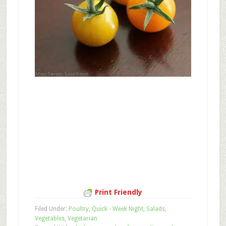
Print Friendly
Filed Under:
Poultry
,
Quick - Week Night
,
Salads
,
Vegetables
,
Vegetarian