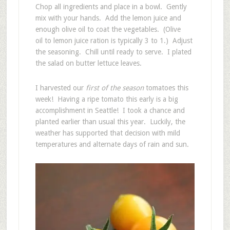
Chop all ingredients and place in a bowl. Gently
mix with your hands. Add the lemon juice and
enough olive oil to coat the vegetables. (Olive
oil to lemon juice ration is typically 3 to 1.) Adjust
the seasoning. Chill until ready to serve. I plated
the salad on butter lettuce leaves.
I harvested our
first of the season
tomatoes this
week! Having a ripe tomato this early is a big
accomplishment in Seattle! I took a chance and
planted earlier than usual this year. Luckily, the
weather has supported that decision with mild
temperatures and alternate days of rain and sun.