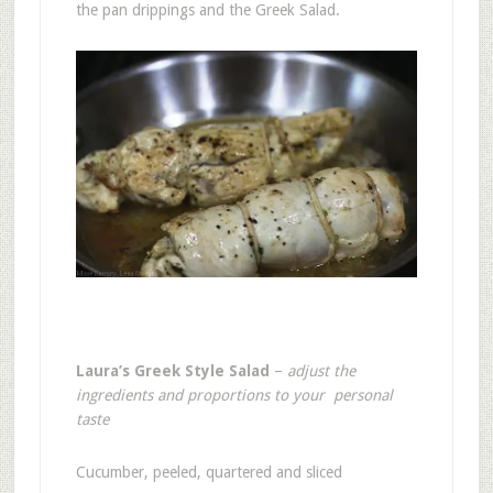
the pan drippings and the Greek Salad.
Laura’s Greek Style Salad
–
adjust the
ingredients and proportions to your personal
taste
Cucumber, peeled, quartered and sliced