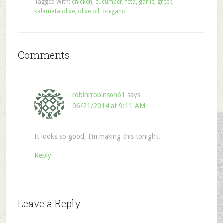
Tagged With:
chicken
,
cucumber
,
feta
,
garlic
,
greek
,
kalamata olive
,
olive oil
,
oregano
Comments
robinrrobinson61
says
06/21/2014 at 9:11 AM
It looks so good, I’m making this tonight.
Reply
Leave a Reply