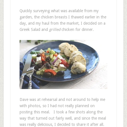
Quickly surveying what was available from my
garden, the chicken breasts I thawed earlier in the
day, and my haul from the market, I decided on a
Greek Salad and
grilled
chicken for dinner.
Dave was at rehearsal and not around to help me
with photos, so I had not really planned on
posting this meal. I took a few shots along the
way that turned out fairly well, and since the meal
was really delicious, I decided to share it after all.