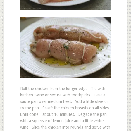
Roll the chicken from the longer edge. Tie with
kitchen twine or secure with toothpicks. Heat a
sauté pan over medium heat. Add a little olive oil
to the pan. Sauté the chicken breasts on all sides,
until done…about 10 minutes. Deglaze the pan
with a squeeze of lemon juice and a little white
wine. Slice the chicken into rounds and serve with