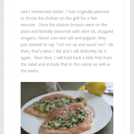
Like I mentioned earlier, I had originally planned
to throw the chicken on the grill for a few
minutes. Once the chicken breasts were on the
plate and liberally seasoned with olive oil, chopped
oregano, lemon zest and salt and pepper; they
just seemed to say
“roll me up and sauté me”!
Ok
then, that’s what I did and I will definitely do it
again. Next time, I will hold back a little feta from
the salad and include that in the center as well as
the herbs.