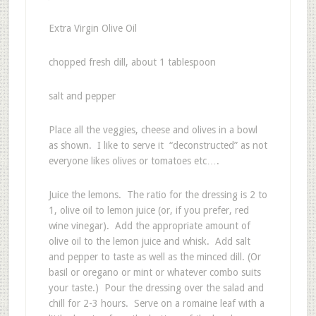
Extra Virgin Olive Oil
chopped fresh dill, about 1 tablespoon
salt and pepper
Place all the veggies, cheese and olives in a bowl
as shown. I like to serve it “deconstructed” as not
everyone likes olives or tomatoes etc….
Juice the lemons. The ratio for the dressing is 2 to
1, olive oil to lemon juice (or, if you prefer, red
wine vinegar). Add the appropriate amount of
olive oil to the lemon juice and whisk. Add salt
and pepper to taste as well as the minced dill. (Or
basil or oregano or mint or whatever combo suits
your taste.) Pour the dressing over the salad and
chill for 2-3 hours. Serve on a romaine leaf with a