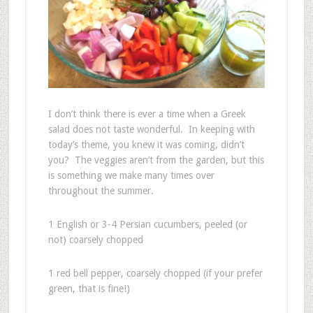
I don’t think there is ever a time when a Greek
salad does not taste wonderful. In keeping with
today’s theme, you knew it was coming, didn’t
you? The veggies aren’t from the garden, but this
is something we make many times over
throughout the summer.
1 English or 3-4 Persian cucumbers, peeled (or
not) coarsely chopped
1 red bell pepper, coarsely chopped (if your prefer
green, that is fine!)