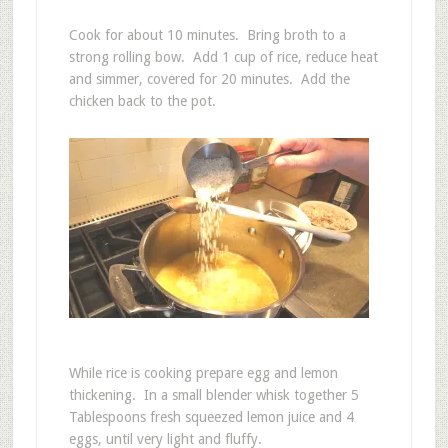
Cook for about 10 minutes. Bring broth to a
strong rolling bow. Add 1 cup of rice, reduce heat
and simmer, covered for 20 minutes. Add the
chicken back to the pot.
While rice is cooking prepare egg and lemon
thickening. In a small blender whisk together 5
Tablespoons fresh squeezed lemon juice and 4
eggs, until very light and fluffy.