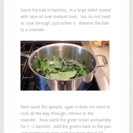
Sauté the kale in batches, in a large skillet coated
with olive oil over medium heat. You do not need
to cook through, just soften it. Remove the kale
to a colander.
Next sauté the spinach, again it does not need to
cook all the way through, remove to the
colander. Now sauté the green onion and parsley
for 1 -2 minutes. Add the greens back to the pan