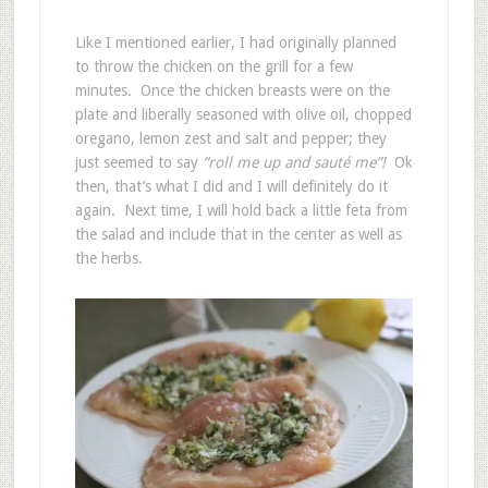
Like I mentioned earlier, I had originally planned
to throw the chicken on the grill for a few
minutes. Once the chicken breasts were on the
plate and liberally seasoned with olive oil, chopped
oregano, lemon zest and salt and pepper; they
just seemed to say
“roll me up and sauté me”!
Ok
then, that’s what I did and I will definitely do it
again. Next time, I will hold back a little feta from
the salad and include that in the center as well as
the herbs.