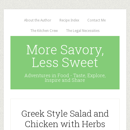
About the Author
Recipe Index
Contact Me
The Kitchen Crew
The Legal Necessities
More Savory,
Less Sweet
Adventures in Food - Taste, Explore,
Inspire and Share
Greek Style Salad and
Chicken with Herbs