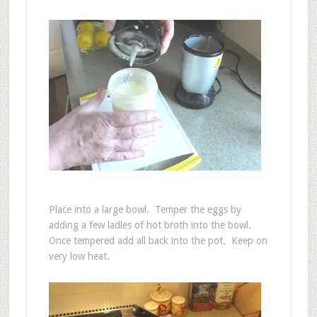
Place into a large bowl. Temper the eggs by
adding a few ladles of hot broth into the bowl.
Once tempered add all back into the pot. Keep on
very low heat.