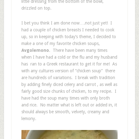
little dressing from the bottom of the bowl,
drizzled on top.
I bet you think I am done now….not just yet! I
had a couple of chicken breasts I needed to cook
up, so in keeping with today’s theme, I decided to
make a one of my favorite chicken soups,
Avgolemono
. There have been many times
when I have had a cold or the flu and my husband
has ran to a Greek restaurant to get it for me! As
with any cultures version of “chicken soup” there
are hundreds of variations. I break with tradition
by adding finely diced celery and carrot , as well as
fairly good size chunks of chicken, to my recipe. I
have had the soup many times with only broth
and rice. No matter what is left out or added in, it
should always be smooth, velvety, creamy and
lemony.