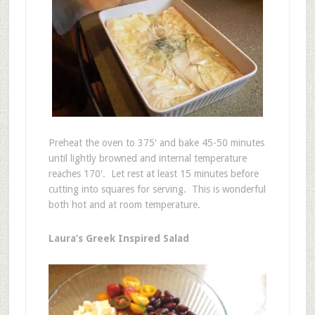
Preheat the oven to 375′ and bake 45-50 minutes
until lightly browned and internal temperature
reaches 170′. Let rest at least 15 minutes before
cutting into squares for serving. This is wonderful
both hot and at room temperature.
Laura’s Greek Inspired Salad