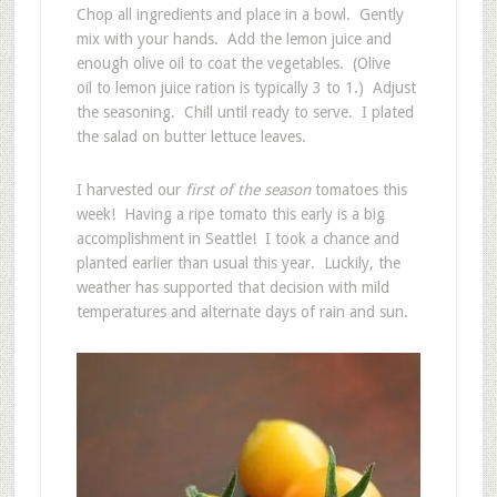
Chop all ingredients and place in a bowl. Gently
mix with your hands. Add the lemon juice and
enough olive oil to coat the vegetables. (Olive
oil to lemon juice ration is typically 3 to 1.) Adjust
the seasoning. Chill until ready to serve. I plated
the salad on butter lettuce leaves.
I harvested our
first of the season
tomatoes this
week! Having a ripe tomato this early is a big
accomplishment in Seattle! I took a chance and
planted earlier than usual this year. Luckily, the
weather has supported that decision with mild
temperatures and alternate days of rain and sun.