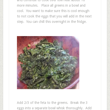
and continue to cook over low heat about 10
more minutes. Place all greens in a bowl and
cool. You want to make sure this is cool enough
to not cook the eggs that you will add in the next
step. You can chill this overnight in the fridge.
Add 2/3 of the feta to the greens. Break the 3
eggs into a separate bowl whisk thoroughly. Add