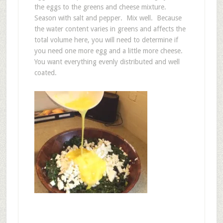
the eggs to the greens and cheese mixture.
Season with salt and pepper. Mix well. Because
the water content varies in greens and affects the
total volume here, you will need to determine if
you need one more egg and a little more cheese.
You want everything evenly distributed and well
coated.