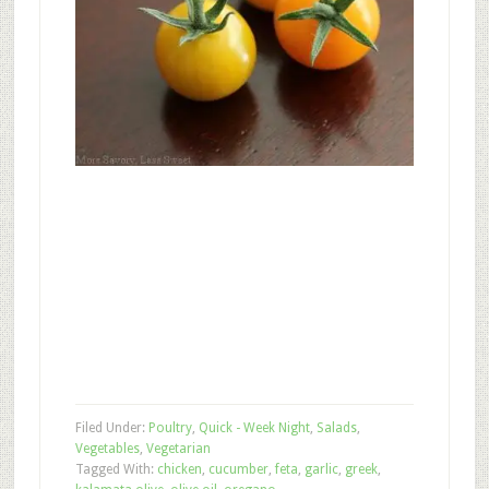
Filed Under:
Poultry
,
Quick - Week Night
,
Salads
,
Vegetables
,
Vegetarian
Tagged With:
chicken
,
cucumber
,
feta
,
garlic
,
greek
,