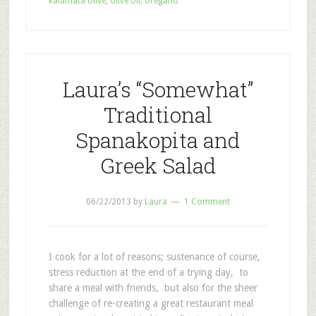
kalamata olive
,
olive oil
,
oregano
Laura’s “Somewhat”
Traditional
Spanakopita and
Greek Salad
06/22/2013
by
Laura
1 Comment
I cook for a lot of reasons; sustenance of course,
stress reduction at the end of a trying day, to
share a meal with friends, but also for the sheer
challenge of re-creating a great restaurant meal