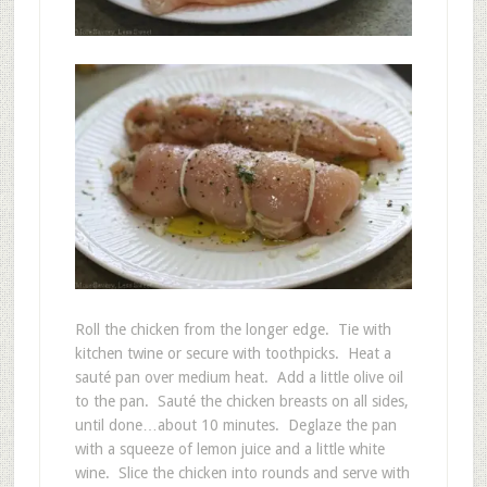
Roll the chicken from the longer edge. Tie with
kitchen twine or secure with toothpicks. Heat a
sauté pan over medium heat. Add a little olive oil
to the pan. Sauté the chicken breasts on all sides,
until done…about 10 minutes. Deglaze the pan
with a squeeze of lemon juice and a little white
wine. Slice the chicken into rounds and serve with