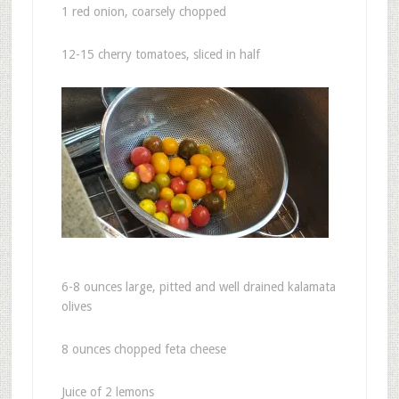
1 red onion, coarsely chopped
12-15 cherry tomatoes, sliced in half
6-8 ounces large, pitted and well drained kalamata
olives
8 ounces chopped feta cheese
Juice of 2 lemons