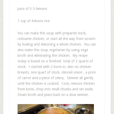
juice of 3-5 lemons
1 cup of Arborio rice
You can make this soup with prepared stock,
rotisserie chicken, or start all the way from scratch
by boiling and deboning a whole chicken. You can
also make this soup vegetarian by using vege
broth and eliminating the chicken. My recipe
today is based on a finished total of 2 quarts of
stock. I started with 2 bone in, skin on chicken
breasts, one quart of stock, minced onion , a price
of carrot and a piece of celery. Simmer all gently
until the chicken is cooked. Cool, remove chicken
from bone, chop into small chunks and set aside.
Strain broth and place back on a slow simmer.