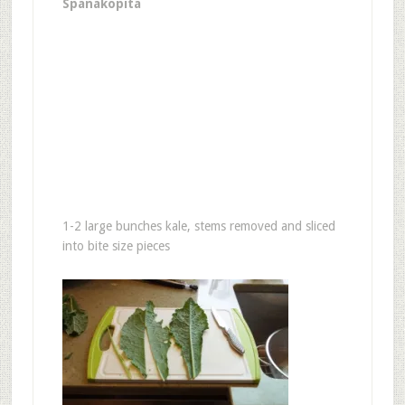
Spanakopita
1-2 large bunches kale, stems removed and sliced
into bite size pieces