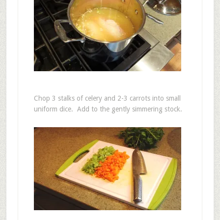
Chop 3 stalks of celery and 2-3 carrots into small
uniform dice. Add to the gently simmering stock.