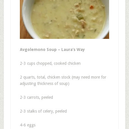
Avgolemono Soup – Laura’s Way
2-3 cups chopped, cooked chicken
2 quarts, total, chicken stock (may need more for
adjusting thickness of soup)
2-3 carrots, peeled
2-3 stalks of celery, peeled
4-6 eggs