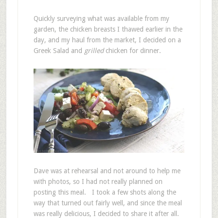
Quickly surveying what was available from my
garden, the chicken breasts I thawed earlier in the
day, and my haul from the market, I decided on a
Greek Salad and
grilled
chicken for dinner.
Dave was at rehearsal and not around to help me
with photos, so I had not really planned on
posting this meal. I took a few shots along the
way that turned out fairly well, and since the meal
was really delicious, I decided to share it after all.