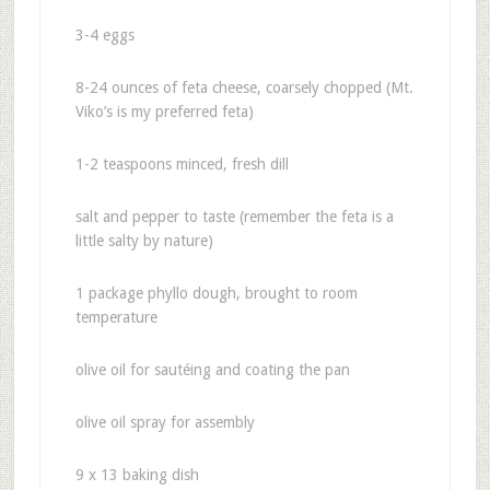
3-4 eggs
8-24 ounces of feta cheese, coarsely chopped (Mt.
Viko’s is my preferred feta)
1-2 teaspoons minced, fresh dill
salt and pepper to taste (remember the feta is a
little salty by nature)
1 package phyllo dough, brought to room
temperature
olive oil for sautéing and coating the pan
olive oil spray for assembly
9 x 13 baking dish