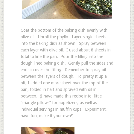
Coat the bottom of the baking dish evenly with
olive oil. Unroll the phyllo. Layer single sheets
into the baking dish as shown. Spray between
each layer with olive oil. I used about 8 sheets in
total to line the pan. Pour the filling into the
dough lined baking dish. Gently pull the sides and
ends in over the filling. Remember to spray oil
between the layers of dough. To pretty it up a
bit, I added one more sheet over the top of the
pan, folded in half and sprayed with oil in
between. (I have made this recipe into little
“triangle pillows” for appetizers, as well as
individual servings in muffin cups. Experiment,
have fun, make it your own!)