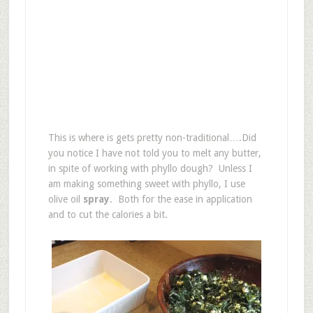
This is where is gets pretty non-traditional….Did
you notice I have not told you to melt any butter,
in spite of working with phyllo dough? Unless I
am making something sweet with phyllo, I use
olive oil
spray
. Both for the ease in application
and to cut the calories a bit.