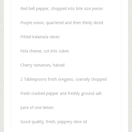
Red bell pepper, chopped into bite size pieces
Purple onion, quartered and then thinly sliced
Pitted kalamata olives
Feta cheese, cut into cubes
Cherry tomatoes, halved
2 Tablespoons fresh oregano, coarsely chopped
Fresh cracked pepper and freshly ground salt
Juice of one lemon
Good quality, fresh, peppery olive oil