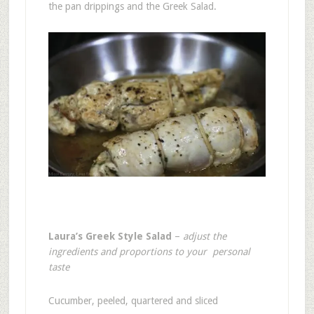
the pan drippings and the Greek Salad.
Laura’s Greek Style Salad
–
adjust the
ingredients and proportions to your personal
taste
Cucumber, peeled, quartered and sliced