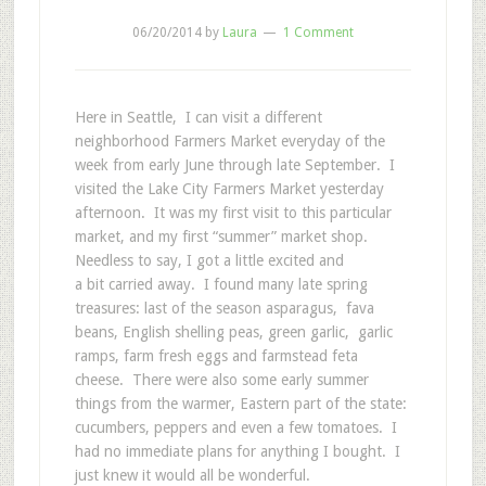
06/20/2014
by
Laura
1 Comment
Here in Seattle, I can visit a different
neighborhood Farmers Market everyday of the
week from early June through late September. I
visited the Lake City Farmers Market yesterday
afternoon. It was my first visit to this particular
market, and my first “summer” market shop.
Needless to say, I got a little excited and
a bit carried away. I found many late spring
treasures: last of the season asparagus, fava
beans, English shelling peas, green garlic, garlic
ramps, farm fresh eggs and farmstead feta
cheese. There were also some early summer
things from the warmer, Eastern part of the state:
cucumbers, peppers and even a few tomatoes. I
had no immediate plans for anything I bought. I
just knew it would all be wonderful.