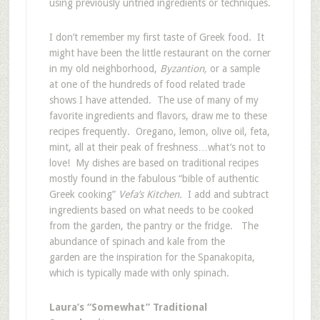
using previously untried ingredients or techniques.
I don’t remember my first taste of Greek food. It
might have been the little restaurant on the corner
in my old neighborhood,
Byzantion,
or a sample
at one of the hundreds of food related trade
shows I have attended. The use of many of my
favorite ingredients and flavors, draw me to these
recipes frequently. Oregano, lemon, olive oil, feta,
mint, all at their peak of freshness…what’s not to
love! My dishes are based on traditional recipes
mostly found in the fabulous “bible of authentic
Greek cooking”
Vefa’s Kitchen.
I add and subtract
ingredients based on what needs to be cooked
from the garden, the pantry or the fridge. The
abundance of spinach and kale from the
garden are the inspiration for the Spanakopita,
which is typically made with only spinach.
Laura’s “Somewhat” Traditional