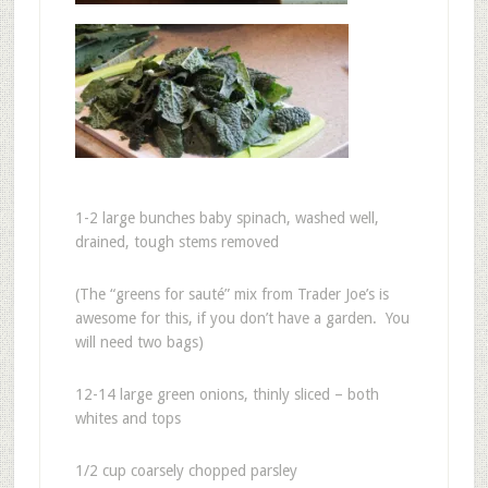
1-2 large bunches baby spinach, washed well,
drained, tough stems removed
(The “greens for sauté” mix from Trader Joe’s is
awesome for this, if you don’t have a garden. You
will need two bags)
12-14 large green onions, thinly sliced – both
whites and tops
1/2 cup coarsely chopped parsley