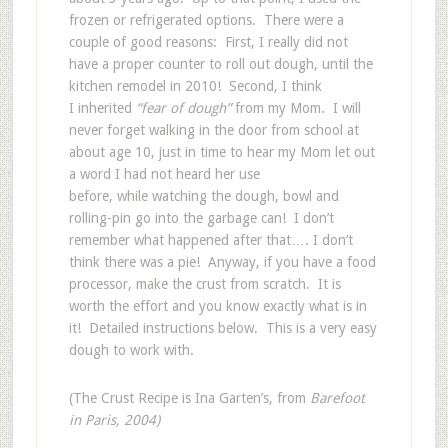
frozen or refrigerated options. There were a
couple of good reasons: First, I really did not
have a proper counter to roll out dough, until the
kitchen remodel in 2010! Second, I think
I inherited
“fear of dough”
from my Mom. I will
never forget walking in the door from school at
about age 10, just in time to hear my Mom let out
a word I had not heard her use
before, while watching the dough, bowl and
rolling-pin go into the garbage can! I don’t
remember what happened after that…. I don’t
think there was a pie! Anyway, if you have a food
processor, make the crust from scratch. It is
worth the effort and you know exactly what is in
it! Detailed instructions below. This is a very easy
dough to work with.
(The Crust Recipe is Ina Garten’s, from
Barefoot
in Paris, 2004)