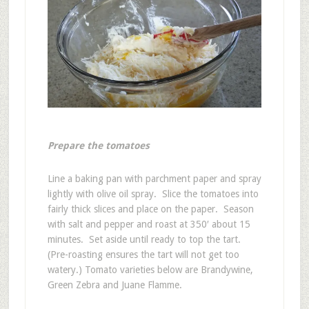
Prepare the tomatoes
Line a baking pan with parchment paper and spray
lightly with olive oil spray. Slice the tomatoes into
fairly thick slices and place on the paper. Season
with salt and pepper and roast at 350′ about 15
minutes. Set aside until ready to top the tart.
(Pre-roasting ensures the tart will not get too
watery.) Tomato varieties below are Brandywine,
Green Zebra and Juane Flamme.