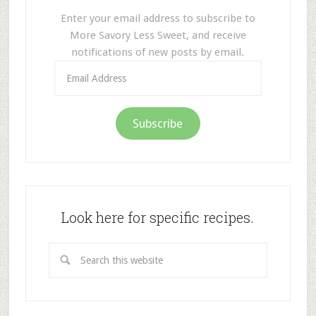
Enter your email address to subscribe to
More Savory Less Sweet, and receive
notifications of new posts by email.
Email
Address
Subscribe
Look here for specific recipes.