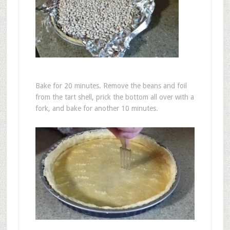
Bake for 20 minutes. Remove the beans and foil
from the tart shell, prick the bottom all over with a
fork, and bake for another 10 minutes.