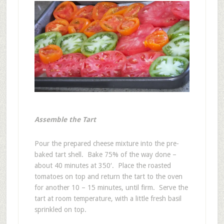
Assemble the Tart
Pour the prepared cheese mixture into the pre-
baked tart shell. Bake 75% of the way done –
about 40 minutes at 350′. Place the roasted
tomatoes on top and return the tart to the oven
for another 10 – 15 minutes, until firm. Serve the
tart at room temperature, with a little fresh basil
sprinkled on top.