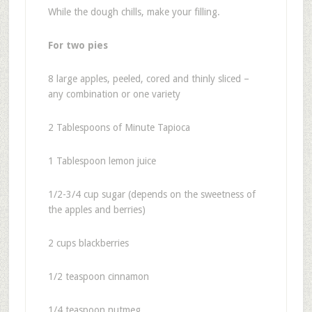
While the dough chills, make your filling.
For two pies
8 large apples, peeled, cored and thinly sliced –
any combination or one variety
2 Tablespoons of Minute Tapioca
1 Tablespoon lemon juice
1/2-3/4 cup sugar (depends on the sweetness of
the apples and berries)
2 cups blackberries
1/2 teaspoon cinnamon
1/4 teaspoon nutmeg