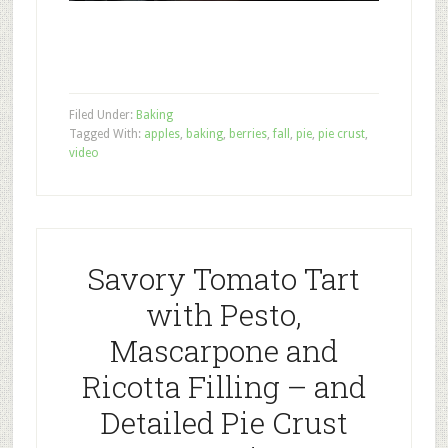
Filed Under:
Baking
Tagged With:
apples
,
baking
,
berries
,
fall
,
pie
,
pie crust
,
video
Savory Tomato Tart
with Pesto,
Mascarpone and
Ricotta Filling – and
Detailed Pie Crust