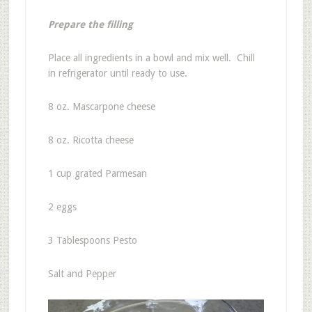
Prepare the filling
Place all ingredients in a bowl and mix well. Chill
in refrigerator until ready to use.
8 oz. Mascarpone cheese
8 oz. Ricotta cheese
1 cup grated Parmesan
2 eggs
3 Tablespoons Pesto
Salt and Pepper