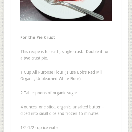
For the Pie Crust
This recipe is for each, single crust. Double it for
a two crust pie.
1 Cup All Purpose Flour ( I use Bob’s Red Mill
Organic, Unbleached White Flour)
2 Tablespoons of organic sugar
4 ounces, one stick, organic, unsalted butter –
diced into small dice and frozen 15 minutes
1/2-1/2 cup ice water