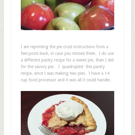
I am reprinting the pie crust instructions from a
few posts back, in case you missed them. I do use
a different pastry recipe for a sweet pie, than I did
for the savory pie. I quadrupled this pastry
recipe, since I was making two pies. I have a 14
cup food processor and it was all it could handle.