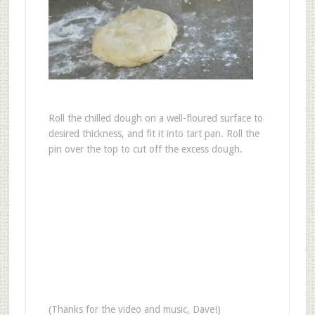
Roll the chilled dough on a well-floured surface to
desired thickness, and fit it into tart pan. Roll the
pin over the top to cut off the excess dough.
(Thanks for the video and music, Dave!)