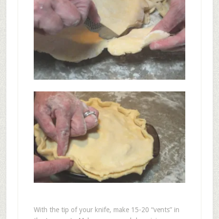
With the tip of your knife, make 15-20 “vents” in