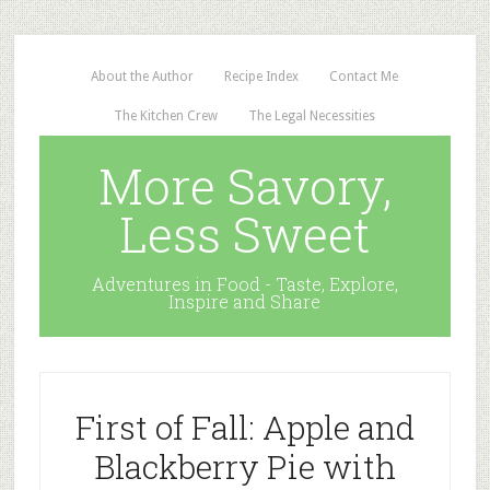
About the Author
Recipe Index
Contact Me
The Kitchen Crew
The Legal Necessities
More Savory,
Less Sweet
Adventures in Food - Taste, Explore,
Inspire and Share
First of Fall: Apple and
Blackberry Pie with