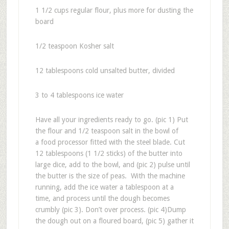
1 1/2 cups regular flour, plus more for dusting the
board
1/2 teaspoon Kosher salt
12 tablespoons cold unsalted butter, divided
3 to 4 tablespoons ice water
Have all your ingredients ready to go. (pic 1) Put
the flour and 1/2 teaspoon salt in the bowl of
a food processor fitted with the steel blade. Cut
12 tablespoons (1 1/2 sticks) of the butter into
large dice, add to the bowl, and (pic 2) pulse until
the butter is the size of peas. With the machine
running, add the ice water a tablespoon at a
time, and process until the dough becomes
crumbly (pic 3). Don’t over process. (pic 4)Dump
the dough out on a floured board, (pic 5) gather it