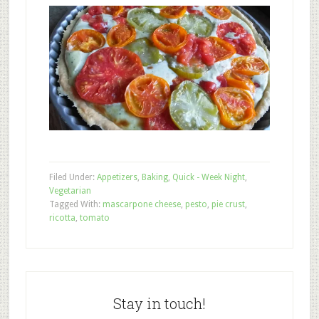
Filed Under:
Appetizers
,
Baking
,
Quick - Week Night
,
Vegetarian
Tagged With:
mascarpone cheese
,
pesto
,
pie crust
,
ricotta
,
tomato
Stay in touch!