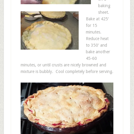
baking
sheet.
Bake at 425′
for 15
minutes.
Reduce heat
to 350′ and
bake another
45-60
minutes, or until crusts are nicely browned and
mixture is bubbly. Cool completely before serving.