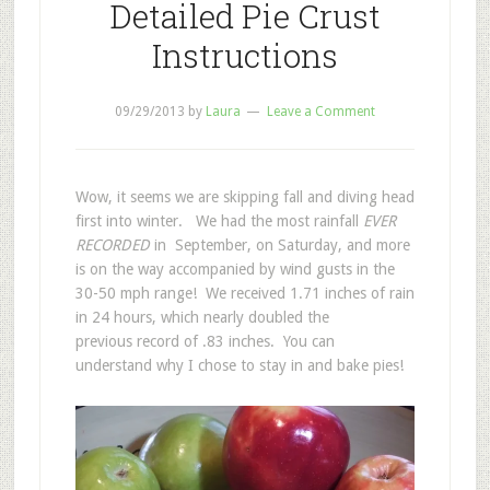
Detailed Pie Crust
Instructions
09/29/2013
by
Laura
Leave a Comment
Wow, it seems we are skipping fall and diving head
first into winter. We had the most rainfall
EVER
RECORDED
in September, on Saturday, and more
is on the way accompanied by wind gusts in the
30-50 mph range! We received 1.71 inches of rain
in 24 hours, which nearly doubled the
previous record of .83 inches. You can
understand why I chose to stay in and bake pies!