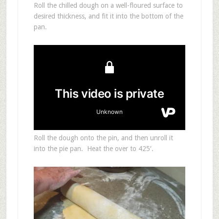
Roll the chilled dough on a well-floured surface to
desired thickness, and fit it into the bottom of the
pan.
Roll the dough onto the pin, and then unroll it
into the pie pan. Heat the over to 425′.