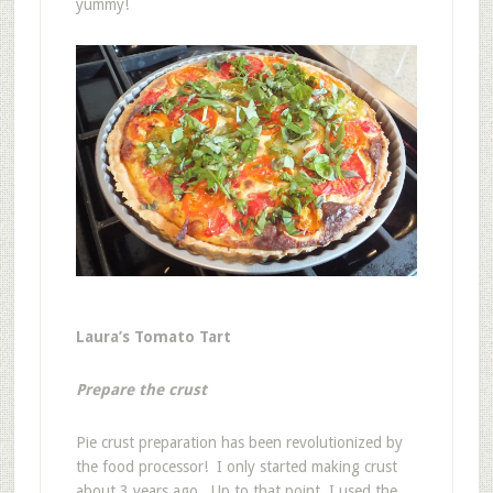
yummy!
Laura’s Tomato Tart
Prepare the crust
Pie crust preparation has been revolutionized by
the food processor! I only started making crust
about 3 years ago. Up to that point, I used the