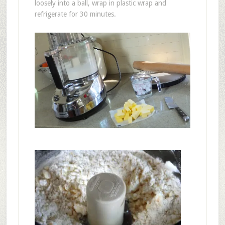
loosely into a ball, wrap in plastic wrap and
refrigerate for 30 minutes.