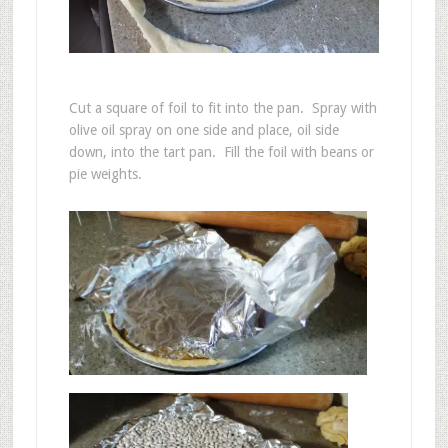
Cut a square of foil to fit into the pan. Spray with
olive oil spray on one side and place, oil side
down, into the tart pan. Fill the foil with beans or
pie weights.