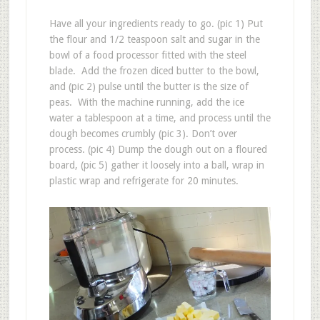
Have all your ingredients ready to go. (pic 1) Put
the flour and 1/2 teaspoon salt and sugar in the
bowl of a food processor fitted with the steel
blade. Add the frozen diced butter to the bowl,
and (pic 2) pulse until the butter is the size of
peas. With the machine running, add the ice
water a tablespoon at a time, and process until the
dough becomes crumbly (pic 3). Don’t over
process. (pic 4) Dump the dough out on a floured
board, (pic 5) gather it loosely into a ball, wrap in
plastic wrap and refrigerate for 20 minutes.