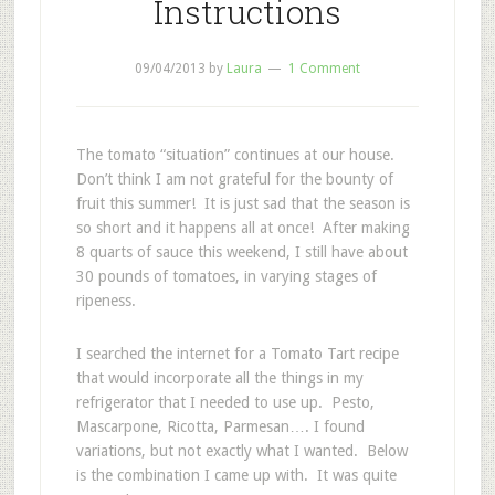
Instructions
09/04/2013
by
Laura
1 Comment
The tomato “situation” continues at our house.
Don’t think I am not grateful for the bounty of
fruit this summer! It is just sad that the season is
so short and it happens all at once! After making
8 quarts of sauce this weekend, I still have about
30 pounds of tomatoes, in varying stages of
ripeness.
I searched the internet for a Tomato Tart recipe
that would incorporate all the things in my
refrigerator that I needed to use up. Pesto,
Mascarpone, Ricotta, Parmesan…. I found
variations, but not exactly what I wanted. Below
is the combination I came up with. It was quite