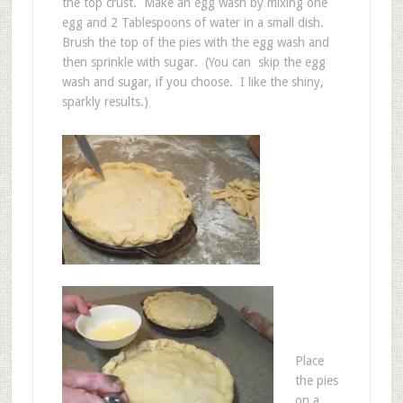
the top crust. Make an egg wash by mixing one
egg and 2 Tablespoons of water in a small dish.
Brush the top of the pies with the egg wash and
then sprinkle with sugar. (You can skip the egg
wash and sugar, if you choose. I like the shiny,
sparkly results.)
Place
the pies
on a