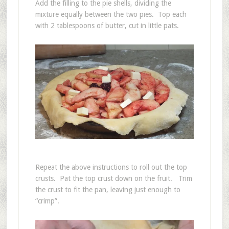
Add the filling to the pie shells, dividing the
mixture equally between the two pies. Top each
with 2 tablespoons of butter, cut in little pats.
Repeat the above instructions to roll out the top
crusts. Pat the top crust down on the fruit. Trim
the crust to fit the pan, leaving just enough to
“crimp”.