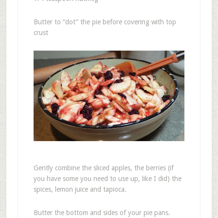
Butter to “dot” the pie before covering with top
crust
Gently combine the sliced apples, the berries (if
you have some you need to use up, like I did) the
spices, lemon juice and tapioca.
Butter the bottom and sides of your pie pans.