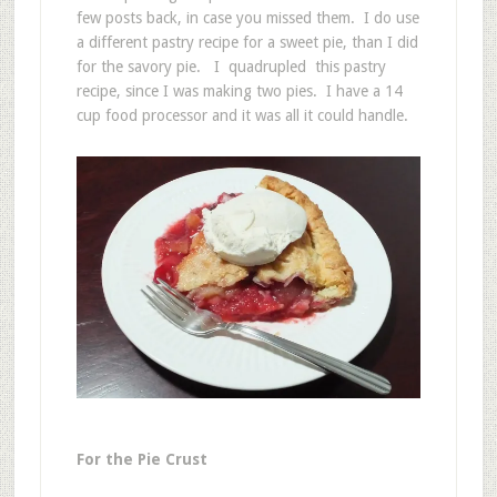
few posts back, in case you missed them. I do use
a different pastry recipe for a sweet pie, than I did
for the savory pie. I quadrupled this pastry
recipe, since I was making two pies. I have a 14
cup food processor and it was all it could handle.
For the Pie Crust