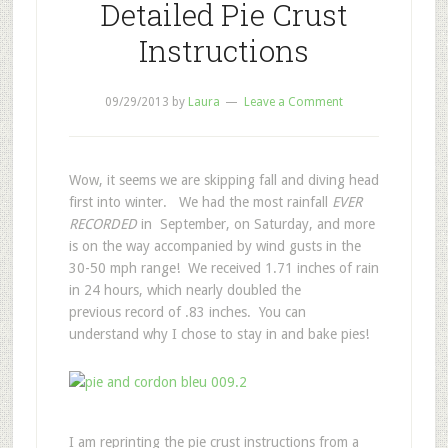
Detailed Pie Crust
Instructions
09/29/2013
by
Laura
Leave a Comment
Wow, it seems we are skipping fall and diving head
first into winter. We had the most rainfall
EVER
RECORDED
in September, on Saturday, and more
is on the way accompanied by wind gusts in the
30-50 mph range! We received 1.71 inches of rain
in 24 hours, which nearly doubled the
previous record of .83 inches. You can
understand why I chose to stay in and bake pies!
I am reprinting the pie crust instructions from a