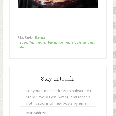
Filed Under:
Baking
Tagged With:
apples
,
baking
,
berries
,
fall
,
pie
,
pie crust
,
video
Stay in touch!
Enter your email address to subscribe to
More Savory Less Sweet, and receive
notifications of new posts by email.
Email
Address