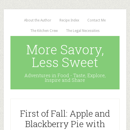
About the Author
Recipe Index
Contact Me
The Kitchen Crew
The Legal Necessities
More Savory,
Less Sweet
Adventures in Food - Taste, Explore,
Inspire and Share
First of Fall: Apple and
Blackberry Pie with