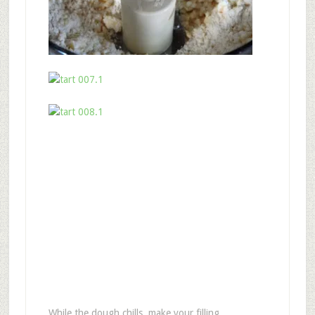
While the dough chills, make your filling.