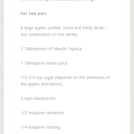
For two pies
8 large apples, peeled, cored and thinly sliced –
any combination or one variety
2 Tablespoons of Minute Tapioca
1 Tablespoon lemon juice
1/2-3/4 cup sugar (depends on the sweetness of
the apples and berries)
2 cups blackberries
1/2 teaspoon cinnamon
1/4 teaspoon nutmeg