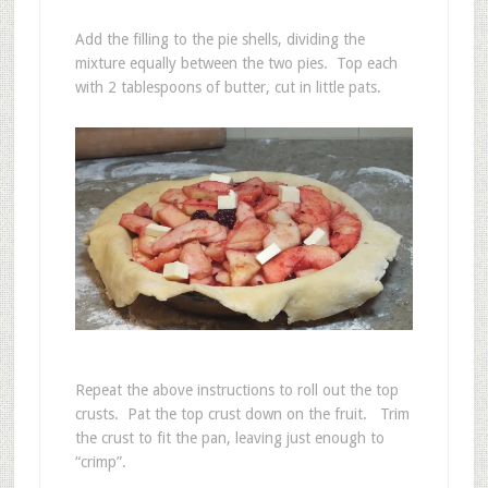
Add the filling to the pie shells, dividing the
mixture equally between the two pies. Top each
with 2 tablespoons of butter, cut in little pats.
Repeat the above instructions to roll out the top
crusts. Pat the top crust down on the fruit. Trim
the crust to fit the pan, leaving just enough to
“crimp”.