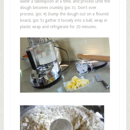
water a tablespoon at a time, and process until the
dough becomes crumbly (pic 3). Don’t over
process. (pic 4) Dump the dough out on a floured
board, (pic 5) gather it loosely into a ball, wrap in
plastic wrap and refrigerate for 20 minutes.