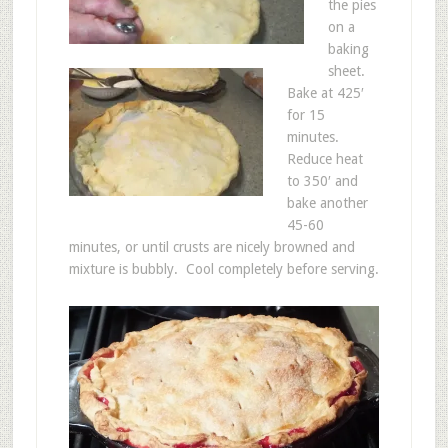
the pies
on a
baking
sheet.
Bake at 425′
for 15
minutes.
Reduce heat
to 350′ and
bake another
45-60
minutes, or until crusts are nicely browned and
mixture is bubbly. Cool completely before serving.