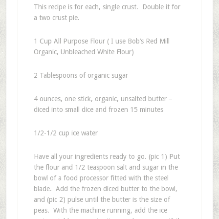
This recipe is for each, single crust. Double it for
a two crust pie.
1 Cup All Purpose Flour ( I use Bob’s Red Mill
Organic, Unbleached White Flour)
2 Tablespoons of organic sugar
4 ounces, one stick, organic, unsalted butter –
diced into small dice and frozen 15 minutes
1/2-1/2 cup ice water
Have all your ingredients ready to go. (pic 1) Put
the flour and 1/2 teaspoon salt and sugar in the
bowl of a food processor fitted with the steel
blade. Add the frozen diced butter to the bowl,
and (pic 2) pulse until the butter is the size of
peas. With the machine running, add the ice