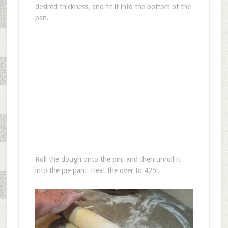
desired thickness, and fit it into the bottom of the
pan.
Roll the dough onto the pin, and then unroll it
into the pie pan. Heat the over to 425′.