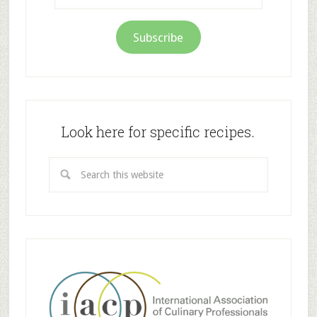
Subscribe
Look here for specific recipes.