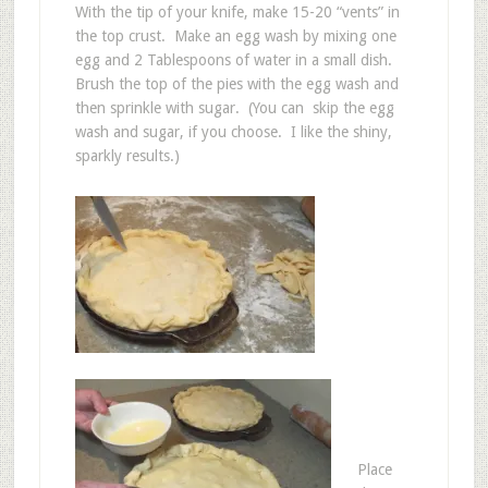
With the tip of your knife, make 15-20 “vents” in
the top crust. Make an egg wash by mixing one
egg and 2 Tablespoons of water in a small dish.
Brush the top of the pies with the egg wash and
then sprinkle with sugar. (You can skip the egg
wash and sugar, if you choose. I like the shiny,
sparkly results.)
Place