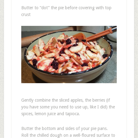
Butter to “dot” the pie before covering with top
crust
Gently combine the sliced apples, the berries (if
you have some you need to use up, like I did) the
spices, lemon juice and tapioca.
Butter the bottom and sides of your pie pans.
Roll the chilled dough on a well-floured surface to