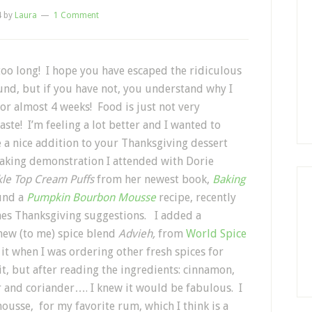
4
by
Laura
1 Comment
too long! I hope you have escaped the ridiculous
und, but if you have not, you understand why I
or almost 4 weeks! Food is just not very
ste! I’m feeling a lot better and I wanted to
be a nice addition to your Thanksgiving dessert
baking demonstration I attended with Dorie
kle Top Cream Puffs
from her newest book,
Baking
ound a
Pumpkin Bourbon Mousse
recipe, recently
nes Thanksgiving suggestions. I added a
new (to me) spice blend
Advieh,
from
World Spice
s it when I was ordering other fresh spices for
t, but after reading the ingredients: cinnamon,
 and coriander…. I knew it would be fabulous. I
usse, for my favorite rum, which I think is a