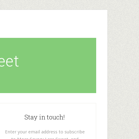
eet
Stay in touch!
Enter your email address to subscribe