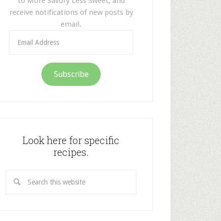
to More Savory Less Sweet, and
receive notifications of new posts by
email.
Email
Address
Subscribe
Look here for specific
recipes.