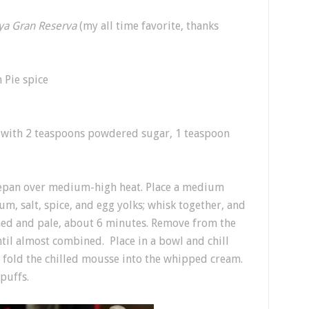
ya Gran Reserva
(my all time favorite, thanks
 Pie spice
with 2 teaspoons powdered sugar, 1 teaspoon
aucepan over medium-high heat. Place a medium
m, salt, spice, and egg yolks; whisk together, and
ened and pale, about 6 minutes. Remove from the
il almost combined. Place in a bowl and chill
fold the chilled mousse into the whipped cream.
 puffs.