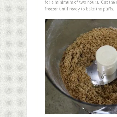
for a minimum of two hours. Cut the d
freezer until ready to bake the puffs.