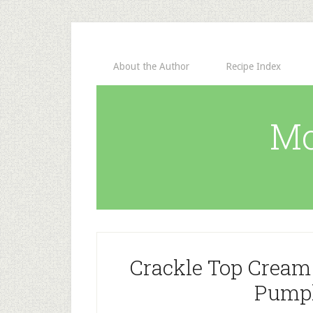
About the Author
Recipe Index
Mo
Crackle Top Cream
Pumpk