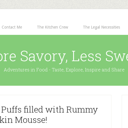
Contact Me
The Kitchen Crew
The Legal Necessities
re Savory, Less Sw
Adventures in Food - Taste, Explore, Inspire and Share
 Puffs filled with Rummy
in Mousse!