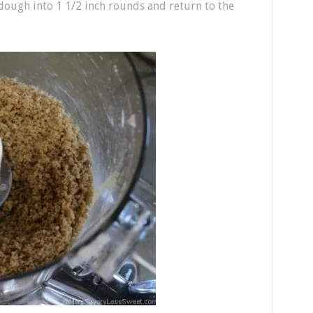
ough into 1 1/2 inch rounds and return to the