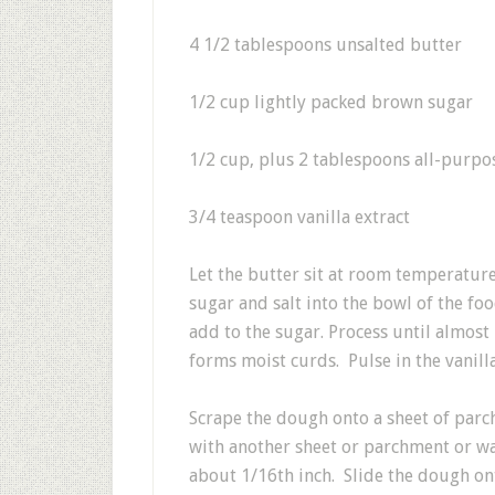
4 1/2 tablespoons unsalted butter
1/2 cup lightly packed brown sugar
1/2 cup, plus 2 tablespoons all-purpo
3/4 teaspoon vanilla extract
Let the butter sit at room temperatur
sugar and salt into the bowl of the fo
add to the sugar. Process until almos
forms moist curds. Pulse in the vanilla
Scrape the dough onto a sheet of parc
with another sheet or parchment or wa
about 1/16th inch. Slide the dough ont