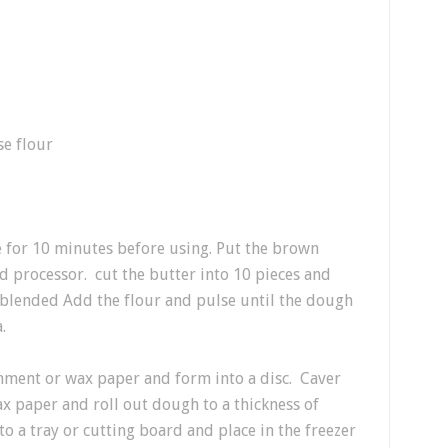
se flour
e for 10 minutes before using. Put the brown
od processor. cut the butter into 10 pieces and
t blended Add the flour and pulse until the dough
.
hment or wax paper and form into a disc. Caver
x paper and roll out dough to a thickness of
o a tray or cutting board and place in the freezer