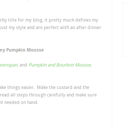
tchy title for my blog; it pretty much defines my
 just my style and are perfect with an after dinner
mmy Pumpkin Mousse
reenspan
, and
Pumpkin and Bourbon Mousse,
make things easier. Make the custard and the
, read all steps through carefully and make sure
nt needed on hand.