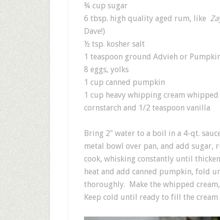
¾ cup sugar
6 tbsp. high quality aged rum, like
Za
Dave!)
½ tsp. kosher salt
1 teaspoon ground Advieh or Pumpkin
8 eggs, yolks
1 cup canned pumpkin
1 cup heavy whipping cream whipped 
cornstarch and 1/2 teaspoon vanilla
Bring 2″ water to a boil in a 4-qt. s
metal bowl over pan, and add sugar, ru
cook, whisking constantly until thick
heat and add canned pumpkin, fold unt
thoroughly. Make the whipped cream, 
Keep cold until ready to fill the cream