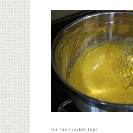
for the Crackle Tops