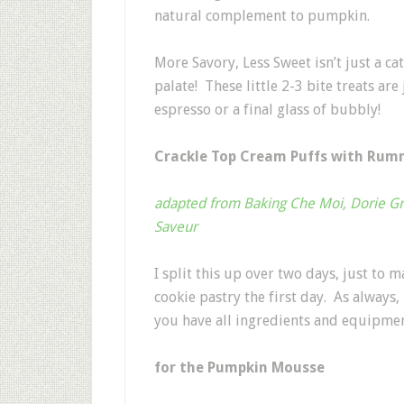
natural complement to pumpkin.
More Savory, Less Sweet isn’t just a ca
palate! These little 2-3 bite treats are
espresso or a final glass of bubbly!
Crackle Top Cream Puffs with Ru
adapted from Baking Che Moi, Dorie G
Saveur
I split this up over two days, just to 
cookie pastry the first day. As always
you have all ingredients and equipme
for the Pumpkin Mousse