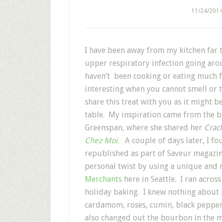
11/24/201
I have been away from my kitchen far 
upper respiratory infection going aro
haven’t been cooking or eating much f
interesting when you cannot smell or ta
share this treat with you as it might 
table. My inspiration came from the 
Greenspan, where she shared her
Crac
Chez Moi
. A couple of days later, I f
republished as part of Saveur magazi
personal twist by using a unique and 
Merchants
here in Seattle. I ran acros
holiday baking. I knew nothing about i
cardamom, roses, cumin, black pepper
also changed out the bourbon in the mo